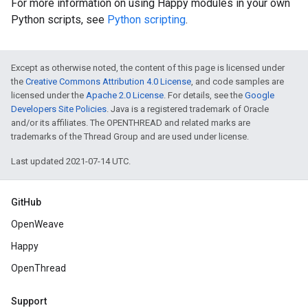
For more information on using Happy modules in your own
Python scripts, see
Python scripting
.
Except as otherwise noted, the content of this page is licensed under
the
Creative Commons Attribution 4.0 License
, and code samples are
licensed under the
Apache 2.0 License
. For details, see the
Google
Developers Site Policies
. Java is a registered trademark of Oracle
and/or its affiliates. The OPENTHREAD and related marks are
trademarks of the Thread Group and are used under license.
Last updated 2021-07-14 UTC.
GitHub
OpenWeave
Happy
OpenThread
Support