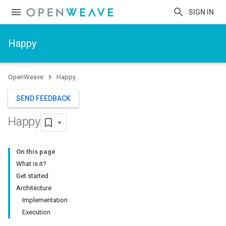
SIGN IN
Happy
OpenWeave
Happy
SEND FEEDBACK
Happy
On this page
What is it?
Get started
Architecture
Implementation
Execution