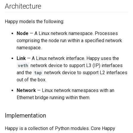
Architecture
Happy models the following:
Node
— A Linux network namespace. Processes
comprising the node run within a specified network
namespace.
Link
— A Linux network interface. Happy uses the
veth
network device to support L3 (IP) interfaces
and the
tap
network device to support L2 interfaces
out of the box.
Network
— Linux network namespaces with an
Ethernet bridge running within them.
Implementation
Happy is a collection of Python modules. Core Happy