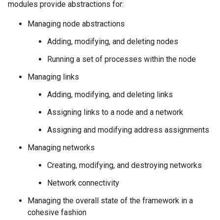
modules provide abstractions for:
Managing node abstractions
Adding, modifying, and deleting nodes
Running a set of processes within the node
Managing links
Adding, modifying, and deleting links
Assigning links to a node and a network
Assigning and modifying address assignments
Managing networks
Creating, modifying, and destroying networks
Network connectivity
Managing the overall state of the framework in a
cohesive fashion