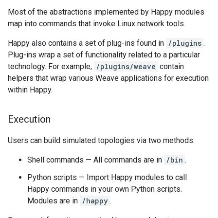
Most of the abstractions implemented by Happy modules
map into commands that invoke Linux network tools.
Happy also contains a set of plug-ins found in
/plugins
.
Plug-ins wrap a set of functionality related to a particular
technology. For example,
/plugins/weave
contain
helpers that wrap various Weave applications for execution
within Happy.
Execution
Users can build simulated topologies via two methods:
Shell commands — All commands are in
/bin
.
Python scripts — Import Happy modules to call
Happy commands in your own Python scripts.
Modules are in
/happy
.