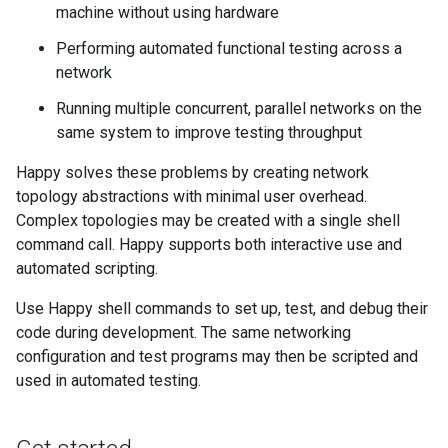
machine without using hardware
Performing automated functional testing across a
network
Running multiple concurrent, parallel networks on the
same system to improve testing throughput
Happy solves these problems by creating network
topology abstractions with minimal user overhead.
Complex topologies may be created with a single shell
command call. Happy supports both interactive use and
automated scripting.
Use Happy shell commands to set up, test, and debug their
code during development. The same networking
configuration and test programs may then be scripted and
used in automated testing.