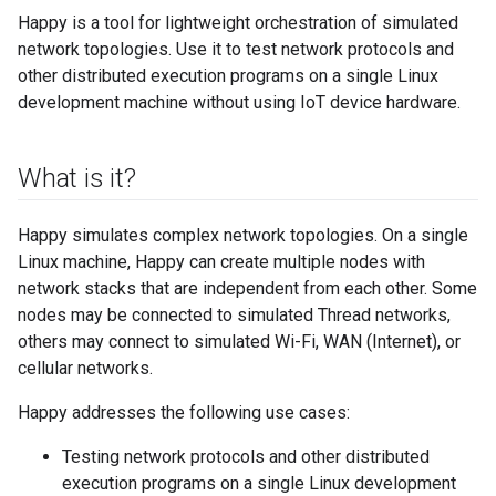
Happy is a tool for lightweight orchestration of simulated
network topologies. Use it to test network protocols and
other distributed execution programs on a single Linux
development machine without using IoT device hardware.
What is it?
Happy simulates complex network topologies. On a single
Linux machine, Happy can create multiple nodes with
network stacks that are independent from each other. Some
nodes may be connected to simulated Thread networks,
others may connect to simulated Wi-Fi, WAN (Internet), or
cellular networks.
Happy addresses the following use cases:
Testing network protocols and other distributed
execution programs on a single Linux development