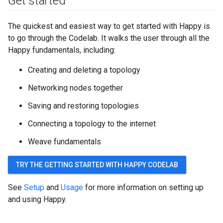
Get started
The quickest and easiest way to get started with Happy is
to go through the Codelab. It walks the user through all the
Happy fundamentals, including:
Creating and deleting a topology
Networking nodes together
Saving and restoring topologies
Connecting a topology to the internet
Weave fundamentals
TRY THE GETTING STARTED WITH HAPPY CODELAB
See
Setup
and
Usage
for more information on setting up
and using Happy.