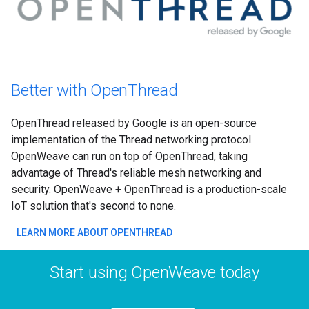
Better with OpenThread
OpenThread released by Google is an open-source
implementation of the Thread networking protocol.
OpenWeave can run on top of OpenThread, taking
advantage of Thread's reliable mesh networking and
security. OpenWeave + OpenThread is a production-scale
IoT solution that's second to none.
LEARN MORE ABOUT OPENTHREAD
Start using OpenWeave today