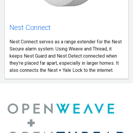
Nest Connect
Nest Connect serves as a range extender for the Nest
Secure alarm system. Using Weave and Thread, it
keeps Nest Guard and Nest Detect connected when
they're placed far apart, especially in larger homes. It
also connects the Nest × Yale Lock to the internet.