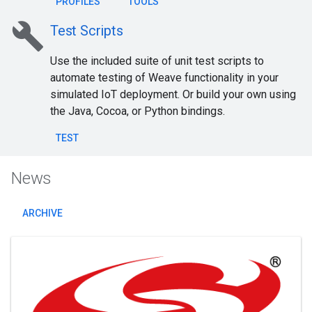
PROFILES
TOOLS
build
Test Scripts
Use the included suite of unit test scripts to
automate testing of Weave functionality in your
simulated IoT deployment. Or build your own using
the Java, Cocoa, or Python bindings.
TEST
News
ARCHIVE