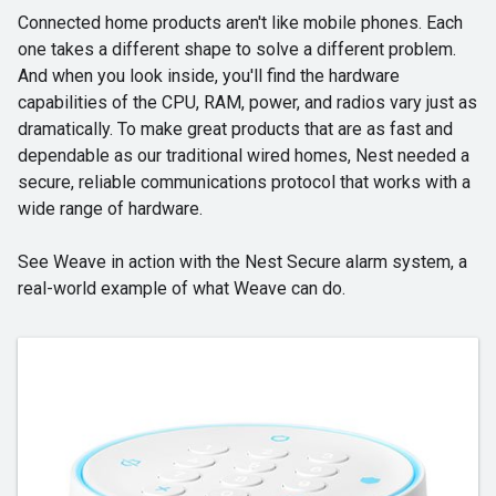
Connected home products aren't like mobile phones. Each
one takes a different shape to solve a different problem.
And when you look inside, you'll find the hardware
capabilities of the CPU, RAM, power, and radios vary just as
dramatically. To make great products that are as fast and
dependable as our traditional wired homes, Nest needed a
secure, reliable communications protocol that works with a
wide range of hardware.
See Weave in action with the Nest Secure alarm system, a
real-world example of what Weave can do.