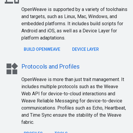
OpenWeave is supported by a variety of toolchains
and targets, such as Linux, Mac, Windows, and
embedded platforms. It includes build scripts for
Android and iOS, as well as a Device Layer for
platform adaptations.
BUILD OPENWEAVE
DEVICE LAYER
widgets
Protocols and Profiles
OpenWeave is more than just trait management. It
includes multiple protocols such as the Weave
Web API for device-to-cloud interactions and
Weave Reliable Messaging for device-to-device
communications. Profiles such as Echo, Heartbeat,
and Time Sync ensure the stability of the Weave
fabric.