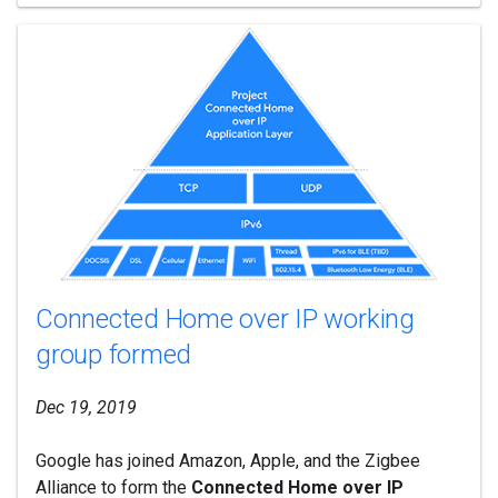
Connected Home over IP working
group formed
Dec 19, 2019
Google has joined Amazon, Apple, and the Zigbee
Alliance to form the
Connected Home over IP