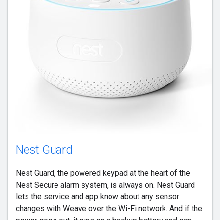
Nest Guard
Nest Guard, the powered keypad at the heart of the
Nest Secure alarm system, is always on. Nest Guard
lets the service and app know about any sensor
changes with Weave over the Wi-Fi network. And if the