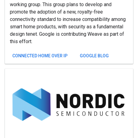
working group. This group plans to develop and
promote the adoption of a new, royalty-free
connectivity standard to increase compatibility among
smart home products, with security as a fundamental
design tenet. Google is contributing Weave as part of
this effort.
CONNECTED HOME OVER IP
GOOGLE BLOG