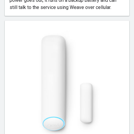
power goes out, it runs on a backup battery and can
still talk to the service using Weave over cellular.