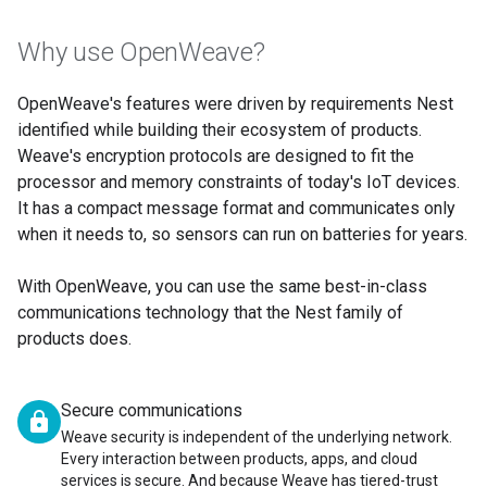
Why use OpenWeave?
OpenWeave's features were driven by requirements Nest
identified while building their ecosystem of products.
Weave's encryption protocols are designed to fit the
processor and memory constraints of today's IoT devices.
It has a compact message format and communicates only
when it needs to, so sensors can run on batteries for years.
With OpenWeave, you can use the same best-in-class
communications technology that the Nest family of
products does.
Secure communications
lock
Weave security is independent of the underlying network.
Every interaction between products, apps, and cloud
services is secure. And because Weave has tiered-trust