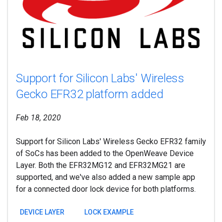
Support for Silicon Labs' Wireless
Gecko EFR32 platform added
Feb 18, 2020
Support for Silicon Labs' Wireless Gecko EFR32 family
of SoCs has been added to the OpenWeave Device
Layer. Both the EFR32MG12 and EFR32MG21 are
supported, and we've also added a new sample app
for a connected door lock device for both platforms.
DEVICE LAYER
LOCK EXAMPLE