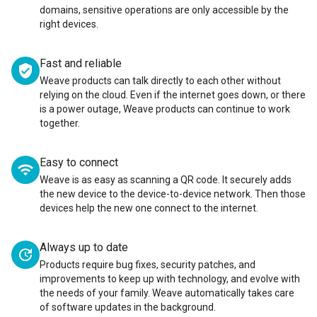
domains, sensitive operations are only accessible by the
right devices.
Fast and reliable
verified_user
Weave products can talk directly to each other without
relying on the cloud. Even if the internet goes down, or there
is a power outage, Weave products can continue to work
together.
Easy to connect
wifi
Weave is as easy as scanning a QR code. It securely adds
the new device to the device-to-device network. Then those
devices help the new one connect to the internet.
Always up to date
update
Products require bug fixes, security patches, and
improvements to keep up with technology, and evolve with
the needs of your family. Weave automatically takes care
of software updates in the background.