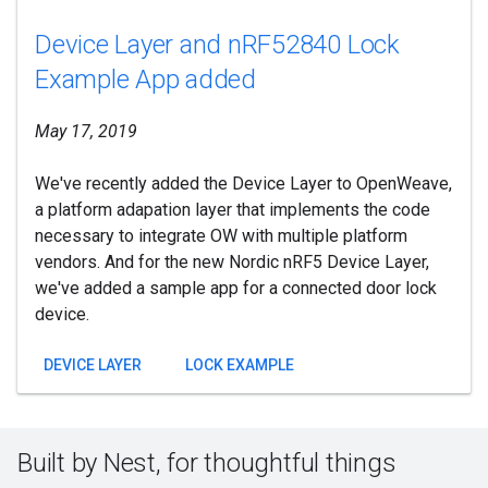
Device Layer and nRF52840 Lock
Example App added
May 17, 2019
We've recently added the Device Layer to OpenWeave,
a platform adapation layer that implements the code
necessary to integrate OW with multiple platform
vendors. And for the new Nordic nRF5 Device Layer,
we've added a sample app for a connected door lock
device.
DEVICE LAYER
LOCK EXAMPLE
Built by Nest, for thoughtful things