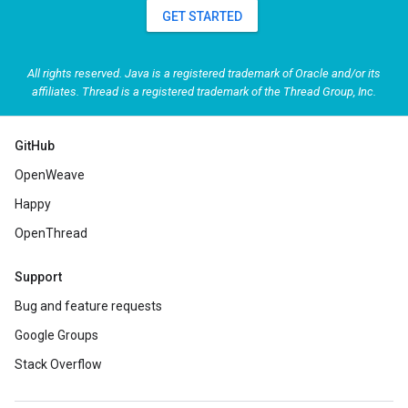
GET STARTED
All rights reserved. Java is a registered trademark of Oracle and/or its
affiliates. Thread is a registered trademark of the Thread Group, Inc.
GitHub
OpenWeave
Happy
OpenThread
Support
Bug and feature requests
Google Groups
Stack Overflow