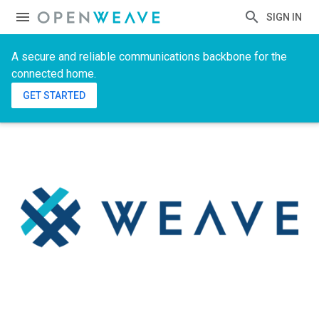
SIGN IN
A secure and reliable communications backbone for the
connected home.
GET STARTED