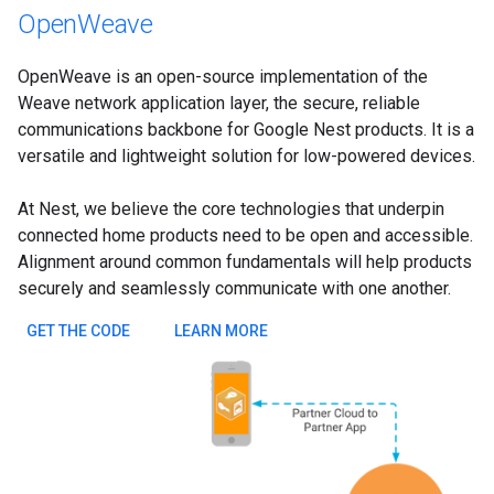
OpenWeave
OpenWeave is an open-source implementation of the
Weave network application layer, the secure, reliable
communications backbone for Google Nest products. It is a
versatile and lightweight solution for low-powered devices.
At Nest, we believe the core technologies that underpin
connected home products need to be open and accessible.
Alignment around common fundamentals will help products
securely and seamlessly communicate with one another.
GET THE CODE
LEARN MORE