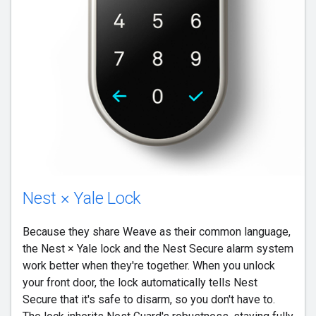
Nest × Yale Lock
Because they share Weave as their common language,
the Nest × Yale lock and the Nest Secure alarm system
work better when they're together. When you unlock
your front door, the lock automatically tells Nest
Secure that it's safe to disarm, so you don't have to.