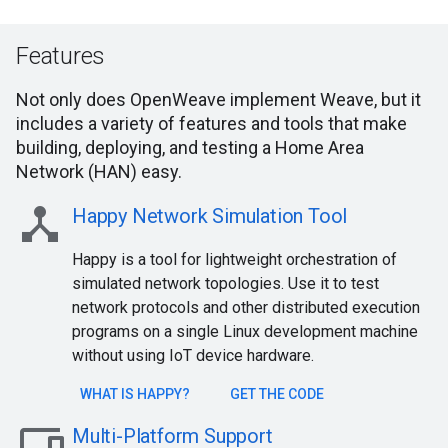
Features
Not only does OpenWeave implement Weave, but it
includes a variety of features and tools that make
building, deploying, and testing a Home Area
Network (HAN) easy.
device_hub
Happy Network Simulation Tool
Happy is a tool for lightweight orchestration of
simulated network topologies. Use it to test
network protocols and other distributed execution
programs on a single Linux development machine
without using IoT device hardware.
WHAT IS HAPPY?
GET THE CODE
devices
Multi-Platform Support