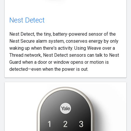
Nest Detect
Nest Detect, the tiny, battery-powered sensor of the
Nest Secure alarm system, conserves energy by only
waking up when there's activity. Using Weave over a
Thread network, Nest Detect sensors can talk to Nest
Guard when a door or window opens or motion is
detected—even when the power is out.