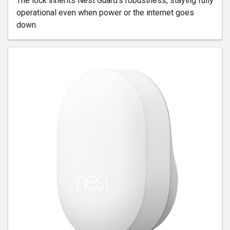
The lock inherits Nest Guard's robustness, staying fully
operational even when power or the internet goes
down.