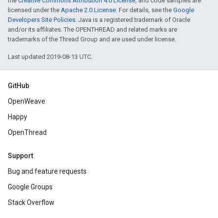
the
Creative Commons Attribution 4.0 License
, and code samples are
licensed under the
Apache 2.0 License
. For details, see the
Google
Developers Site Policies
. Java is a registered trademark of Oracle
and/or its affiliates. The OPENTHREAD and related marks are
trademarks of the Thread Group and are used under license.
Last updated 2019-08-13 UTC.
GitHub
OpenWeave
Happy
OpenThread
Support
Bug and feature requests
Google Groups
Stack Overflow