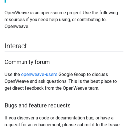
OpenWeave is an open-source project. Use the following
resources if you need help using, or contributing to,
Openweave.
Interact
Community forum
Use the
openweave-users
Google Group to discuss
OpenWeave and ask questions. This is the best place to
get direct feedback from the OpenWeave team.
Bugs and feature requests
If you discover a code or documentation bug, or have a
request for an enhancement, please submit it to the Issue