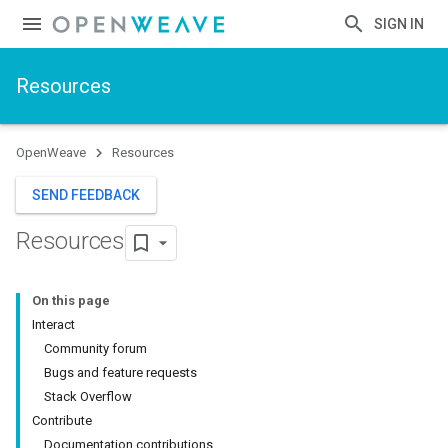
SIGN IN
Resources
OpenWeave
Resources
SEND FEEDBACK
Resources
On this page
Interact
Community forum
Bugs and feature requests
Stack Overflow
Contribute
Documentation contributions