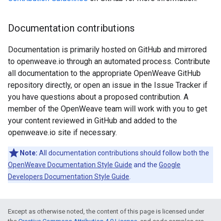
Documentation contributions
Documentation is primarily hosted on GitHub and mirrored
to openweave.io through an automated process. Contribute
all documentation to the appropriate OpenWeave GitHub
repository directly, or open an issue in the Issue Tracker if
you have questions about a proposed contribution. A
member of the OpenWeave team will work with you to get
your content reviewed in GitHub and added to the
openweave.io site if necessary.
Note:
All documentation contributions should follow both the
OpenWeave Documentation Style Guide
and the
Google
Developers Documentation Style Guide
.
Except as otherwise noted, the content of this page is licensed under