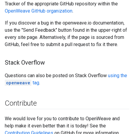
Tracker of the appropriate GitHub repository within the
OpenWeave GitHub organization
.
If you discover a bug in the openweave.io documentation,
use the "Send Feedback" button found in the upper-right of
every site page. Alternatively, if the page is sourced from
GitHub, feel free to submit a pull request to fix it there.
Stack Overflow
Questions can also be posted on Stack Overflow
using the
openweave
tag
.
Contribute
We would love for you to contribute to OpenWeave and
help make it even better than it is today! See the
Contribution Guidelines
on GitHub for more information.