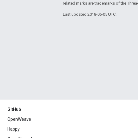
related marks are trademarks of the Threa
Last updated 2018-06-05 UTC.
GitHub
OpenWeave
Happy