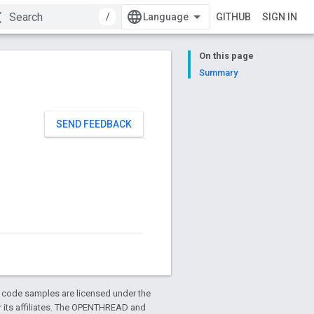
/
GITHUB
SIGN IN
On this page
Summary
SEND FEEDBACK
d code samples are licensed under the
or its affiliates. The OPENTHREAD and