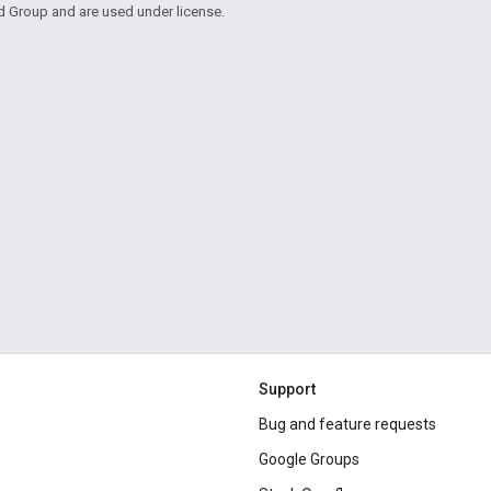
d Group and are used under license.
Support
Bug and feature requests
Google Groups