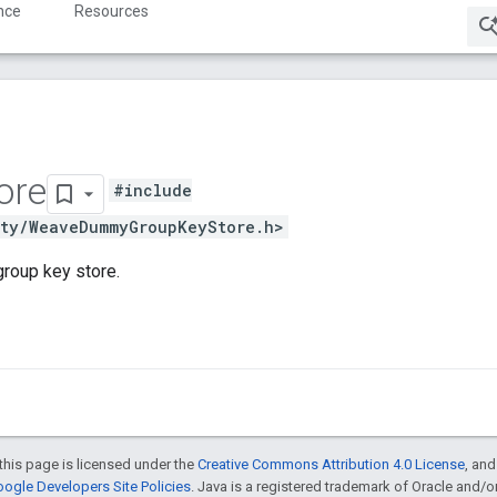
nce
Resources
ore
#include
ity/WeaveDummyGroupKeyStore.h>
group key store.
this page is licensed under the
Creative Commons Attribution 4.0 License
, an
ogle Developers Site Policies
. Java is a registered trademark of Oracle and/