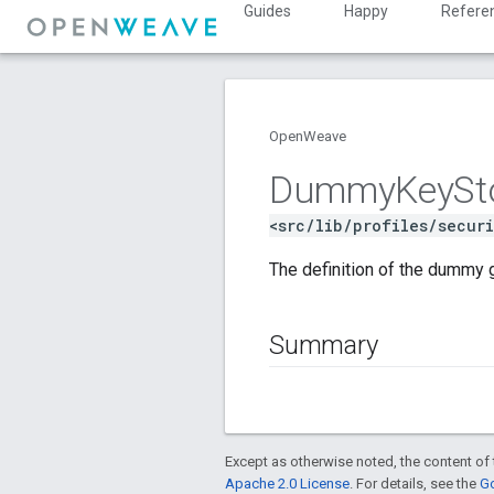
Guides
Happy
Refere
OpenWeave
Dummy
Key
St
<src/lib/profiles/secur
The definition of the dummy 
Summary
Except as otherwise noted, the content of 
Apache 2.0 License
. For details, see the
Go