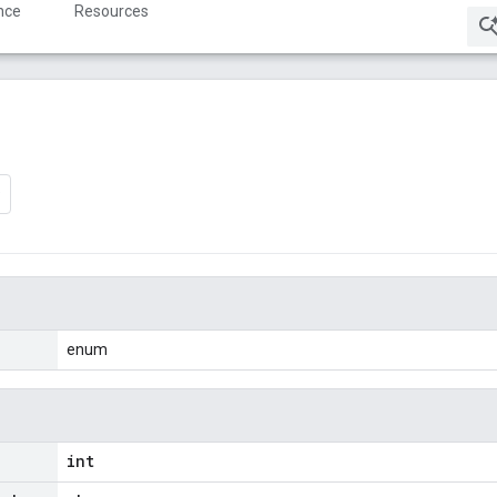
nce
Resources
enum
int