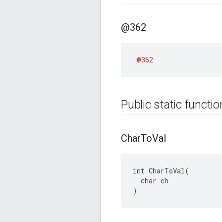
@362
@362
Public static functi
Char
To
Val
int CharToVal(

  char ch

)