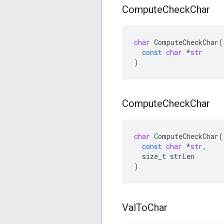
Compute
Check
Char
char
ComputeCheckChar
(
const
char
*
str
)
Compute
Check
Char
char
ComputeCheckChar
(
const
char
*
str
,
size_t
strLen
)
Val
To
Char