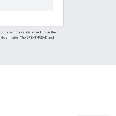
d code samples are licensed under the
or its affiliates. The OPENTHREAD and