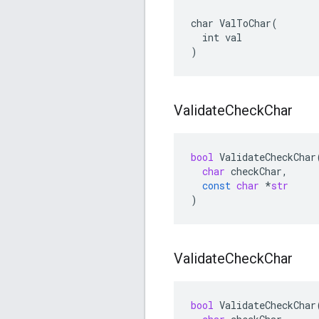
char ValToChar(

  int val

)
Validate
Check
Char
bool
ValidateCheckChar
char
checkChar
,
const
char
*
str
)
Validate
Check
Char
bool
ValidateCheckChar