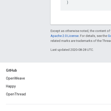
)
Except as otherwise noted, the content of 
Apache 2.0 License
. For details, see the
Go
related marks are trademarks of the Threa
Last updated 2020-08-28 UTC.
GitHub
OpenWeave
Happy
OpenThread