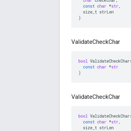
char
checkChar
,
const
char
*
str
,
size_t
strLen
)
Validate
Check
Char
bool
ValidateCheckChar
const
char
*
str
)
Validate
Check
Char
bool
ValidateCheckChar
const
char
*
str
,
size_t
strLen