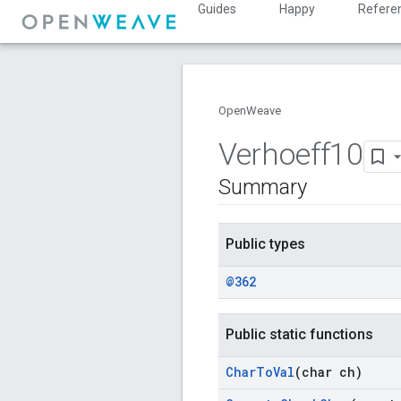
Guides
Happy
Refere
OpenWeave
Verhoeff10
Summary
Public types
@362
Public static functions
Char
To
Val
(char ch)