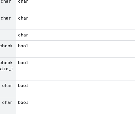
 char
char
 char
char
char
check
bool
check
bool
ize
_
t
 char
bool
 char
bool