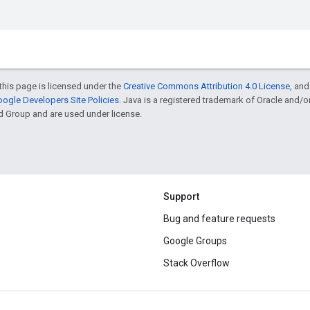
this page is licensed under the
Creative Commons Attribution 4.0 License
, an
ogle Developers Site Policies
. Java is a registered trademark of Oracle and/
d Group and are used under license.
Support
Bug and feature requests
Google Groups
Stack Overflow