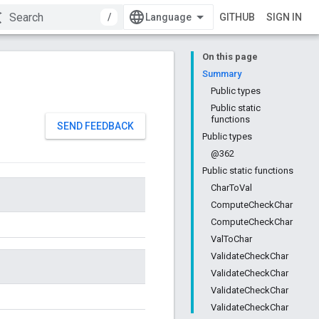
/
GITHUB
SIGN IN
On this page
Summary
Public types
Public static
functions
SEND FEEDBACK
Public types
@362
Public static functions
CharToVal
ComputeCheckChar
ComputeCheckChar
ValToChar
ValidateCheckChar
ValidateCheckChar
ValidateCheckChar
ValidateCheckChar