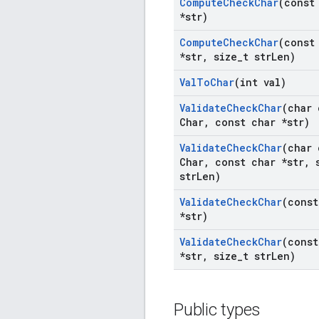
Compute
Check
Char
(const
*str)
Compute
Check
Char
(const
*str
,
size
_
t str
Len)
Val
To
Char
(int val)
Validate
Check
Char
(char 
Char
,
const char *str)
Validate
Check
Char
(char 
Char
,
const char *str
,
s
str
Len)
Validate
Check
Char
(const
*str)
Validate
Check
Char
(const
*str
,
size
_
t str
Len)
Public types