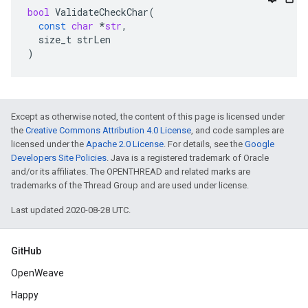
bool
ValidateCheckChar
(
const
char
*
str
,
size_t
strLen
)
Except as otherwise noted, the content of this page is licensed under
the
Creative Commons Attribution 4.0 License
, and code samples are
licensed under the
Apache 2.0 License
. For details, see the
Google
Developers Site Policies
. Java is a registered trademark of Oracle
and/or its affiliates. The OPENTHREAD and related marks are
trademarks of the Thread Group and are used under license.
Last updated 2020-08-28 UTC.
GitHub
OpenWeave
Happy