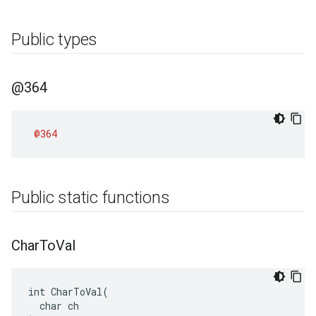
Public types
@364
@364
Public static functions
Char
To
Val
int CharToVal(

  char ch
