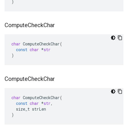
)
Compute
Check
Char
char
ComputeCheckChar
(
const
char
*
str
)
Compute
Check
Char
char
ComputeCheckChar
(
const
char
*
str
,
size_t
strLen
)