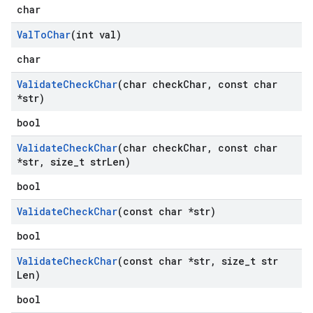
char
Val
To
Char
(int val)
char
Validate
Check
Char
(char check
Char
,
const char
*str)
bool
Validate
Check
Char
(char check
Char
,
const char
*str
,
size
_
t str
Len)
bool
Validate
Check
Char
(const char *str)
bool
Validate
Check
Char
(const char *str
,
size
_
t str
Len)
bool