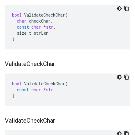
bool
ValidateCheckChar
(
char
checkChar
,
const
char
*
str
,
size_t
strLen
)
Validate
Check
Char
bool
ValidateCheckChar
(
const
char
*
str
)
Validate
Check
Char