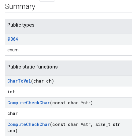
Summary
Public types
@364
enum
Public static functions
Char
To
Val
(char ch)
int
Compute
Check
Char
(const char *str)
char
Compute
Check
Char
(const char *str
,
size
_
t str
Len)