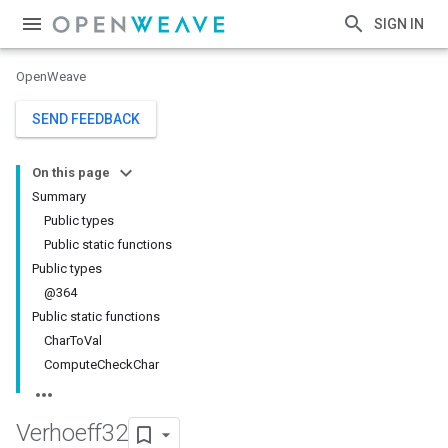
SIGN IN
OpenWeave
SEND FEEDBACK
On this page
Summary
Public types
Public static functions
Public types
@364
Public static functions
CharToVal
ComputeCheckChar
Verhoeff32