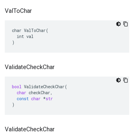
Val
To
Char
char ValToChar(

  int val

)
Validate
Check
Char
bool
ValidateCheckChar
(
char
checkChar
,
const
char
*
str
)
Validate
Check
Char