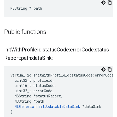
NSString * path
Public functions
init
With
Profile
Id:status
Code:error
Code:status
Report:path:data
Sink:
virtual id initWithProfileId:statusCode:errorCode:s
  uint32_t profileId,

  uint16_t statusCode,

  uint32_t errorCode,

  NSString *statusReport,

  NSString *path,

NLGenericTraitUpdatableDataSink
 *dataSink

)