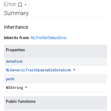
Error
Summary
Inheritance
Inherits from:
NLProfileStatusError
Properties
data
Sink
NLGenericTraitUpdatableDataSink
*
path
NSString *
Public functions