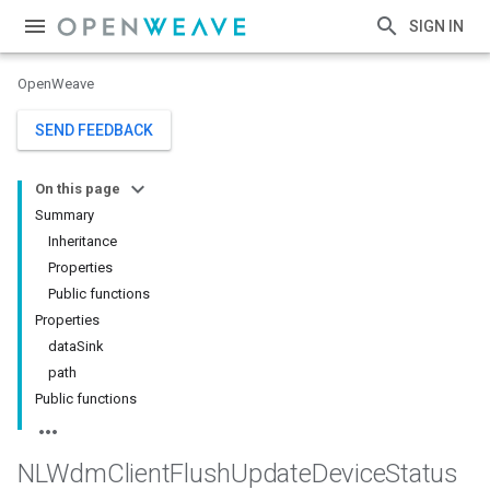
SIGN IN
OpenWeave
SEND FEEDBACK
On this page
Summary
Inheritance
Properties
Public functions
Properties
dataSink
path
Public functions
NLWdm
Client
Flush
Update
Device
Status