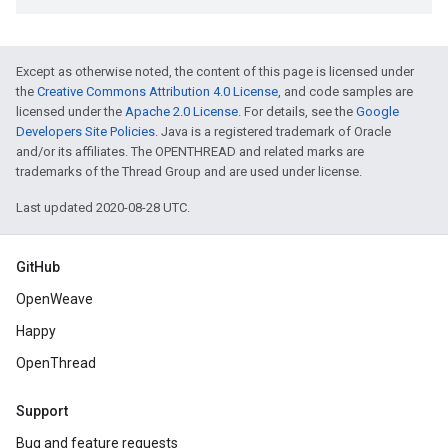
Except as otherwise noted, the content of this page is licensed under
the
Creative Commons Attribution 4.0 License
, and code samples are
licensed under the
Apache 2.0 License
. For details, see the
Google
Developers Site Policies
. Java is a registered trademark of Oracle
and/or its affiliates. The OPENTHREAD and related marks are
trademarks of the Thread Group and are used under license.
Last updated 2020-08-28 UTC.
GitHub
OpenWeave
Happy
OpenThread
Support
Bug and feature requests