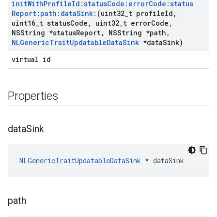
init
With
Profile
Id:status
Code:error
Code:status
Report:path:data
Sink:
(uint32
_
t profile
Id
,
uint16
_
t status
Code
,
uint32
_
t error
Code
,
NSString *status
Report
,
NSString *path
,
NLGeneric
Trait
Updatable
Data
Sink
*data
Sink)
virtual id
Properties
data
Sink
NLGenericTraitUpdatableDataSink
 * dataSink
path