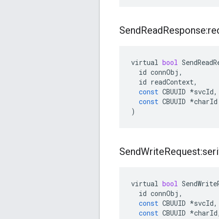
Send
Read
Response:re
virtual
bool
SendReadR
id
connObj
,
id
readContext
,
const
CBUUID
*
svcId
,
const
CBUUID
*
charId
)
Send
Write
Request:seri
virtual
bool
SendWrite
id
connObj
,
const
CBUUID
*
svcId
,
const
CBUUID
*
charId