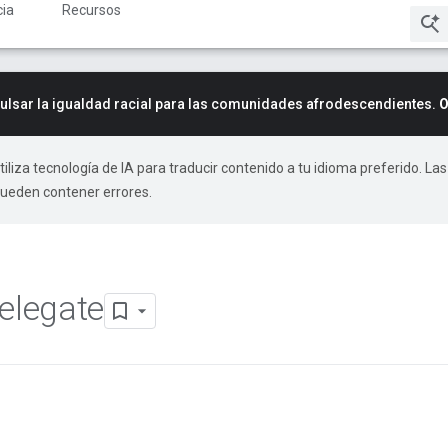
ia
Recursos
lsar la igualdad racial para las comunidades afrodescendientes.
O
tiliza tecnología de IA para traducir contenido a tu idioma preferido. Las
pueden contener errores.
elegate