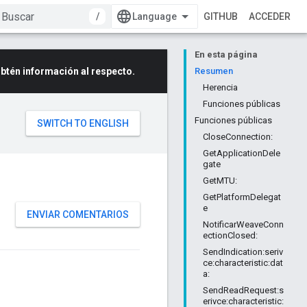
/
GITHUB
ACCEDER
En esta página
btén información al respecto.
Resumen
Herencia
Funciones públicas
Funciones públicas
CloseConnection:
GetApplicationDele
gate
GetMTU:
GetPlatformDelegat
e
ENVIAR COMENTARIOS
NotificarWeaveConn
ectionClosed:
SendIndication:seriv
ce:characteristic:dat
a:
SendReadRequest:s
erivce:characteristic: