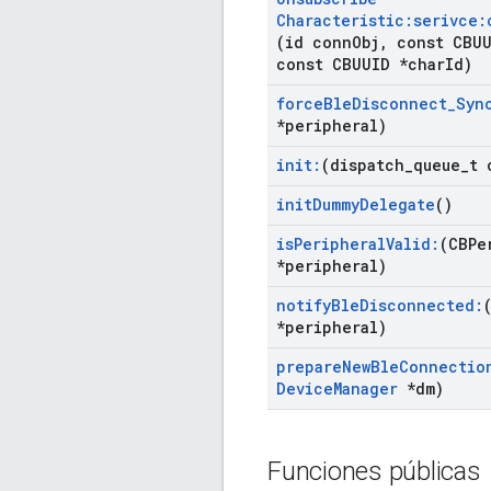
Characteristic:serivce:
(id conn
Obj
,
const CBUU
const CBUUID *char
Id)
force
Ble
Disconnect
_
Syn
*peripheral)
init:
(dispatch
_
queue
_
t 
init
Dummy
Delegate
()
is
Peripheral
Valid:
(CBPe
*peripheral)
notify
Ble
Disconnected:
*peripheral)
prepare
New
Ble
Connectio
Device
Manager
*dm)
Funciones públicas