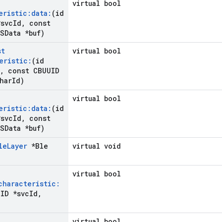
virtual bool
eristic:data:
(id
svc
Id
,
const
SData *buf)
st
virtual bool
eristic:
(id
,
const CBUUID
har
Id)
virtual bool
eristic:data:
(id
svc
Id
,
const
SData *buf)
le
Layer
*Ble
virtual void
virtual bool
characteristic:
ID *svc
Id
,
virtual bool