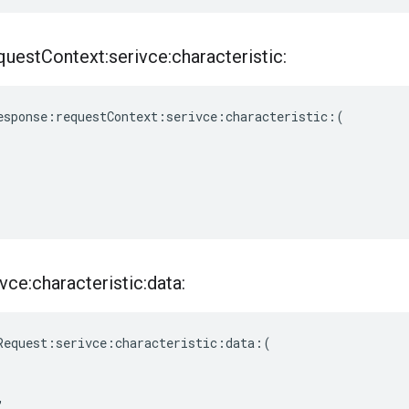
quest
Context:serivce:characteristic:
esponse
:
requestContext
:
serivce
:
characteristic
:(
vce:characteristic:data:
Request
:
serivce
:
characteristic
:
data
:(
,