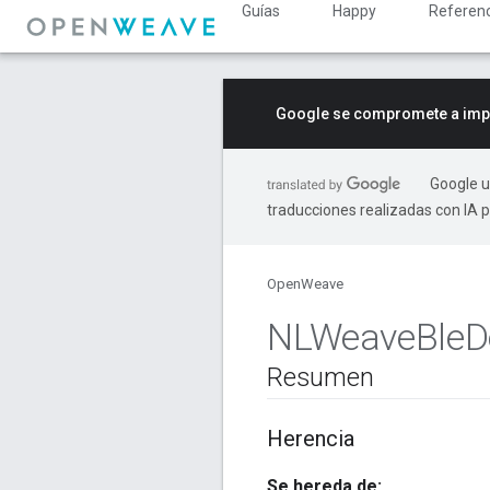
Guías
Happy
Referenc
Google se compromete a impu
Google u
traducciones realizadas con IA 
OpenWeave
NLWeave
Ble
D
Resumen
Herencia
Se hereda de: