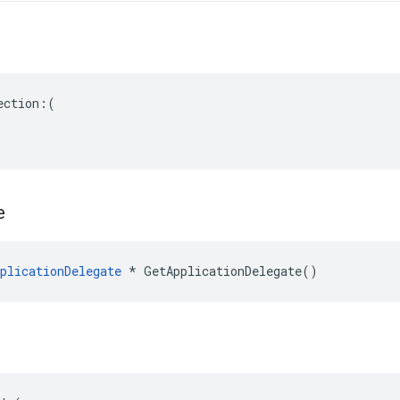
ction:(

e
plicationDelegate
 * GetApplicationDelegate()