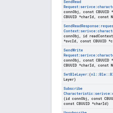
Send
Read
Request:serivce:charact
conn
Obj
,
const CBUUID *
CBUUID *char
Id
,
const N
Send
Read
Response:reque
Context:serivce:charact
conn
Obj
,
id read
Context
*svc
Id
,
const CBUUID *c
Send
Write
Request:serivce:charact
conn
Obj
,
const CBUUID *
CBUUID *char
Id
,
const N
Set
Ble
Layer:
(
nl
::
Ble
::
B
Layer)
Subscribe
Characteristic:serivce:
(id conn
Obj
,
const CBUU
const CBUUID *char
Id)
Unsubscribe