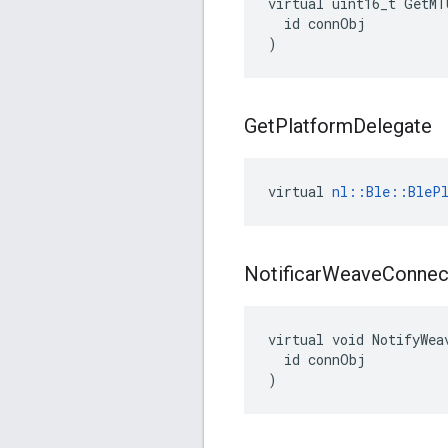
virtual uint16_t GetMT
  id connObj

)
Get
Platform
Delegate
virtual 
nl::Ble::BlePl
Notificar
Weave
Connec
virtual void NotifyWea
  id connObj

)