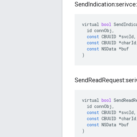
Send
Indication:serivce:
virtual
bool
SendIndic
id
connObj
,
const
CBUUID
*
svcId
,
const
CBUUID
*
charId
const
NSData
*
buf
)
Send
Read
Request:seriv
virtual
bool
SendReadR
id
connObj
,
const
CBUUID
*
svcId
,
const
CBUUID
*
charId
const
NSData
*
buf
)