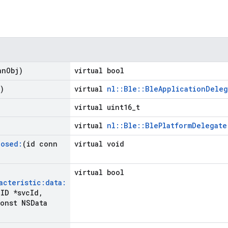
nn
Obj)
virtual bool
)
virtual
nl::Ble::BleApplicationDeleg
virtual uint16_t
virtual
nl::Ble::BlePlatformDelegate
losed:
(id conn
virtual void
virtual bool
acteristic:data:
ID *svc
Id
,
onst NSData