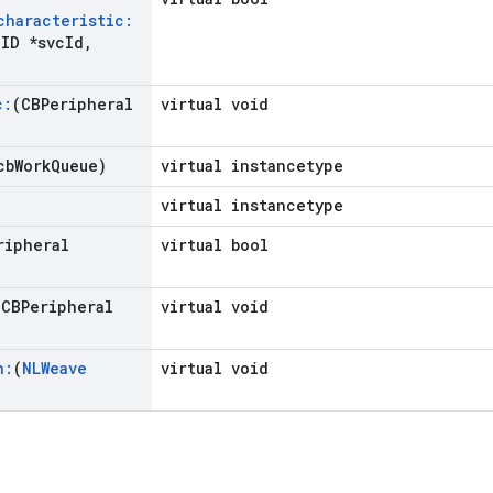
characteristic:
ID *svc
Id
,
c:
(CBPeripheral
virtual void
cb
Work
Queue)
virtual instancetype
virtual instancetype
ripheral
virtual bool
(CBPeripheral
virtual void
n:
(
NLWeave
virtual void