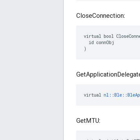
Close
Connection:
virtual bool CloseConne
  id connObj

)
Get
Application
Delegat
virtual 
nl::Ble::BleAp
Get
MTU: