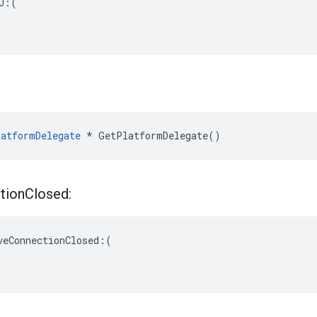
U:(

atformDelegate
 * GetPlatformDelegate()
tion
Closed:
veConnectionClosed:(
