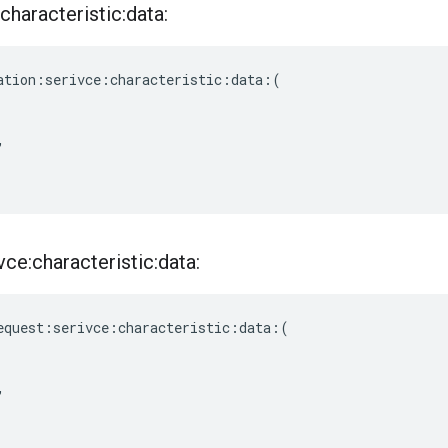
characteristic:data:
ation
:
serivce
:
characteristic
:
data
:(
,
ce:characteristic:data:
equest
:
serivce
:
characteristic
:
data
:(
,