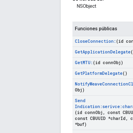
NSObject
Funciones públicas
Close
Connection:
(id co
Get
Application
Delegate
(
Get
MTU:
(id conn
Obj)
Get
Platform
Delegate
()
Notify
Weave
Connection
C
Obj)
Send
Indication:serivce:char
(id conn
Obj
,
const CBUU
const CBUUID *char
Id
,
c
*buf)