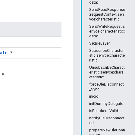
data:
SendReadResponse
:requestContext:seri
vce:characteristic:
SendWriteRequest:s
erivce:characteristic:
data:
SetBleLayer:
SubscribeCharacteri
ate
*
stic:serivce:characte
ristic:
UnsubscribeCharact
eristic:serivce:chara
*
cteristic:
forceBleDisconnect
_Sync:
inicio:
initDummyDelegate
isPeripheralValid:
notifyBleDisconnect
ed:
prepareNewBleConn
ection: