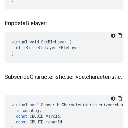
Imposta
Blelayer:
virtual void SetBleLayer:(

nl::Ble::BleLayer
 *BleLayer

)
Subscribe
Characteristic:serivce:characteristic:
virtual
bool
SubscribeCharacteristic
:
serivce
:
chara
id
connObj
,
const
CBUUID
*
svcId
,
const
CBUUID
*
charId
)