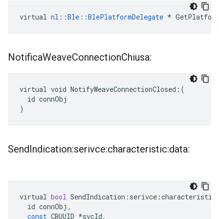
virtual 
nl::Ble::BlePlatformDelegate
 * GetPlatfor
Notifica
Weave
Connection
Chiusa:
virtual void NotifyWeaveConnectionClosed:(

  id connObj

)
Send
Indication:serivce:characteristic:data:
virtual
bool
SendIndication
:
serivce
:
characteristic
id
connObj
,
const
CBUUID
*
svcId
,