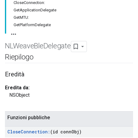
CloseConnection:
GetApplicationDelegate
GetMTU:
GetPlatformDelegate
NLWeave
Ble
Delegate
Riepilogo
Eredità
Eredita da:
NSObject
Funzioni pubbliche
Close
Connection:
(id conn
Obj)