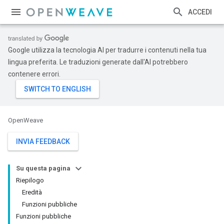
ACCEDI
Google utilizza la tecnologia AI per tradurre i contenuti nella tua
lingua preferita. Le traduzioni generate dall'AI potrebbero
contenere errori.
OpenWeave
INVIA FEEDBACK
Su questa pagina
Riepilogo
Eredità
Funzioni pubbliche
Funzioni pubbliche