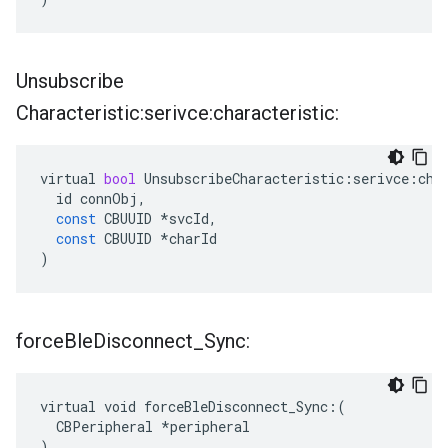
Unsubscribe
Characteristic:serivce:characteristic:
virtual
bool
UnsubscribeCharacteristic
:
serivce
:
cha
id
connObj
,
const
CBUUID
*
svcId
,
const
CBUUID
*
charId
)
force
Ble
Disconnect
_
Sync:
virtual void forceBleDisconnect_Sync:(

  CBPeripheral *peripheral

)