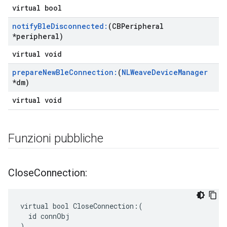
virtual bool
notify
Ble
Disconnected:
(CBPeripheral
*peripheral)
virtual void
prepare
New
Ble
Connection:
(
NLWeave
Device
Manager
*dm)
virtual void
Funzioni pubbliche
Close
Connection:
virtual bool CloseConnection:(

  id connObj

)