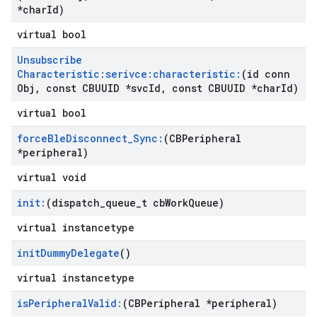
*char
Id)
virtual bool
Unsubscribe
Characteristic:serivce:characteristic:
(id conn
Obj
,
const CBUUID *svc
Id
,
const CBUUID *char
Id)
virtual bool
force
Ble
Disconnect
_
Sync:
(CBPeripheral
*peripheral)
virtual void
init:
(dispatch
_
queue
_
t cb
Work
Queue)
virtual instancetype
init
Dummy
Delegate
()
virtual instancetype
is
Peripheral
Valid:
(CBPeripheral *peripheral)