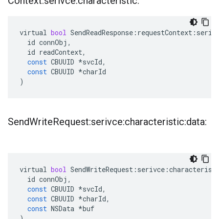
Context:serivce:characteristic:
virtual
bool
SendReadResponse
:
requestContext
:
seriv
id
connObj
,
id
readContext
,
const
CBUUID
*
svcId
,
const
CBUUID
*
charId
)
Send
Write
Request:serivce:characteristic:data:
virtual
bool
SendWriteRequest
:
serivce
:
characterist
id
connObj
,
const
CBUUID
*
svcId
,
const
CBUUID
*
charId
,
const
NSData
*
buf
)