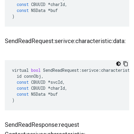
const
CBUUID
*
charId
,
const
NSData
*
buf
)
Send
Read
Request:serivce:characteristic:data:
virtual
bool
SendReadRequest
:
serivce
:
characteristi
id
connObj
,
const
CBUUID
*
svcId
,
const
CBUUID
*
charId
,
const
NSData
*
buf
)
Send
Read
Response:request