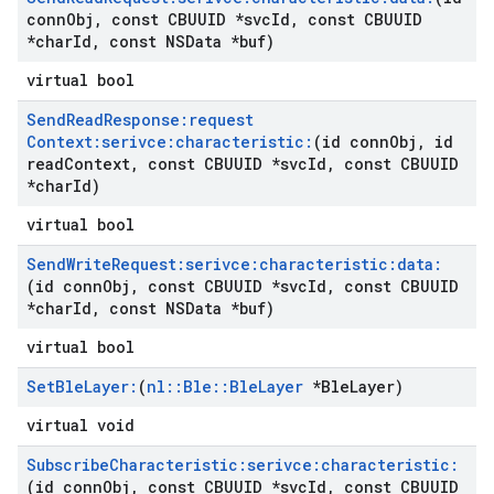
conn
Obj
,
const CBUUID *svc
Id
,
const CBUUID
*char
Id
,
const NSData *buf)
virtual bool
Send
Read
Response:request
Context:serivce:characteristic:
(id conn
Obj
,
id
read
Context
,
const CBUUID *svc
Id
,
const CBUUID
*char
Id)
virtual bool
Send
Write
Request:serivce:characteristic:data:
(id conn
Obj
,
const CBUUID *svc
Id
,
const CBUUID
*char
Id
,
const NSData *buf)
virtual bool
Set
Ble
Layer:
(
nl
::
Ble
::
Ble
Layer
*Ble
Layer)
virtual void
Subscribe
Characteristic:serivce:characteristic:
(id conn
Obj
,
const CBUUID *svc
Id
,
const CBUUID