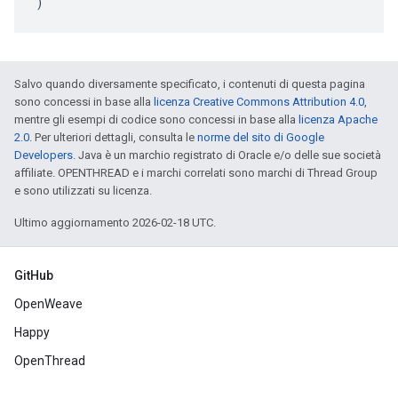
)
Salvo quando diversamente specificato, i contenuti di questa pagina
sono concessi in base alla
licenza Creative Commons Attribution 4.0
,
mentre gli esempi di codice sono concessi in base alla
licenza Apache
2.0
. Per ulteriori dettagli, consulta le
norme del sito di Google
Developers
. Java è un marchio registrato di Oracle e/o delle sue società
affiliate. OPENTHREAD e i marchi correlati sono marchi di Thread Group
e sono utilizzati su licenza.
Ultimo aggiornamento 2026-02-18 UTC.
GitHub
OpenWeave
Happy
OpenThread