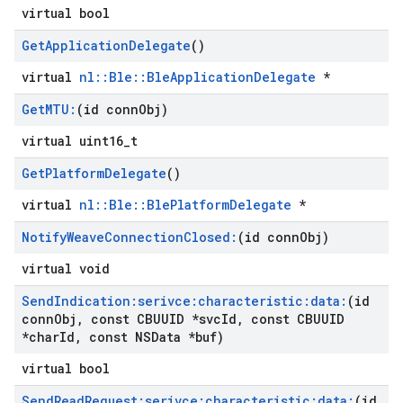
virtual bool
Get
Application
Delegate
()
virtual
nl::Ble::BleApplicationDelegate
*
Get
MTU:
(id conn
Obj)
virtual uint16_t
Get
Platform
Delegate
()
virtual
nl::Ble::BlePlatformDelegate
*
Notify
Weave
Connection
Closed:
(id conn
Obj)
virtual void
Send
Indication:serivce:characteristic:data:
(id
conn
Obj
,
const CBUUID *svc
Id
,
const CBUUID
*char
Id
,
const NSData *buf)
virtual bool
Send
Read
Request:serivce:characteristic:data:
(id