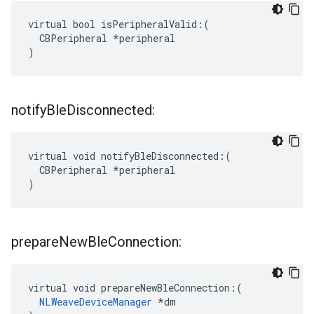
virtual bool isPeripheralValid:(

  CBPeripheral *peripheral

)
notify
Ble
Disconnected:
virtual void notifyBleDisconnected:(

  CBPeripheral *peripheral

)
prepare
New
Ble
Connection:
virtual void prepareNewBleConnection:(

NLWeaveDeviceManager
 *dm
