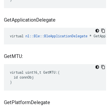
Get
Application
Delegate
virtual 
nl::Ble::BleApplicationDelegate
 * GetAppli
Get
MTU:
virtual uint16_t GetMTU:(

  id connObj

)
Get
Platform
Delegate