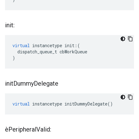
init:
virtual
instancetype
init
:(
dispatch_queue_t
cbWorkQueue
)
init
Dummy
Delegate
virtual
instancetype
initDummyDelegate
()
èPeripheral
Valid: