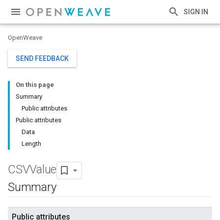
SIGN IN
OpenWeave
SEND FEEDBACK
On this page
Summary
Public attributes
Public attributes
Data
Length
CSVValue
Summary
Public attributes