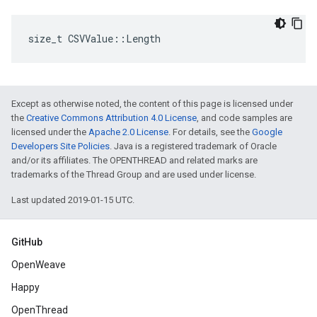
size_t CSVValue::Length
Except as otherwise noted, the content of this page is licensed under
the
Creative Commons Attribution 4.0 License
, and code samples are
licensed under the
Apache 2.0 License
. For details, see the
Google
Developers Site Policies
. Java is a registered trademark of Oracle
and/or its affiliates. The OPENTHREAD and related marks are
trademarks of the Thread Group and are used under license.
Last updated 2019-01-15 UTC.
GitHub
OpenWeave
Happy
OpenThread