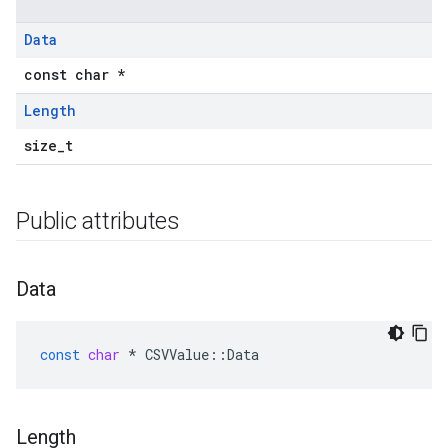
Data
const char *
Length
size_t
Public attributes
Data
const
char
*
CSVValue
::
Data
Length