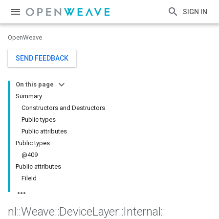
SIGN IN
OpenWeave
SEND FEEDBACK
On this page
Summary
Constructors and Destructors
Public types
Public attributes
Public types
@409
Public attributes
FileId
nl
::
Weave
::
Device
Layer
::
Internal
::