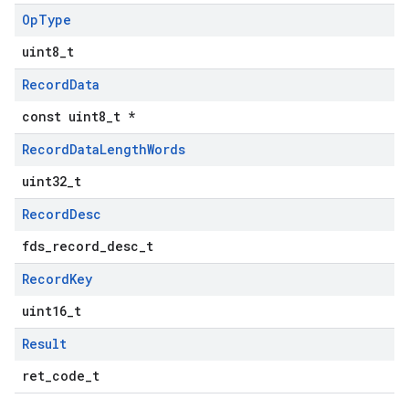
Op
Type
uint8_t
Record
Data
const uint8_t *
Record
Data
Length
Words
uint32_t
Record
Desc
fds_record_desc_t
Record
Key
uint16_t
Result
ret_code_t