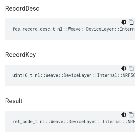
Record
Desc
fds_record_desc_t nl::Weave::DeviceLayer::Interna
Record
Key
uint16_t nl::Weave::DeviceLayer::Internal::NRF5Co
Result
ret_code_t nl::Weave::DeviceLayer::Internal::NRF5