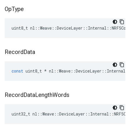
Op
Type
uint8_t nl::Weave::DeviceLayer::Internal::NRF5Con
Record
Data
const
uint8_t
*
nl
::
Weave
::
DeviceLayer
::
Internal
:
Record
Data
Length
Words
uint32_t nl::Weave::DeviceLayer::Internal::NRF5Co