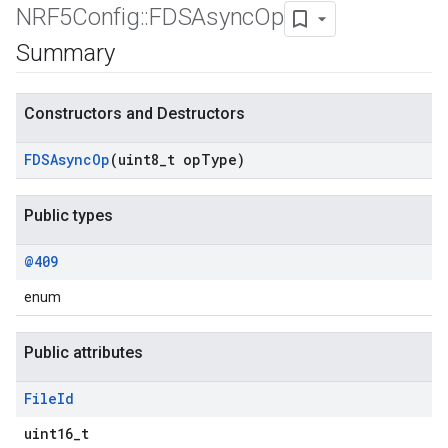
NRF5Config
::
FDSAsync
Op
Summary
Constructors and Destructors
FDSAsync
Op
(uint8
_
t op
Type)
Public types
@409
enum
Public attributes
File
Id
uint16_t