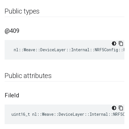
Public types
@409
nl
::
Weave
::
DeviceLayer
::
Internal
::
NRF5Config
::
FD
Public attributes
File
Id
uint16_t nl::Weave::DeviceLayer::Internal::NRF5Co