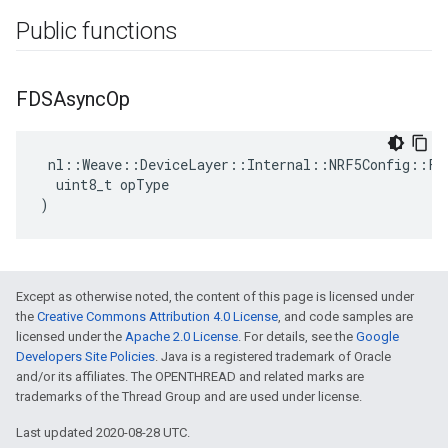
Public functions
FDSAsync
Op
 nl::Weave::DeviceLayer::Internal::NRF5Config::FDS
  uint8_t opType

)
Except as otherwise noted, the content of this page is licensed under
the
Creative Commons Attribution 4.0 License
, and code samples are
licensed under the
Apache 2.0 License
. For details, see the
Google
Developers Site Policies
. Java is a registered trademark of Oracle
and/or its affiliates. The OPENTHREAD and related marks are
trademarks of the Thread Group and are used under license.
Last updated 2020-08-28 UTC.