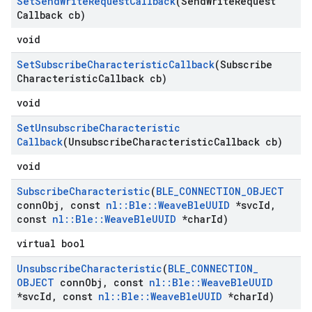
Set
Send
Write
Request
Callback
(Send
Write
Request
Callback cb)
void
Set
Subscribe
Characteristic
Callback
(Subscribe
Characteristic
Callback cb)
void
Set
Unsubscribe
Characteristic
Callback
(Unsubscribe
Characteristic
Callback cb)
void
Subscribe
Characteristic
(
BLE
_
CONNECTION
_
OBJECT
conn
Obj
,
const
nl
::
Ble
::
Weave
Ble
UUID
*svc
Id
,
const
nl
::
Ble
::
Weave
Ble
UUID
*char
Id)
virtual bool
Unsubscribe
Characteristic
(
BLE
_
CONNECTION
_
OBJECT
conn
Obj
,
const
nl
::
Ble
::
Weave
Ble
UUID
*svc
Id
,
const
nl
::
Ble
::
Weave
Ble
UUID
*char
Id)