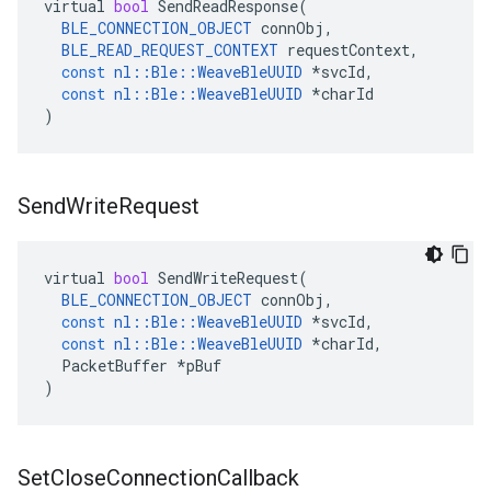
virtual
bool
SendReadResponse
(
BLE_CONNECTION_OBJECT
connObj
,
BLE_READ_REQUEST_CONTEXT
requestContext
,
const
nl
::
Ble
::
WeaveBleUUID
*
svcId
,
const
nl
::
Ble
::
WeaveBleUUID
*
charId
)
Send
Write
Request
virtual
bool
SendWriteRequest
(
BLE_CONNECTION_OBJECT
connObj
,
const
nl
::
Ble
::
WeaveBleUUID
*
svcId
,
const
nl
::
Ble
::
WeaveBleUUID
*
charId
,
PacketBuffer
*
pBuf
)
Set
Close
Connection
Callback