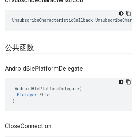
Unsubscribe
Characteristic
Cb
UnsubscribeCharacteristicCallback UnsubscribeCharac
公共函数
Android
Ble
Platform
Delegate
 AndroidBlePlatformDelegate(

BleLayer
 *ble

)
Close
Connection