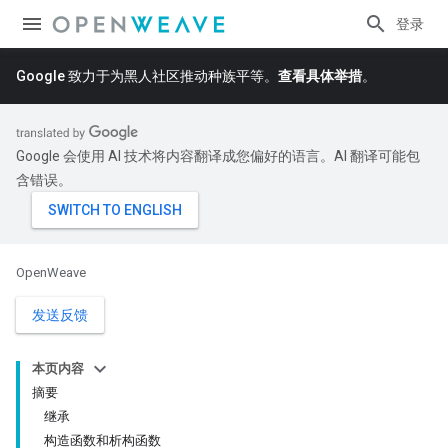
登录
Google 致力于为黑人社区推动种族平等。
查看具体举措
。
Google 会使用 AI 技术将内容翻译成您偏好的语言。AI 翻译可能包
含错误。
OpenWeave
发送反馈
本页内容
摘要
继承
构造函数和析构函数