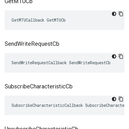
Get
MTUCb
GetMTUCallback GetMTUCb
Send
Write
Request
Cb
SendWriteRequestCallback SendWriteRequestCb
Subscribe
Characteristic
Cb
SubscribeCharacteristicCallback SubscribeCharacteri