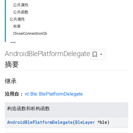
公共属性
公共函数
公共属性
布莱
CloseConnectionCb
Android
Ble
Platform
Delegate
摘要
继承
沿用自：
nl::Ble::BlePlatformDelegate
构造函数和析构函数
Android
Ble
Platform
Delegate
(
Ble
Layer
*ble)