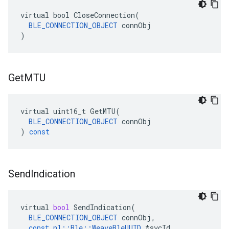
virtual bool CloseConnection(

BLE_CONNECTION_OBJECT
 connObj

)
Get
MTU
virtual
uint16_t
GetMTU
(
BLE_CONNECTION_OBJECT
connObj
)
const
Send
Indication
virtual
bool
SendIndication
(
BLE_CONNECTION_OBJECT
connObj
,
const
nl
::
Ble
::
WeaveBleUUID
*
svcId
,