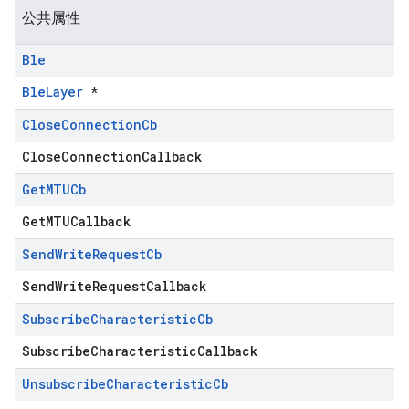
公共属性
Ble
BleLayer
*
Close
Connection
Cb
CloseConnectionCallback
Get
MTUCb
GetMTUCallback
Send
Write
Request
Cb
SendWriteRequestCallback
Subscribe
Characteristic
Cb
SubscribeCharacteristicCallback
Unsubscribe
Characteristic
Cb