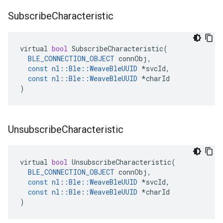
Subscribe
Characteristic
virtual
bool
SubscribeCharacteristic
(
BLE_CONNECTION_OBJECT
connObj
,
const
nl
::
Ble
::
WeaveBleUUID
*
svcId
,
const
nl
::
Ble
::
WeaveBleUUID
*
charId
)
Unsubscribe
Characteristic
virtual
bool
UnsubscribeCharacteristic
(
BLE_CONNECTION_OBJECT
connObj
,
const
nl
::
Ble
::
WeaveBleUUID
*
svcId
,
const
nl
::
Ble
::
WeaveBleUUID
*
charId
)