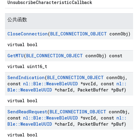
UnsubscribeCharacteristicCallback
公共函数
Close
Connection
(
BLE
_
CONNECTION
_
OBJECT
conn
Obj)
virtual bool
Get
MTU
(
BLE
_
CONNECTION
_
OBJECT
conn
Obj) const
virtual uint16_t
Send
Indication
(
BLE
_
CONNECTION
_
OBJECT
conn
Obj
,
const
nl
::
Ble
::
Weave
Ble
UUID
*svc
Id
,
const
nl
::
Ble
::
Weave
Ble
UUID
*char
Id
,
Packet
Buffer *p
Buf)
virtual bool
Send
Read
Request
(
BLE
_
CONNECTION
_
OBJECT
conn
Obj
,
const
nl
::
Ble
::
Weave
Ble
UUID
*svc
Id
,
const
nl
::
Ble
::
Weave
Ble
UUID
*char
Id
,
Packet
Buffer *p
Buf)
virtual bool