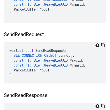
const
nl
::
Ble
::
WeaveBleUUID
*
charId
,
PacketBuffer
*
pBuf
)
Send
Read
Request
virtual
bool
SendReadRequest
(
BLE_CONNECTION_OBJECT
connObj
,
const
nl
::
Ble
::
WeaveBleUUID
*
svcId
,
const
nl
::
Ble
::
WeaveBleUUID
*
charId
,
PacketBuffer
*
pBuf
)
Send
Read
Response