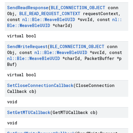
Send
Read
Response
(
BLE
_
CONNECTION
_
OBJECT
conn
Obj
,
BLE
_
READ
_
REQUEST
_
CONTEXT
request
Context
,
const
nl
::
Ble
::
Weave
Ble
UUID
*svc
Id
,
const
nl
::
Ble
::
Weave
Ble
UUID
*char
Id)
virtual bool
Send
Write
Request
(
BLE
_
CONNECTION
_
OBJECT
conn
Obj
,
const
nl
::
Ble
::
Weave
Ble
UUID
*svc
Id
,
const
nl
::
Ble
::
Weave
Ble
UUID
*char
Id
,
Packet
Buffer *p
Buf)
virtual bool
Set
Close
Connection
Callback
(Close
Connection
Callback cb)
void
Set
Get
MTUCallback
(Get
MTUCallback cb)
void