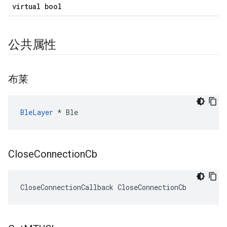
virtual bool
公共属性
布莱
BleLayer
 * Ble
Close
Connection
Cb
CloseConnectionCallback CloseConnectionCb