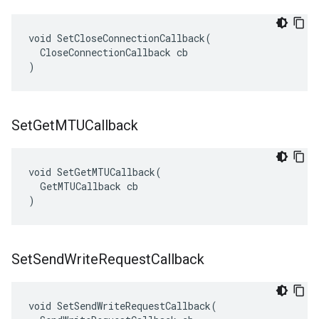
void SetCloseConnectionCallback(

  CloseConnectionCallback cb

)
Set
Get
MTUCallback
void SetGetMTUCallback(

  GetMTUCallback cb

)
Set
Send
Write
Request
Callback
void SetSendWriteRequestCallback(
