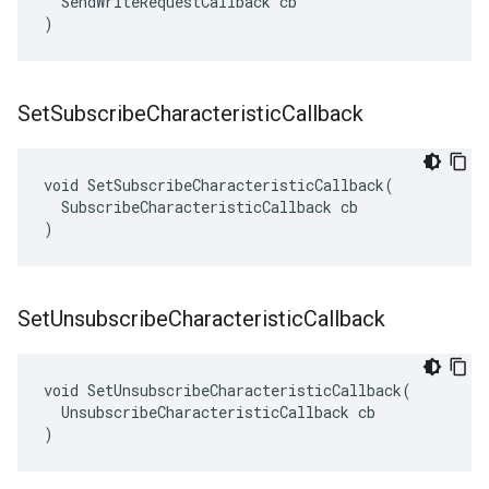
  SendWriteRequestCallback cb

)
Set
Subscribe
Characteristic
Callback
void SetSubscribeCharacteristicCallback(

  SubscribeCharacteristicCallback cb

)
Set
Unsubscribe
Characteristic
Callback
void SetUnsubscribeCharacteristicCallback(

  UnsubscribeCharacteristicCallback cb

)