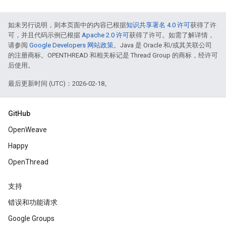
如未另行说明，则本页面中的内容已根据
知识共享署名 4.0 许可
获得了许
可，并且代码示例已根据
Apache 2.0 许可
获得了许可。如需了解详情，
请参阅
Google Developers 网站政策
。Java 是 Oracle 和/或其关联公司
的注册商标。OPENTHREAD 和相关标记是 Thread Group 的商标，经许可
后使用。
最后更新时间 (UTC)：2026-02-18。
GitHub
OpenWeave
Happy
OpenThread
支持
错误和功能请求
Google Groups