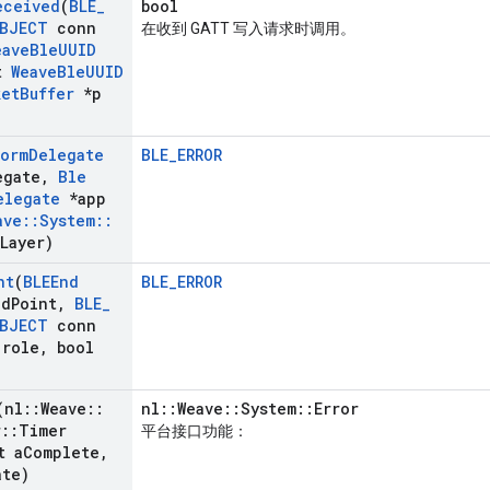
eceived
(
BLE
_
bool
BJECT
conn
在收到 GATT 写入请求时调用。
eave
Ble
UUID
t
Weave
Ble
UUID
ket
Buffer
*p
form
Delegate
BLE_ERROR
egate
,
Ble
elegate
*app
ave
::
System
::
Layer)
nt
(
BLEEnd
BLE_ERROR
nd
Point
,
BLE
_
BJECT
conn
role
,
bool
(nl
::
Weave
::
nl::Weave::System::Error
r
::
Timer
平台接口功能：
t a
Complete
,
ate)