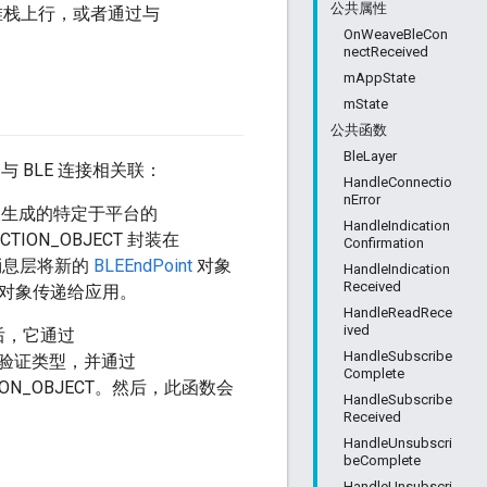
公共属性
堆栈上行，或者通过与
OnWeaveBleCon
nectReceived
mAppState
mState
公共函数
BleLayer
义）与 BLE 连接相关联：
HandleConnectio
nError
收生成的特定于平台的
HandleIndication
ECTION_OBJECT 封装在
Confirmation
后，消息层将新的
BLEEndPoint
对象
HandleIndication
Received
回调将此对象传递给应用。
HandleReadRece
ived
后，它通过
HandleSubscribe
个身份验证类型，并通过
Complete
ECTION_OBJECT。然后，此函数会
HandleSubscribe
Received
HandleUnsubscri
beComplete
HandleUnsubscri