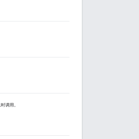
息时调用。