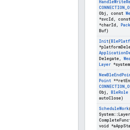
Handle
Write
R
CONNECTION
_
O
Obj
,
const
W
*svc
Id
,
cons
*char
Id
,
Pac
Buf)
Init
(
Ble
Plat
*platform
Del
Application
D
Delegate
,
We
Layer
*system
New
Ble
End
Poi
Point
**ret
E
CONNECTION
_
O
Obj
,
Ble
Role
auto
Close)
Schedule
Work
System
::
Laye
Complete
Func
void *a
App
St