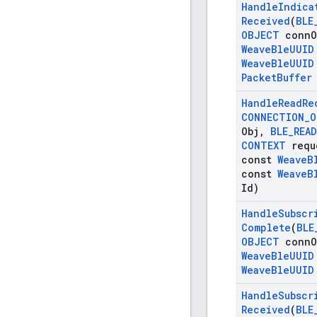
Handle
Indica
Received
(
BLE
OBJECT
conn
O
Weave
Ble
UUID
Weave
Ble
UUID
Packet
Buffer
Handle
Read
Re
CONNECTION
_
O
Obj
,
BLE
_
READ
CONTEXT
requ
const
Weave
B
const
Weave
B
Id)
Handle
Subscr
Complete
(
BLE
OBJECT
conn
O
Weave
Ble
UUID
Weave
Ble
UUID
Handle
Subscr
Received
(
BLE