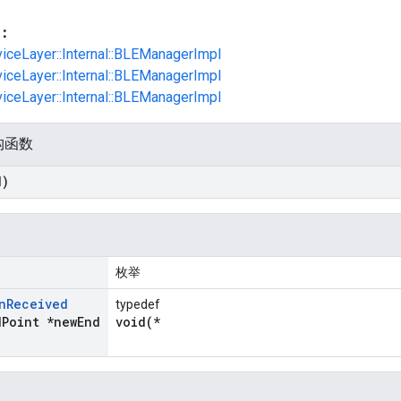
：
viceLayer::Internal::BLEManagerImpl
viceLayer::Internal::BLEManagerImpl
viceLayer::Internal::BLEManagerImpl
构函数
d)
枚举
n
Received
typedef
d
Point *new
End
void(*