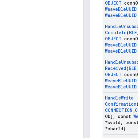
OBJECT
conn
O
Weave
Ble
UUID
Weave
Ble
UUID
Handle
Unsubs
Complete
(
BLE
OBJECT
conn
O
Weave
Ble
UUID
Weave
Ble
UUID
Handle
Unsubs
Received
(
BLE
OBJECT
conn
O
Weave
Ble
UUID
Weave
Ble
UUID
Handle
Write
Confirmation
CONNECTION
_
O
Obj
,
const
W
*svc
Id
,
cons
*char
Id)