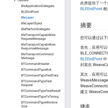
Classes
此类提供了一个
Ble
Application
Delegate
BLEEndPoint
相关
BLEEnd
Point
Ble
Layer
Ble
Layer
Object
摘要
Ble
Platform
Delegate
Ble
Transport
Capabilities
您可以通过以下两种方
Request
Message
Ble
Transport
Capabilities
首先，应用可以
Response
Message
BLE_CONNECT
Ble
Transport
Command
Message
BLEEndPoint
中
BTCommand
Header
封装在 WeaveC
BTCommand
Type
Ack
其次，应用可以主
BTCommand
Type
Test
Data
WeaveMess
BTCommand
Type
Test
Request
WeaveConnec
BTCommand
Type
Test
Result
建立 WeaveC
BTCommand
Type
Tx
Timing
BTCommand
Type
Window
继承
Size