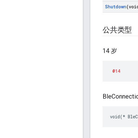
Shutdown
(voi
公共类型
14 岁
@14
Ble
Connecti
void(* BleC