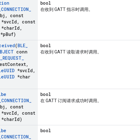
tion
bool
_
CONNECTION
_
在收到 GATT 指示时调用。
bj
,
const
*svc
Id
,
const
*char
Id
,
*p
Buf)
ceived
(
BLE
_
bool
BJECT
conn
在收到 GATT 读取请求时调用。
_
REQUEST
_
est
Context
,
le
UUID
*svc
Id
,
le
UUID
*char
ibe
bool
_
CONNECTION
_
在 GATT 订阅请求成功时调用。
bj
,
const
*svc
Id
,
const
*char
Id)
ibe
bool
_
CONNECTION
_