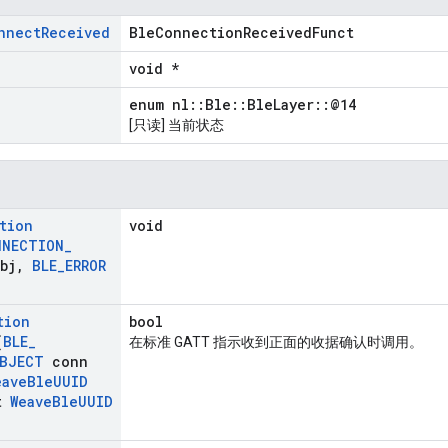
nnect
Received
BleConnectionReceivedFunct
void *
enum nl::Ble::BleLayer::@14
[只读] 当前状态
tion
void
NNECTION
_
bj
,
BLE
_
ERROR
tion
bool
(
BLE
_
在标准 GATT 指示收到正面的收据确认时调用。
BJECT
conn
eave
Ble
UUID
t
Weave
Ble
UUID