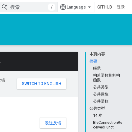
/
GITHUB
登录
本页内容
。
摘要
继承
构造函数和析构
含错
函数
公共类型
公共属性
公共函数
公共类型
14 岁
BleConnectionRe
发送反馈
ceivedFunct