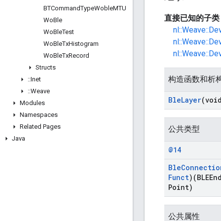
BTCommand
Type
Woble
MTU
直接已知的子类
Wo
Ble
nl::Weave::De
Wo
Ble
Test
nl::Weave::De
Wo
Ble
Tx
Histogram
nl::Weave::De
Wo
Ble
Tx
Record
Structs
构造函数和析
::
Inet
::
Weave
Ble
Layer
(voi
Modules
Namespaces
Related Pages
公共类型
Java
@14
Ble
Connectio
Funct
)(BLEEn
Point)
公共属性