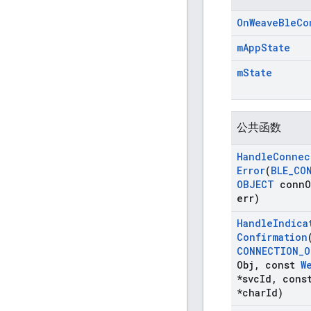
On
Weave
Ble
Co
m
App
State
m
State
公共函数
Handle
Connec
Error
(
BLE
_
CO
OBJECT
conn
O
err)
Handle
Indica
Confirmation
CONNECTION
_
O
Obj
,
const
W
*svc
Id
,
cons
*char
Id)