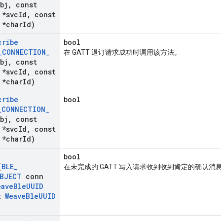
bj
,
const
*svc
Id
,
const
*char
Id)
cribe
bool
_
CONNECTION
_
在 GATT 退订请求成功时调用该方法。
bj
,
const
*svc
Id
,
const
*char
Id)
cribe
bool
_
CONNECTION
_
bj
,
const
*svc
Id
,
const
*char
Id)
bool
(
BLE
_
在未完成的 GATT 写入请求收到收到肯定的确认消
BJECT
conn
eave
Ble
UUID
t
Weave
Ble
UUID