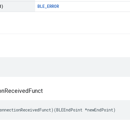
d)
BLE_ERROR
on
Received
Funct
onnectionReceivedFunct)(BLEEndPoint *newEndPoint)