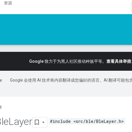
资源
Google 致力于为黑人社区推动种族平等。
查看具体举措
Google 会使用 AI 技术将内容翻译成您偏好的语言。AI 翻译可能包
考
le
Layer
#include <src/ble/BleLayer.h>