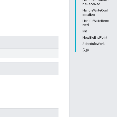
beReceived
HandleWriteConf
irmation
HandleWriteRece
ived
Init
NewBleEndPoint
ScheduleWork
关停