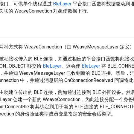
接口，可供单个线程通过
BleLayer
平台接口函数将数据驱动到
联的 WeaveConnection 对象使数据下行。
式将 WeaveConnection（由 WeaveMessageLayer 定
被动接收传入的 BLE 连接，并通过相应的平台接口函数将此接
ION_OBJECT 移交给
BleLayer
。这会使
BleLayer
将 BLE_CONN
，并通知 WeaveMessageLayer 已收到新的 BLE 连接。然
onnection 中，并通过消息层的 OnConnectionReceived 
动建立传出的 BLE 连接，例如通过连接到 BLE 外围设备。然
ageLayer 创建一个新的 WeaveConnection，为此连接分配一
tion::ConnectBle 将其绑定到用于新的 BLE 连接的 BLE_CONN
onnection 的身份验证类型成员变量指定的安全会话类型。