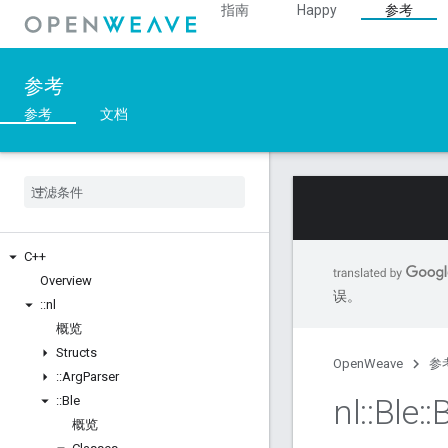
指南
Happy
参考
参考
参考
文档
C++
Overview
误。
::
nl
概览
Structs
OpenWeave
参
::
Arg
Parser
nl
::
Ble
::
B
::
Ble
概览