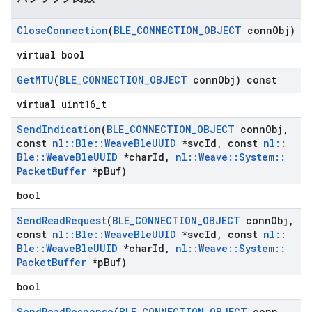
Close
Connection
(
BLE
_
CONNECTION
_
OBJECT
conn
Obj)
virtual bool
Get
MTU
(
BLE
_
CONNECTION
_
OBJECT
conn
Obj) const
virtual uint16_t
Send
Indication
(
BLE
_
CONNECTION
_
OBJECT
conn
Obj
,
const
nl
::
Ble
::
Weave
Ble
UUID
*svc
Id
,
const
nl
::
Ble
::
Weave
Ble
UUID
*char
Id
,
nl
::
Weave
::
System
::
Packet
Buffer
*p
Buf)
bool
Send
Read
Request
(
BLE
_
CONNECTION
_
OBJECT
conn
Obj
,
const
nl
::
Ble
::
Weave
Ble
UUID
*svc
Id
,
const
nl
::
Ble
::
Weave
Ble
UUID
*char
Id
,
nl
::
Weave
::
System
::
Packet
Buffer
*p
Buf)
bool
Send
Read
Response
(
BLE
_
CONNECTION
_
OBJECT
conn