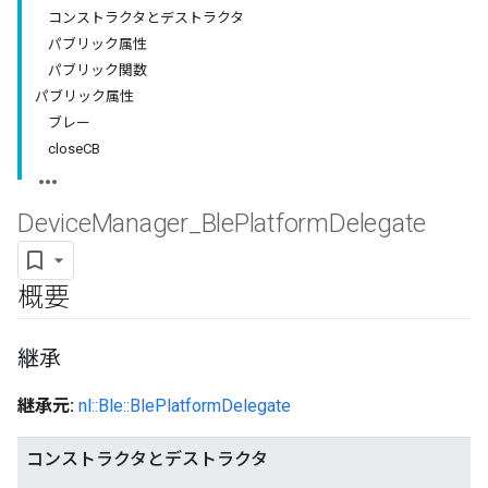
コンストラクタとデストラクタ
パブリック属性
パブリック関数
パブリック属性
ブレー
closeCB
Device
Manager
_
Ble
Platform
Delegate
概要
継承
継承元:
nl::Ble::BlePlatformDelegate
コンストラクタとデストラクタ