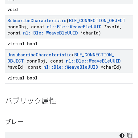
void
Subscribe
Characteristic
(
BLE
_
CONNECTION
_
OBJECT
conn
Obj
,
const
nl
::
Ble
::
Weave
Ble
UUID
*svc
Id
,
const
nl
::
Ble
::
Weave
Ble
UUID
*char
Id)
virtual bool
Unsubscribe
Characteristic
(
BLE
_
CONNECTION
_
OBJECT
conn
Obj
,
const
nl
::
Ble
::
Weave
Ble
UUID
*svc
Id
,
const
nl
::
Ble
::
Weave
Ble
UUID
*char
Id)
virtual bool
パブリック属性
ブレー