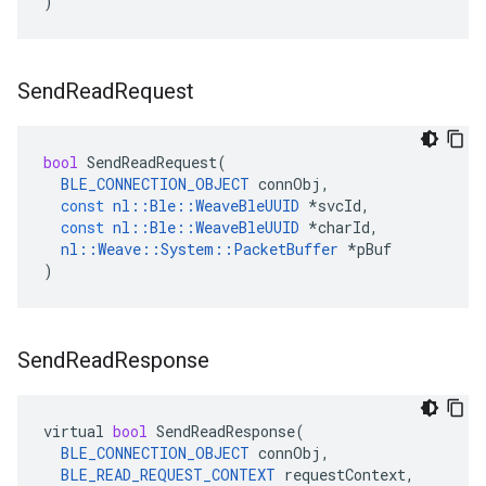
)
Send
Read
Request
bool
SendReadRequest
(
BLE_CONNECTION_OBJECT
connObj
,
const
nl
::
Ble
::
WeaveBleUUID
*
svcId
,
const
nl
::
Ble
::
WeaveBleUUID
*
charId
,
nl
::
Weave
::
System
::
PacketBuffer
*
pBuf
)
Send
Read
Response
virtual
bool
SendReadResponse
(
BLE_CONNECTION_OBJECT
connObj
,
BLE_READ_REQUEST_CONTEXT
requestContext
,