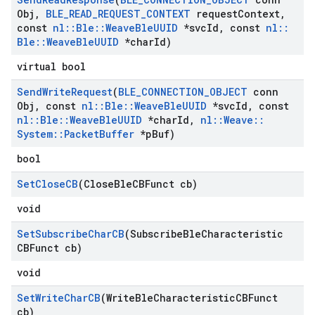
Obj
,
BLE
_
READ
_
REQUEST
_
CONTEXT
request
Context
,
const
nl
::
Ble
::
Weave
Ble
UUID
*svc
Id
,
const
nl
::
Ble
::
Weave
Ble
UUID
*char
Id)
virtual bool
Send
Write
Request
(
BLE
_
CONNECTION
_
OBJECT
conn
Obj
,
const
nl
::
Ble
::
Weave
Ble
UUID
*svc
Id
,
const
nl
::
Ble
::
Weave
Ble
UUID
*char
Id
,
nl
::
Weave
::
System
::
Packet
Buffer
*p
Buf)
bool
Set
Close
CB
(Close
Ble
CBFunct cb)
void
Set
Subscribe
Char
CB
(Subscribe
Ble
Characteristic
CBFunct cb)
void
Set
Write
Char
CB
(Write
Ble
Characteristic
CBFunct
cb)