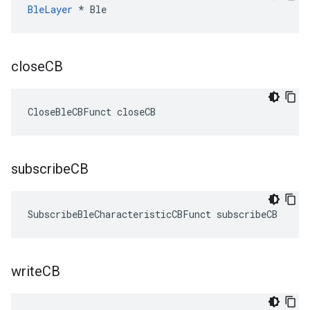
BleLayer
 * Ble
close
CB
CloseBleCBFunct closeCB
subscribe
CB
SubscribeBleCharacteristicCBFunct subscribeCB
write
CB