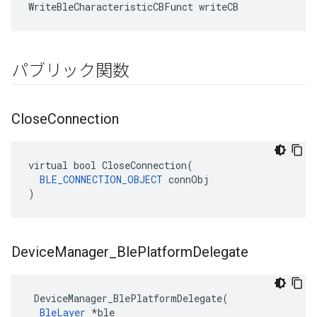
WriteBleCharacteristicCBFunct writeCB
パブリック関数
Close
Connection
virtual bool CloseConnection(

BLE_CONNECTION_OBJECT
 connObj

)
Device
Manager
_
Ble
Platform
Delegate
 DeviceManager_BlePlatformDelegate(

BleLayer
 *ble
