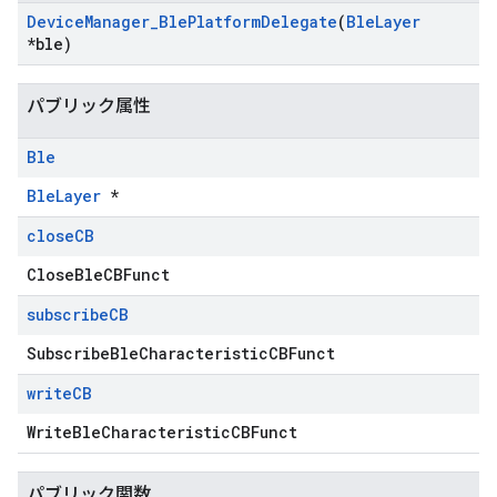
Device
Manager
_
Ble
Platform
Delegate
(
Ble
Layer
*ble)
パブリック属性
Ble
BleLayer
*
close
CB
CloseBleCBFunct
subscribe
CB
SubscribeBleCharacteristicCBFunct
write
CB
WriteBleCharacteristicCBFunct
パブリック関数