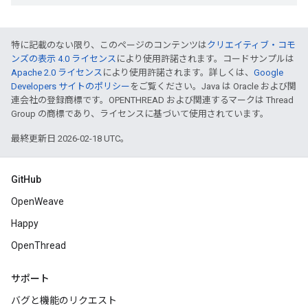
特に記載のない限り、このページのコンテンツは
クリエイティブ・コモ
ンズの表示 4.0 ライセンス
により使用許諾されます。コードサンプルは
Apache 2.0 ライセンス
により使用許諾されます。詳しくは、
Google
Developers サイトのポリシー
をご覧ください。Java は Oracle および関
連会社の登録商標です。OPENTHREAD および関連するマークは Thread
Group の商標であり、ライセンスに基づいて使用されています。
最終更新日 2026-02-18 UTC。
GitHub
OpenWeave
Happy
OpenThread
サポート
バグと機能のリクエスト