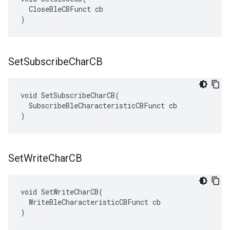
  CloseBleCBFunct cb

)
Set
Subscribe
Char
CB
void SetSubscribeCharCB(

  SubscribeBleCharacteristicCBFunct cb

)
Set
Write
Char
CB
void SetWriteCharCB(

  WriteBleCharacteristicCBFunct cb

)