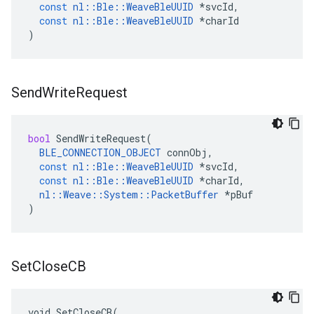
const
nl
::
Ble
::
WeaveBleUUID
*
svcId
,
const
nl
::
Ble
::
WeaveBleUUID
*
charId
)
Send
Write
Request
bool
SendWriteRequest
(
BLE_CONNECTION_OBJECT
connObj
,
const
nl
::
Ble
::
WeaveBleUUID
*
svcId
,
const
nl
::
Ble
::
WeaveBleUUID
*
charId
,
nl
::
Weave
::
System
::
PacketBuffer
*
pBuf
)
Set
Close
CB
void SetCloseCB(
