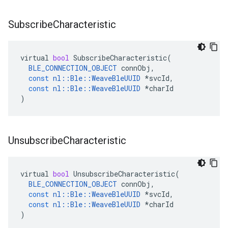
Subscribe
Characteristic
virtual
bool
SubscribeCharacteristic
(
BLE_CONNECTION_OBJECT
connObj
,
const
nl
::
Ble
::
WeaveBleUUID
*
svcId
,
const
nl
::
Ble
::
WeaveBleUUID
*
charId
)
Unsubscribe
Characteristic
virtual
bool
UnsubscribeCharacteristic
(
BLE_CONNECTION_OBJECT
connObj
,
const
nl
::
Ble
::
WeaveBleUUID
*
svcId
,
const
nl
::
Ble
::
WeaveBleUUID
*
charId
)