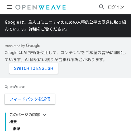
ログイン
Google は、黒人コミュニティのための人種的公平の促進に取り組
んでいます。
詳細
をご覧ください。
Google は AI 技術を使用して、コンテンツをご希望の言語に翻訳し
ています。AI 翻訳には誤りが含まれる場合があります。
OpenWeave
フィードバックを送信
このページの内容
概要
継承