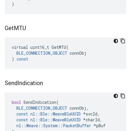
)
Get
MTU
virtual
uint16_t
GetMTU
(
BLE_CONNECTION_OBJECT
connObj
)
const
Send
Indication
bool
SendIndication
(
BLE_CONNECTION_OBJECT
connObj
,
const
nl
::
Ble
::
WeaveBleUUID
*
svcId
,
const
nl
::
Ble
::
WeaveBleUUID
*
charId
,
nl
::
Weave
::
System
::
PacketBuffer
*
pBuf