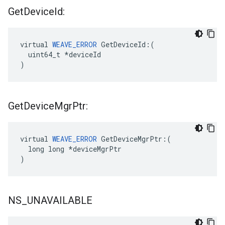
Get
Device
Id:
virtual 
WEAVE_ERROR
 GetDeviceId:(

  uint64_t *deviceId

)
Get
Device
Mgr
Ptr:
virtual 
WEAVE_ERROR
 GetDeviceMgrPtr:(

  long long *deviceMgrPtr

)
NS
_
UNAVAILABLE