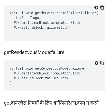
virtual void getNetworks:completion:failure:(

  uint8_t flags,

  WDMCompletionBlock completionBlock,

  WDMFailureBlock failureBlock

)
get
Rendezvous
Mode:failure:
virtual void getRendezvousMode:failure:(

  WDMCompletionBlock completionBlock,

  WDMFailureBlock failureBlock

)
getवायरलेस नियमों के लिए कॉन्फ़िगरेशन:काम न करने