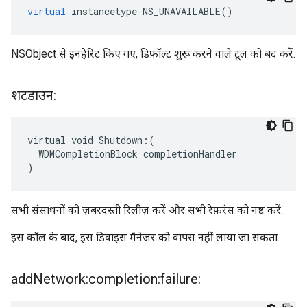
virtual
instancetype
NS_UNAVAILABLE
()
NSObject से इनहेरिट किए गए, डिफ़ॉल्ट शुरू करने वाले टूल को बंद करें.
शटडाउन:
virtual void Shutdown:(

  WDMCompletionBlock completionHandler

)
सभी संसाधनों को ज़बरदस्ती रिलीज़ करें और सभी रेफ़रंस को नष्ट करें.
इस कॉल के बाद, इस डिवाइस मैनेजर को वापस नहीं लाया जा सकता.
add
Network:completion:failure: