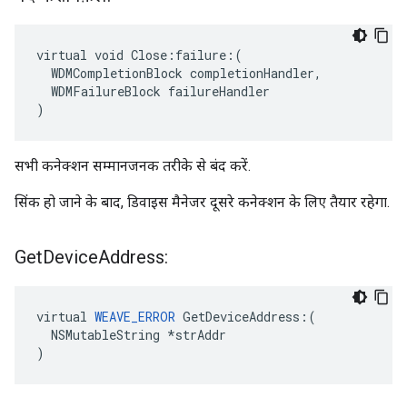
virtual void Close:failure:(

  WDMCompletionBlock completionHandler,

  WDMFailureBlock failureHandler

)
सभी कनेक्शन सम्मानजनक तरीके से बंद करें.
सिंक हो जाने के बाद, डिवाइस मैनेजर दूसरे कनेक्शन के लिए तैयार रहेगा.
Get
Device
Address:
virtual 
WEAVE_ERROR
 GetDeviceAddress:(

  NSMutableString *strAddr

)