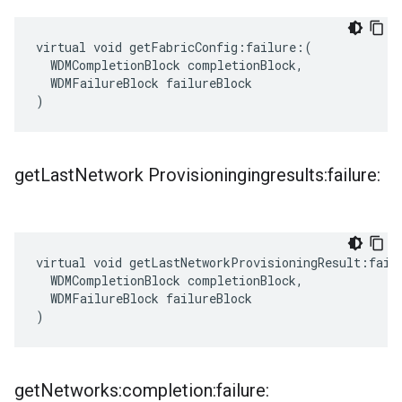
virtual void getFabricConfig:failure:(

  WDMCompletionBlock completionBlock,

  WDMFailureBlock failureBlock

)
get
Last
Network Provisioningingresults:failure:
virtual void getLastNetworkProvisioningResult:failu
  WDMCompletionBlock completionBlock,

  WDMFailureBlock failureBlock

)
get
Networks:completion:failure: