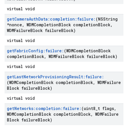
virtual void
get
Camera
Auth
Data:completion:failure:
(NSString
*nonce
,
WDMCompletion
Block completion
Block
,
WDMFailure
Block failure
Block)
virtual void
get
Fabric
Config:failure:
(WDMCompletion
Block
completion
Block
,
WDMFailure
Block failure
Block)
virtual void
get
Last
Network
Provisioning
Result:failure:
(WDMCompletion
Block completion
Block
,
WDMFailure
Block failure
Block)
virtual void
get
Networks:completion:failure:
(uint8
_
t flags
,
WDMCompletion
Block completion
Block
,
WDMFailure
Block failure
Block)