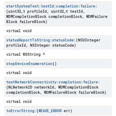
start
System
Test:test
Id:completion:failure:
(uint32
_
t profile
Id
,
uint32
_
t test
Id
,
WDMCompletion
Block completion
Block
,
WDMFailure
Block failure
Block)
virtual void
status
Report
To
String:status
Code:
(NSUInteger
profile
Id
,
NSInteger status
Code)
virtual NSString *
stop
Device
Enumeration
()
virtual void
test
Network
Connectivity:completion:failure:
(NLNetwork
ID network
Id
,
WDMCompletion
Block
completion
Block
,
WDMFailure
Block failure
Block)
virtual void
to
Error
String:
(
WEAVE
_
ERROR
err)