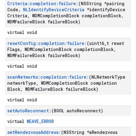
Criteria:completion:failure:
(NSString *pairing
Code
,
NLIdentify
Device
Criteria
*identify
Device
Criteria
,
WDMCompletion
Block completion
Block
,
WDMFailure
Block failure
Block)
virtual void
reset
Config:completion:failure:
(uint16
_
t reset
Flags
,
WDMCompletion
Block completion
Block
,
WDMFailure
Block failure
Block)
virtual void
scan
Networks:completion:failure:
(NLNetwork
Type
network
Type
,
WDMCompletion
Block completion
Block
,
WDMFailure
Block failure
Block)
virtual void
set
Auto
Reconnect:
(BOOL auto
Reconnect)
virtual
WEAVE_ERROR
set
Rendezvous
Address:
(NSString *a
Rendezvous