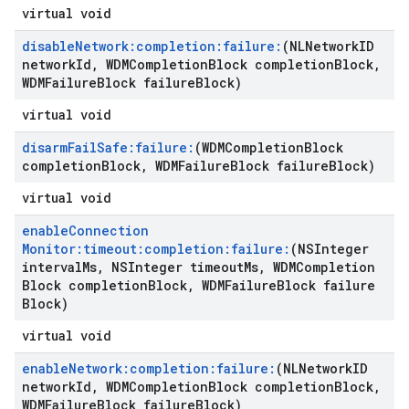
virtual void
disable
Network:completion:failure:
(NLNetwork
ID
network
Id
,
WDMCompletion
Block completion
Block
,
WDMFailure
Block failure
Block)
virtual void
disarm
Fail
Safe:failure:
(WDMCompletion
Block
completion
Block
,
WDMFailure
Block failure
Block)
virtual void
enable
Connection
Monitor:timeout:completion:failure:
(NSInteger
interval
Ms
,
NSInteger timeout
Ms
,
WDMCompletion
Block completion
Block
,
WDMFailure
Block failure
Block)
virtual void
enable
Network:completion:failure:
(NLNetwork
ID
network
Id
,
WDMCompletion
Block completion
Block
,
WDMFailure
Block failure
Block)