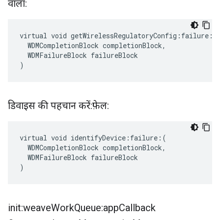
वाला:
virtual void getWirelessRegulatoryConfig:failure:(

  WDMCompletionBlock completionBlock,

  WDMFailureBlock failureBlock

)
डिवाइस की पहचान करें:फ़ेल:
virtual void identifyDevice:failure:(

  WDMCompletionBlock completionBlock,

  WDMFailureBlock failureBlock

)
init:weave
Work
Queue:app
Callback