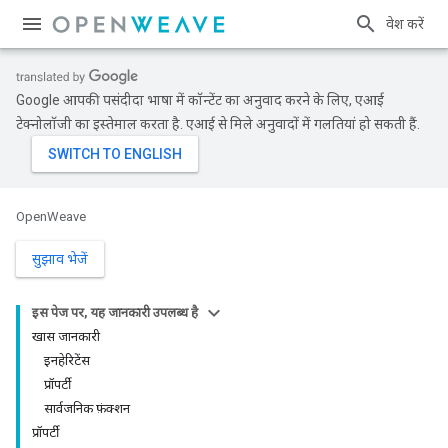
प्रवेश करें
Google आपकी पसंदीदा भाषा में कॉन्टेंट का अनुवाद करने के लिए, एआई
टेक्नोलॉजी का इस्तेमाल करता है. एआई से मिले अनुवादों में गलतियां हो सकती हैं.
OpenWeave
सुझाव भेजें
इस पेज पर, यह जानकारी उपलब्ध है
खास जानकारी
इनहेरिटेंस
प्रॉपर्टी
सार्वजनिक फ़ंक्शन
प्रॉपर्टी