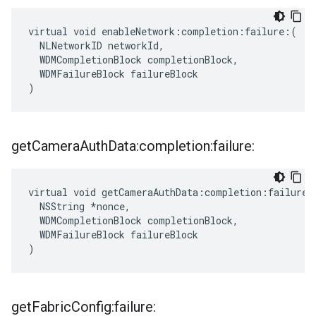
virtual void enableNetwork:completion:failure:(

  NLNetworkID networkId,

  WDMCompletionBlock completionBlock,

  WDMFailureBlock failureBlock

)
get
Camera
Auth
Data:completion:failure:
virtual void getCameraAuthData:completion:failure:(
  NSString *nonce,

  WDMCompletionBlock completionBlock,

  WDMFailureBlock failureBlock

)
get
Fabric
Config:failure: