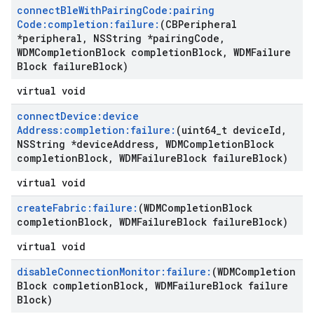
connect
Ble
With
Pairing
Code:pairing
Code:completion:failure:
(CBPeripheral
*peripheral
,
NSString *pairing
Code
,
WDMCompletion
Block completion
Block
,
WDMFailure
Block failure
Block)
virtual void
connect
Device:device
Address:completion:failure:
(uint64
_
t device
Id
,
NSString *device
Address
,
WDMCompletion
Block
completion
Block
,
WDMFailure
Block failure
Block)
virtual void
create
Fabric:failure:
(WDMCompletion
Block
completion
Block
,
WDMFailure
Block failure
Block)
virtual void
disable
Connection
Monitor:failure:
(WDMCompletion
Block completion
Block
,
WDMFailure
Block failure
Block)