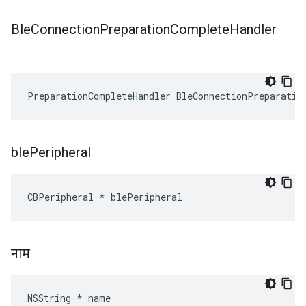
Ble
Connection
Preparation
Complete
Handler
PreparationCompleteHandler BleConnectionPreparatio
ble
Peripheral
CBPeripheral * blePeripheral
नाम
NSString * name