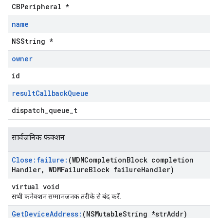
CBPeripheral *
name
NSString *
owner
id
result
Callback
Queue
dispatch_queue_t
सार्वजनिक फ़ंक्शन
Close:failure:
(WDMCompletion
Block completion
Handler
,
WDMFailure
Block failure
Handler)
virtual void
सभी कनेक्शन सम्मानजनक तरीके से बंद करें.
Get
Device
Address:
(NSMutable
String *str
Addr)