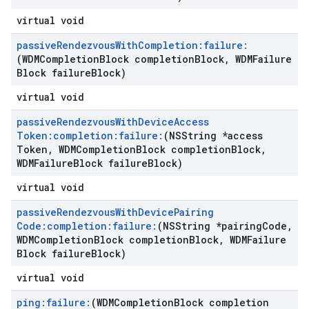
virtual void
passive
Rendezvous
With
Completion:failure:
(WDMCompletion
Block completion
Block
,
WDMFailure
Block failure
Block)
virtual void
passive
Rendezvous
With
Device
Access
Token:completion:failure:
(NSString *access
Token
,
WDMCompletion
Block completion
Block
,
WDMFailure
Block failure
Block)
virtual void
passive
Rendezvous
With
Device
Pairing
Code:completion:failure:
(NSString *pairing
Code
,
WDMCompletion
Block completion
Block
,
WDMFailure
Block failure
Block)
virtual void
ping:failure:
(WDMCompletion
Block completion