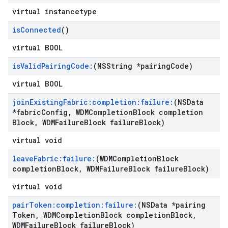
virtual instancetype
is
Connected
()
virtual BOOL
is
Valid
Pairing
Code:
(NSString *pairing
Code)
virtual BOOL
join
Existing
Fabric:completion:failure:
(NSData
*fabric
Config
,
WDMCompletion
Block completion
Block
,
WDMFailure
Block failure
Block)
virtual void
leave
Fabric:failure:
(WDMCompletion
Block
completion
Block
,
WDMFailure
Block failure
Block)
virtual void
pair
Token:completion:failure:
(NSData *pairing
Token
,
WDMCompletion
Block completion
Block
,
WDMFailure
Block failure
Block)