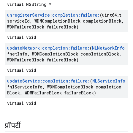
virtual NSString *
unregister
Service:completion:failure:
(uint64
_
t
service
Id
,
WDMCompletion
Block completion
Block
,
WDMFailure
Block failure
Block)
virtual void
update
Network:completion:failure:
(
NLNetwork
Info
*net
Info
,
WDMCompletion
Block completion
Block
,
WDMFailure
Block failure
Block)
virtual void
update
Service:completion:failure:
(
NLService
Info
*nl
Service
Info
,
WDMCompletion
Block completion
Block
,
WDMFailure
Block failure
Block)
virtual void
प्रॉपर्टी