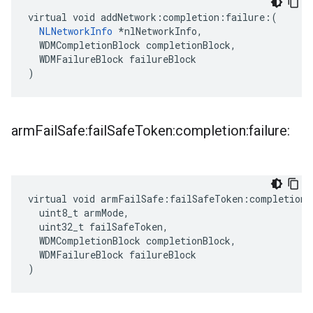
virtual void addNetwork:completion:failure:(

NLNetworkInfo
 *nlNetworkInfo,

  WDMCompletionBlock completionBlock,

  WDMFailureBlock failureBlock

)
arm
Fail
Safe:fail
Safe
Token:completion:failure:
virtual void armFailSafe:failSafeToken:completion:
  uint8_t armMode,

  uint32_t failSafeToken,

  WDMCompletionBlock completionBlock,

  WDMFailureBlock failureBlock

)