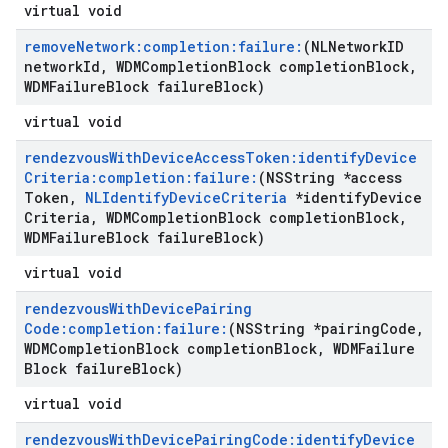
virtual void
remove
Network:completion:failure:
(NLNetwork
ID
network
Id
,
WDMCompletion
Block completion
Block
,
WDMFailure
Block failure
Block)
virtual void
rendezvous
With
Device
Access
Token:identify
Device
Criteria:completion:failure:
(NSString *access
Token
,
NLIdentify
Device
Criteria
*identify
Device
Criteria
,
WDMCompletion
Block completion
Block
,
WDMFailure
Block failure
Block)
virtual void
rendezvous
With
Device
Pairing
Code:completion:failure:
(NSString *pairing
Code
,
WDMCompletion
Block completion
Block
,
WDMFailure
Block failure
Block)
virtual void
rendezvous
With
Device
Pairing
Code:identify
Device