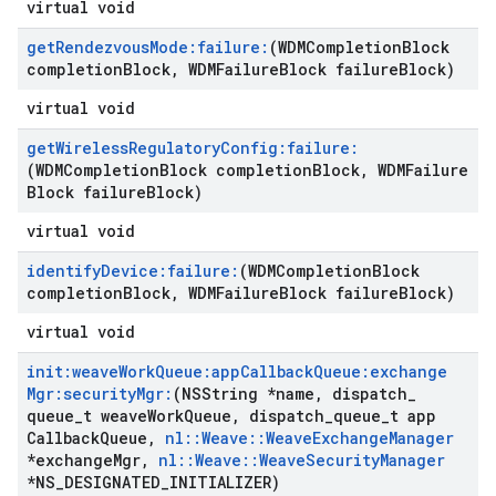
virtual void
get
Rendezvous
Mode:failure:
(WDMCompletion
Block
completion
Block
,
WDMFailure
Block failure
Block)
virtual void
get
Wireless
Regulatory
Config:failure:
(WDMCompletion
Block completion
Block
,
WDMFailure
Block failure
Block)
virtual void
identify
Device:failure:
(WDMCompletion
Block
completion
Block
,
WDMFailure
Block failure
Block)
virtual void
init:weave
Work
Queue:app
Callback
Queue:exchange
Mgr:security
Mgr:
(NSString *name
,
dispatch
_
queue
_
t weave
Work
Queue
,
dispatch
_
queue
_
t app
Callback
Queue
,
nl
::
Weave
::
Weave
Exchange
Manager
*exchange
Mgr
,
nl
::
Weave
::
Weave
Security
Manager
*NS
_
DESIGNATED
_
INITIALIZER)