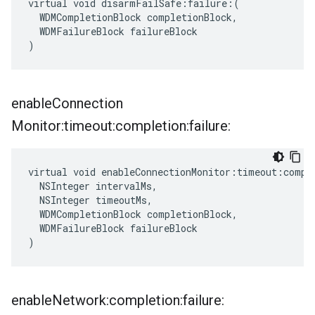
virtual void disarmFailSafe:failure:(

  WDMCompletionBlock completionBlock,

  WDMFailureBlock failureBlock

)
enable
Connection
Monitor:timeout:completion:failure:
virtual void enableConnectionMonitor:timeout:comple
  NSInteger intervalMs,

  NSInteger timeoutMs,

  WDMCompletionBlock completionBlock,

  WDMFailureBlock failureBlock

)
enable
Network:completion:failure: