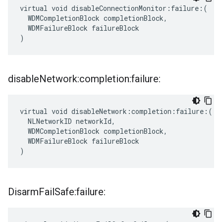
virtual void disableConnectionMonitor:failure:(

  WDMCompletionBlock completionBlock,

  WDMFailureBlock failureBlock

)
disable
Network:completion:failure:
virtual void disableNetwork:completion:failure:(

  NLNetworkID networkId,

  WDMCompletionBlock completionBlock,

  WDMFailureBlock failureBlock

)
Disarm
Fail
Safe:failure: