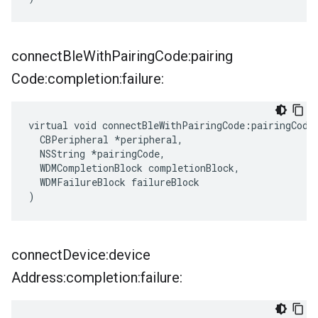
connect
Ble
With
Pairing
Code:pairing
Code:completion:failure:
virtual void connectBleWithPairingCode:pairingCode:
  CBPeripheral *peripheral,

  NSString *pairingCode,

  WDMCompletionBlock completionBlock,

  WDMFailureBlock failureBlock

)
connect
Device:device
Address:completion:failure: