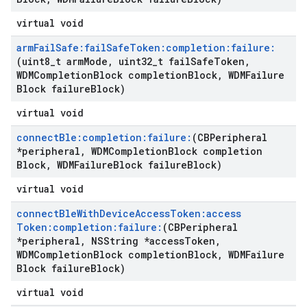
virtual void
arm
Fail
Safe:fail
Safe
Token:completion:failure:
(uint8
_
t arm
Mode
,
uint32
_
t fail
Safe
Token
,
WDMCompletion
Block completion
Block
,
WDMFailure
Block failure
Block)
virtual void
connect
Ble:completion:failure:
(CBPeripheral
*peripheral
,
WDMCompletion
Block completion
Block
,
WDMFailure
Block failure
Block)
virtual void
connect
Ble
With
Device
Access
Token:access
Token:completion:failure:
(CBPeripheral
*peripheral
,
NSString *access
Token
,
WDMCompletion
Block completion
Block
,
WDMFailure
Block failure
Block)
virtual void