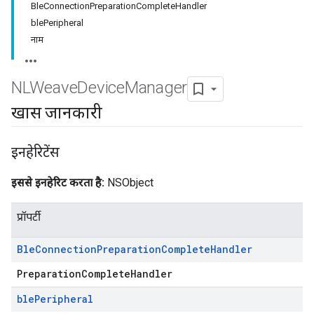
BleConnectionPreparationCompleteHandler
blePeripheral
नाम
NLWeave
Device
Manager
खास जानकारी
इनहेरिटेंस
इससे इनहेरिट करता है:
NSObject
प्रॉपर्टी
Ble
Connection
Preparation
Complete
Handler
PreparationCompleteHandler
ble
Peripheral