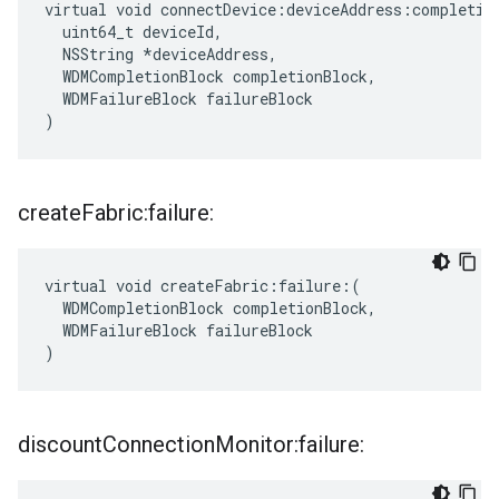
virtual void connectDevice:deviceAddress:completion
  uint64_t deviceId,

  NSString *deviceAddress,

  WDMCompletionBlock completionBlock,

  WDMFailureBlock failureBlock

)
create
Fabric:failure:
virtual void createFabric:failure:(

  WDMCompletionBlock completionBlock,

  WDMFailureBlock failureBlock

)
discount
Connection
Monitor:failure: