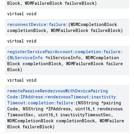
Block
,
WDMFailure
Block failure
Block)
virtual void
reconnect
Device:failure:
(WDMCompletion
Block
completion
Block
,
WDMFailure
Block failure
Block)
virtual void
register
Service
Pair
Account:completion:failure:
(
NLService
Info
*nl
Service
Info
,
WDMCompletion
Block completion
Block
,
WDMFailure
Block failure
Block)
virtual void
remote
Passive
Rendezvous
With
Device
Pairing
Code:IPAddress:rendezvous
Timeout:inactivity
Timeout:completion:failure:
(NSString *pairing
Code
,
NSString *IPAddress
,
uint16
_
t rendezvous
Timeout
Sec
,
uint16
_
t inactivity
Timeout
Sec
,
WDMCompletion
Block completion
Block
,
WDMFailure
Block failure
Block)