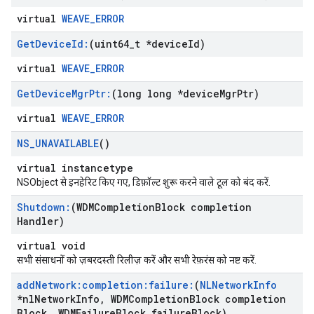
virtual
WEAVE_ERROR
Get
Device
Id:
(uint64
_
t *device
Id)
virtual
WEAVE_ERROR
Get
Device
Mgr
Ptr:
(long long *device
Mgr
Ptr)
virtual
WEAVE_ERROR
NS
_
UNAVAILABLE
()
virtual instancetype
NSObject से इनहेरिट किए गए, डिफ़ॉल्ट शुरू करने वाले टूल को बंद करें.
Shutdown:
(WDMCompletion
Block completion
Handler)
virtual void
सभी संसाधनों को ज़बरदस्ती रिलीज़ करें और सभी रेफ़रंस को नष्ट करें.
add
Network:completion:failure:
(
NLNetwork
Info
*nl
Network
Info
,
WDMCompletion
Block completion
Block
,
WDMFailure
Block failure
Block)