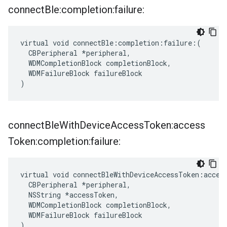
connect
Ble:completion:failure:
virtual void connectBle:completion:failure:(

  CBPeripheral *peripheral,

  WDMCompletionBlock completionBlock,

  WDMFailureBlock failureBlock

)
connect
Ble
With
Device
Access
Token:access
Token:completion:failure:
virtual void connectBleWithDeviceAccessToken:access
  CBPeripheral *peripheral,

  NSString *accessToken,

  WDMCompletionBlock completionBlock,

  WDMFailureBlock failureBlock

)