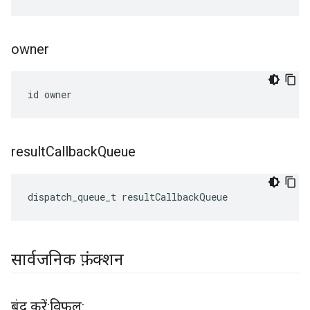
owner
id owner
result
Callback
Queue
dispatch_queue_t resultCallbackQueue
सार्वजनिक फ़ंक्शन
बंद करें:विफ़ल: