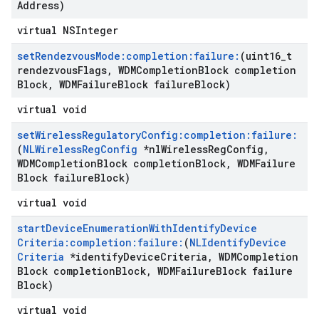
Address)
virtual NSInteger
set
Rendezvous
Mode:completion:failure:
(uint16
_
t
rendezvous
Flags
,
WDMCompletion
Block completion
Block
,
WDMFailure
Block failure
Block)
virtual void
set
Wireless
Regulatory
Config:completion:failure:
(
NLWireless
Reg
Config
*nl
Wireless
Reg
Config
,
WDMCompletion
Block completion
Block
,
WDMFailure
Block failure
Block)
virtual void
start
Device
Enumeration
With
Identify
Device
Criteria:completion:failure:
(
NLIdentify
Device
Criteria
*identify
Device
Criteria
,
WDMCompletion
Block completion
Block
,
WDMFailure
Block failure
Block)
virtual void