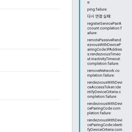
e:
ping:failure:
다시 연결:실패:
registerServicePairA
ccount:completion:f
ailure:
remotePassiveRend
ezvousWithDeviceP
airingCode:IPAddres
s:rendezvousTimeo
ut:inactivityTimeout:
completion:failure:
removeNetwork:co
mpletion:failure:
rendezvousWithDevi
ceAccessToken:ide
ntifyDeviceCriteria:c
ompletion:failure:
rendezvousWithDevi
cePairingCode:com
pletion:failure:
rendezvousWithDevi
cePairingCode:identi
fyDeviceCriteria:com