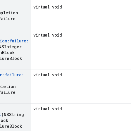
virtual void
mpletion
failure
virtual void
ion:failure:
SInteger
n
Block
lure
Block
n:failure:
virtual void
pletion
failure
virtual void
:
(NSString
lock
lure
Block