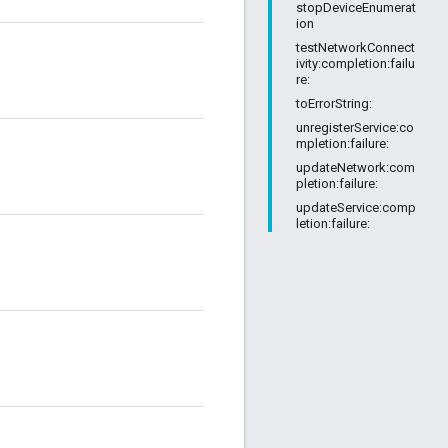
stopDeviceEnumerat
ion
testNetworkConnect
ivity:completion:failu
re:
toErrorString:
unregisterService:co
mpletion:failure:
updateNetwork:com
pletion:failure:
updateService:comp
letion:failure: