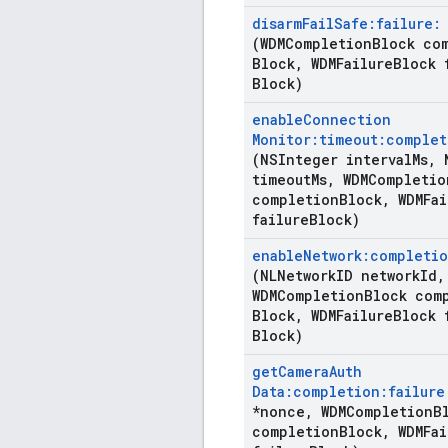
disarm
Fail
Safe:failure:
(WDMCompletion
Block co
Block
,
WDMFailure
Block 
Block)
enable
Connection
Monitor:timeout:complet
(NSInteger interval
Ms
,
N
timeout
Ms
,
WDMCompletio
completion
Block
,
WDMFai
failure
Block)
enable
Network:completio
(NLNetwork
ID network
Id
,
WDMCompletion
Block com
Block
,
WDMFailure
Block 
Block)
get
Camera
Auth
Data:completion:failure
*nonce
,
WDMCompletion
B
completion
Block
,
WDMFai