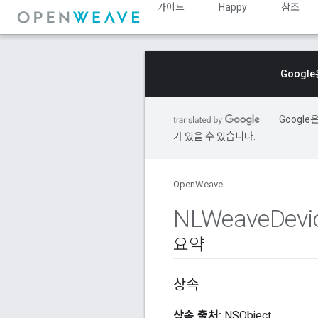
가이드
Happy
참조
Googl
Googl
가 있을 수 있습니다.
OpenWeave
NLWeave
Devi
요약
상속
상속 출처:
NSObject