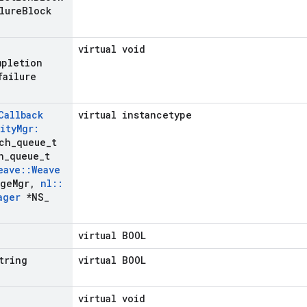
lure
Block
virtual void
mpletion
failure
Callback
virtual instancetype
ity
Mgr:
ch
_
queue
_
t
h
_
queue
_
t
eave
::
Weave
ge
Mgr
,
nl
::
ager
*NS
_
virtual BOOL
tring
virtual BOOL
virtual void