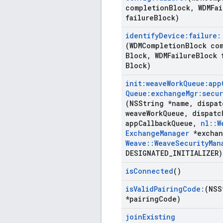
completion
Block
,
WDMFai
failure
Block)
identify
Device:failure:
(WDMCompletion
Block co
Block
,
WDMFailure
Block 
Block)
init:weave
Work
Queue:app
Queue:exchange
Mgr:secur
(NSString *name
,
dispat
weave
Work
Queue
,
dispatc
app
Callback
Queue
,
nl
::
W
Exchange
Manager
*exchan
Weave
::
Weave
Security
Man
DESIGNATED
_
INITIALIZER)
is
Connected
()
is
Valid
Pairing
Code:
(NSS
*pairing
Code)
join
Existing