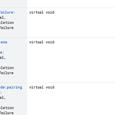
failure:
virtual void
al
,
pletion
failure
cess
virtual void
e:
al
,
pletion
failure
ode:pairing
virtual void
:
al
,
pletion
failure