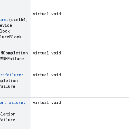
virtual void
ure:
(uint64
_
evice
lock
lure
Block
DMCompletion
virtual void
WDMFailure
r:failure:
virtual void
mpletion
failure
on:failure:
virtual void
pletion
failure