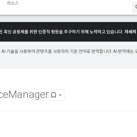
리소스
e은 흑인 공동체를 위한 인종적 평등을 추구하기 위해 노력하고 있습니다.
자세히
e은 AI 기술을 사용하여 콘텐츠를 사용자의 기본 언어로 번역합니다. AI 번역에는 
ce
Manager