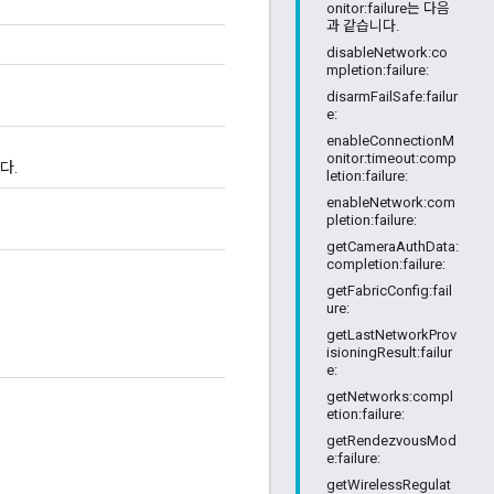
onitor:failure는 다음
과 같습니다.
disableNetwork:co
mpletion:failure:
disarmFailSafe:failur
e:
enableConnectionM
onitor:timeout:comp
다.
letion:failure:
enableNetwork:com
pletion:failure:
getCameraAuthData:
completion:failure:
getFabricConfig:fail
ure:
getLastNetworkProv
isioningResult:failur
e:
getNetworks:compl
etion:failure:
getRendezvousMod
e:failure:
getWirelessRegulat