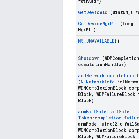
*str
Addr)
Get
Device
Id:
(uint64
_
t *
Get
Device
Mgr
Ptr:
(long l
Mgr
Ptr)
NS
_
UNAVAILABLE
()
Shutdown:
(WDMCompletio
completion
Handler)
add
Network:completion:f
(
NLNetwork
Info
*nl
Netwo
WDMCompletion
Block com
Block
,
WDMFailure
Block 
Block)
arm
Fail
Safe:fail
Safe
Token:completion:failur
arm
Mode
,
uint32
_
t fail
S
WDMCompletion
Block com
Block
,
WDMFailure
Block 