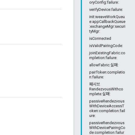
oryConfig:failure:
verifyDevice:failure:
init:weaveWorkQueu
e:appCallbackQueue
:exchangeMgr:securi
tyMgr:
isConnected
isValidPairingCode:
joinExistingFabric:co
mpletion:failure:
allowFabric:실패:
pairToken:completio
n:failure:
패시브
RendezvousWithco
mplete:실패:
passiveRendezvous
WithDeviceAccessT
oken:completion:fail
ure:
passiveRendezvous
WithDevicePairingCo
de:completion:failur