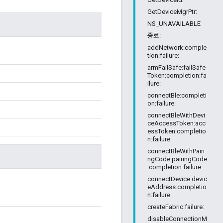
GetDeviceMgrPtr:
NS_UNAVAILABLE
종료:
addNetwork:comple
tion:failure:
armFailSafe:failSafe
Token:completion:fa
ilure:
connectBle:completi
on:failure:
connectBleWithDevi
ceAccessToken:acc
essToken:completio
n:failure:
connectBleWithPairi
ngCode:pairingCode
:completion:failure:
connectDevice:devic
eAddress:completio
n:failure:
createFabric:failure:
disableConnectionM