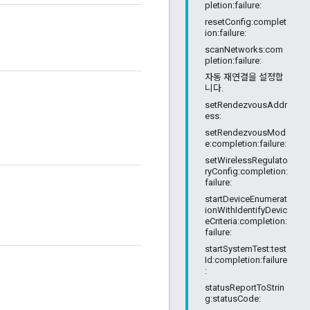
pletion:failure:
resetConfig:complet
ion:failure:
scanNetworks:com
pletion:failure:
자동 재연결을 설정합
니다.
setRendezvousAddr
ess:
setRendezvousMod
e:completion:failure:
setWirelessRegulato
ryConfig:completion:
failure:
startDeviceEnumerat
ionWithIdentifyDevic
eCriteria:completion:
failure:
startSystemTest:test
Id:completion:failure
:
statusReportToStrin
g:statusCode: