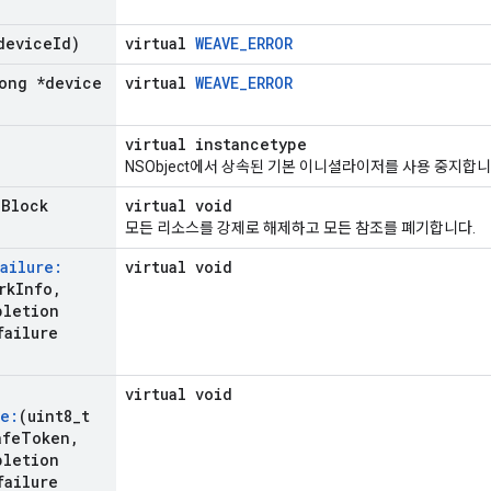
device
Id)
virtual
WEAVE_ERROR
ong *device
virtual
WEAVE_ERROR
virtual instancetype
NSObject에서 상속된 기본 이니셜라이저를 사용 중지합니
n
Block
virtual void
모든 리소스를 강제로 해제하고 모든 참조를 폐기합니다.
ailure:
virtual void
rk
Info
,
pletion
failure
virtual void
e:
(uint8
_
t
afe
Token
,
pletion
failure