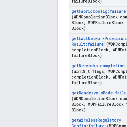
failure
Block)
get
Fabric
Config:failure
(WDMCompletion
Block co
Block
,
WDMFailure
Block 
Block)
get
Last
Network
Provision
Result:failure:
(WDMComp
completion
Block
,
WDMFai
failure
Block)
get
Networks:completion:
(uint8
_
t flags
,
WDMCompl
completion
Block
,
WDMFai
failure
Block)
get
Rendezvous
Mode:failu
(WDMCompletion
Block co
Block
,
WDMFailure
Block 
Block)
get
Wireless
Regulatory
Config:failure:
(WDMComp