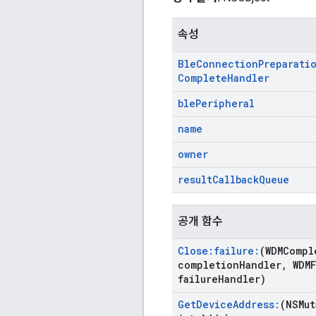
속성
Ble
Connection
Preparati
Complete
Handler
ble
Peripheral
name
owner
result
Callback
Queue
공개 함수
Close:failure:
(WDMCompl
completion
Handler
,
WDMF
failure
Handler)
Get
Device
Address:
(NSMut