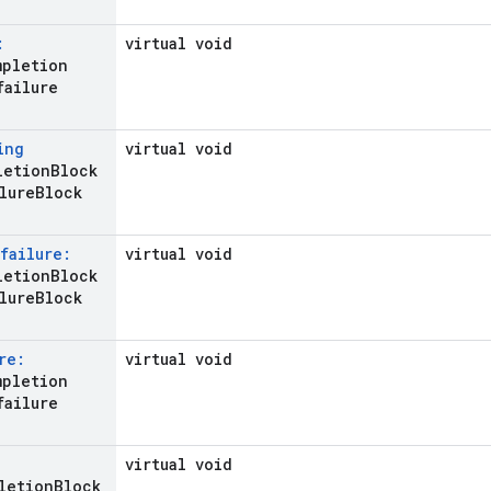
:
virtual void
mpletion
failure
ing
virtual void
letion
Block
lure
Block
failure:
virtual void
etion
Block
lure
Block
re:
virtual void
mpletion
failure
virtual void
letion
Block