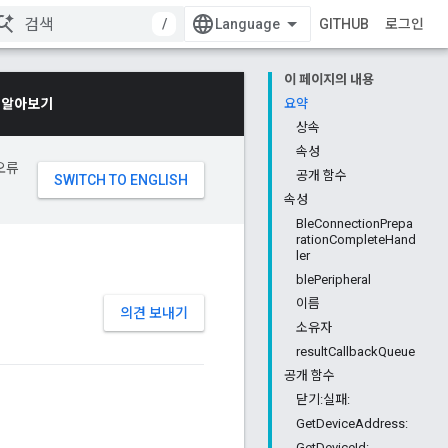
/
GITHUB
로그인
이 페이지의 내용
 알아보기
요약
상속
속성
오류
공개 함수
속성
BleConnectionPrepa
rationCompleteHand
ler
blePeripheral
이름
의견 보내기
소유자
resultCallbackQueue
공개 함수
닫기:실패:
GetDeviceAddress:
GetDeviceId: