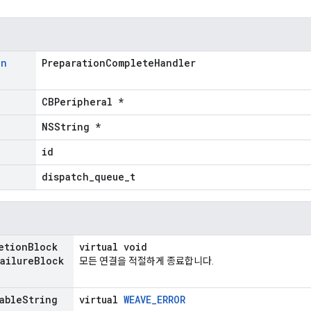
on
PreparationCompleteHandler
CBPeripheral *
NSString *
id
dispatch_queue_t
etion
Block
virtual void
ailure
Block
모든 연결을 적절하게 종료합니다.
able
String
virtual
WEAVE_ERROR