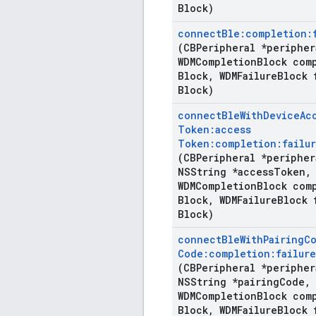
Block)
connect
Ble:completion:
(CBPeripheral *peripher
WDMCompletion
Block com
Block
,
WDMFailure
Block 
Block)
connect
Ble
With
Device
Ac
Token:access
Token:completion:failur
(CBPeripheral *peripher
NSString *access
Token
,
WDMCompletion
Block com
Block
,
WDMFailure
Block 
Block)
connect
Ble
With
Pairing
C
Code:completion:failure
(CBPeripheral *peripher
NSString *pairing
Code
,
WDMCompletion
Block com
Block
,
WDMFailure
Block 