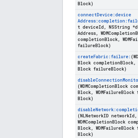
Block)
connect
Device:device
Address:completion:fail
t device
Id
,
NSString *d
Address
,
WDMCompletion
B
completion
Block
,
WDMFai
failure
Block)
create
Fabric:failure:
(W
Block completion
Block
,
Block failure
Block)
disable
Connection
Monito
(WDMCompletion
Block co
Block
,
WDMFailure
Block 
Block)
disable
Network:completi
(NLNetwork
ID network
Id
,
WDMCompletion
Block com
Block
,
WDMFailure
Block 
Block)