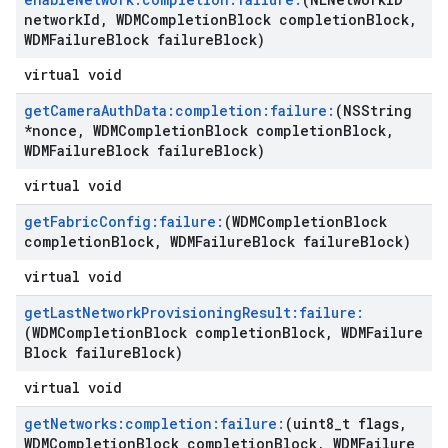
network
Id
,
WDMCompletion
Block completion
Block
,
WDMFailure
Block failure
Block)
virtual void
get
Camera
Auth
Data:completion:failure:
(NSString
*nonce
,
WDMCompletion
Block completion
Block
,
WDMFailure
Block failure
Block)
virtual void
get
Fabric
Config:failure:
(WDMCompletion
Block
completion
Block
,
WDMFailure
Block failure
Block)
virtual void
get
Last
Network
Provisioning
Result:failure:
(WDMCompletion
Block completion
Block
,
WDMFailure
Block failure
Block)
virtual void
get
Networks:completion:failure:
(uint8
_
t flags
,
WDMCompletion
Block completion
Block
,
WDMFailure