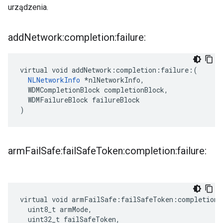
urządzenia.
add
Network:completion:failure:
virtual void addNetwork:completion:failure:(

NLNetworkInfo
 *nlNetworkInfo,

  WDMCompletionBlock completionBlock,

  WDMFailureBlock failureBlock

)
arm
Fail
Safe:fail
Safe
Token:completion:failure:
virtual void armFailSafe:failSafeToken:completion:
  uint8_t armMode,

  uint32_t failSafeToken,
