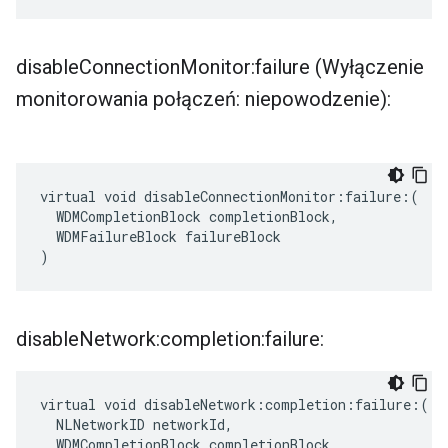
disable
Connection
Monitor:failure (Wyłączenie
monitorowania połączeń: niepowodzenie):
virtual void disableConnectionMonitor:failure:(

  WDMCompletionBlock completionBlock,

  WDMFailureBlock failureBlock

)
disable
Network:completion:failure:
virtual void disableNetwork:completion:failure:(

  NLNetworkID networkId,

  WDMCompletionBlock completionBlock,
