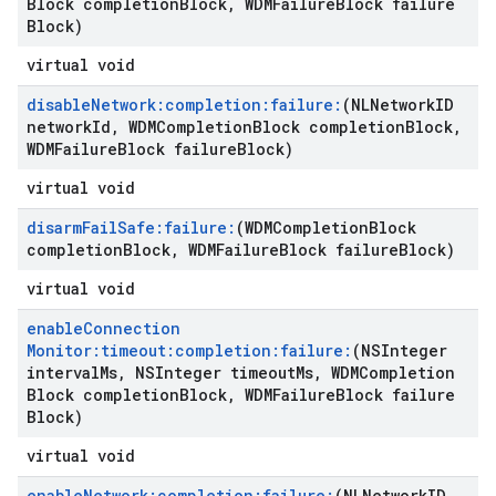
Block completion
Block
,
WDMFailure
Block failure
Block)
virtual void
disable
Network:completion:failure:
(NLNetwork
ID
network
Id
,
WDMCompletion
Block completion
Block
,
WDMFailure
Block failure
Block)
virtual void
disarm
Fail
Safe:failure:
(WDMCompletion
Block
completion
Block
,
WDMFailure
Block failure
Block)
virtual void
enable
Connection
Monitor:timeout:completion:failure:
(NSInteger
interval
Ms
,
NSInteger timeout
Ms
,
WDMCompletion
Block completion
Block
,
WDMFailure
Block failure
Block)
virtual void
enable
Network:completion:failure:
(NLNetwork
ID