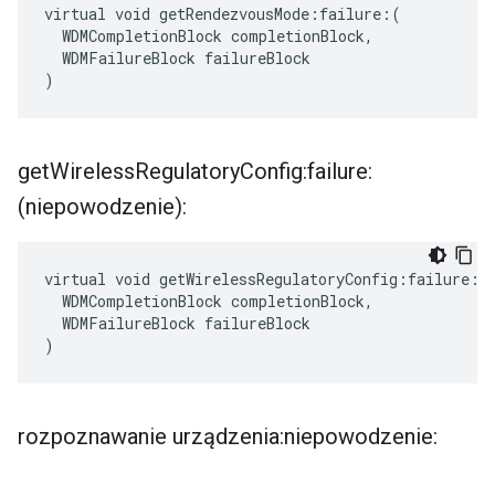
virtual void getRendezvousMode:failure:(

  WDMCompletionBlock completionBlock,

  WDMFailureBlock failureBlock

)
get
Wireless
Regulatory
Config:failure:
(niepowodzenie):
virtual void getWirelessRegulatoryConfig:failure:(

  WDMCompletionBlock completionBlock,

  WDMFailureBlock failureBlock

)
rozpoznawanie urządzenia:niepowodzenie: