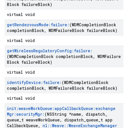
Block failure
Block)
virtual void
get
Rendezvous
Mode:failure:
(WDMCompletion
Block
completion
Block
,
WDMFailure
Block failure
Block)
virtual void
get
Wireless
Regulatory
Config:failure:
(WDMCompletion
Block completion
Block
,
WDMFailure
Block failure
Block)
virtual void
identify
Device:failure:
(WDMCompletion
Block
completion
Block
,
WDMFailure
Block failure
Block)
virtual void
init:weave
Work
Queue:app
Callback
Queue:exchange
Mgr:security
Mgr:
(NSString *name
,
dispatch
_
queue
_
t weave
Work
Queue
,
dispatch
_
queue
_
t app
Callback
Queue
,
nl
::
Weave
::
Weave
Exchange
Manager