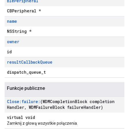
ble
Peripheral
CBPeripheral *
name
NSString *
owner
id
result
Callback
Queue
dispatch_queue_t
Funkcje publiczne
Close:failure:
(WDMCompletion
Block completion
Handler
,
WDMFailure
Block failure
Handler)
virtual void
Zamknij z głową wszystkie połączenia.