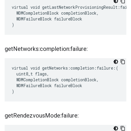
virtual void getLastNetworkProvisioningResult:failu
  WDMCompletionBlock completionBlock,

  WDMFailureBlock failureBlock

)
get
Networks:completion:failure:
virtual void getNetworks:completion:failure:(

  uint8_t flags,

  WDMCompletionBlock completionBlock,

  WDMFailureBlock failureBlock

)
get
Rendezvous
Mode:failure: