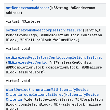
set
Rendezvous
Address:
(NSString *a
Rendezvous
Address)
virtual NSInteger
set
Rendezvous
Mode:completion:failure:
(uint16
_
t
rendezvous
Flags
,
WDMCompletion
Block completion
Block
,
WDMFailure
Block failure
Block)
virtual void
set
Wireless
Regulatory
Config:completion:failure:
(
NLWireless
Reg
Config
*nl
Wireless
Reg
Config
,
WDMCompletion
Block completion
Block
,
WDMFailure
Block failure
Block)
virtual void
start
Device
Enumeration
With
Identify
Device
Criteria:completion:failure:
(
NLIdentify
Device
Criteria
*identify
Device
Criteria
,
WDMCompletion
Block completion
Block
,
WDMFailure
Block failure
Block)