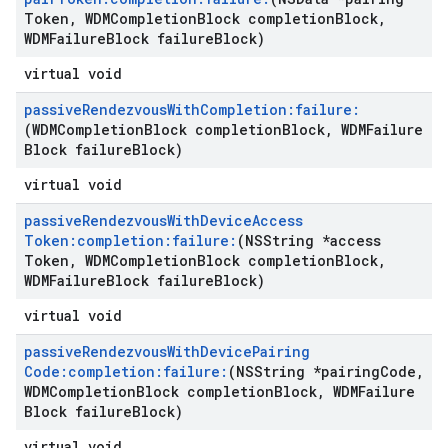
Token
,
WDMCompletion
Block completion
Block
,
WDMFailure
Block failure
Block)
virtual void
passive
Rendezvous
With
Completion:failure:
(WDMCompletion
Block completion
Block
,
WDMFailure
Block failure
Block)
virtual void
passive
Rendezvous
With
Device
Access
Token:completion:failure:
(NSString *access
Token
,
WDMCompletion
Block completion
Block
,
WDMFailure
Block failure
Block)
virtual void
passive
Rendezvous
With
Device
Pairing
Code:completion:failure:
(NSString *pairing
Code
,
WDMCompletion
Block completion
Block
,
WDMFailure
Block failure
Block)
virtual void