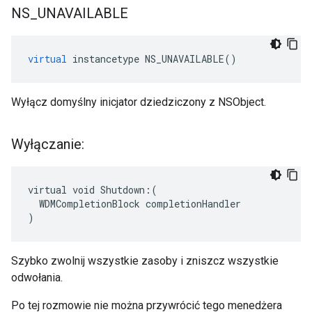
NS
_
UNAVAILABLE
virtual
instancetype
NS_UNAVAILABLE
()
Wyłącz domyślny inicjator dziedziczony z NSObject.
Wyłączanie:
virtual void Shutdown:(

  WDMCompletionBlock completionHandler

)
Szybko zwolnij wszystkie zasoby i zniszcz wszystkie
odwołania.
Po tej rozmowie nie można przywrócić tego menedżera