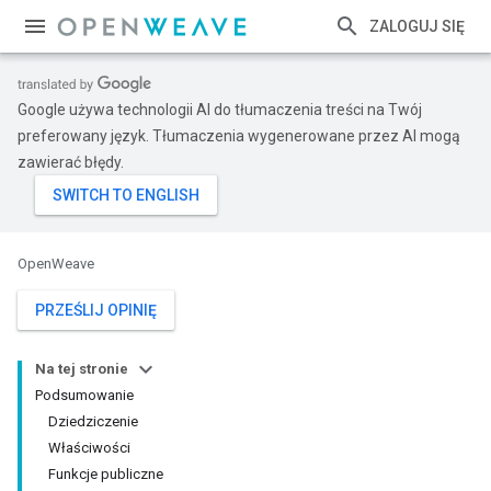
ZALOGUJ SIĘ
Google używa technologii AI do tłumaczenia treści na Twój
preferowany język. Tłumaczenia wygenerowane przez AI mogą
zawierać błędy.
OpenWeave
PRZEŚLIJ OPINIĘ
Na tej stronie
Podsumowanie
Dziedziczenie
Właściwości
Funkcje publiczne