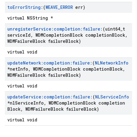
to
Error
String:
(
WEAVE
_
ERROR
err)
virtual NSString *
unregister
Service:completion:failure:
(uint64
_
t
service
Id
,
WDMCompletion
Block completion
Block
,
WDMFailure
Block failure
Block)
virtual void
update
Network:completion:failure:
(
NLNetwork
Info
*net
Info
,
WDMCompletion
Block completion
Block
,
WDMFailure
Block failure
Block)
virtual void
update
Service:completion:failure:
(
NLService
Info
*nl
Service
Info
,
WDMCompletion
Block completion
Block
,
WDMFailure
Block failure
Block)
virtual void