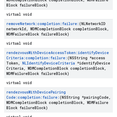
Block failure
Block)
virtual void
remove
Network:completion:failure:
(NLNetwork
ID
network
Id
,
WDMCompletion
Block completion
Block
,
WDMFailure
Block failure
Block)
virtual void
rendezvous
With
Device
Access
Token:identify
Device
Criteria:completion:failure:
(NSString *access
Token
,
NLIdentify
Device
Criteria
*identify
Device
Criteria
,
WDMCompletion
Block completion
Block
,
WDMFailure
Block failure
Block)
virtual void
rendezvous
With
Device
Pairing
Code:completion:failure:
(NSString *pairing
Code
,
WDMCompletion
Block completion
Block
,
WDMFailure
Block failure
Block)
virtual void