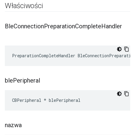
Właściwości
Ble
Connection
Preparation
Complete
Handler
PreparationCompleteHandler BleConnectionPreparatio
ble
Peripheral
CBPeripheral * blePeripheral
nazwa