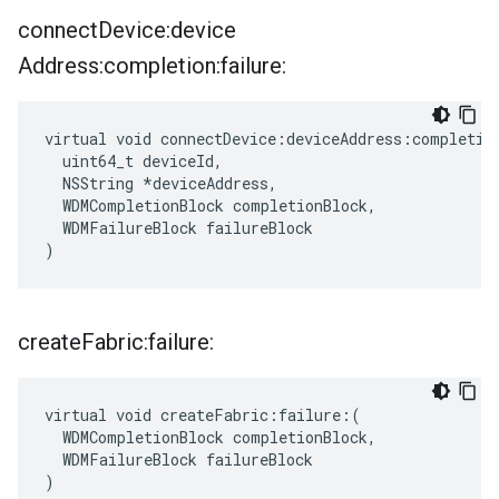
connect
Device:device
Address:completion:failure:
virtual void connectDevice:deviceAddress:completion
  uint64_t deviceId,

  NSString *deviceAddress,

  WDMCompletionBlock completionBlock,

  WDMFailureBlock failureBlock

)
create
Fabric:failure:
virtual void createFabric:failure:(

  WDMCompletionBlock completionBlock,

  WDMFailureBlock failureBlock

)