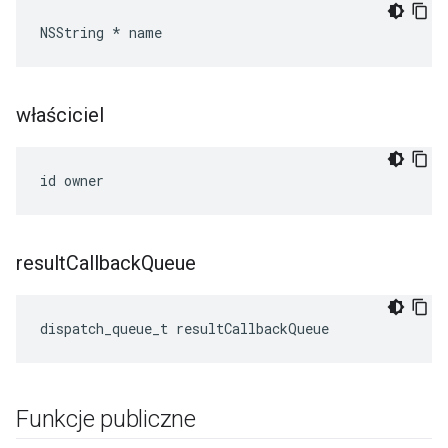
NSString * name
właściciel
id owner
result
Callback
Queue
dispatch_queue_t resultCallbackQueue
Funkcje publiczne