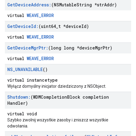
Get
Device
Address:
(NSMutable
String *str
Addr)
virtual
WEAVE_ERROR
Get
Device
Id:
(uint64
_
t *device
Id)
virtual
WEAVE_ERROR
Get
Device
Mgr
Ptr:
(long long *device
Mgr
Ptr)
virtual
WEAVE_ERROR
NS
_
UNAVAILABLE
()
virtual instancetype
Wyłącz domyślny inicjator dziedziczony z NSObject.
Shutdown:
(WDMCompletion
Block completion
Handler)
virtual void
Szybko zwolnij wszystkie zasoby i zniszcz wszystkie
odwołania.