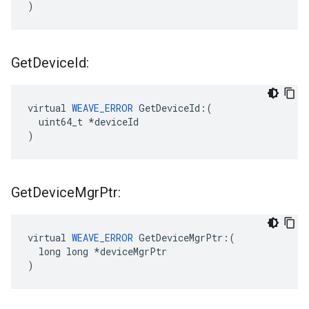
)
Get
Device
Id:
virtual 
WEAVE_ERROR
 GetDeviceId:(

  uint64_t *deviceId

)
Get
Device
Mgr
Ptr:
virtual 
WEAVE_ERROR
 GetDeviceMgrPtr:(

  long long *deviceMgrPtr

)