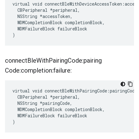
virtual void connectBleWithDeviceAccessToken:access
  CBPeripheral *peripheral,

  NSString *accessToken,

  WDMCompletionBlock completionBlock,

  WDMFailureBlock failureBlock

)
connect
Ble
With
Pairing
Code:pairing
Code:completion:failure:
virtual void connectBleWithPairingCode:pairingCode:
  CBPeripheral *peripheral,

  NSString *pairingCode,

  WDMCompletionBlock completionBlock,

  WDMFailureBlock failureBlock

)