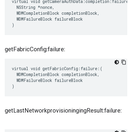
virtual void getCameraAuthData:completion:failure:(
  NSString *nonce,

  WDMCompletionBlock completionBlock,

  WDMFailureBlock failureBlock

)
get
Fabric
Config:failure:
virtual void getFabricConfig:failure:(

  WDMCompletionBlock completionBlock,

  WDMFailureBlock failureBlock

)
get
Last
Networkprovisioninging
Result:failure: