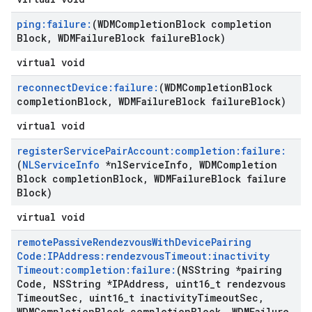
ping:failure:
(WDMCompletion
Block completion
Block
,
WDMFailure
Block failure
Block)
virtual void
reconnect
Device:failure:
(WDMCompletion
Block
completion
Block
,
WDMFailure
Block failure
Block)
virtual void
register
Service
Pair
Account:completion:failure:
(
NLService
Info
*nl
Service
Info
,
WDMCompletion
Block completion
Block
,
WDMFailure
Block failure
Block)
virtual void
remote
Passive
Rendezvous
With
Device
Pairing
Code:IPAddress:rendezvous
Timeout:inactivity
Timeout:completion:failure:
(NSString *pairing
Code
,
NSString *IPAddress
,
uint16
_
t rendezvous
Timeout
Sec
,
uint16
_
t inactivity
Timeout
Sec
,
WDMCompletion
Block completion
Block
,
WDMFailure