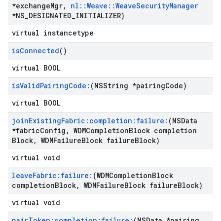
*exchange
Mgr
,
nl
::
Weave
::
Weave
Security
Manager
*NS
_
DESIGNATED
_
INITIALIZER)
virtual instancetype
is
Connected
()
virtual BOOL
is
Valid
Pairing
Code:
(NSString *pairing
Code)
virtual BOOL
join
Existing
Fabric:completion:failure:
(NSData
*fabric
Config
,
WDMCompletion
Block completion
Block
,
WDMFailure
Block failure
Block)
virtual void
leave
Fabric:failure:
(WDMCompletion
Block
completion
Block
,
WDMFailure
Block failure
Block)
virtual void
pair
Token:completion:failure:
(NSData *pairing