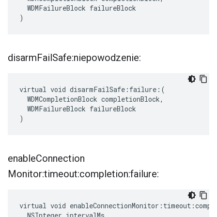
  WDMFailureBlock failureBlock

)
disarm
Fail
Safe:niepowodzenie:
virtual void disarmFailSafe:failure:(

  WDMCompletionBlock completionBlock,

  WDMFailureBlock failureBlock

)
enable
Connection
Monitor:timeout:completion:failure:
virtual void enableConnectionMonitor:timeout:comple
  NSInteger intervalMs,
