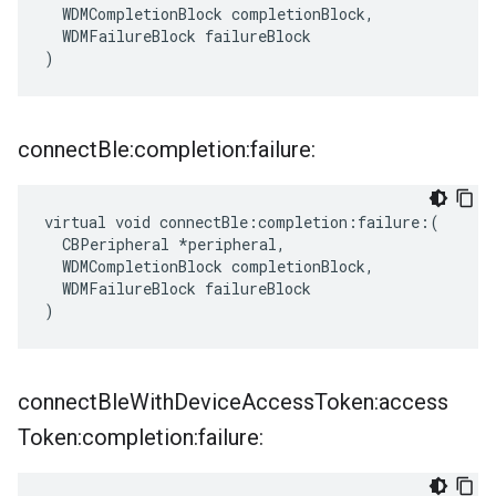
  WDMCompletionBlock completionBlock,

  WDMFailureBlock failureBlock

)
connect
Ble:completion:failure:
virtual void connectBle:completion:failure:(

  CBPeripheral *peripheral,

  WDMCompletionBlock completionBlock,

  WDMFailureBlock failureBlock

)
connect
Ble
With
Device
Access
Token:access
Token:completion:failure: