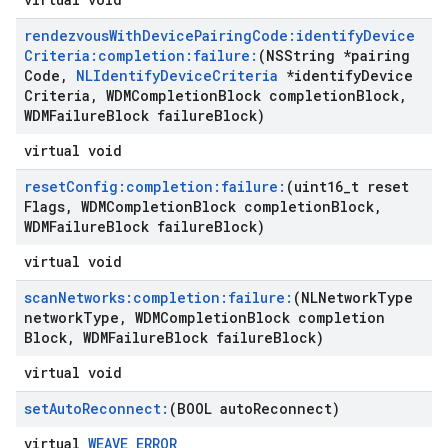
rendezvous
With
Device
Pairing
Code:identify
Device
Criteria:completion:failure:
(NSString *pairing
Code
,
NLIdentify
Device
Criteria
*identify
Device
Criteria
,
WDMCompletion
Block completion
Block
,
WDMFailure
Block failure
Block)
virtual void
reset
Config:completion:failure:
(uint16
_
t reset
Flags
,
WDMCompletion
Block completion
Block
,
WDMFailure
Block failure
Block)
virtual void
scan
Networks:completion:failure:
(NLNetwork
Type
network
Type
,
WDMCompletion
Block completion
Block
,
WDMFailure
Block failure
Block)
virtual void
set
Auto
Reconnect:
(BOOL auto
Reconnect)
virtual
WEAVE_ERROR