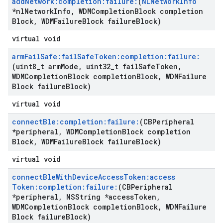
add
Network:completion:failure:
(
NLNetwork
Info
*nl
Network
Info
,
WDMCompletion
Block completion
Block
,
WDMFailure
Block failure
Block)
virtual void
arm
Fail
Safe:fail
Safe
Token:completion:failure:
(uint8
_
t arm
Mode
,
uint32
_
t fail
Safe
Token
,
WDMCompletion
Block completion
Block
,
WDMFailure
Block failure
Block)
virtual void
connect
Ble:completion:failure:
(CBPeripheral
*peripheral
,
WDMCompletion
Block completion
Block
,
WDMFailure
Block failure
Block)
virtual void
connect
Ble
With
Device
Access
Token:access
Token:completion:failure:
(CBPeripheral
*peripheral
,
NSString *access
Token
,
WDMCompletion
Block completion
Block
,
WDMFailure
Block failure
Block)