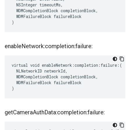
  NSInteger timeoutMs,

  WDMCompletionBlock completionBlock,

  WDMFailureBlock failureBlock

)
enable
Network:completion:failure:
virtual void enableNetwork:completion:failure:(

  NLNetworkID networkId,

  WDMCompletionBlock completionBlock,

  WDMFailureBlock failureBlock

)
get
Camera
Auth
Data:completion:failure: