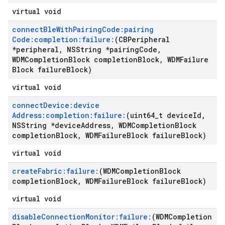
virtual void
connect
Ble
With
Pairing
Code:pairing
Code:completion:failure:
(CBPeripheral
*peripheral
,
NSString *pairing
Code
,
WDMCompletion
Block completion
Block
,
WDMFailure
Block failure
Block)
virtual void
connect
Device:device
Address:completion:failure:
(uint64
_
t device
Id
,
NSString *device
Address
,
WDMCompletion
Block
completion
Block
,
WDMFailure
Block failure
Block)
virtual void
create
Fabric:failure:
(WDMCompletion
Block
completion
Block
,
WDMFailure
Block failure
Block)
virtual void
disable
Connection
Monitor:failure:
(WDMCompletion