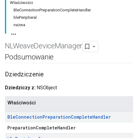
Właściwości
BleConnectionPreparationCompleteHandler
blePeripheral
nazwa
NLWeave
Device
Manager
Podsumowanie
Dziedziczenie
Dziedziczy z:
NSObject
Właściwości
Ble
Connection
Preparation
Complete
Handler
PreparationCompleteHandler