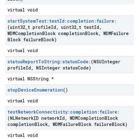
virtual void
start
System
Test:test
Id:completion:failure:
(uint32
_
t profile
Id
,
uint32
_
t test
Id
,
WDMCompletion
Block completion
Block
,
WDMFailure
Block failure
Block)
virtual void
status
Report
To
String:status
Code:
(NSUInteger
profile
Id
,
NSInteger status
Code)
virtual NSString *
stop
Device
Enumeration
()
virtual void
test
Network
Connectivity:completion:failure:
(NLNetwork
ID network
Id
,
WDMCompletion
Block
completion
Block
,
WDMFailure
Block failure
Block)
virtual void