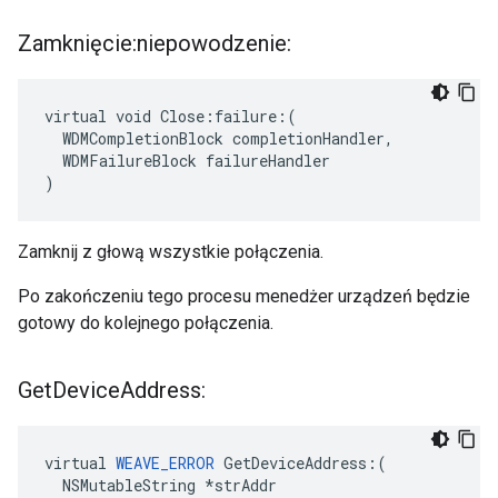
Zamknięcie:niepowodzenie:
virtual void Close:failure:(

  WDMCompletionBlock completionHandler,

  WDMFailureBlock failureHandler

)
Zamknij z głową wszystkie połączenia.
Po zakończeniu tego procesu menedżer urządzeń będzie
gotowy do kolejnego połączenia.
Get
Device
Address:
virtual 
WEAVE_ERROR
 GetDeviceAddress:(

  NSMutableString *strAddr
