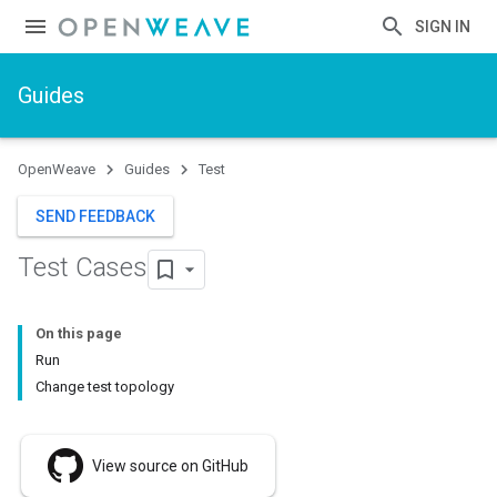
SIGN IN
Guides
OpenWeave
Guides
Test
SEND FEEDBACK
Test Cases
On this page
Run
Change test topology
View source on GitHub