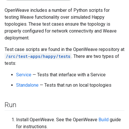
OpenWeave includes a number of Python scripts for
testing Weave functionality over simulated Happy
topologies. These test cases ensure the topology is
properly configured for network connectivity and Weave
deployment.
Test case scripts are found in the OpenWeave repository at
/src/test-apps/happy/tests
. There are two types of
tests:
Service
— Tests that interface with a Service
Standalone
— Tests that run on local topologies
Run
Install OpenWeave. See the OpenWeave
Build
guide
for instructions.