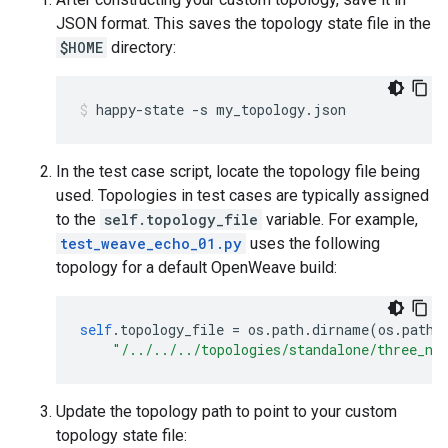
JSON format. This saves the topology state file in the
$HOME
directory:
happy-state -s my_topology.json
In the test case script, locate the topology file being
used. Topologies in test cases are typically assigned
to the
self.topology_file
variable. For example,
test_weave_echo_01.py
uses the following
topology for a default OpenWeave build:
self
.
topology_file 
=
 os
.
path
.
dirname
(
os
.
path
.
"/../../../topologies/standalone/three_no
Update the topology path to point to your custom
topology state file: