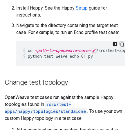
Install Happy. See the Happy
Setup
guide for
instructions.
Navigate to the directory containing the target test
case. For example, to run an Echo profile test case:
cd 
<path-to-openweave-core>
/src/test-apps
python test_weave_echo_01.py
Change test topology
OpenWeave test cases run against the sample Happy
topologies found in
/src/test-
apps/happy/topologies/standalone
. To use your own
custom Happy topology in a test case:
After constructing your custom topology, save it in