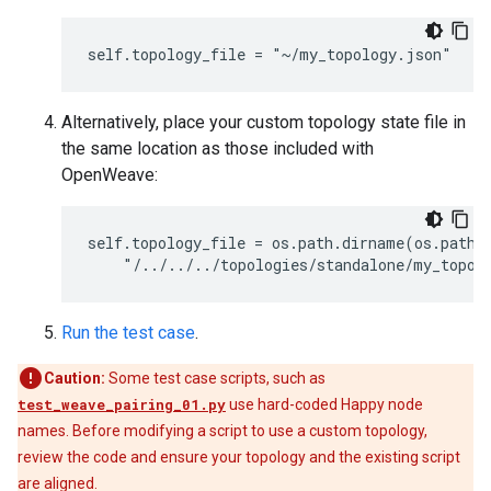
Alternatively, place your custom topology state file in
the same location as those included with
OpenWeave:
self.topology_file = os.path.dirname(os.path.r
Run the test case
.
Caution:
Some test case scripts, such as
test_weave_pairing_01.py
use hard-coded Happy node
names. Before modifying a script to use a custom topology,
review the code and ensure your topology and the existing script
are aligned.