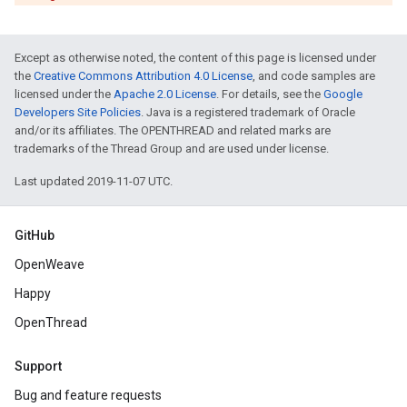
Except as otherwise noted, the content of this page is licensed under
the
Creative Commons Attribution 4.0 License
, and code samples are
licensed under the
Apache 2.0 License
. For details, see the
Google
Developers Site Policies
. Java is a registered trademark of Oracle
and/or its affiliates. The OPENTHREAD and related marks are
trademarks of the Thread Group and are used under license.
Last updated 2019-11-07 UTC.
GitHub
OpenWeave
Happy
OpenThread
Support
Bug and feature requests