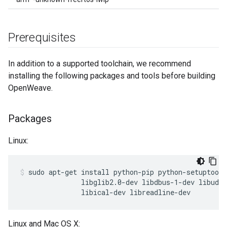
Prerequisites
In addition to a supported toolchain, we recommend
installing the following packages and tools before building
OpenWeave.
Packages
Linux:
sudo apt-get install python-pip python-setuptools
               libglib2.0-dev libdbus-1-dev libudev
               libical-dev libreadline-dev
Linux and Mac OS X: