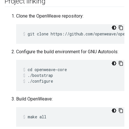
Project linking
Clone the OpenWeave repository:
git clone https://github.com/openweave/open
Configure the build environment for GNU Autotools:
cd openweave-core
./bootstrap
./configure
Build OpenWeave:
make all