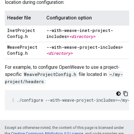
location during configuration:
Header file
Configuration option
Inet
Project
--with-weave-inet-project-
Config
.
h
includes=
<directory>
Weave
Project
--with-weave-project-includes=
Config
.
h
<directory>
For example, to configure OpenWeave to use a project-
specific
WeaveProjectConfig.h
file located in
~/my-
project/headers
:
./configure --with-weave-project-includes=~/my-p
Except as otherwise noted, the content of this page is licensed under
the
Creative Commons Attribution 4.0 License
, and code samples are