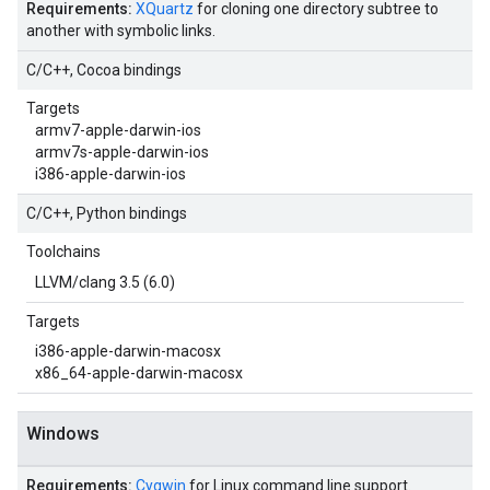
Requirements:
XQuartz
for cloning one directory subtree to
another with symbolic links.
C/C++, Cocoa bindings
Targets
armv7-apple-darwin-ios
armv7s-apple-darwin-ios
i386-apple-darwin-ios
C/C++, Python bindings
Toolchains
LLVM/clang 3.5 (6.0)
Targets
i386-apple-darwin-macosx
x86_64-apple-darwin-macosx
Windows
Requirements:
Cygwin
for Linux command line support.