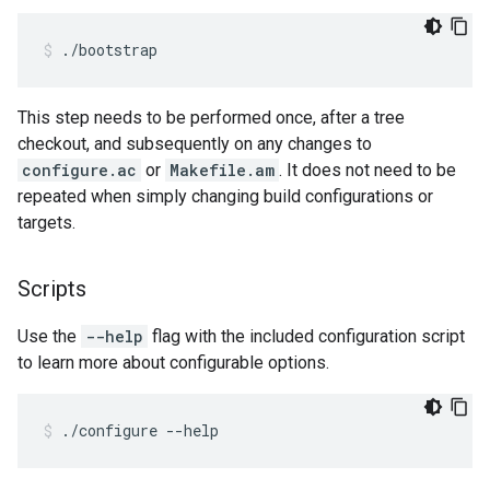
./bootstrap
This step needs to be performed once, after a tree
checkout, and subsequently on any changes to
configure.ac
or
Makefile.am
. It does not need to be
repeated when simply changing build configurations or
targets.
Scripts
Use the
--help
flag with the included configuration script
to learn more about configurable options.
./configure --help