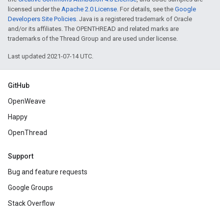
licensed under the
Apache 2.0 License
. For details, see the
Google
Developers Site Policies
. Java is a registered trademark of Oracle
and/or its affiliates. The OPENTHREAD and related marks are
trademarks of the Thread Group and are used under license.
Last updated 2021-07-14 UTC.
GitHub
OpenWeave
Happy
OpenThread
Support
Bug and feature requests
Google Groups
Stack Overflow