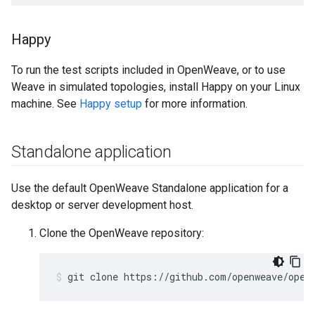
Happy
To run the test scripts included in OpenWeave, or to use
Weave in simulated topologies, install Happy on your Linux
machine. See
Happy setup
for more information.
Standalone application
Use the default OpenWeave Standalone application for a
desktop or server development host.
Clone the OpenWeave repository:
git clone https://github.com/openweave/open