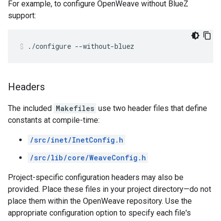
For example, to configure OpenWeave without BlueZ
support:
./configure --without-bluez
Headers
The included
Makefiles
use two header files that define
constants at compile-time:
/src/inet/InetConfig.h
/src/lib/core/WeaveConfig.h
Project-specific configuration headers may also be
provided. Place these files in your project directory—do not
place them within the OpenWeave repository. Use the
appropriate configuration option to specify each file's