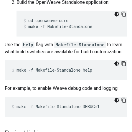
Build the OpenWeave Standalone application:
cd openweave-core
make -f Makefile-Standalone
Use the
help
flag with
Makefile-Standalone
to learn
what build switches are available for build customization.
make -f Makefile-Standalone help
For example, to enable Weave debug code and logging:
make -f Makefile-Standalone DEBUG=1