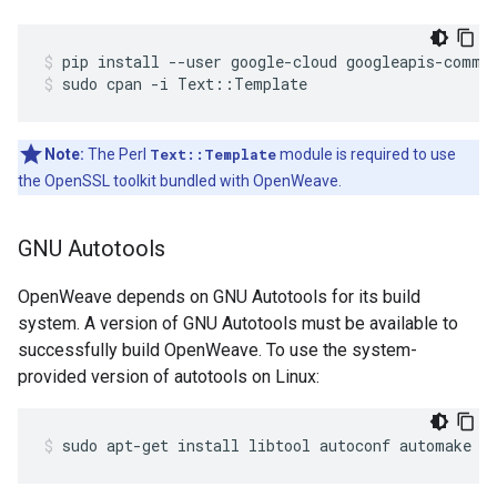
pip install --user google-cloud googleapis-commo
sudo cpan -i Text::Template
Note:
The Perl
Text::Template
module is required to use
the OpenSSL toolkit bundled with OpenWeave.
GNU Autotools
OpenWeave depends on GNU Autotools for its build
system. A version of GNU Autotools must be available to
successfully build OpenWeave. To use the system-
provided version of autotools on Linux:
sudo apt-get install libtool autoconf automake