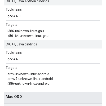
C/C++, Java, Python bindings
Toolchains
gcc 4.6.3
Targets
i386-unknown-linux-gnu
x86_64-unknown-linux-gnu
C/C++, Java bindings
Toolchains
gcc 4.6
Targets
arm-unknown-linux-android
armv7-unknown-linux-android
i386-unknown-linux-android
Mac OS X