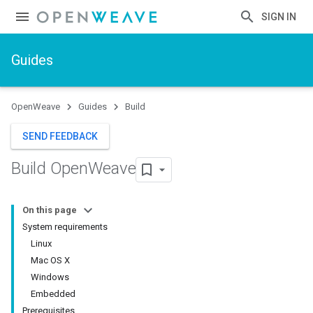
SIGN IN
Guides
OpenWeave
Guides
Build
SEND FEEDBACK
Build Open
Weave
On this page
System requirements
Linux
Mac OS X
Windows
Embedded
Prerequisites