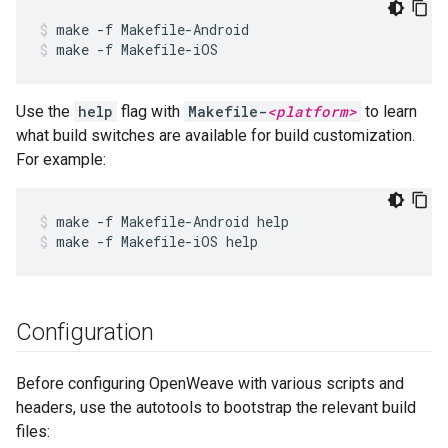
make -f Makefile-Android
make -f Makefile-iOS
Use the
help
flag with
Makefile-
<platform>
to learn
what build switches are available for build customization.
For example:
make -f Makefile-Android help
make -f Makefile-iOS help
Configuration
Before configuring OpenWeave with various scripts and
headers, use the autotools to bootstrap the relevant build
files: