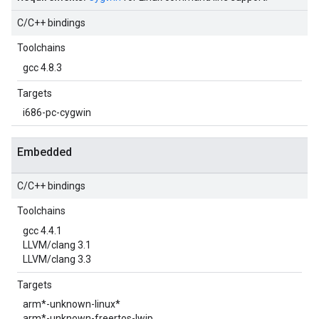
C/C++ bindings
Toolchains
gcc 4.8.3
Targets
i686-pc-cygwin
Embedded
C/C++ bindings
Toolchains
gcc 4.4.1
LLVM/clang 3.1
LLVM/clang 3.3
Targets
arm*-unknown-linux*
arm*-unknown-freertos-lwip