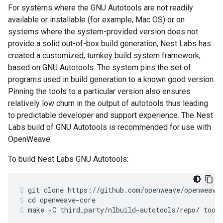
For systems where the GNU Autotools are not readily
available or installable (for example, Mac OS) or on
systems where the system-provided version does not
provide a solid out-of-box build generation, Nest Labs has
created a customized, turnkey build system framework,
based on GNU Autotools. The system pins the set of
programs used in build generation to a known good version.
Pinning the tools to a particular version also ensures
relatively low churn in the output of autotools thus leading
to predictable developer and support experience. The Nest
Labs build of GNU Autotools is recommended for use with
OpenWeave.
To build Nest Labs GNU Autotools:
git clone https://github.com/openweave/openweave
cd openweave-core
make -C third_party/nlbuild-autotools/repo/ tool