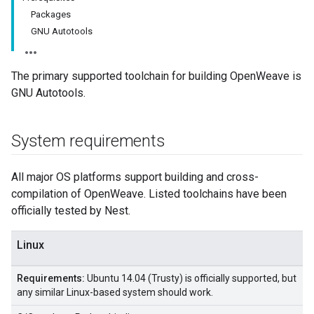
Packages
GNU Autotools
The primary supported toolchain for building OpenWeave is
GNU Autotools.
System requirements
All major OS platforms support building and cross-
compilation of OpenWeave. Listed toolchains have been
officially tested by Nest.
Linux
Requirements:
Ubuntu 14.04 (Trusty) is officially supported, but
any similar Linux-based system should work.