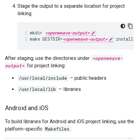
Stage the output to a separate location for project
linking:
mkdir 
<openweave-output>
make DESTDIR=
<openweave-output>
 install
After staging, use the directories under
<openweave-
output>
for project linking:
/usr/local/include
— public headers
/usr/local/lib
— libraries
Android and i
OS
To build libraries for Android and iOS project linking, use the
platform-specific
Makefiles
: