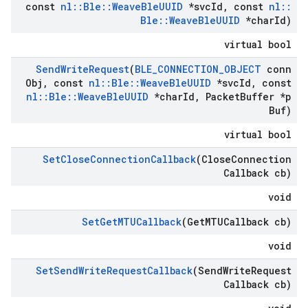
const
nl
::
Ble
::
Weave
Ble
UUID
*svc
Id
,
const
nl
::
Ble
::
Weave
Ble
UUID
*char
Id)
virtual bool
Send
Write
Request
(
BLE
_
CONNECTION
_
OBJECT
conn
Obj
,
const
nl
::
Ble
::
Weave
Ble
UUID
*svc
Id
,
const
nl
::
Ble
::
Weave
Ble
UUID
*char
Id
,
Packet
Buffer *p
Buf)
virtual bool
Set
Close
Connection
Callback
(Close
Connection
Callback cb)
void
Set
Get
MTUCallback
(Get
MTUCallback cb)
void
Set
Send
Write
Request
Callback
(Send
Write
Request
Callback cb)