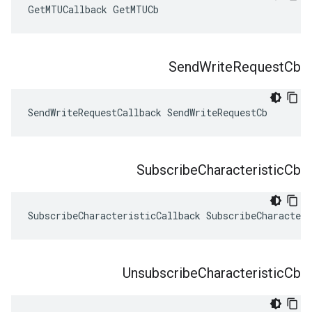
GetMTUCallback GetMTUCb
Send
Write
Request
Cb
SendWriteRequestCallback SendWriteRequestCb
Subscribe
Characteristic
Cb
SubscribeCharacteristicCallback SubscribeCharacteri
Unsubscribe
Characteristic
Cb