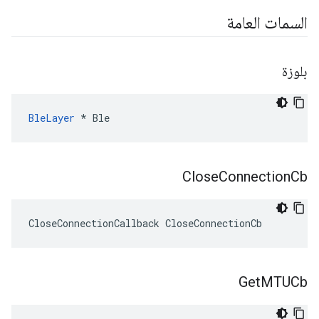
السمات العامة
بلوزة
BleLayer
 * Ble
Close
Connection
Cb
CloseConnectionCallback CloseConnectionCb
Get
MTUCb