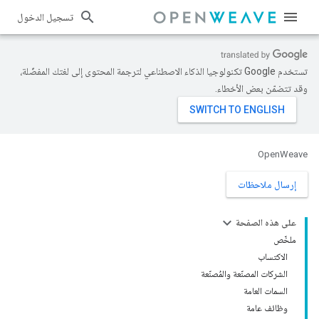
تسجيل الدخول
تستخدم Google تكنولوجيا الذكاء الاصطناعي لترجمة المحتوى إلى لغتك المفضّلة،
وقد تتضمّن بعض الأخطاء.
OpenWeave
إرسال ملاحظات
على هذه الصفحة
ملخّص
الاكتساب
الشركات المصنّعة والمُصنّعة
السمات العامة
وظائف عامة