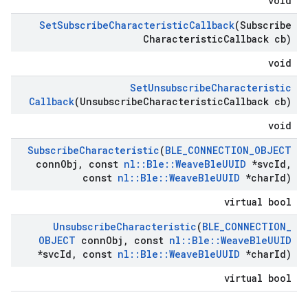
void
Set
Subscribe
Characteristic
Callback
(Subscribe
Characteristic
Callback cb)
void
Set
Unsubscribe
Characteristic
Callback
(Unsubscribe
Characteristic
Callback cb)
void
Subscribe
Characteristic
(
BLE
_
CONNECTION
_
OBJECT
conn
Obj
,
const
nl
::
Ble
::
Weave
Ble
UUID
*svc
Id
,
const
nl
::
Ble
::
Weave
Ble
UUID
*char
Id)
virtual bool
Unsubscribe
Characteristic
(
BLE
_
CONNECTION
_
OBJECT
conn
Obj
,
const
nl
::
Ble
::
Weave
Ble
UUID
*svc
Id
,
const
nl
::
Ble
::
Weave
Ble
UUID
*char
Id)
virtual bool