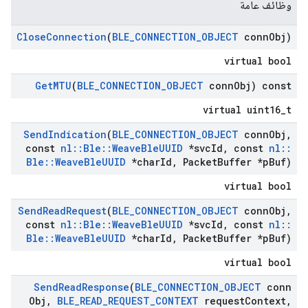
وظائف عامة
Close
Connection
(
BLE
_
CONNECTION
_
OBJECT
conn
Obj)
virtual bool
Get
MTU
(
BLE
_
CONNECTION
_
OBJECT
conn
Obj) const
virtual uint16_t
Send
Indication
(
BLE
_
CONNECTION
_
OBJECT
conn
Obj
,
const
nl
::
Ble
::
Weave
Ble
UUID
*svc
Id
,
const
nl
::
Ble
::
Weave
Ble
UUID
*char
Id
,
Packet
Buffer *p
Buf)
virtual bool
Send
Read
Request
(
BLE
_
CONNECTION
_
OBJECT
conn
Obj
,
const
nl
::
Ble
::
Weave
Ble
UUID
*svc
Id
,
const
nl
::
Ble
::
Weave
Ble
UUID
*char
Id
,
Packet
Buffer *p
Buf)
virtual bool
Send
Read
Response
(
BLE
_
CONNECTION
_
OBJECT
conn
Obj
,
BLE
_
READ
_
REQUEST
_
CONTEXT
request
Context
,