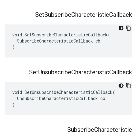
Set
Subscribe
Characteristic
Callback
void SetSubscribeCharacteristicCallback(

  SubscribeCharacteristicCallback cb

)
Set
Unsubscribe
Characteristic
Callback
void SetUnsubscribeCharacteristicCallback(

  UnsubscribeCharacteristicCallback cb

)
Subscribe
Characteristic