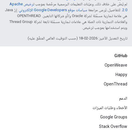
ترخيص Apache
لم يُنصّ على خلاف ذلك، وعيّنات التعليمات البرمجية مرخّصة بموجب
. إنّ Java
سياسات موقع Google Developers الإلكتروني
. للتفاصيل، يُرجى مراجعة
2.0‏
هي علامة تجارية مسجَّلة لشركة Oracle و/أو شركائها التابعين. ‫OPENTHREAD
والعلامات التجارية ذات الصلة هي علامات تجارية مسجّلة تابعة لشركة Thread Group
ويتم استخدامها بموجب ترخيص.
تاريخ التعديل الأخير: 2026-02-18 (حسب التوقيت العالمي المتفَّق عليه)
GitHub
OpenWeave
Happy
OpenThread
الدعم
الأخطاء وطلبات الميزات
Google Groups
Stack Overflow