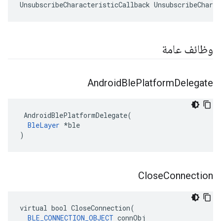
UnsubscribeCharacteristicCallback UnsubscribeCharac
وظائف عامة
Android
Ble
Platform
Delegate
 AndroidBlePlatformDelegate(

BleLayer
 *ble

)
Close
Connection
virtual bool CloseConnection(

BLE_CONNECTION_OBJECT
 connObj
