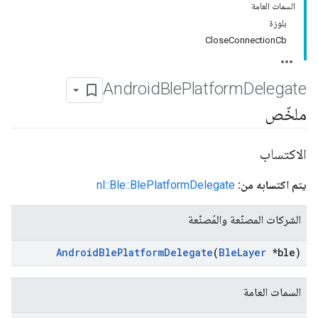
السمات العامة
بلوزة
CloseConnectionCb
Android
Ble
Platform
Delegate
ملخّص
الاكتساب
nl::Ble::BlePlatformDelegate
يتم اكتسابه من:
الشركات المصنّعة والمُصنّعة
Android
Ble
Platform
Delegate
(
Ble
Layer
*ble)
السمات العامة