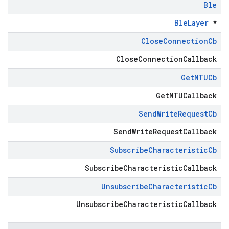
Ble
BleLayer
*
Close
Connection
Cb
CloseConnectionCallback
Get
MTUCb
GetMTUCallback
Send
Write
Request
Cb
SendWriteRequestCallback
Subscribe
Characteristic
Cb
SubscribeCharacteristicCallback
Unsubscribe
Characteristic
Cb
UnsubscribeCharacteristicCallback