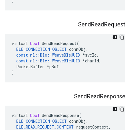
)
Send
Read
Request
virtual
bool
SendReadRequest
(
BLE_CONNECTION_OBJECT
connObj
,
const
nl
::
Ble
::
WeaveBleUUID
*
svcId
,
const
nl
::
Ble
::
WeaveBleUUID
*
charId
,
PacketBuffer
*
pBuf
)
Send
Read
Response
virtual
bool
SendReadResponse
(
BLE_CONNECTION_OBJECT
connObj
,
BLE_READ_REQUEST_CONTEXT
requestContext
,