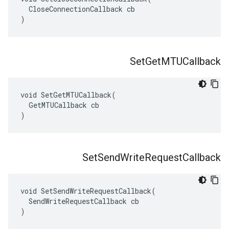
  CloseConnectionCallback cb

)
Set
Get
MTUCallback
void SetGetMTUCallback(

  GetMTUCallback cb

)
Set
Send
Write
Request
Callback
void SetSendWriteRequestCallback(

  SendWriteRequestCallback cb

)