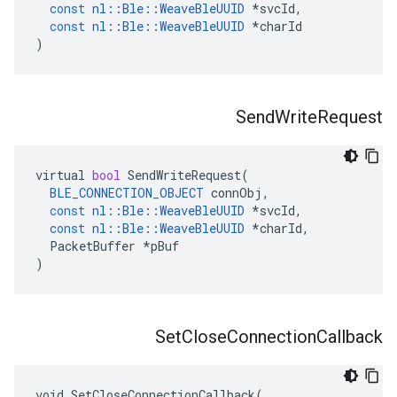
const
nl
::
Ble
::
WeaveBleUUID
*
svcId
,
const
nl
::
Ble
::
WeaveBleUUID
*
charId
)
Send
Write
Request
virtual
bool
SendWriteRequest
(
BLE_CONNECTION_OBJECT
connObj
,
const
nl
::
Ble
::
WeaveBleUUID
*
svcId
,
const
nl
::
Ble
::
WeaveBleUUID
*
charId
,
PacketBuffer
*
pBuf
)
Set
Close
Connection
Callback
void SetCloseConnectionCallback(
