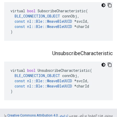
virtual
bool
SubscribeCharacteristic
(
BLE_CONNECTION_OBJECT
connObj
,
const
nl
::
Ble
::
WeaveBleUUID
*
svcId
,
const
nl
::
Ble
::
WeaveBleUUID
*
charId
)
Unsubscribe
Characteristic
virtual
bool
UnsubscribeCharacteristic
(
BLE_CONNECTION_OBJECT
connObj
,
const
nl
::
Ble
::
WeaveBleUUID
*
svcId
,
const
nl
::
Ble
::
WeaveBleUUID
*
charId
)
ما
ترخيص Creative Commons Attribution 4.0‏
محتوى هذه الصفحة مرخّص بموجب