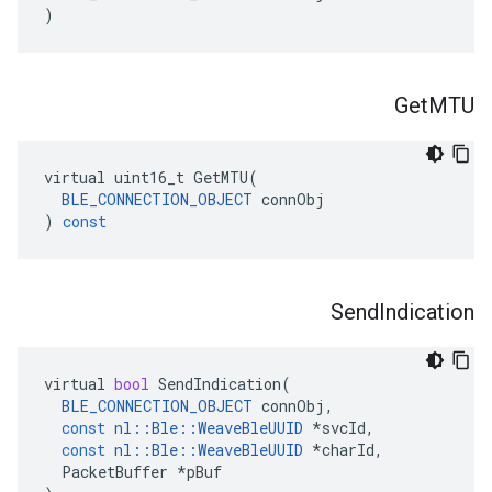
)
Get
MTU
virtual
uint16_t
GetMTU
(
BLE_CONNECTION_OBJECT
connObj
)
const
Send
Indication
virtual
bool
SendIndication
(
BLE_CONNECTION_OBJECT
connObj
,
const
nl
::
Ble
::
WeaveBleUUID
*
svcId
,
const
nl
::
Ble
::
WeaveBleUUID
*
charId
,
PacketBuffer
*
pBuf