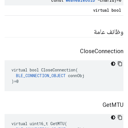
const
Weave
Ble
UUID
*char
Id)=0
virtual bool
وظائف عامة
Close
Connection
virtual bool CloseConnection(

BLE_CONNECTION_OBJECT
 connObj

)=0
Get
MTU
virtual
uint16_t
GetMTU
(