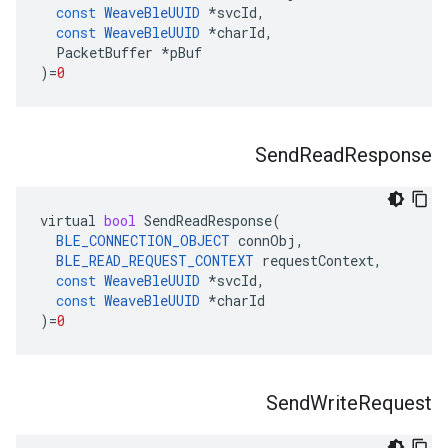
const
WeaveBleUUID
*
svcId
,
const
WeaveBleUUID
*
charId
,
PacketBuffer
*
pBuf
)
=
0
Send
Read
Response
virtual
bool
SendReadResponse
(
BLE_CONNECTION_OBJECT
connObj
,
BLE_READ_REQUEST_CONTEXT
requestContext
,
const
WeaveBleUUID
*
svcId
,
const
WeaveBleUUID
*
charId
)
=
0
Send
Write
Request