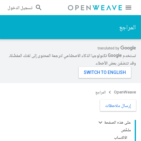
تسجيل الدخول
المراجع
تستخدم Google تكنولوجيا الذكاء الاصطناعي لترجمة المحتوى إلى لغتك المفضّلة،
وقد تتضمّن بعض الأخطاء.
المراجع
OpenWeave
إرسال ملاحظات
على هذه الصفحة
ملخّص
الاكتساب