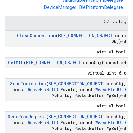
AndroidBlePlatformDelegate
DeviceManager_BlePlatformDelegate
وظائف عامة
Close
Connection
(
BLE
_
CONNECTION
_
OBJECT
conn
Obj)=0
virtual bool
Get
MTU
(
BLE
_
CONNECTION
_
OBJECT
conn
Obj) const =0
virtual uint16_t
Send
Indication
(
BLE
_
CONNECTION
_
OBJECT
conn
Obj
,
const
Weave
Ble
UUID
*svc
Id
,
const
Weave
Ble
UUID
*char
Id
,
Packet
Buffer *p
Buf)=0
virtual bool
Send
Read
Request
(
BLE
_
CONNECTION
_
OBJECT
conn
Obj
,
const
Weave
Ble
UUID
*svc
Id
,
const
Weave
Ble
UUID
*char
Id
,
Packet
Buffer *p
Buf)=0