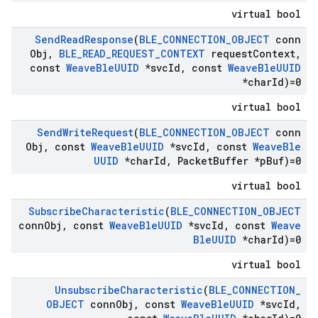
virtual bool
Send
Read
Response
(
BLE
_
CONNECTION
_
OBJECT
conn
Obj
,
BLE
_
READ
_
REQUEST
_
CONTEXT
request
Context
,
const
Weave
Ble
UUID
*svc
Id
,
const
Weave
Ble
UUID
*char
Id)=0
virtual bool
Send
Write
Request
(
BLE
_
CONNECTION
_
OBJECT
conn
Obj
,
const
Weave
Ble
UUID
*svc
Id
,
const
Weave
Ble
UUID
*char
Id
,
Packet
Buffer *p
Buf)=0
virtual bool
Subscribe
Characteristic
(
BLE
_
CONNECTION
_
OBJECT
conn
Obj
,
const
Weave
Ble
UUID
*svc
Id
,
const
Weave
Ble
UUID
*char
Id)=0
virtual bool
Unsubscribe
Characteristic
(
BLE
_
CONNECTION
_
OBJECT
conn
Obj
,
const
Weave
Ble
UUID
*svc
Id
,