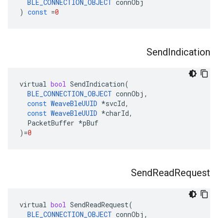
BLE_CONNECTION_OBJECT
connObj
)
const
=
0
Send
Indication
virtual
bool
SendIndication
(
BLE_CONNECTION_OBJECT
connObj
,
const
WeaveBleUUID
*
svcId
,
const
WeaveBleUUID
*
charId
,
PacketBuffer
*
pBuf
)
=
0
Send
Read
Request
virtual
bool
SendReadRequest
(
BLE_CONNECTION_OBJECT
connObj
,