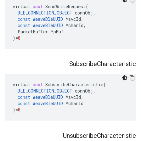
virtual
bool
SendWriteRequest
(
BLE_CONNECTION_OBJECT
connObj
,
const
WeaveBleUUID
*
svcId
,
const
WeaveBleUUID
*
charId
,
PacketBuffer
*
pBuf
)
=
0
Subscribe
Characteristic
virtual
bool
SubscribeCharacteristic
(
BLE_CONNECTION_OBJECT
connObj
,
const
WeaveBleUUID
*
svcId
,
const
WeaveBleUUID
*
charId
)
=
0
Unsubscribe
Characteristic