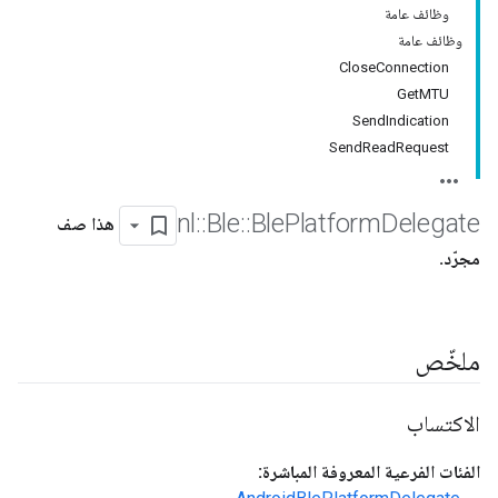
وظائف عامة
وظائف عامة
CloseConnection
GetMTU
SendIndication
SendReadRequest
nl
::
Ble
::
Ble
Platform
Delegate
هذا صف
مجرّد.
ملخّص
الاكتساب
الفئات الفرعية المعروفة المباشرة: