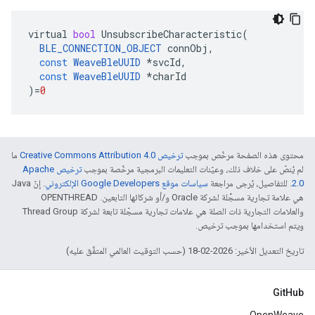
virtual
bool
UnsubscribeCharacteristic
(
BLE_CONNECTION_OBJECT
connObj
,
const
WeaveBleUUID
*
svcId
,
const
WeaveBleUUID
*
charId
)
=
0
ما
ترخيص Creative Commons Attribution 4.0‏
محتوى هذه الصفحة مرخّص بموجب
ترخيص Apache
لم يُنصّ على خلاف ذلك، وعيّنات التعليمات البرمجية مرخّصة بموجب
. إنّ Java
سياسات موقع Google Developers الإلكتروني
. للتفاصيل، يُرجى مراجعة
2.0‏
هي علامة تجارية مسجَّلة لشركة Oracle و/أو شركائها التابعين. ‫OPENTHREAD
والعلامات التجارية ذات الصلة هي علامات تجارية مسجّلة تابعة لشركة Thread Group
ويتم استخدامها بموجب ترخيص.
تاريخ التعديل الأخير: 2026-02-18 (حسب التوقيت العالمي المتفَّق عليه)
GitHub