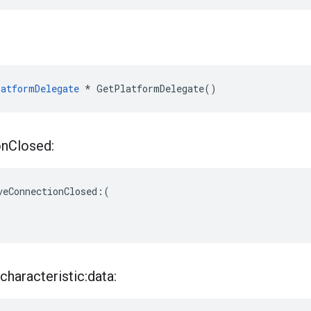
atformDelegate
 * GetPlatformDelegate()
on
Closed:
veConnectionClosed:(

characteristic:data: