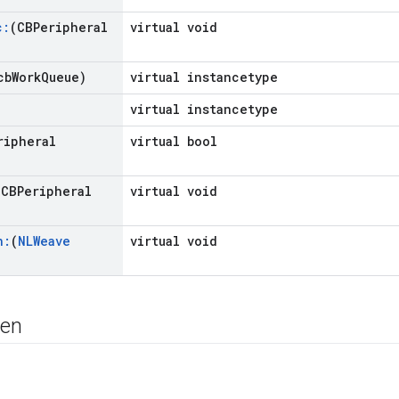
c:
(CBPeripheral
virtual void
cb
Work
Queue)
virtual instancetype
virtual instancetype
ripheral
virtual bool
(CBPeripheral
virtual void
n:
(
NLWeave
virtual void
nen