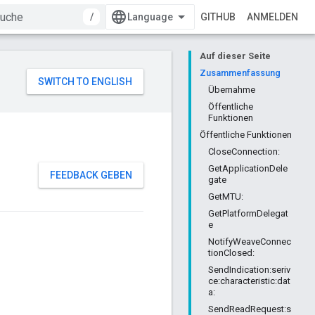
/
GITHUB
ANMELDEN
Auf dieser Seite
Zusammenfassung
Übernahme
Öffentliche
Funktionen
Öffentliche Funktionen
CloseConnection:
GetApplicationDele
FEEDBACK GEBEN
gate
GetMTU:
GetPlatformDelegat
e
NotifyWeaveConnec
tionClosed:
SendIndication:seriv
ce:characteristic:dat
a:
SendReadRequest:s