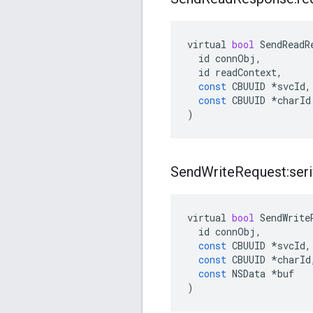
virtual
bool
SendReadR
id
connObj
,
id
readContext
,
const
CBUUID
*
svcId
,
const
CBUUID
*
charId
)
Send
Write
Request:seri
virtual
bool
SendWrite
id
connObj
,
const
CBUUID
*
svcId
,
const
CBUUID
*
charId
const
NSData
*
buf
)