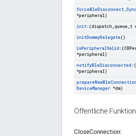
force
Ble
Disconnect
_
Syn
*peripheral)
init:
(dispatch
_
queue
_
t 
init
Dummy
Delegate
()
is
Peripheral
Valid:
(CBPe
*peripheral)
notify
Ble
Disconnected:
*peripheral)
prepare
New
Ble
Connectio
Device
Manager
*dm)
Öffentliche Funktio
Close
Connection: