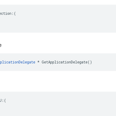
ction:(

e
plicationDelegate
 * GetApplicationDelegate()
U:(
