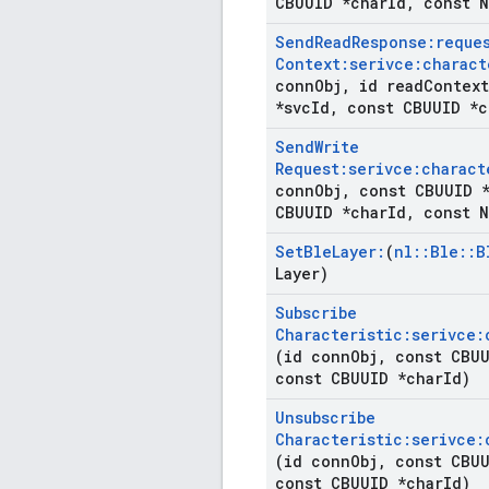
CBUUID *char
Id
,
const N
Send
Read
Response:reque
Context:serivce:charact
conn
Obj
,
id read
Context
*svc
Id
,
const CBUUID *c
Send
Write
Request:serivce:charact
conn
Obj
,
const CBUUID *
CBUUID *char
Id
,
const N
Set
Ble
Layer:
(
nl
::
Ble
::
B
Layer)
Subscribe
Characteristic:serivce:
(id conn
Obj
,
const CBUU
const CBUUID *char
Id)
Unsubscribe
Characteristic:serivce:
(id conn
Obj
,
const CBUU
const CBUUID *char
Id)