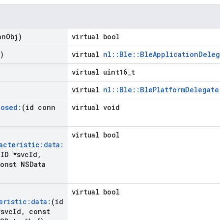
nn
Obj)
virtual bool
)
virtual
nl::Ble::BleApplicationDeleg
virtual uint16_t
virtual
nl::Ble::BlePlatformDelegate
losed:
(id conn
virtual void
virtual bool
acteristic:data:
ID *svc
Id
,
onst NSData
virtual bool
eristic:data:
(id
svc
Id
,
const