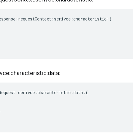
esponse
:
requestContext
:
serivce
:
characteristic
:(
vce:characteristic:data:
Request
:
serivce
:
characteristic
:
data
:(
,