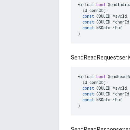
virtual
bool
SendIndic
id
connObj
,
const
CBUUID
*
svcId
,
const
CBUUID
*
charId
const
NSData
*
buf
)
Send
Read
Request:seriv
virtual
bool
SendReadR
id
connObj
,
const
CBUUID
*
svcId
,
const
CBUUID
*
charId
const
NSData
*
buf
)
Send
Read
Response:re