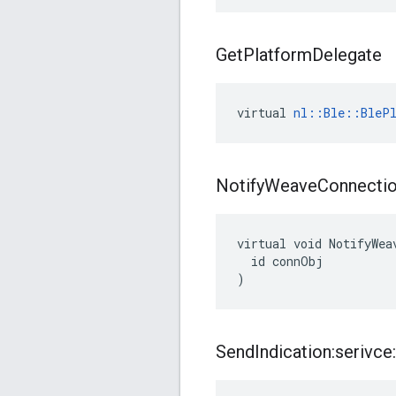
Get
Platform
Delegate
virtual 
nl::Ble::BlePl
Notify
Weave
Connecti
virtual void NotifyWea
  id connObj

)
Send
Indication:serivce: