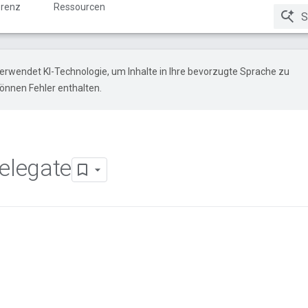
renz
Ressourcen
erwendet KI-Technologie, um Inhalte in Ihre bevorzugte Sprache zu
önnen Fehler enthalten.
elegate