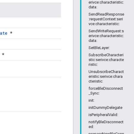
erivce:characteristic:
data:
SendReadResponse
:requestContext:seri
vce:characteristic:
SendWriteRequest:s
ate
*
erivce:characteristic:
data:
SetBleLayer:
*
SubscribeCharacteri
stic:serivce:characte
ristic:
UnsubscribeCharact
eristic:serivce:chara
cteristic:
forceBleDisconnect
_Sync:
init:
initDummyDelegate
isPeripheralValid:
notifyBleDisconnect
ed:
prepareNewBleConn