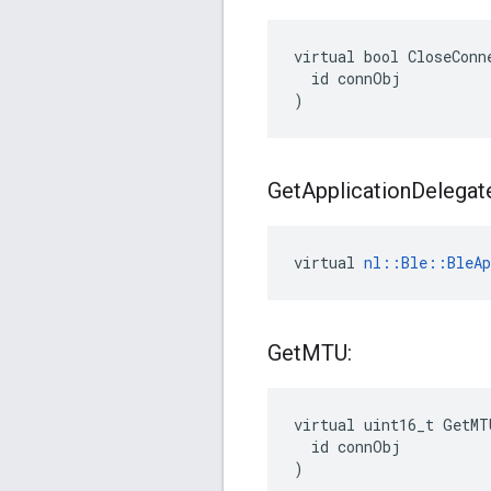
virtual bool CloseConne
  id connObj

)
Get
Application
Delegat
virtual 
nl::Ble::BleAp
Get
MTU:
virtual uint16_t GetMT
  id connObj

)