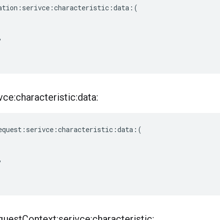
ation
:
serivce
:
characteristic
:
data
:(
,
ce:characteristic:data:
equest
:
serivce
:
characteristic
:
data
:(
,
quest
Context:serivce:characteristic: