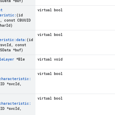
SData *buf)
st
virtual bool
eristic:
(id
,
const CBUUID
har
Id)
virtual bool
eristic:data:
(id
svc
Id
,
const
SData *buf)
le
Layer
*Ble
virtual void
virtual bool
characteristic:
ID *svc
Id
,
virtual bool
characteristic:
ID *svc
Id
,