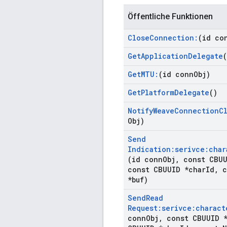
Öffentliche Funktionen
Close
Connection:
(id co
Get
Application
Delegate
(
Get
MTU:
(id conn
Obj)
Get
Platform
Delegate
()
Notify
Weave
Connection
C
Obj)
Send
Indication:serivce:char
(id conn
Obj
,
const CBUU
const CBUUID *char
Id
,
c
*buf)
Send
Read
Request:serivce:charact
conn
Obj
,
const CBUUID *