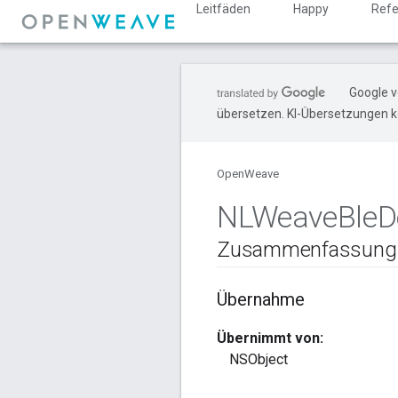
Leitfäden
Happy
Refe
Google v
übersetzen. KI-Übersetzungen k
OpenWeave
NLWeave
Ble
D
Zusammenfassung
Übernahme
Übernimmt von:
NSObject