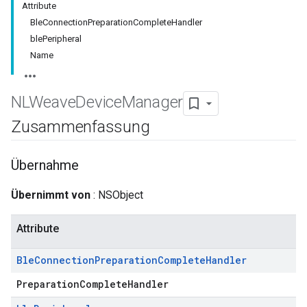
Attribute
BleConnectionPreparationCompleteHandler
blePeripheral
Name
NLWeave
Device
Manager
Zusammenfassung
Übernahme
Übernimmt von
: NSObject
Attribute
Ble
Connection
Preparation
Complete
Handler
PreparationCompleteHandler