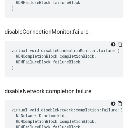
  WDMFailureBlock failureBlock

)
disable
Connection
Monitor:failure:
virtual void disableConnectionMonitor:failure:(

  WDMCompletionBlock completionBlock,

  WDMFailureBlock failureBlock

)
disable
Network:completion:failure:
virtual void disableNetwork:completion:failure:(

  NLNetworkID networkId,

  WDMCompletionBlock completionBlock,

  WDMFailureBlock failureBlock
