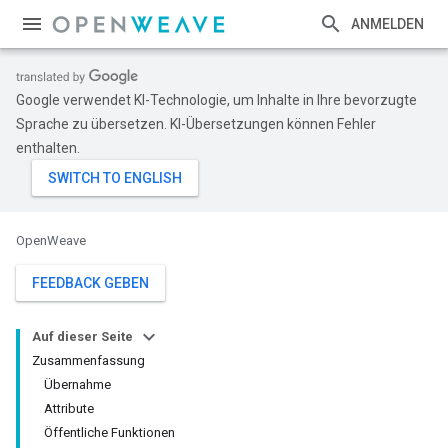
ANMELDEN
Google verwendet KI-Technologie, um Inhalte in Ihre bevorzugte
Sprache zu übersetzen. KI-Übersetzungen können Fehler
enthalten.
OpenWeave
FEEDBACK GEBEN
Auf dieser Seite
Zusammenfassung
Übernahme
Attribute
Öffentliche Funktionen