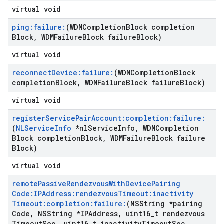
virtual void
ping:failure:
(WDMCompletion
Block completion
Block
,
WDMFailure
Block failure
Block)
virtual void
reconnect
Device:failure:
(WDMCompletion
Block
completion
Block
,
WDMFailure
Block failure
Block)
virtual void
register
Service
Pair
Account:completion:failure:
(
NLService
Info
*nl
Service
Info
,
WDMCompletion
Block completion
Block
,
WDMFailure
Block failure
Block)
virtual void
remote
Passive
Rendezvous
With
Device
Pairing
Code:IPAddress:rendezvous
Timeout:inactivity
Timeout:completion:failure:
(NSString *pairing
Code
,
NSString *IPAddress
,
uint16
_
t rendezvous
Timeout
Sec
,
uint16
_
t inactivity
Timeout
Sec
,