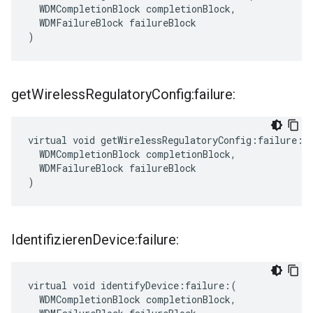
  WDMCompletionBlock completionBlock,

  WDMFailureBlock failureBlock

)
get
Wireless
Regulatory
Config:failure:
virtual void getWirelessRegulatoryConfig:failure:(

  WDMCompletionBlock completionBlock,

  WDMFailureBlock failureBlock

)
Identifizieren
Device:failure:
virtual void identifyDevice:failure:(

  WDMCompletionBlock completionBlock,
