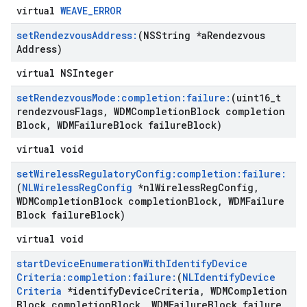
virtual
WEAVE_ERROR
set
Rendezvous
Address:
(NSString *a
Rendezvous
Address)
virtual NSInteger
set
Rendezvous
Mode:completion:failure:
(uint16
_
t
rendezvous
Flags
,
WDMCompletion
Block completion
Block
,
WDMFailure
Block failure
Block)
virtual void
set
Wireless
Regulatory
Config:completion:failure:
(
NLWireless
Reg
Config
*nl
Wireless
Reg
Config
,
WDMCompletion
Block completion
Block
,
WDMFailure
Block failure
Block)
virtual void
start
Device
Enumeration
With
Identify
Device
Criteria:completion:failure:
(
NLIdentify
Device
Criteria
*identify
Device
Criteria
,
WDMCompletion
Block completion
Block
,
WDMFailure
Block failure