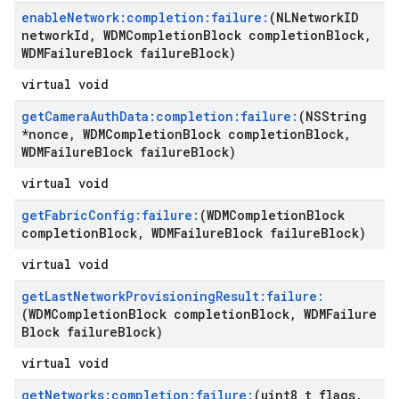
enable
Network:completion:failure:
(NLNetwork
ID
network
Id
,
WDMCompletion
Block completion
Block
,
WDMFailure
Block failure
Block)
virtual void
get
Camera
Auth
Data:completion:failure:
(NSString
*nonce
,
WDMCompletion
Block completion
Block
,
WDMFailure
Block failure
Block)
virtual void
get
Fabric
Config:failure:
(WDMCompletion
Block
completion
Block
,
WDMFailure
Block failure
Block)
virtual void
get
Last
Network
Provisioning
Result:failure:
(WDMCompletion
Block completion
Block
,
WDMFailure
Block failure
Block)
virtual void
get
Networks:completion:failure:
(uint8
_
t flags
,