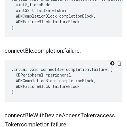
  uint8_t armMode,

  uint32_t failSafeToken,

  WDMCompletionBlock completionBlock,

  WDMFailureBlock failureBlock

)
connect
Ble:completion:failure:
virtual void connectBle:completion:failure:(

  CBPeripheral *peripheral,

  WDMCompletionBlock completionBlock,

  WDMFailureBlock failureBlock

)
connect
Ble
With
Device
Access
Token:access
Token:completion:failure: