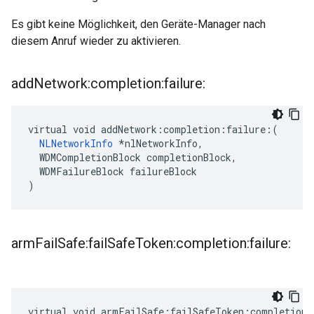
Es gibt keine Möglichkeit, den Geräte-Manager nach
diesem Anruf wieder zu aktivieren.
add
Network:completion:failure:
virtual void addNetwork:completion:failure:(

NLNetworkInfo
 *nlNetworkInfo,

  WDMCompletionBlock completionBlock,

  WDMFailureBlock failureBlock

)
arm
Fail
Safe:fail
Safe
Token:completion:failure:
virtual void armFailSafe:failSafeToken:completion: