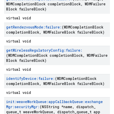
WDMCompletion
Block completion
Block
,
WDMFailure
Block failure
Block)
virtual void
get
Rendezvous
Mode:failure:
(WDMCompletion
Block
completion
Block
,
WDMFailure
Block failure
Block)
virtual void
get
Wireless
Regulatory
Config:failure:
(WDMCompletion
Block completion
Block
,
WDMFailure
Block failure
Block)
virtual void
identify
Device:failure:
(WDMCompletion
Block
completion
Block
,
WDMFailure
Block failure
Block)
virtual void
init:weave
Work
Queue:app
Callback
Queue:exchange
Mgr:security
Mgr:
(NSString *name
,
dispatch
_
queue
_
t weave
Work
Queue
,
dispatch
_
queue
_
t app