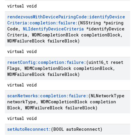
virtual void
rendezvous
With
Device
Pairing
Code:identify
Device
Criteria:completion:failure:
(NSString *pairing
Code
,
NLIdentify
Device
Criteria
*identify
Device
Criteria
,
WDMCompletion
Block completion
Block
,
WDMFailure
Block failure
Block)
virtual void
reset
Config:completion:failure:
(uint16
_
t reset
Flags
,
WDMCompletion
Block completion
Block
,
WDMFailure
Block failure
Block)
virtual void
scan
Networks:completion:failure:
(NLNetwork
Type
network
Type
,
WDMCompletion
Block completion
Block
,
WDMFailure
Block failure
Block)
virtual void
set
Auto
Reconnect:
(BOOL auto
Reconnect)