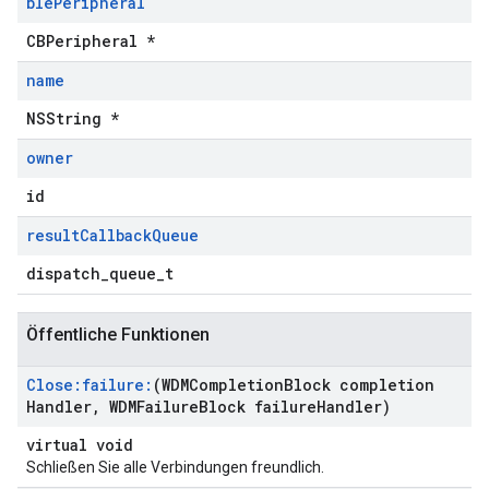
ble
Peripheral
CBPeripheral *
name
NSString *
owner
id
result
Callback
Queue
dispatch_queue_t
Öffentliche Funktionen
Close:failure:
(WDMCompletion
Block completion
Handler
,
WDMFailure
Block failure
Handler)
virtual void
Schließen Sie alle Verbindungen freundlich.