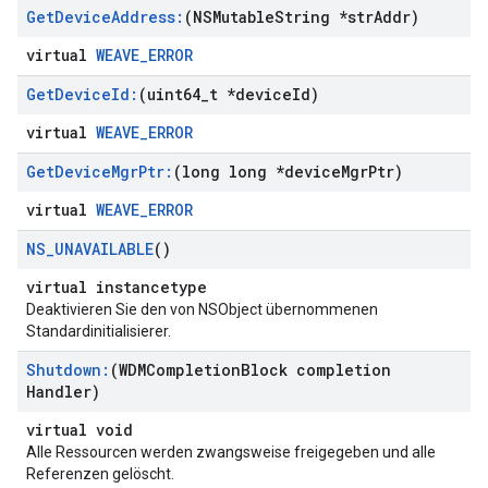
Get
Device
Address:
(NSMutable
String *str
Addr)
virtual
WEAVE_ERROR
Get
Device
Id:
(uint64
_
t *device
Id)
virtual
WEAVE_ERROR
Get
Device
Mgr
Ptr:
(long long *device
Mgr
Ptr)
virtual
WEAVE_ERROR
NS
_
UNAVAILABLE
()
virtual instancetype
Deaktivieren Sie den von NSObject übernommenen
Standardinitialisierer.
Shutdown:
(WDMCompletion
Block completion
Handler)
virtual void
Alle Ressourcen werden zwangsweise freigegeben und alle
Referenzen gelöscht.