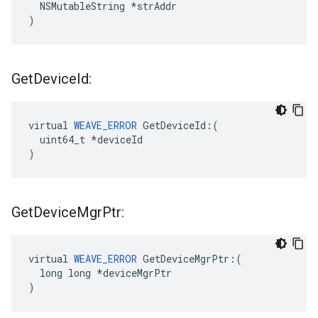
  NSMutableString *strAddr

)
Get
Device
Id:
virtual 
WEAVE_ERROR
 GetDeviceId:(

  uint64_t *deviceId

)
Get
Device
Mgr
Ptr:
virtual 
WEAVE_ERROR
 GetDeviceMgrPtr:(

  long long *deviceMgrPtr

)