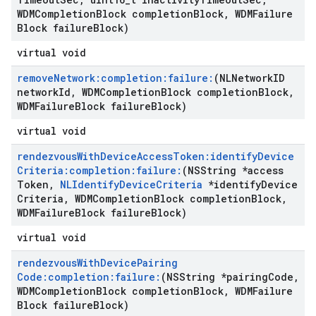
WDMCompletion
Block completion
Block
,
WDMFailure
Block failure
Block)
virtual void
remove
Network:completion:failure:
(NLNetwork
ID
network
Id
,
WDMCompletion
Block completion
Block
,
WDMFailure
Block failure
Block)
virtual void
rendezvous
With
Device
Access
Token:identify
Device
Criteria:completion:failure:
(NSString *access
Token
,
NLIdentify
Device
Criteria
*identify
Device
Criteria
,
WDMCompletion
Block completion
Block
,
WDMFailure
Block failure
Block)
virtual void
rendezvous
With
Device
Pairing
Code:completion:failure:
(NSString *pairing
Code
,
WDMCompletion
Block completion
Block
,
WDMFailure
Block failure
Block)