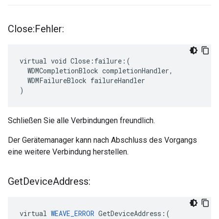
Close:Fehler:
virtual void Close:failure:(

  WDMCompletionBlock completionHandler,

  WDMFailureBlock failureHandler

)
Schließen Sie alle Verbindungen freundlich.
Der Gerätemanager kann nach Abschluss des Vorgangs
eine weitere Verbindung herstellen.
Get
Device
Address:
virtual 
WEAVE_ERROR
 GetDeviceAddress:(
