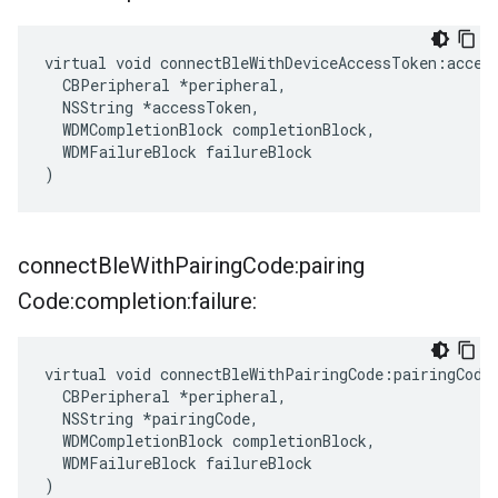
virtual void connectBleWithDeviceAccessToken:access
  CBPeripheral *peripheral,

  NSString *accessToken,

  WDMCompletionBlock completionBlock,

  WDMFailureBlock failureBlock

)
connect
Ble
With
Pairing
Code:pairing
Code:completion:failure:
virtual void connectBleWithPairingCode:pairingCode:
  CBPeripheral *peripheral,

  NSString *pairingCode,

  WDMCompletionBlock completionBlock,

  WDMFailureBlock failureBlock

)