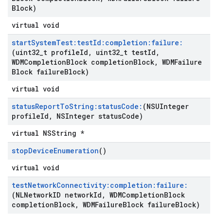
Block)
virtual void
start
System
Test:test
Id:completion:failure:
(uint32
_
t profile
Id
,
uint32
_
t test
Id
,
WDMCompletion
Block completion
Block
,
WDMFailure
Block failure
Block)
virtual void
status
Report
To
String:status
Code:
(NSUInteger
profile
Id
,
NSInteger status
Code)
virtual NSString *
stop
Device
Enumeration
()
virtual void
test
Network
Connectivity:completion:failure:
(NLNetwork
ID network
Id
,
WDMCompletion
Block
completion
Block
,
WDMFailure
Block failure
Block)