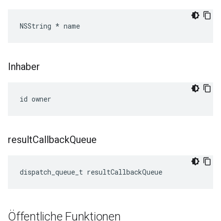
NSString * name
Inhaber
id owner
result
Callback
Queue
dispatch_queue_t resultCallbackQueue
Öffentliche Funktionen