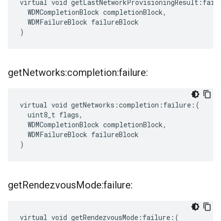
virtual void getLastNetworkProvisioningResult:failu
  WDMCompletionBlock completionBlock,

  WDMFailureBlock failureBlock

)
get
Networks:completion:failure:
virtual void getNetworks:completion:failure:(

  uint8_t flags,

  WDMCompletionBlock completionBlock,

  WDMFailureBlock failureBlock

)
get
Rendezvous
Mode:failure:
virtual void getRendezvousMode:failure:(
