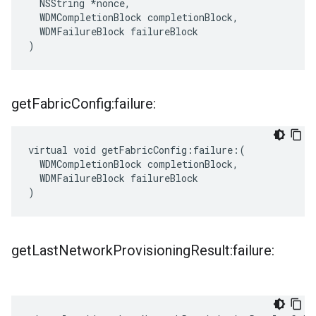
  NSString *nonce,

  WDMCompletionBlock completionBlock,

  WDMFailureBlock failureBlock

)
get
Fabric
Config:failure:
virtual void getFabricConfig:failure:(

  WDMCompletionBlock completionBlock,

  WDMFailureBlock failureBlock

)
get
Last
Network
Provisioning
Result:failure: