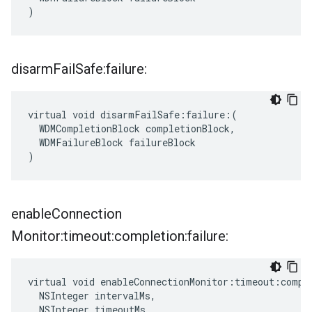
)
disarm
Fail
Safe:failure:
virtual void disarmFailSafe:failure:(

  WDMCompletionBlock completionBlock,

  WDMFailureBlock failureBlock

)
enable
Connection
Monitor:timeout:completion:failure:
virtual void enableConnectionMonitor:timeout:comple
  NSInteger intervalMs,

  NSInteger timeoutMs,
