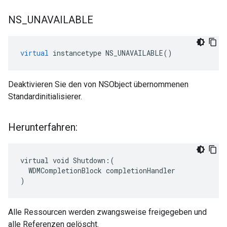
NS
_
UNAVAILABLE
virtual
instancetype
NS_UNAVAILABLE
()
Deaktivieren Sie den von NSObject übernommenen
Standardinitialisierer.
Herunterfahren:
virtual void Shutdown:(

  WDMCompletionBlock completionHandler

)
Alle Ressourcen werden zwangsweise freigegeben und
alle Referenzen gelöscht.