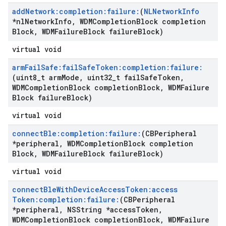
add
Network:completion:failure:
(
NLNetwork
Info
*nl
Network
Info
,
WDMCompletion
Block completion
Block
,
WDMFailure
Block failure
Block)
virtual void
arm
Fail
Safe:fail
Safe
Token:completion:failure:
(uint8
_
t arm
Mode
,
uint32
_
t fail
Safe
Token
,
WDMCompletion
Block completion
Block
,
WDMFailure
Block failure
Block)
virtual void
connect
Ble:completion:failure:
(CBPeripheral
*peripheral
,
WDMCompletion
Block completion
Block
,
WDMFailure
Block failure
Block)
virtual void
connect
Ble
With
Device
Access
Token:access
Token:completion:failure:
(CBPeripheral
*peripheral
,
NSString *access
Token
,
WDMCompletion
Block completion
Block
,
WDMFailure