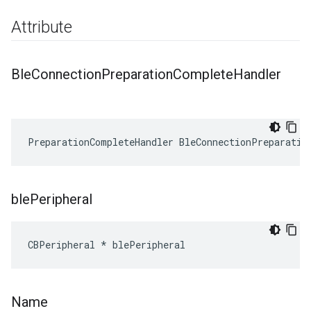
Attribute
Ble
Connection
Preparation
Complete
Handler
PreparationCompleteHandler BleConnectionPreparatio
ble
Peripheral
CBPeripheral * blePeripheral
Name