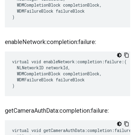
  WDMCompletionBlock completionBlock,

  WDMFailureBlock failureBlock

)
enable
Network:completion:failure:
virtual void enableNetwork:completion:failure:(

  NLNetworkID networkId,

  WDMCompletionBlock completionBlock,

  WDMFailureBlock failureBlock

)
get
Camera
Auth
Data:completion:failure:
virtual void getCameraAuthData:completion:failure:(