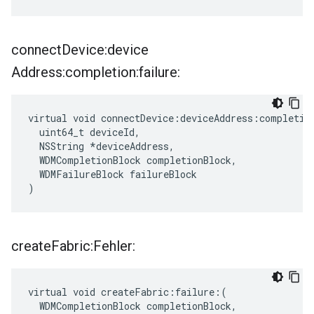
connect
Device:device
Address:completion:failure:
virtual void connectDevice:deviceAddress:completion
  uint64_t deviceId,

  NSString *deviceAddress,

  WDMCompletionBlock completionBlock,

  WDMFailureBlock failureBlock

)
create
Fabric:Fehler:
virtual void createFabric:failure:(

  WDMCompletionBlock completionBlock,
