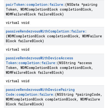
pair
Token:completion:failure:
(NSData *pairing
Token
,
WDMCompletion
Block completion
Block
,
WDMFailure
Block failure
Block)
virtual void
passive
Rendezvous
With
Completion:failure:
(WDMCompletion
Block completion
Block
,
WDMFailure
Block failure
Block)
virtual void
passive
Rendezvous
With
Device
Access
Token:completion:failure:
(NSString *access
Token
,
WDMCompletion
Block completion
Block
,
WDMFailure
Block failure
Block)
virtual void
passive
Rendezvous
With
Device
Pairing
Code:completion:failure:
(NSString *pairing
Code
,
WDMCompletion
Block completion
Block
,
WDMFailure
Block failure
Block)