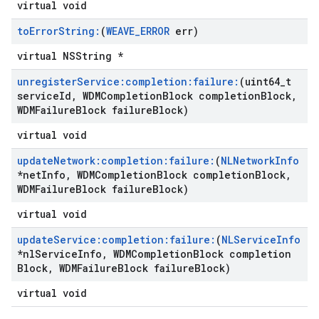
virtual void
to
Error
String:
(
WEAVE
_
ERROR
err)
virtual NSString *
unregister
Service:completion:failure:
(uint64
_
t
service
Id
,
WDMCompletion
Block completion
Block
,
WDMFailure
Block failure
Block)
virtual void
update
Network:completion:failure:
(
NLNetwork
Info
*net
Info
,
WDMCompletion
Block completion
Block
,
WDMFailure
Block failure
Block)
virtual void
update
Service:completion:failure:
(
NLService
Info
*nl
Service
Info
,
WDMCompletion
Block completion
Block
,
WDMFailure
Block failure
Block)
virtual void