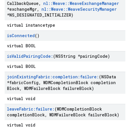
Callback
Queue
,
nl
::
Weave
::
Weave
Exchange
Manager
*exchange
Mgr
,
nl
::
Weave
::
Weave
Security
Manager
*NS
_
DESIGNATED
_
INITIALIZER)
virtual instancetype
is
Connected
()
virtual BOOL
is
Valid
Pairing
Code:
(NSString *pairing
Code)
virtual BOOL
join
Existing
Fabric:completion:failure:
(NSData
*fabric
Config
,
WDMCompletion
Block completion
Block
,
WDMFailure
Block failure
Block)
virtual void
leave
Fabric:failure:
(WDMCompletion
Block
completion
Block
,
WDMFailure
Block failure
Block)
virtual void