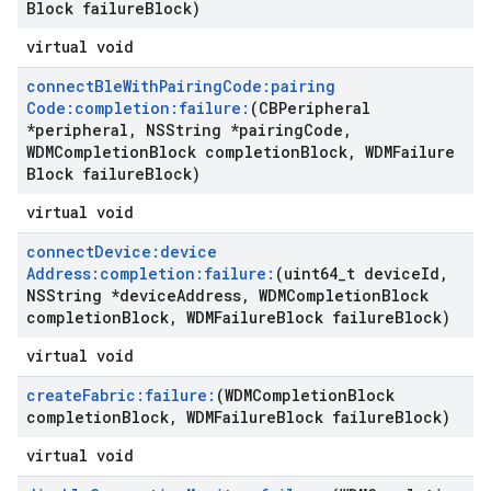
Block failure
Block)
virtual void
connect
Ble
With
Pairing
Code:pairing
Code:completion:failure:
(CBPeripheral
*peripheral
,
NSString *pairing
Code
,
WDMCompletion
Block completion
Block
,
WDMFailure
Block failure
Block)
virtual void
connect
Device:device
Address:completion:failure:
(uint64
_
t device
Id
,
NSString *device
Address
,
WDMCompletion
Block
completion
Block
,
WDMFailure
Block failure
Block)
virtual void
create
Fabric:failure:
(WDMCompletion
Block
completion
Block
,
WDMFailure
Block failure
Block)
virtual void