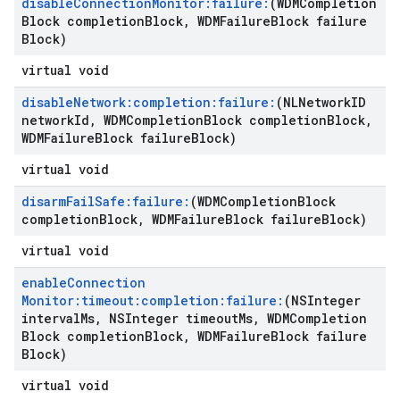
disable
Connection
Monitor:failure:
(WDMCompletion
Block completion
Block
,
WDMFailure
Block failure
Block)
virtual void
disable
Network:completion:failure:
(NLNetwork
ID
network
Id
,
WDMCompletion
Block completion
Block
,
WDMFailure
Block failure
Block)
virtual void
disarm
Fail
Safe:failure:
(WDMCompletion
Block
completion
Block
,
WDMFailure
Block failure
Block)
virtual void
enable
Connection
Monitor:timeout:completion:failure:
(NSInteger
interval
Ms
,
NSInteger timeout
Ms
,
WDMCompletion
Block completion
Block
,
WDMFailure
Block failure
Block)
virtual void