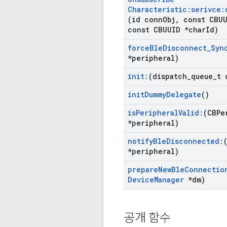
Characteristic:serivce:
(id conn
Obj
,
const CBUU
const CBUUID *char
Id)
force
Ble
Disconnect
_
Syn
*peripheral)
init:
(dispatch
_
queue
_
t 
init
Dummy
Delegate
()
is
Peripheral
Valid:
(CBPe
*peripheral)
notify
Ble
Disconnected:
*peripheral)
prepare
New
Ble
Connectio
Device
Manager
*dm)
공개 함수