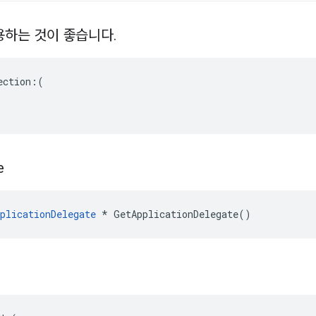
 사용하는 것이 좋습니다
.
ction:(

e
plicationDelegate
 * GetApplicationDelegate()