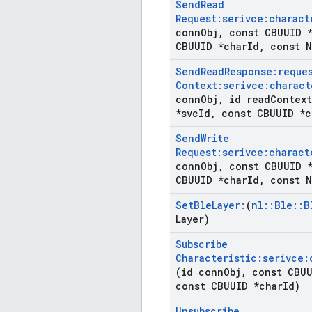
Send
Read
Request:serivce:charact
conn
Obj
,
const CBUUID *
CBUUID *char
Id
,
const N
Send
Read
Response:reque
Context:serivce:charact
conn
Obj
,
id read
Context
*svc
Id
,
const CBUUID *c
Send
Write
Request:serivce:charact
conn
Obj
,
const CBUUID *
CBUUID *char
Id
,
const N
Set
Ble
Layer:
(
nl
::
Ble
::
B
Layer)
Subscribe
Characteristic:serivce:
(id conn
Obj
,
const CBUU
const CBUUID *char
Id)
Unsubscribe