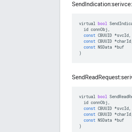
Send
Indication:serivce:
virtual
bool
SendIndic
id
connObj
,
const
CBUUID
*
svcId
,
const
CBUUID
*
charId
const
NSData
*
buf
)
Send
Read
Request:seriv
virtual
bool
SendReadR
id
connObj
,
const
CBUUID
*
svcId
,
const
CBUUID
*
charId
const
NSData
*
buf
)