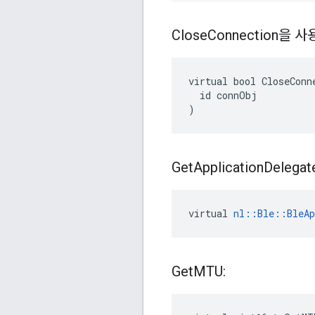
Close
Connection을
virtual bool CloseConne
  id connObj

)
Get
Application
Delegat
virtual 
nl::Ble::BleAp
Get
MTU: