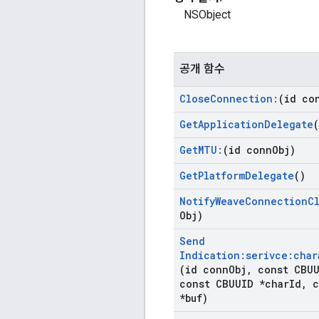
NSObject
공개 함수
Close
Connection:
(id co
Get
Application
Delegate
(
Get
MTU:
(id conn
Obj)
Get
Platform
Delegate
()
Notify
Weave
Connection
C
Obj)
Send
Indication:serivce:char
(id conn
Obj
,
const CBUU
const CBUUID *char
Id
,
c
*buf)