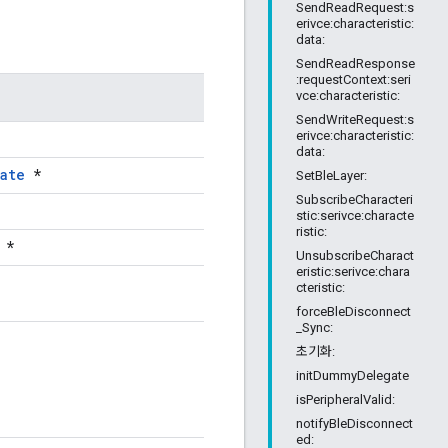
SendReadRequest:s
erivce:characteristic:
data:
SendReadResponse
:requestContext:seri
vce:characteristic:
SendWriteRequest:s
erivce:characteristic:
data:
ate
*
SetBleLayer:
SubscribeCharacteri
stic:serivce:characte
ristic:
*
UnsubscribeCharact
eristic:serivce:chara
cteristic:
forceBleDisconnect
_Sync:
초기화:
initDummyDelegate
isPeripheralValid:
notifyBleDisconnect
ed: