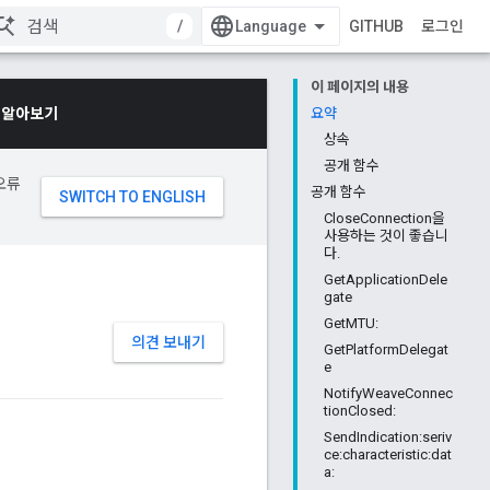
/
GITHUB
로그인
이 페이지의 내용
 알아보기
요약
상속
공개 함수
오류
공개 함수
CloseConnection을
사용하는 것이 좋습니
다.
GetApplicationDele
gate
GetMTU:
의견 보내기
GetPlatformDelegat
e
NotifyWeaveConnec
tionClosed:
SendIndication:seriv
ce:characteristic:dat
a: