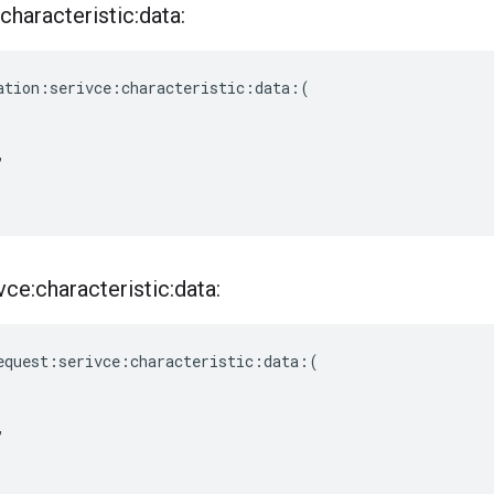
characteristic:data:
ation
:
serivce
:
characteristic
:
data
:(
,
ce:characteristic:data:
equest
:
serivce
:
characteristic
:
data
:(
,