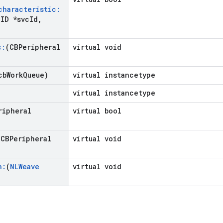
characteristic:
ID *svc
Id
,
c:
(CBPeripheral
virtual void
cb
Work
Queue)
virtual instancetype
virtual instancetype
ripheral
virtual bool
(CBPeripheral
virtual void
n:
(
NLWeave
virtual void