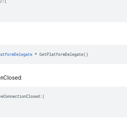
U:(

atformDelegate
 * GetPlatformDelegate()
on
Closed:
veConnectionClosed:(
