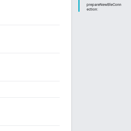
prepareNewBleConn
ection: