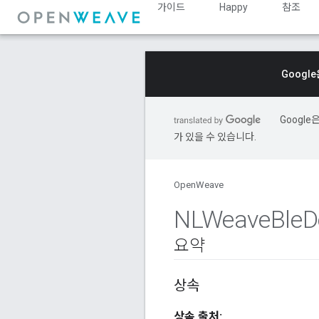
가이드
Happy
참조
Googl
Googl
가 있을 수 있습니다.
OpenWeave
NLWeave
Ble
D
요약
상속
상속 출처: