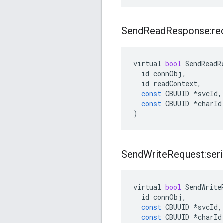
Send
Read
Response:re
virtual
bool
SendReadR
id
connObj
,
id
readContext
,
const
CBUUID
*
svcId
,
const
CBUUID
*
charId
)
Send
Write
Request:seri
virtual
bool
SendWrite
id
connObj
,
const
CBUUID
*
svcId
,
const
CBUUID
*
charId