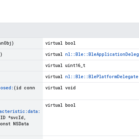
nn
Obj)
virtual bool
)
virtual
nl::Ble::BleApplicationDeleg
virtual uint16_t
virtual
nl::Ble::BlePlatformDelegate
losed:
(id conn
virtual void
virtual bool
acteristic:data:
ID *svc
Id
,
onst NSData