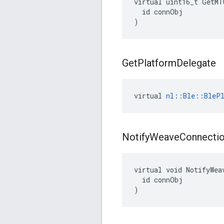
virtual uint16_t GetMT
  id connObj

)
Get
Platform
Delegate
virtual 
nl::Ble::BlePl
Notify
Weave
Connecti
virtual void NotifyWea
  id connObj

)