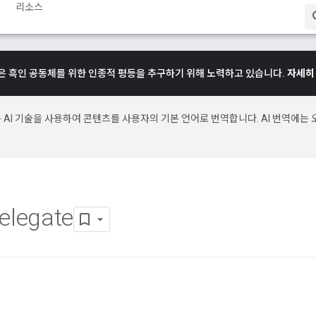
리소스
e은 흑인 공동체를 위한 인종적 평등을 추구하기 위해 노력하고 있습니다.
자세히
e은 AI 기술을 사용하여 콘텐츠를 사용자의 기본 언어로 번역합니다. AI 번역에는 
elegate