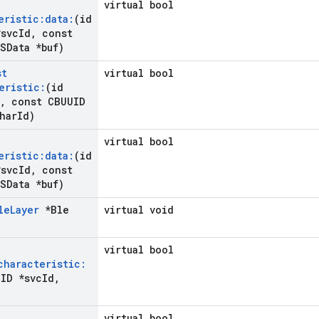
virtual bool
eristic:data:
(id
svc
Id
,
const
SData *buf)
st
virtual bool
eristic:
(id
,
const CBUUID
har
Id)
virtual bool
eristic:data:
(id
svc
Id
,
const
SData *buf)
le
Layer
*Ble
virtual void
virtual bool
characteristic:
ID *svc
Id
,
virtual bool