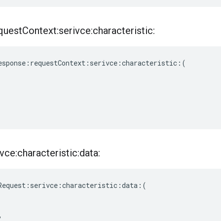
quest
Context:serivce:characteristic:
esponse
:
requestContext
:
serivce
:
characteristic
:(
vce:characteristic:data:
Request
:
serivce
:
characteristic
:
data
:(
,