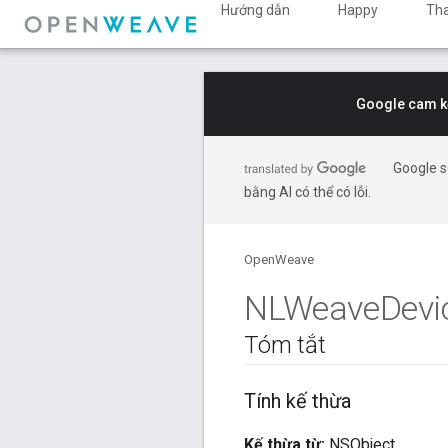
Hướng dẫn
Happy
Th
Google cam kế
Google s
bằng AI có thể có lỗi.
OpenWeave
NLWeave
Devi
Tóm tắt
Tính kế thừa
Kế thừa từ:
NSObject