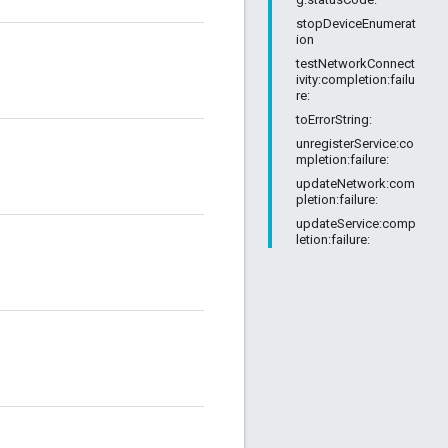
stopDeviceEnumerat
ion
testNetworkConnect
ivity:completion:failu
re:
toErrorString:
unregisterService:co
mpletion:failure:
updateNetwork:com
pletion:failure:
updateService:comp
letion:failure: