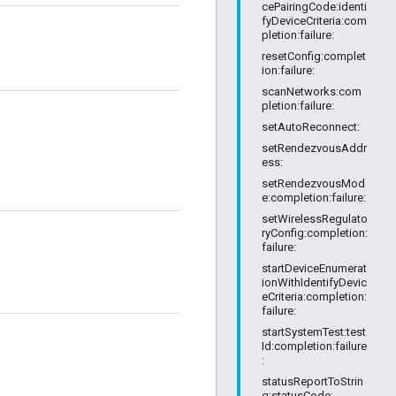
cePairingCode:identi
fyDeviceCriteria:com
pletion:failure:
resetConfig:complet
ion:failure:
scanNetworks:com
pletion:failure:
setAutoReconnect:
setRendezvousAddr
ess:
setRendezvousMod
e:completion:failure:
setWirelessRegulato
ryConfig:completion:
failure:
startDeviceEnumerat
ionWithIdentifyDevic
eCriteria:completion:
failure:
startSystemTest:test
Id:completion:failure
:
statusReportToStrin
g:statusCode: