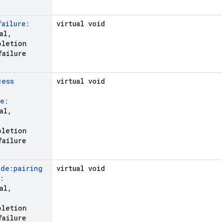
failure:
virtual void
al
,
pletion
failure
cess
virtual void
e:
al
,
pletion
failure
ode:pairing
virtual void
:
al
,
pletion
failure