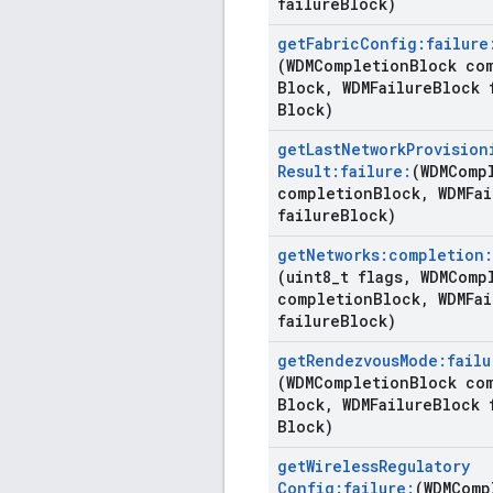
failure
Block)
get
Fabric
Config:failure
(WDMCompletion
Block co
Block
,
WDMFailure
Block 
Block)
get
Last
Network
Provision
Result:failure:
(WDMComp
completion
Block
,
WDMFai
failure
Block)
get
Networks:completion:
(uint8
_
t flags
,
WDMCompl
completion
Block
,
WDMFai
failure
Block)
get
Rendezvous
Mode:failu
(WDMCompletion
Block co
Block
,
WDMFailure
Block 
Block)
get
Wireless
Regulatory
Config:failure:
(WDMComp