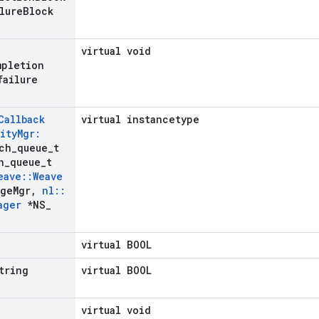
lure
Block
virtual void
mpletion
failure
Callback
virtual instancetype
ity
Mgr:
ch
_
queue
_
t
h
_
queue
_
t
eave
::
Weave
ge
Mgr
,
nl
::
ager
*NS
_
virtual BOOL
tring
virtual BOOL
virtual void