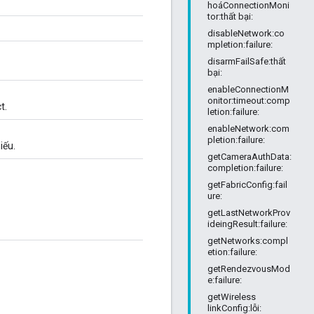
hoáConnectionMoni
tor:thất bại:
disableNetwork:co
mpletion:failure:
disarmFailSafe:thất
bại:
enableConnectionM
onitor:timeout:comp
t.
letion:failure:
enableNetwork:com
pletion:failure:
iếu.
getCameraAuthData:
completion:failure:
getFabricConfig:fail
ure:
getLastNetworkProv
ideingResult:failure:
getNetworks:compl
etion:failure:
getRendezvousMod
e:failure:
getWireless
linkConfig:lỗi: