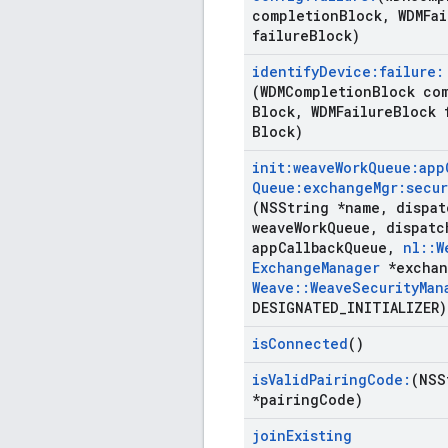
completion
Block
,
WDMFai
failure
Block)
identify
Device:failure:
(WDMCompletion
Block co
Block
,
WDMFailure
Block 
Block)
init:weave
Work
Queue:app
Queue:exchange
Mgr:secur
(NSString *name
,
dispat
weave
Work
Queue
,
dispatc
app
Callback
Queue
,
nl
::
W
Exchange
Manager
*exchan
Weave
::
Weave
Security
Man
DESIGNATED
_
INITIALIZER)
is
Connected
()
is
Valid
Pairing
Code:
(NSS
*pairing
Code)
join
Existing