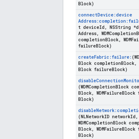
Block)
connect
Device:device
Address:completion:fail
t device
Id
,
NSString *d
Address
,
WDMCompletion
B
completion
Block
,
WDMFai
failure
Block)
create
Fabric:failure:
(W
Block completion
Block
,
Block failure
Block)
disable
Connection
Monito
(WDMCompletion
Block co
Block
,
WDMFailure
Block 
Block)
disable
Network:completi
(NLNetwork
ID network
Id
,
WDMCompletion
Block com
Block
,
WDMFailure
Block 
Block)