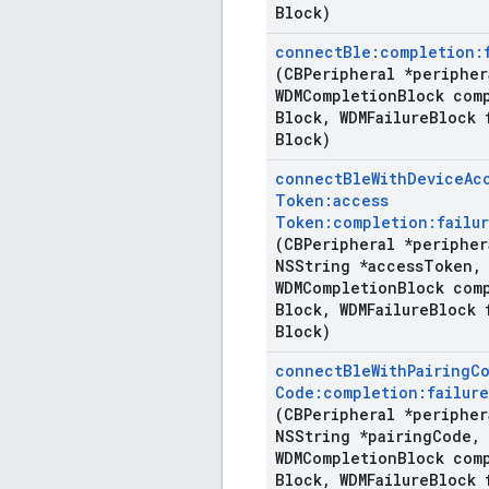
Block)
connect
Ble:completion:
(CBPeripheral *peripher
WDMCompletion
Block com
Block
,
WDMFailure
Block 
Block)
connect
Ble
With
Device
Ac
Token:access
Token:completion:failur
(CBPeripheral *peripher
NSString *access
Token
,
WDMCompletion
Block com
Block
,
WDMFailure
Block 
Block)
connect
Ble
With
Pairing
C
Code:completion:failure
(CBPeripheral *peripher
NSString *pairing
Code
,
WDMCompletion
Block com
Block
,
WDMFailure
Block 