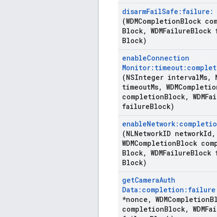
disarm
Fail
Safe:failure:
(WDMCompletion
Block co
Block
,
WDMFailure
Block 
Block)
enable
Connection
Monitor:timeout:complet
(NSInteger interval
Ms
,
N
timeout
Ms
,
WDMCompletio
completion
Block
,
WDMFai
failure
Block)
enable
Network:completio
(NLNetwork
ID network
Id
,
WDMCompletion
Block com
Block
,
WDMFailure
Block 
Block)
get
Camera
Auth
Data:completion:failure
*nonce
,
WDMCompletion
B
completion
Block
,
WDMFai