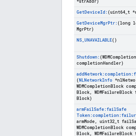
*str
Addr)
Get
Device
Id:
(uint64
_
t *
Get
Device
Mgr
Ptr:
(long l
Mgr
Ptr)
NS
_
UNAVAILABLE
()
Shutdown:
(WDMCompletio
completion
Handler)
add
Network:completion:f
(
NLNetwork
Info
*nl
Netwo
WDMCompletion
Block com
Block
,
WDMFailure
Block 
Block)
arm
Fail
Safe:fail
Safe
Token:completion:failur
arm
Mode
,
uint32
_
t fail
S
WDMCompletion
Block com
Block
,
WDMFailure
Block 