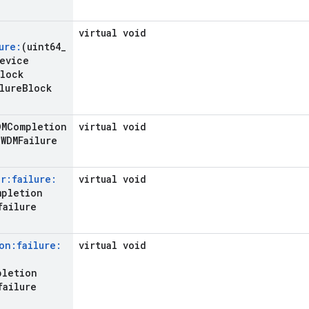
virtual void
ure:
(uint64
_
evice
lock
lure
Block
DMCompletion
virtual void
WDMFailure
r:failure:
virtual void
mpletion
failure
on:failure:
virtual void
pletion
failure