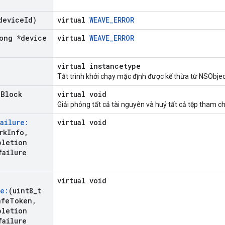
device
Id)
virtual
WEAVE_ERROR
ong *device
virtual
WEAVE_ERROR
virtual instancetype
Tắt trình khởi chạy mặc định được kế thừa từ NSObjec
n
Block
virtual void
Giải phóng tất cả tài nguyên và huỷ tất cả tệp tham ch
ailure:
virtual void
rk
Info
,
pletion
failure
virtual void
e:
(uint8
_
t
afe
Token
,
pletion
failure