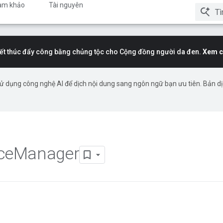
am khảo
Tài nguyên
t thúc đẩy công bằng chủng tộc cho Cộng đồng người da đen.
Xem c
ử dụng công nghệ AI để dịch nội dung sang ngôn ngữ bạn ưu tiên. Bản d
ce
Manager