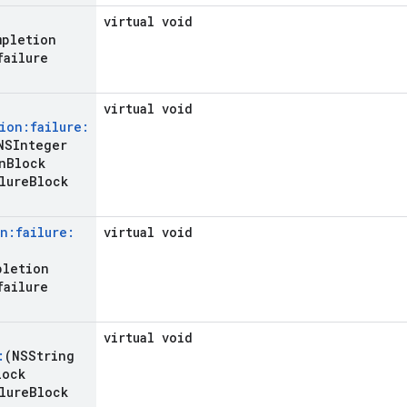
virtual void
mpletion
failure
virtual void
ion:failure:
SInteger
n
Block
lure
Block
n:failure:
virtual void
pletion
failure
virtual void
:
(NSString
lock
lure
Block