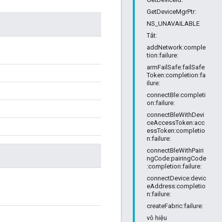
GetDeviceMgrPtr:
NS_UNAVAILABLE
Tắt:
addNetwork:comple
tion:failure:
armFailSafe:failSafe
Token:completion:fa
ilure:
connectBle:completi
on:failure:
connectBleWithDevi
ceAccessToken:acc
essToken:completio
n:failure:
connectBleWithPairi
ngCode:pairingCode
:completion:failure:
connectDevice:devic
eAddress:completio
n:failure:
createFabric:failure:
vô hiệu