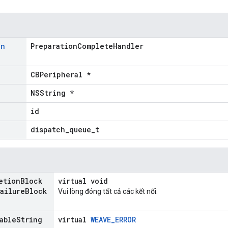
on
PreparationCompleteHandler
CBPeripheral *
NSString *
id
dispatch_queue_t
etion
Block
virtual void
ailure
Block
Vui lòng đóng tất cả các kết nối.
able
String
virtual
WEAVE_ERROR