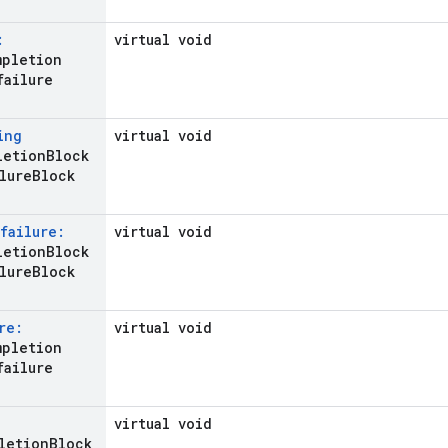
:
virtual void
mpletion
failure
ing
virtual void
letion
Block
lure
Block
failure:
virtual void
etion
Block
lure
Block
re:
virtual void
mpletion
failure
virtual void
letion
Block