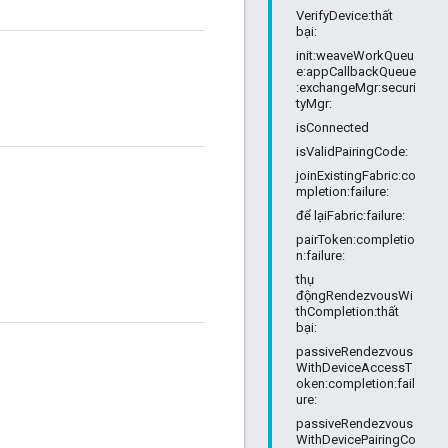
VerifyDevice:thất
bại:
init:weaveWorkQueu
e:appCallbackQueue
:exchangeMgr:securi
tyMgr:
isConnected
isValidPairingCode:
joinExistingFabric:co
mpletion:failure:
để lạiFabric:failure:
pairToken:completio
n:failure:
thụ
độngRendezvousWi
thCompletion:thất
bại:
passiveRendezvous
WithDeviceAccessT
oken:completion:fail
ure:
passiveRendezvous
WithDevicePairingCo