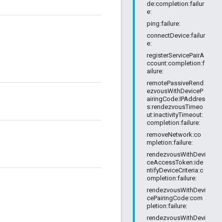
de:completion:failur
e:
ping:failure:
connectDevice:failur
e:
registerServicePairA
ccount:completion:f
ailure:
remotePassiveRend
ezvousWithDeviceP
airingCode:IPAddres
s:rendezvousTimeo
ut:inactivityTimeout:
completion:failure:
removeNetwork:co
mpletion:failure:
rendezvousWithDevi
ceAccessToken:ide
ntifyDeviceCriteria:c
ompletion:failure:
rendezvousWithDevi
cePairingCode:com
pletion:failure:
rendezvousWithDevi