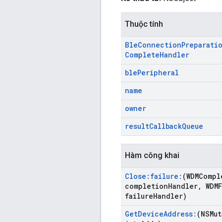
Thuộc tính
Ble
Connection
Preparati
Complete
Handler
ble
Peripheral
name
owner
result
Callback
Queue
Hàm công khai
Close:failure:
(WDMCompl
completion
Handler
,
WDMF
failure
Handler)
Get
Device
Address:
(NSMut