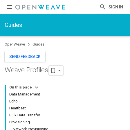
SIGN IN
Guides
OpenWeave
Guides
SEND FEEDBACK
Weave Profiles
On this page
Data Management
Echo
Heartbeat
Bulk Data Transfer
Provisioning
Network Provisioning