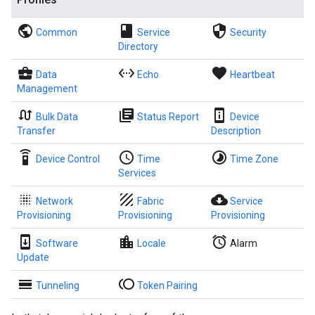
public
book
security
Common
Service
Security
Directory
business_center
settings_ethernet
favorite
Data
Echo
Heartbeat
Management
swap_calls
library_books
perm_device_information
Bulk Data
Status Report
Device
Transfer
Description
settings_remote
access_time
timelapse
Device Control
Time
Time Zone
Services
blur_on
texture
cloud_download
Network
Fabric
Service
Provisioning
Provisioning
Provisioning
system_update
location_city
alarm
Software
Locale
Alarm
Update
calendar_view_day
toll
Tunneling
Token Pairing