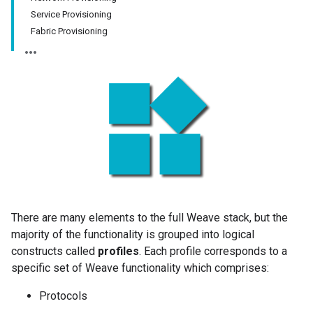
Service Provisioning
Fabric Provisioning
There are many elements to the full Weave stack, but the
majority of the functionality is grouped into logical
constructs called
profiles
. Each profile corresponds to a
specific set of Weave functionality which comprises:
Protocols