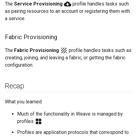
cloud_download
The
Service Provisioning
profile handles tasks such
as pairing resources to an account or registering them with
a service.
Fabric Provisioning
texture
The
Fabric Provisioning
profile handles tasks such as
creating, joining, and leaving a fabric, or getting the fabric
configuration.
Recap
What you learned:
Much of the functionality in Weave is managed by
widgets
profiles
Profiles are application protocols that correspond to