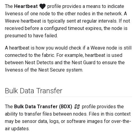
favorite
The
Heartbeat
profile provides a means to indicate
liveness of one node to the other nodes in the network. A
Weave heartbeat is typically sent at regular intervals. If not
received before a configured timeout expires, the node is
presumed to have failed.
A heartbeat is how you would check if a Weave node is still
connected to the fabric. For example, heartbeat is used
between Nest Detects and the Nest Guard to ensure the
liveness of the Nest Secure system.
Bulk Data Transfer
swap_calls
The
Bulk Data Transfer (BDX)
profile provides the
ability to transfer files between nodes. Files in this context
may be sensor data, logs, or software images for over-the-
air updates.