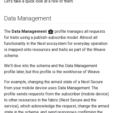
Let's take a quick look at a few of them.
Data Management
business_center
The
Data Management
profile manages all requests
for traits using a publish-subscribe model. Almost all
functionality in the Nest ecosystem for everyday operation
is mapped onto resources and traits as part of the Weave
schema.
We'll dive into the schema and the Data Management
profile later, but this profile is the workhorse of Weave.
For example, changing the armed state of a Nest Secure
from your mobile device uses Data Management. The
profile sends requests from the subscriber (mobile device)
to other resources in the fabric (Nest Secure and the
service), which acknowledge the request, change the armed
state in the schema, and send responses confirming the