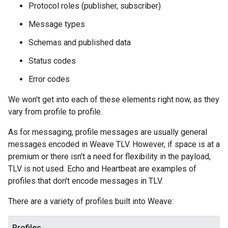
Protocol roles (publisher, subscriber)
Message types
Schemas and published data
Status codes
Error codes
We won't get into each of these elements right now, as they
vary from profile to profile.
As for messaging, profile messages are usually general
messages encoded in Weave TLV. However, if space is at a
premium or there isn't a need for flexibility in the payload,
TLV is not used. Echo and Heartbeat are examples of
profiles that don't encode messages in TLV.
There are a variety of profiles built into Weave:
Profiles