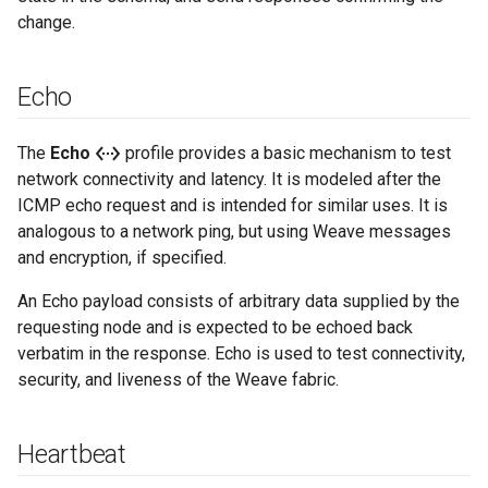
change.
Echo
settings_ethernet
The
Echo
profile provides a basic mechanism to test
network connectivity and latency. It is modeled after the
ICMP echo request and is intended for similar uses. It is
analogous to a network ping, but using Weave messages
and encryption, if specified.
An Echo payload consists of arbitrary data supplied by the
requesting node and is expected to be echoed back
verbatim in the response. Echo is used to test connectivity,
security, and liveness of the Weave fabric.
Heartbeat