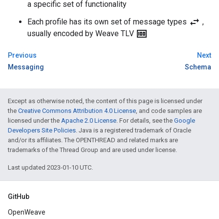
a specific set of functionality
swap_horiz
Each profile has its own set of message types
,
money
usually encoded by Weave TLV
Previous
Next
Messaging
Schema
Except as otherwise noted, the content of this page is licensed under
the
Creative Commons Attribution 4.0 License
, and code samples are
licensed under the
Apache 2.0 License
. For details, see the
Google
Developers Site Policies
. Java is a registered trademark of Oracle
and/or its affiliates. The OPENTHREAD and related marks are
trademarks of the Thread Group and are used under license.
Last updated 2023-01-10 UTC.
GitHub
OpenWeave