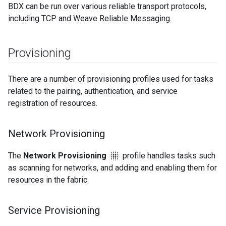
BDX can be run over various reliable transport protocols,
including TCP and Weave Reliable Messaging.
Provisioning
There are a number of provisioning profiles used for tasks
related to the pairing, authentication, and service
registration of resources.
Network Provisioning
blur_on
The
Network Provisioning
profile handles tasks such
as scanning for networks, and adding and enabling them for
resources in the fabric.
Service Provisioning