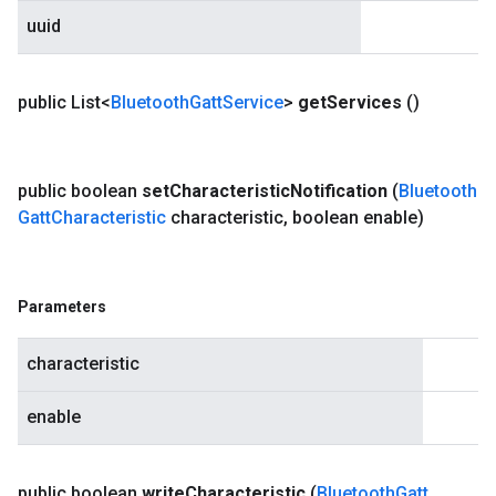
uuid
public List<
Bluetooth
Gatt
Service
>
get
Services
()
public boolean
set
Characteristic
Notification
(
Bluetooth
Gatt
Characteristic
characteristic
,
boolean enable)
Parameters
characteristic
enable
public boolean
write
Characteristic
(
Bluetooth
Gatt