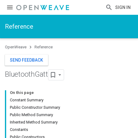
SIGN IN
Reference
OpenWeave
Reference
SEND FEEDBACK
Bluetooth
Gatt
On this page
Constant Summary
Public Constructor Summary
Public Method Summary
Inherited Method Summary
Constants
Public Constructors