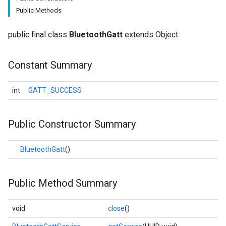
Public Methods
public final class
BluetoothGatt
extends Object
Constant Summary
int
GATT_SUCCESS
Public Constructor Summary
BluetoothGatt
()
Public Method Summary
void
close
()