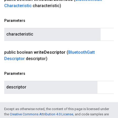
Characteristic
characteristic)
Parameters
characteristic
public boolean
write
Descriptor
(
Bluetooth
Gatt
Descriptor
descriptor)
Parameters
descriptor
Except as otherwise noted, the content of this page is licensed under
the
Creative Commons Attribution 4.0 License
, and code samples are