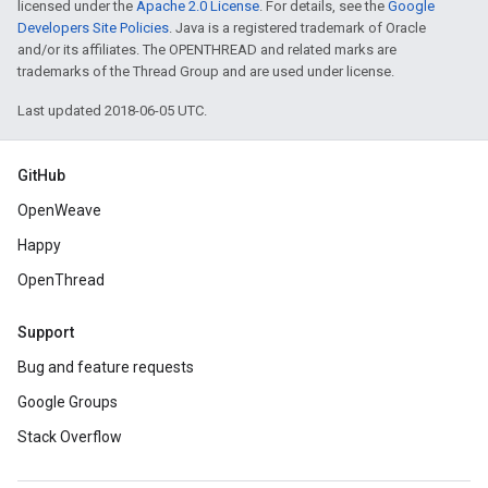
licensed under the
Apache 2.0 License
. For details, see the
Google
Developers Site Policies
. Java is a registered trademark of Oracle
and/or its affiliates. The OPENTHREAD and related marks are
trademarks of the Thread Group and are used under license.
Last updated 2018-06-05 UTC.
GitHub
OpenWeave
Happy
OpenThread
Support
Bug and feature requests
Google Groups
Stack Overflow