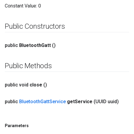
Constant Value:
0
Public Constructors
public
Bluetooth
Gatt
()
Public Methods
public void
close
()
public
Bluetooth
Gatt
Service
get
Service
(UUID uuid)
Parameters