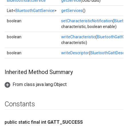
BluetoothGattService
getService
(UUID uuid)
List<
BluetoothGattService
>
getServices
()
boolean
setCharacteristicNotification
(
Bluetoo
characteristic, boolean enable)
boolean
writeCharacteristic
(
BluetoothGattCha
characteristic)
boolean
writeDescriptor
(
BluetoothGattDescri
Inherited Method Summary
From class java.lang.Object
Constants
public static final int
GATT
_
SUCCESS