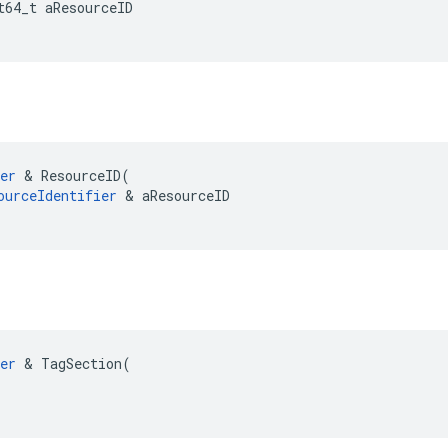
t64_t
aResourceID
er
&
ResourceID
(
ourceIdentifier
&
aResourceID
er
 & TagSection(
