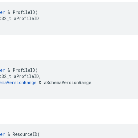
er
&
ProfileID
(
t32_t
aProfileID
er
&
ProfileID
(
t32_t
aProfileID
,
emaVersionRange
&
aSchemaVersionRange
er
&
ResourceID
(