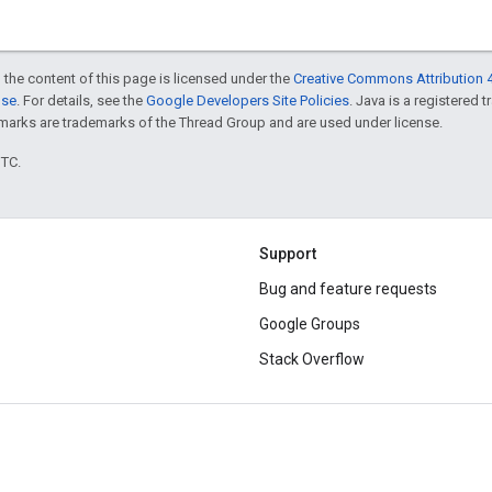
 the content of this page is licensed under the
Creative Commons Attribution 4
nse
. For details, see the
Google Developers Site Policies
. Java is a registered 
rks are trademarks of the Thread Group and are used under license.
UTC.
Support
Bug and feature requests
Google Groups
Stack Overflow