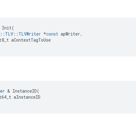
Init
(
::
TLV
::
TLVWriter
*
const
apWriter
,
t8_t
aContextTagToUse
er
&
InstanceID
(
t64_t
aInstanceID