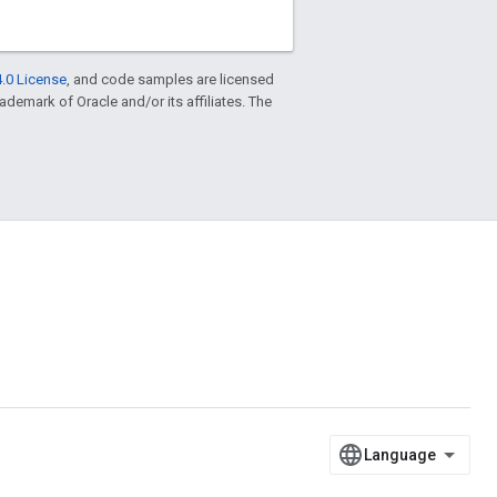
.0 License
, and code samples are licensed
trademark of Oracle and/or its affiliates. The