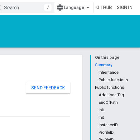
/
GITHUB
SIGN IN
On this page
Summary
Inheritance
Public functions
Public functions
SEND FEEDBACK
AdditionalTag
EndOfPath
Init
Init
InstanceID
ProfileID
ProfileID