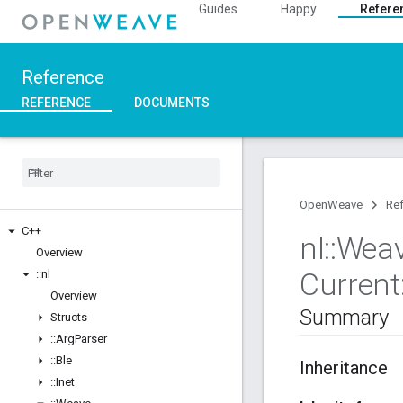
Guides
Happy
Refere
Reference
REFERENCE
DOCUMENTS
OpenWeave
Re
C++
nl
::
Wea
Overview
Current
::
nl
Overview
Summary
Structs
::
Arg
Parser
::
Ble
Inheritance
::
Inet