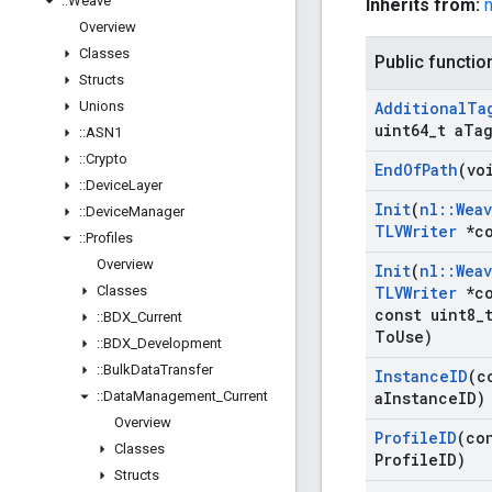
::
Weave
Inherits from:
Overview
Classes
Public functio
Structs
Unions
Additional
Ta
uint64
_
t a
Ta
::
ASN1
::
Crypto
End
Of
Path
(vo
::
Device
Layer
Init
(
nl
::
Wea
::
Device
Manager
TLVWriter
*co
::
Profiles
Overview
Init
(
nl
::
Wea
Classes
TLVWriter
*co
const uint8
_
::
BDX
_
Current
To
Use)
::
BDX
_
Development
::
Bulk
Data
Transfer
Instance
ID
(c
::
Data
Management
_
Current
a
Instance
ID)
Overview
Profile
ID
(co
Classes
Profile
ID)
Structs