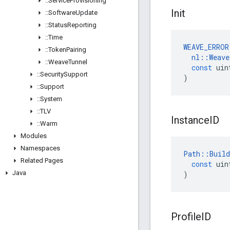
::
Service
Provisioning
Init
::
Software
Update
::
Status
Reporting
::
Time
WEAVE_ERROR
::
Token
Pairing
nl
::
Weave
::
Weave
Tunnel
const
uin
::
Security
Support
)
::
Support
::
System
::
TLV
Instance
ID
::
Warm
Modules
Namespaces
Path
::
Build
Related Pages
const
uin
Java
)
Profile
ID