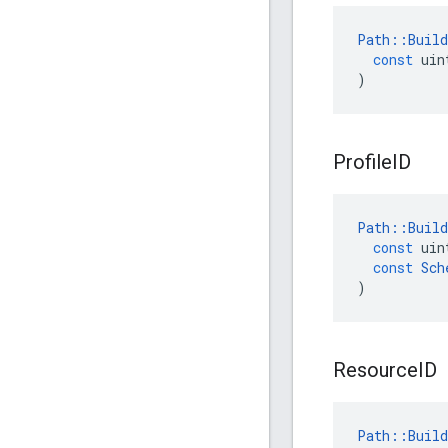
Path
::
Build
const
uin
)
Profile
ID
Path
::
Build
const
uin
const
Sch
)
Resource
ID
Path
::
Build