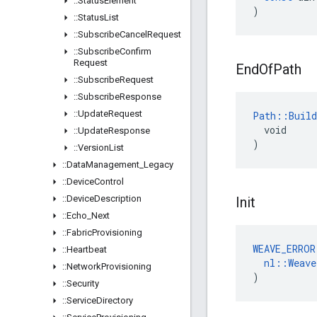
::
Status
Element
)
::
Status
List
::
Subscribe
Cancel
Request
::
Subscribe
Confirm
Request
End
Of
Path
::
Subscribe
Request
::
Subscribe
Response
::
Update
Request
Path::Build
  void

::
Update
Response
)
::
Version
List
::
Data
Management
_
Legacy
::
Device
Control
::
Device
Description
Init
::
Echo
_
Next
::
Fabric
Provisioning
WEAVE_ERROR
::
Heartbeat
nl
::
Weave
::
Network
Provisioning
)
::
Security
::
Service
Directory