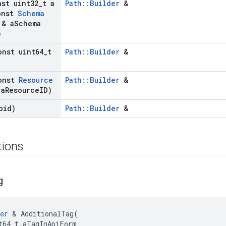
nst uint32
_
t a
Path::Builder
&
nst
Schema
& a
Schema
)
onst uint64
_
t
Path::Builder
&
onst
Resource
Path::Builder
&
a
Resource
ID)
oid)
Path::Builder
&
tions
g
er
&
AdditionalTag
(
t64_t
aTagInApiForm