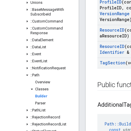
Profile
ID
(co
Unions
Profile
ID
,
co
::
Base
Message
With
Version
Range
Subscribe
Id
Version
Range
::
Custom
Command
::
Custom
Command
Resource
ID
(c
Response
a
Resource
ID)
::
Data
Element
Resource
ID
(c
::
Data
List
Identifier
& 
::
Event
::
Event
List
Tag
Section
(v
::
Notification
Request
::
Path
Overview
Public func
Classes
Builder
Parser
Additional
Ta
::
Path
List
::
Rejection
Record
Path
::
Build
::
Rejection
Record
List
const
uin