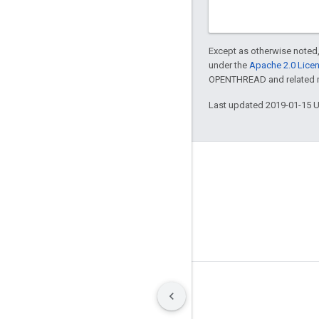
Except as otherwise noted,
under the
Apache 2.0 Lice
OPENTHREAD and related ma
Last updated 2019-01-15 
GitHub
OpenWeave
Happy
OpenThread
Terms
Privacy
Manage cookies