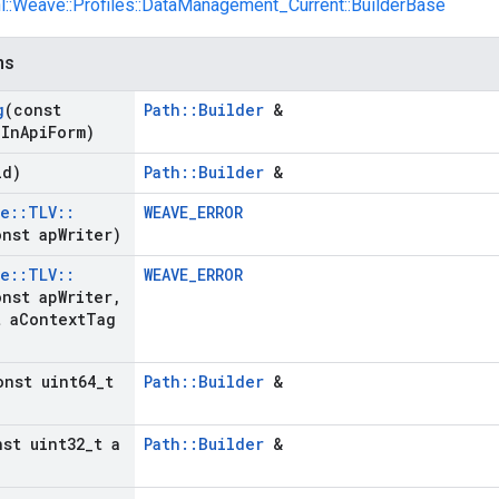
nl::Weave::Profiles::DataManagement_Current::BuilderBase
ns
g
(const
Path::Builder
&
g
In
Api
Form)
id)
Path::Builder
&
ve
::
TLV
::
WEAVE_ERROR
nst ap
Writer)
ve
::
TLV
::
WEAVE_ERROR
nst ap
Writer
,
t a
Context
Tag
onst uint64
_
t
Path::Builder
&
nst uint32
_
t a
Path::Builder
&