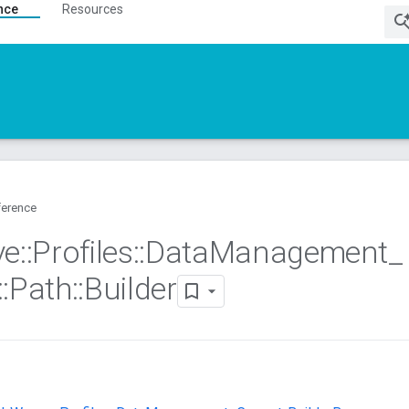
nce
Resources
ference
ve
::
Profiles
::
Data
Management
_
::
Path
::
Builder