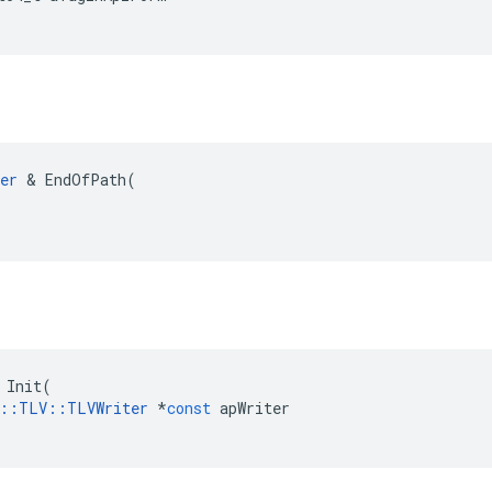
er
 & EndOfPath(

Init
(
::
TLV
::
TLVWriter
*
const
apWriter