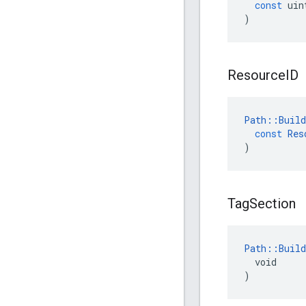
const
uin
)
Resource
ID
Path
::
Build
const
Res
)
Tag
Section
Path::Build
  void

)