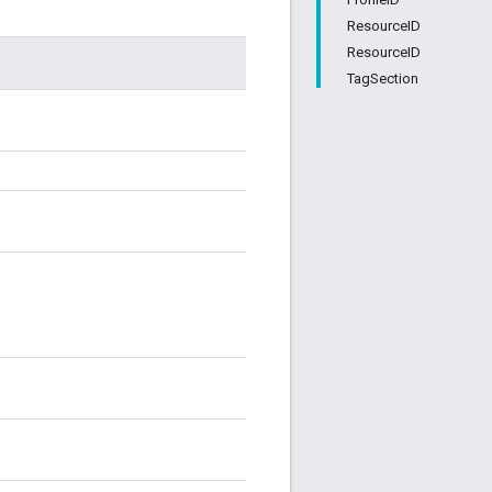
ResourceID
ResourceID
TagSection