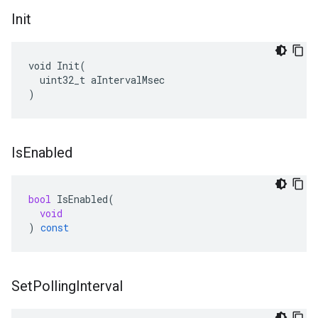
Init
void Init(

  uint32_t aIntervalMsec

)
Is
Enabled
bool
IsEnabled
(
void
)
const
Set
Polling
Interval