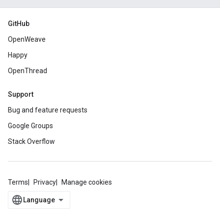
GitHub
OpenWeave
Happy
OpenThread
Support
Bug and feature requests
Google Groups
Stack Overflow
Terms
Privacy
Manage cookies