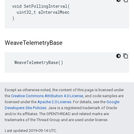
void SetPollingInterval(

  uint32_t aIntervalMsec

)
Weave
Telemetry
Base
 WeaveTelemetryBase()
Except as otherwise noted, the content of this page is licensed under
the
Creative Commons Attribution 4.0 License
, and code samples are
licensed under the
Apache 2.0 License
. For details, see the
Google
Developers Site Policies
. Java is a registered trademark of Oracle
and/or its affiliates. The OPENTHREAD and related marks are
trademarks of the Thread Group and are used under license.
Last updated 2019-09-14 UTC.