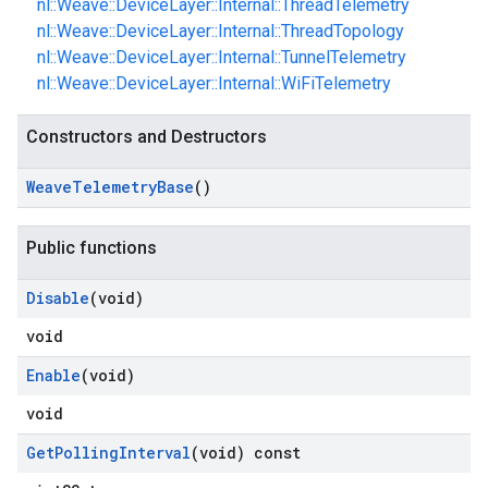
nl::Weave::DeviceLayer::Internal::ThreadTelemetry
nl::Weave::DeviceLayer::Internal::ThreadTopology
nl::Weave::DeviceLayer::Internal::TunnelTelemetry
nl::Weave::DeviceLayer::Internal::WiFiTelemetry
Constructors and Destructors
Weave
Telemetry
Base
()
Public functions
Disable
(void)
void
Enable
(void)
void
Get
Polling
Interval
(void) const