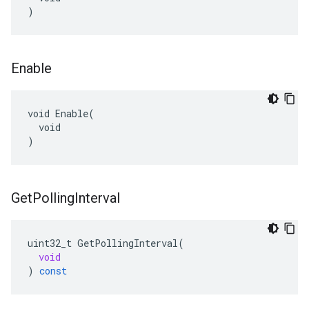
)
Enable
void Enable(

  void

)
Get
Polling
Interval
uint32_t
GetPollingInterval
(
void
)
const