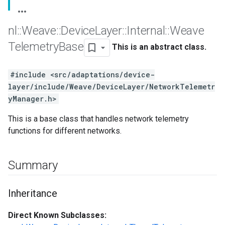
nl
::
Weave
::
Device
Layer
::
Internal
::
Weave
Telemetry
Base
This is an abstract class.
#include <src/adaptations/device-
layer/include/Weave/DeviceLayer/NetworkTelemetr
yManager.h>
This is a base class that handles network telemetry
functions for different networks.
Summary
Inheritance
Direct Known Subclasses: