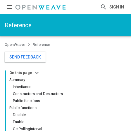
SIGN IN
Reference
OpenWeave
Reference
SEND FEEDBACK
On this page
Summary
Inheritance
Constructors and Destructors
Public functions
Public functions
Disable
Enable
GetPollingInterval