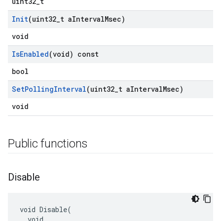
uint32_t
Init
(uint32
_
t a
Interval
Msec)
void
Is
Enabled
(void) const
bool
Set
Polling
Interval
(uint32
_
t a
Interval
Msec)
void
Public functions
Disable
void Disable(

  void
