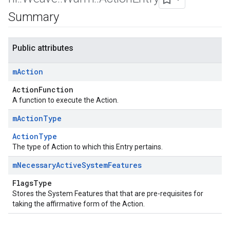
Summary
Public attributes
m
Action
ActionFunction
A function to execute the Action.
m
Action
Type
ActionType
The type of Action to which this Entry pertains.
m
Necessary
Active
System
Features
FlagsType
Stores the System Features that that are pre-requisites for
taking the affirmative form of the Action.