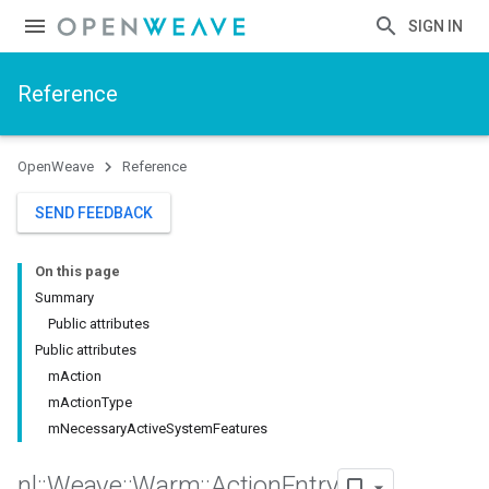
SIGN IN
Reference
OpenWeave
Reference
SEND FEEDBACK
On this page
Summary
Public attributes
Public attributes
mAction
mActionType
mNecessaryActiveSystemFeatures
nl
::
Weave
::
Warm
::
Action
Entry