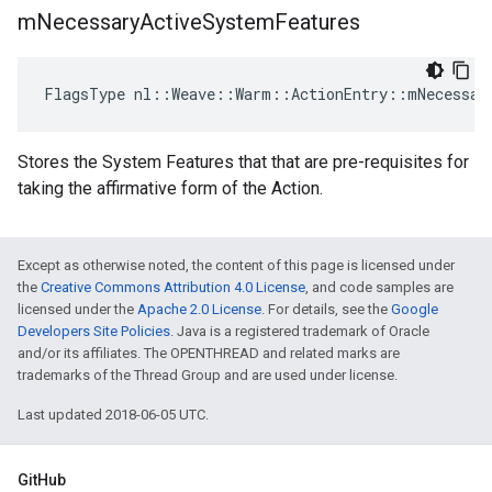
m
Necessary
Active
System
Features
FlagsType nl::Weave::Warm::ActionEntry::mNecessar
Stores the System Features that that are pre-requisites for
taking the affirmative form of the Action.
Except as otherwise noted, the content of this page is licensed under
the
Creative Commons Attribution 4.0 License
, and code samples are
licensed under the
Apache 2.0 License
. For details, see the
Google
Developers Site Policies
. Java is a registered trademark of Oracle
and/or its affiliates. The OPENTHREAD and related marks are
trademarks of the Thread Group and are used under license.
Last updated 2018-06-05 UTC.
GitHub