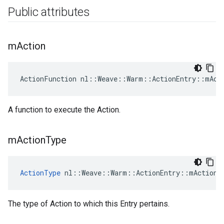
Public attributes
m
Action
ActionFunction nl::Weave::Warm::ActionEntry::mAct
A function to execute the Action.
m
Action
Type
ActionType
 nl::Weave::Warm::ActionEntry::mActionT
The type of Action to which this Entry pertains.