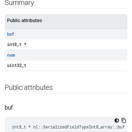
Summary
Public attributes
buf
int8_t *
num
uint32_t
Public attributes
buf
int8_t * nl::SerializedFieldTypeInt8_array::buf