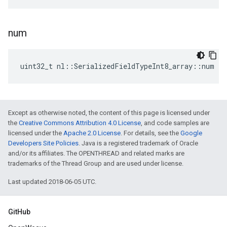
num
uint32_t nl::SerializedFieldTypeInt8_array::num
Except as otherwise noted, the content of this page is licensed under
the
Creative Commons Attribution 4.0 License
, and code samples are
licensed under the
Apache 2.0 License
. For details, see the
Google
Developers Site Policies
. Java is a registered trademark of Oracle
and/or its affiliates. The OPENTHREAD and related marks are
trademarks of the Thread Group and are used under license.
Last updated 2018-06-05 UTC.
GitHub