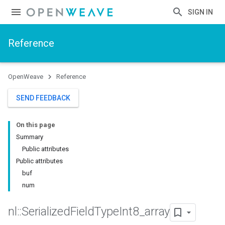
SIGN IN
Reference
OpenWeave
Reference
SEND FEEDBACK
On this page
Summary
Public attributes
Public attributes
buf
num
nl
::
Serialized
Field
Type
Int8
_
array