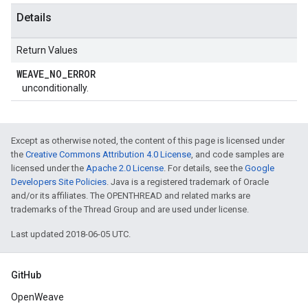
Details
Return Values
WEAVE
_
NO
_
ERROR
unconditionally.
Except as otherwise noted, the content of this page is licensed under
the
Creative Commons Attribution 4.0 License
, and code samples are
licensed under the
Apache 2.0 License
. For details, see the
Google
Developers Site Policies
. Java is a registered trademark of Oracle
and/or its affiliates. The OPENTHREAD and related marks are
trademarks of the Thread Group and are used under license.
Last updated 2018-06-05 UTC.
GitHub
OpenWeave