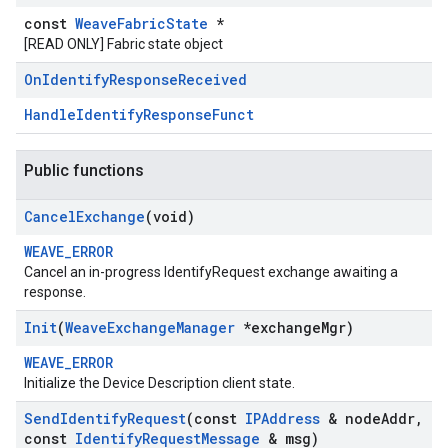
const
WeaveFabricState
*
[READ ONLY] Fabric state object
On
Identify
Response
Received
HandleIdentifyResponseFunct
Public functions
Cancel
Exchange
(void)
WEAVE_ERROR
Cancel an in-progress IdentifyRequest exchange awaiting a
response.
Init
(
Weave
Exchange
Manager
*exchange
Mgr)
WEAVE_ERROR
Initialize the Device Description client state.
Send
Identify
Request
(const
IPAddress
& node
Addr
,
const
Identify
Request
Message
& msg)