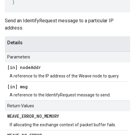
)
Send an IdentifyRequest message to a particular IP
address.
Details
Parameters
[in] node
Addr
A reference to the IP address of the Weave node to query.
[in] msg
A reference to the IdentifyRequest message to send.
Return Values
WEAVE
_
ERROR
_
NO
_
MEMORY
If allocating the exchange context of packet buffer fails.