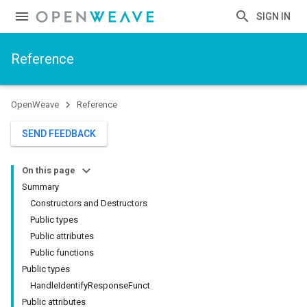
SIGN IN
Reference
OpenWeave
Reference
SEND FEEDBACK
On this page
Summary
Constructors and Destructors
Public types
Public attributes
Public functions
Public types
HandleIdentifyResponseFunct
Public attributes