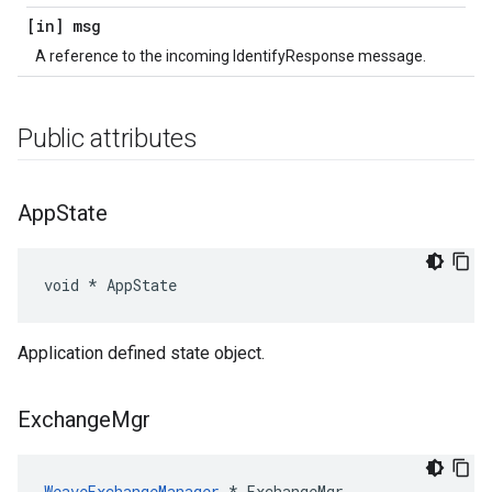
[in] msg
A reference to the incoming IdentifyResponse message.
Public attributes
App
State
void * AppState
Application defined state object.
Exchange
Mgr
WeaveExchangeManager
 * ExchangeMgr