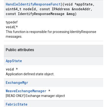
Handle
Identify
Response
Funct
)(void *app
State
,
uint64
_
t node
Id
,
const IPAddress &node
Addr
,
const Identify
Response
Message &msg)
typedef
void(*
This function is responsible for processing IdentityResponse
messages.
Public attributes
App
State
void *
Application defined state object.
Exchange
Mgr
WeaveExchangeManager
*
[READ ONLY] Exchange manager object
Fabric
State