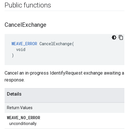
Public functions
Cancel
Exchange
WEAVE_ERROR
 CancelExchange(

  void

)
Cancel an in-progress IdentifyRequest exchange awaiting a
response.
Details
Return Values
WEAVE
_
NO
_
ERROR
unconditionally.