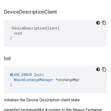
Device
Description
Client
 DeviceDescriptionClient(

  void

)
Init
WEAVE_ERROR
 Init(

WeaveExchangeManager
 *exchangeMgr

)
Initialize the Device Description client state.
param[in] exchangeMgr A pointer to the Weave Exchange