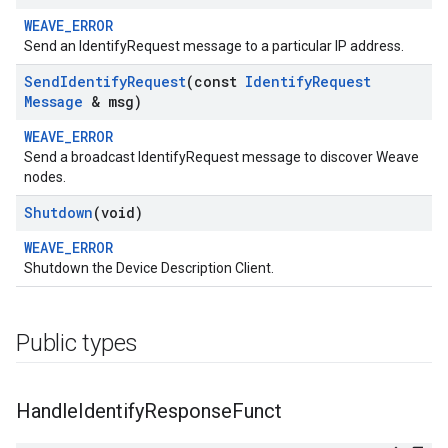
WEAVE_ERROR
Send an IdentifyRequest message to a particular IP address.
Send
Identify
Request
(const
Identify
Request
Message
& msg)
WEAVE_ERROR
Send a broadcast IdentifyRequest message to discover Weave
nodes.
Shutdown
(void)
WEAVE_ERROR
Shutdown the Device Description Client.
Public types
Handle
Identify
Response
Funct