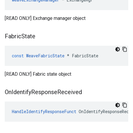
[READ ONLY] Exchange manager object
Fabric
State
const
WeaveFabricState
*
FabricState
[READ ONLY] Fabric state object
On
Identify
Response
Received
HandleIdentifyResponseFunct
 OnIdentifyResponseRece