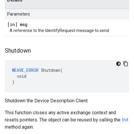
Parameters
[in] msg
A reference to the IdentifyRequest message to send.
Shutdown
WEAVE_ERROR
 Shutdown(

  void

)
Shutdown the Device Description Client.
This function closes any active exchange context and
resets pointers. The object can be reused by calling the
Init
method again.