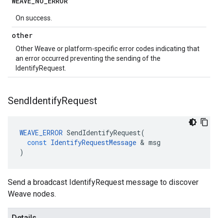
WEAVE
_
NO
_
ERROR
On success.
other
Other Weave or platform-specific error codes indicating that
an error occurred preventing the sending of the
IdentifyRequest.
Send
Identify
Request
WEAVE_ERROR
SendIdentifyRequest
(
const
IdentifyRequestMessage
&
msg
)
Send a broadcast IdentifyRequest message to discover
Weave nodes.
Details