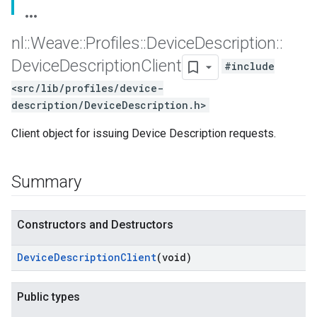
nl
::
Weave
::
Profiles
::
Device
Description
::
Device
Description
Client
#include
<src/lib/profiles/device-
description/DeviceDescription.h>
Client object for issuing Device Description requests.
Summary
Constructors and Destructors
Device
Description
Client
(void)
Public types