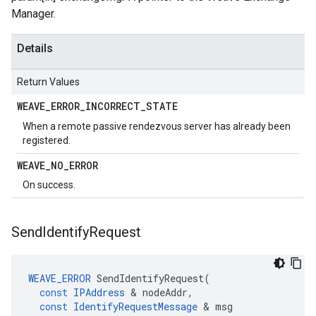
Manager.
Details
Return Values
WEAVE
_
ERROR
_
INCORRECT
_
STATE
When a remote passive rendezvous server has already been
registered.
WEAVE
_
NO
_
ERROR
On success.
Send
Identify
Request
WEAVE_ERROR
SendIdentifyRequest
(
const
IPAddress
&
nodeAddr
,
const
IdentifyRequestMessage
&
msg