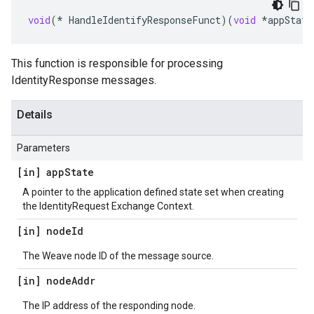
void
(
*
HandleIdentifyResponseFunct
)(
void
*
appState
This function is responsible for processing
IdentityResponse messages.
Details
Parameters
[in] app
State
A pointer to the application defined state set when creating
the IdentityRequest Exchange Context.
[in] node
Id
The Weave node ID of the message source.
[in] node
Addr
The IP address of the responding node.