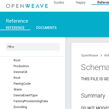
Overview
Guides
Happy
Refere
::nl
Modules
Namespaces
Reference
Platform
REFERENCE
DOCUMENTS
Platform
Inet
Layer
Nest
Certs
Development
Device
CA
OpenWeave
Re
Root
Schem
Production
Device
CA
Root
THIS FILE IS G
Pairing
Code
Warm
Summary
Device
Event
Type
Factory
Provisioning
Data
Encoding
DO NOT MODIFY