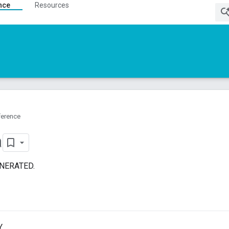
nce
Resources
ference
a
ENERATED.
.