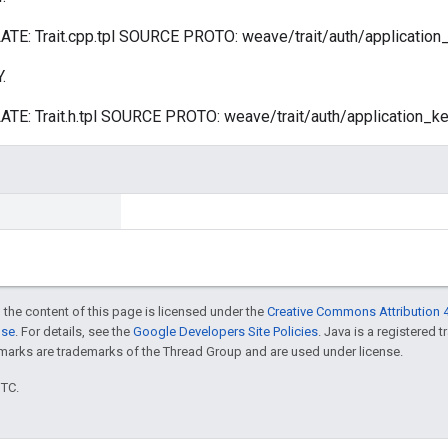
: Trait.cpp.tpl SOURCE PROTO: weave/trait/auth/application_k
.
: Trait.h.tpl SOURCE PROTO: weave/trait/auth/application_key
 the content of this page is licensed under the
Creative Commons Attribution 4
nse
. For details, see the
Google Developers Site Policies
. Java is a registered 
rks are trademarks of the Thread Group and are used under license.
UTC.