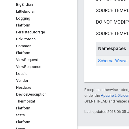
Big
Endian
SOURCE TEMPLATE
Little
Endian
Logging
DO NOT MODIFY
Platform
Persisted
Storage
SOURCE TEMPLATE
Bdx
Protocol
Common
Namespaces
Platform
View
Request
Schema::
Weave
View
Response
Locale
Vendor
Nestlabs
Except as otherwise noted,
Device
Description
under the
Apache 2.0 Lice
Thermostat
OPENTHREAD and related ma
Platform
Last updated 2018-06-05 
Stats
Platform
Layer