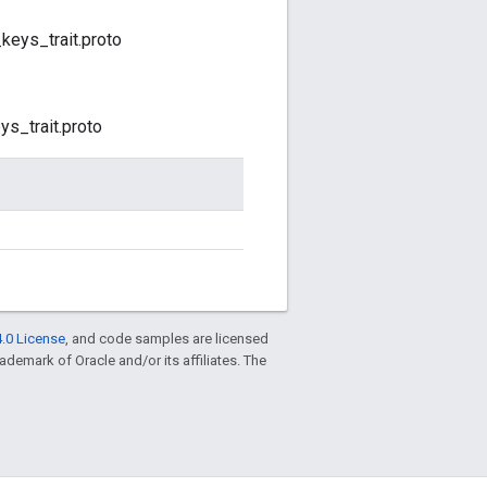
eys_trait.proto
s_trait.proto
.0 License
, and code samples are licensed
trademark of Oracle and/or its affiliates. The