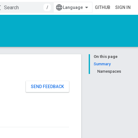
/
GITHUB
SIGN IN
On this page
Summary
Namespaces
SEND FEEDBACK