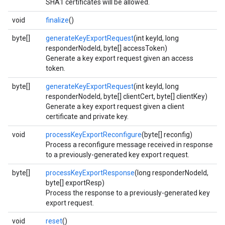
SHA1 certificates will be allowed.
void
finalize
()
byte[]
generateKeyExportRequest
(int keyId, long
responderNodeId, byte[] accessToken)
Generate a key export request given an access
token.
byte[]
generateKeyExportRequest
(int keyId, long
responderNodeId, byte[] clientCert, byte[] clientKey)
Generate a key export request given a client
certificate and private key.
void
processKeyExportReconfigure
(byte[] reconfig)
Process a reconfigure message received in response
to a previously-generated key export request.
byte[]
processKeyExportResponse
(long responderNodeId,
byte[] exportResp)
Process the response to a previously-generated key
export request.
void
reset
()