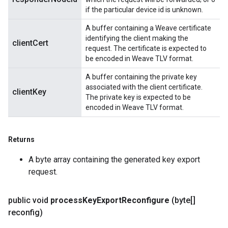
if the particular device id is unknown.
A buffer containing a Weave certificate
identifying the client making the
clientCert
request. The certificate is expected to
be encoded in Weave TLV format.
A buffer containing the private key
associated with the client certificate.
clientKey
The private key is expected to be
encoded in Weave TLV format.
Returns
A byte array containing the generated key export
request.
public void
process
Key
Export
Reconfigure
(byte[]
reconfig)