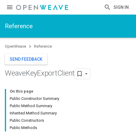
SIGN IN
Reference
OpenWeave
Reference
SEND FEEDBACK
Weave
Key
Export
Client
On this page
Public Constructor Summary
Public Method Summary
Inherited Method Summary
Public Constructors
Public Methods