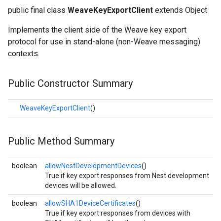
public final class
WeaveKeyExportClient
extends Object
Implements the client side of the Weave key export
protocol for use in stand-alone (non-Weave messaging)
contexts.
Public Constructor Summary
WeaveKeyExportClient
()
Public Method Summary
boolean
allowNestDevelopmentDevices
()
True if key export responses from Nest development
devices will be allowed.
boolean
allowSHA1DeviceCertificates
()
True if key export responses from devices with