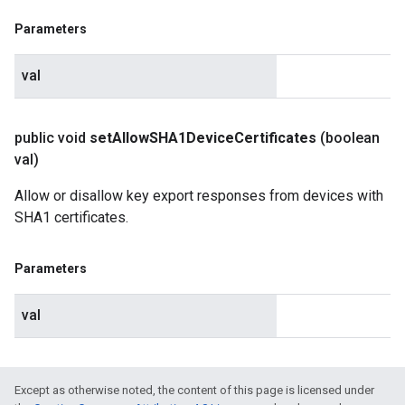
Parameters
val
public void
set
Allow
SHA1Device
Certificates
(boolean
val)
Allow or disallow key export responses from devices with
SHA1 certificates.
Parameters
val
Except as otherwise noted, the content of this page is licensed under