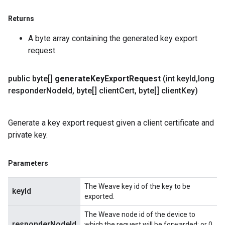
Returns
A byte array containing the generated key export
request.
public byte[]
generate
Key
Export
Request
(int key
Id
,
long
responder
Node
Id
,
byte[] client
Cert
,
byte[] client
Key)
Generate a key export request given a client certificate and
private key.
Parameters
The Weave key id of the key to be
keyId
exported.
The Weave node id of the device to
responderNodeId
which the request will be forwarded; or 0