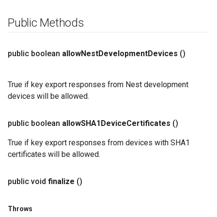
Public Methods
public boolean
allow
Nest
Development
Devices
()
True if key export responses from Nest development
devices will be allowed.
public boolean
allow
SHA1Device
Certificates
()
True if key export responses from devices with SHA1
certificates will be allowed.
public void
finalize
()
Throws