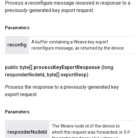
Process a reconfigure message received in response to a
previously-generated key export request.
Parameters
A buffer containing a Weave key export
reconfig
reconfigure message, as returned by the device.
public byte[]
process
Key
Export
Response
(long
responder
Node
Id
,
byte[] export
Resp)
Process the response to a previously-generated key
export request.
Parameters
The Weave node id of the device to
responderNodeId
which the request was forwarded; or 0 if