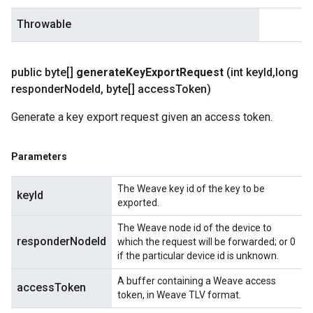
Throwable
public byte[]
generate
Key
Export
Request
(int key
Id
,
long
responder
Node
Id
,
byte[] access
Token)
Generate a key export request given an access token.
Parameters
The Weave key id of the key to be
keyId
exported.
The Weave node id of the device to
responderNodeId
which the request will be forwarded; or 0
if the particular device id is unknown.
A buffer containing a Weave access
accessToken
token, in Weave TLV format.