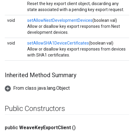
Reset the key export client object, discarding any
state associated with a pending key export request.
void
setAllowNestDevelopmentDevices
(boolean val)
Allow or disallow key export responses from Nest
development devices.
void
setAllowSHA1DeviceCertificates
(boolean val)
Allow or disallow key export responses from devices
with SHA1 certificates.
Inherited Method Summary
From class java.lang.Object
Public Constructors
public
Weave
Key
Export
Client
()