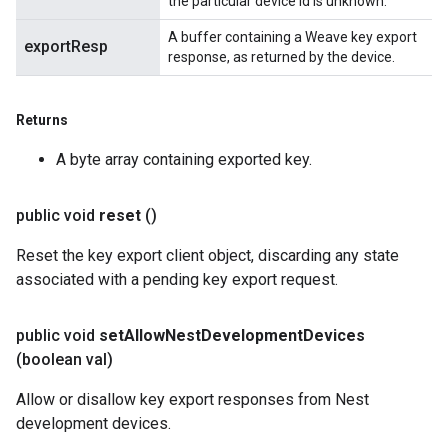
the particular device id is unknown.
A buffer containing a Weave key export
exportResp
response, as returned by the device.
Returns
A byte array containing exported key.
public void
reset
()
Reset the key export client object, discarding any state
associated with a pending key export request.
public void
set
Allow
Nest
Development
Devices
(boolean val)
Allow or disallow key export responses from Nest
development devices.