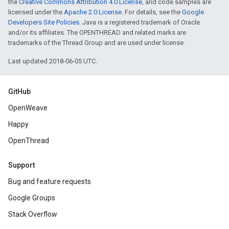
the
Creative Commons Attribution 4.0 License
, and code samples are
licensed under the
Apache 2.0 License
. For details, see the
Google
Developers Site Policies
. Java is a registered trademark of Oracle
and/or its affiliates. The OPENTHREAD and related marks are
trademarks of the Thread Group and are used under license.
Last updated 2018-06-05 UTC.
GitHub
OpenWeave
Happy
OpenThread
Support
Bug and feature requests
Google Groups
Stack Overflow