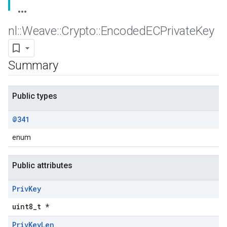
nl
::
Weave
::
Crypto
::
Encoded
ECPrivate
Key
Summary
Public types
@341
enum
Public attributes
Priv
Key
uint8_t *
Priv
Key
Len