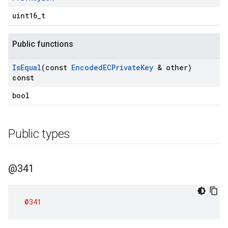
uint16_t
Public functions
Is
Equal
(const
Encoded
ECPrivate
Key
& other)
const
bool
Public types
@341
@341