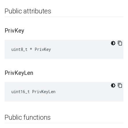
Public attributes
Priv
Key
uint8_t * PrivKey
Priv
Key
Len
uint16_t PrivKeyLen
Public functions