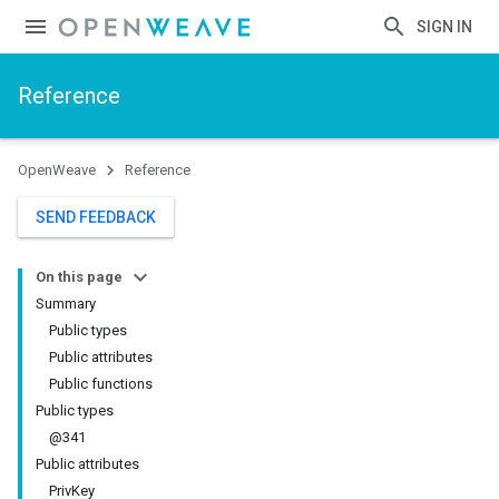
SIGN IN
Reference
OpenWeave
Reference
SEND FEEDBACK
On this page
Summary
Public types
Public attributes
Public functions
Public types
@341
Public attributes
PrivKey