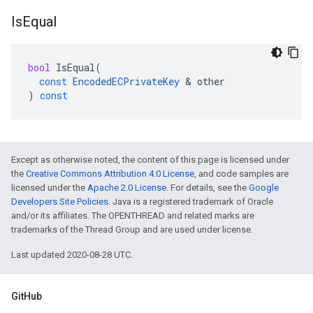
Is
Equal
bool
IsEqual
(
const
EncodedECPrivateKey
&
other
)
const
Except as otherwise noted, the content of this page is licensed under
the
Creative Commons Attribution 4.0 License
, and code samples are
licensed under the
Apache 2.0 License
. For details, see the
Google
Developers Site Policies
. Java is a registered trademark of Oracle
and/or its affiliates. The OPENTHREAD and related marks are
trademarks of the Thread Group and are used under license.
Last updated 2020-08-28 UTC.
GitHub