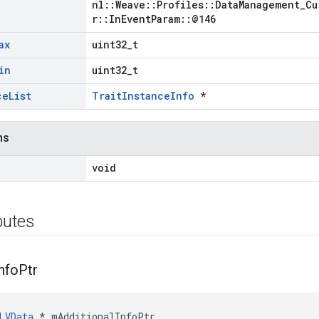
nl::Weave::Profiles::DataManagement_Cu
r::InEventParam::@146
ax
uint32_t
in
uint32_t
ce
List
TraitInstanceInfo
*
ns
void
ibutes
nfo
Ptr
LVData
 * mAdditionalInfoPtr