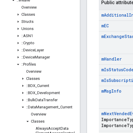
::
Weave
Public attribut
Overview
Classes
m
Additional
I
Structs
m
EC
Unions
::
ASN1
m
Exchange
Sta
::
Crypto
::
Device
Layer
::
Device
Manager
m
Handler
::
Profiles
m
Is
Status
Cod
Overview
Classes
m
Is
Subscript
::
BDX
_
Current
m
Msg
Info
::
BDX
_
Development
::
Bulk
Data
Transfer
::
Data
Management
_
Current
m
Next
Vended
E
Overview
Importance
Ty
Classes
Importance
Ty
Always
Accept
Data