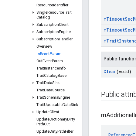
Resource
Identifier
Single
Resource
Trait
Catalog
m
Timeout
Sec
M
Subscription
Client
m
Timeout
Sec
M
Subscription
Engine
Subscription
Handler
m
Trait
Instan
Overview
In
Event
Param
Public functio
Out
Event
Param
Trait
Instance
Info
Clear
(void)
Trait
Catalog
Base
Trait
Data
Sink
Trait
Data
Source
Public attr
Trait
Schema
Engine
Trait
Updatable
Data
Sink
Update
Client
m
Additional
I
Update
Dictionary
Dirty
Path
Cut
Update
Dirty
Path
Filter
ReferencedT