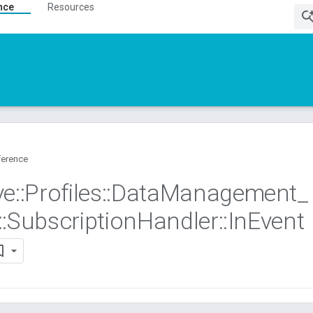
nce
Resources
ference
ve
::
Profiles
::
Data
Management
_
::
Subscription
Handler
::
In
Event