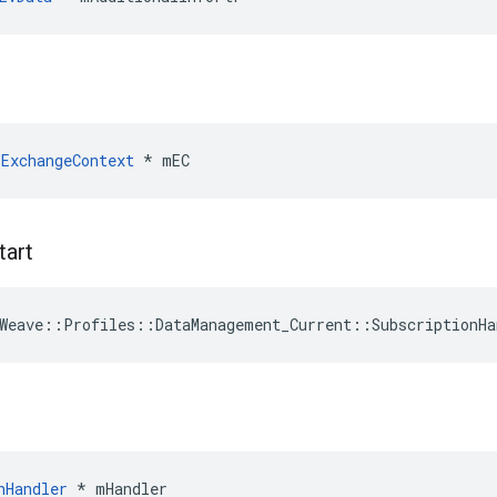
ExchangeContext
 * mEC
tart
Weave
::
Profiles
::
DataManagement_Current
::
SubscriptionHa
nHandler
 * mHandler