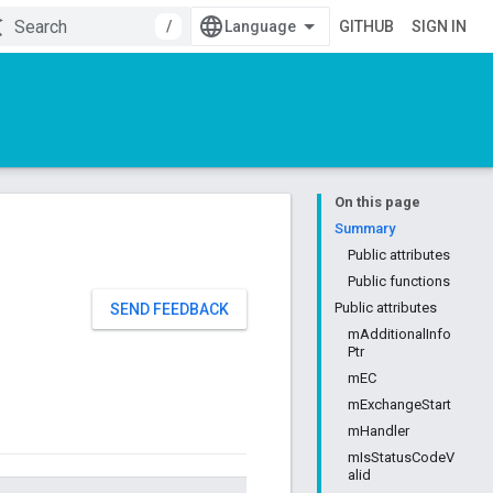
/
GITHUB
SIGN IN
On this page
Summary
Public attributes
Public functions
Public attributes
SEND FEEDBACK
mAdditionalInfo
Ptr
mEC
mExchangeStart
mHandler
mIsStatusCodeV
alid