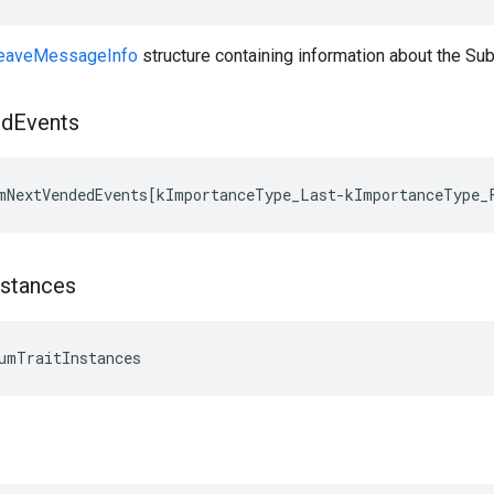
aveMessageInfo
structure containing information about the S
ed
Events
mNextVendedEvents[kImportanceType_Last-kImportanceType_
nstances
umTraitInstances