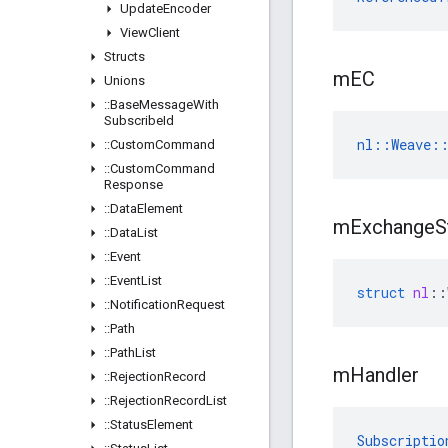
Update
Encoder
View
Client
Structs
m
EC
Unions
::
Base
Message
With
Subscribe
Id
nl::Weave::
::
Custom
Command
::
Custom
Command
Response
::
Data
Element
m
Exchange
S
::
Data
List
::
Event
::
Event
List
struct
nl
::
::
Notification
Request
::
Path
::
Path
List
m
Handler
::
Rejection
Record
::
Rejection
Record
List
::
Status
Element
Subscriptio