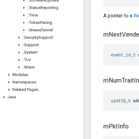
::
Software
Update
::
Status
Reporting
::
Time
A pointer to a
We
::
Token
Pairing
::
Weave
Tunnel
m
Next
Vend
::
Security
Support
::
Support
::
System
event_id_t
 
::
TLV
::
Warm
Modules
m
Num
Trait
I
Namespaces
Related Pages
Java
uint16_t mN
m
Pkt
Info