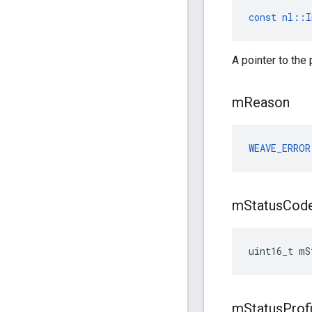
const
nl
::
I
A pointer to the
m
Reason
WEAVE_ERROR
m
Status
Cod
uint16_t mS
m
Status
Prof