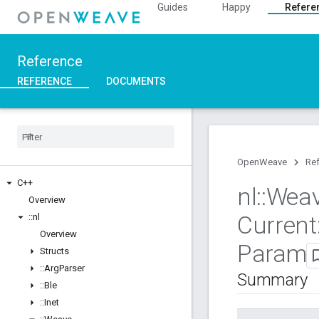
Guides
Happy
Refere
Reference
REFERENCE
DOCUMENTS
OpenWeave
Re
C++
nl
::
Wea
Overview
Current
::
nl
Overview
Param
Structs
::
Arg
Parser
Summary
::
Ble
::
Inet