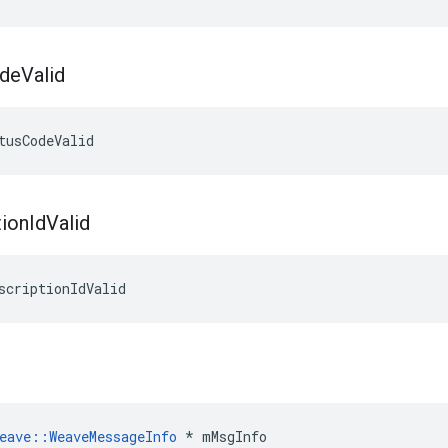
de
Valid
tusCodeValid
tion
Id
Valid
scriptionIdValid
eave
::
WeaveMessageInfo
*
mMsgInfo