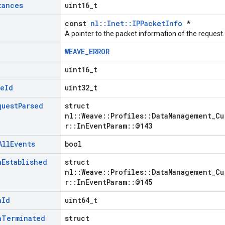
tances
uint16_t
const
nl::Inet::IPPacketInfo
*
A pointer to the packet information of the request.
WEAVE_ERROR
uint16_t
le
Id
uint32_t
quest
Parsed
struct
nl::Weave::Profiles::DataManagement_Cu
r::InEventParam::@143
All
Events
bool
n
Established
struct
nl::Weave::Profiles::DataManagement_Cu
r::InEventParam::@145
n
Id
uint64_t
n
Terminated
struct