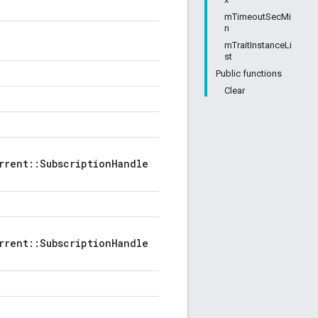
mTimeoutSecMi
n
mTraitInstanceLi
st
Public functions
Clear
rrent::SubscriptionHandle
rrent::SubscriptionHandle