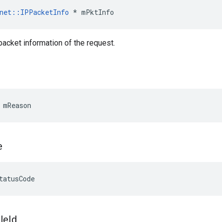
net
::
IPPacketInfo
*
mPktInfo
 packet information of the request.
 mReason
e
tatusCode
ile
Id