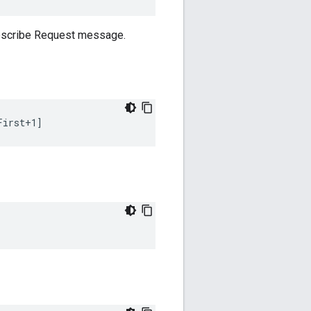
ubscribe Request message.
First+1]