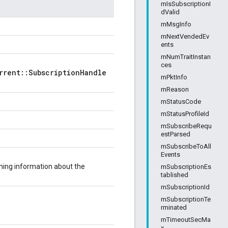
mIsSubscriptionI
dValid
mMsgInfo
mNextVendedEv
ents
mNumTraitInstan
ces
rrent::SubscriptionHandle
mPktInfo
mReason
mStatusCode
mStatusProfileId
mSubscribeRequ
estParsed
mSubscribeToAll
Events
ning information about the
mSubscriptionEs
tablished
mSubscriptionId
mSubscriptionTe
rminated
mTimeoutSecMa
x