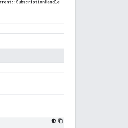
rrent::SubscriptionHandle