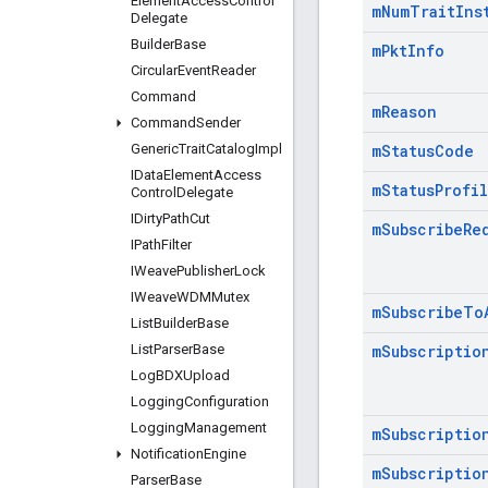
Element
Access
Control
m
Num
Trait
Ins
Delegate
Builder
Base
m
Pkt
Info
Circular
Event
Reader
Command
m
Reason
Command
Sender
Generic
Trait
Catalog
Impl
m
Status
Code
IData
Element
Access
m
Status
Profi
Control
Delegate
IDirty
Path
Cut
m
Subscribe
Re
IPath
Filter
IWeave
Publisher
Lock
IWeave
WDMMutex
m
Subscribe
To
List
Builder
Base
List
Parser
Base
m
Subscriptio
Log
BDXUpload
Logging
Configuration
Logging
Management
m
Subscriptio
Notification
Engine
m
Subscriptio
Parser
Base