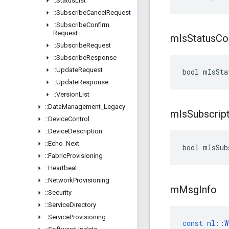
::
Status
List
::
Subscribe
Cancel
Request
::
Subscribe
Confirm
Request
m
Is
Status
Co
::
Subscribe
Request
::
Subscribe
Response
::
Update
Request
bool mIsSta
::
Update
Response
::
Version
List
::
Data
Management
_
Legacy
m
Is
Subscrip
::
Device
Control
::
Device
Description
::
Echo
_
Next
bool mIsSub
::
Fabric
Provisioning
::
Heartbeat
::
Network
Provisioning
m
Msg
Info
::
Security
::
Service
Directory
::
Service
Provisioning
const
nl
::
W