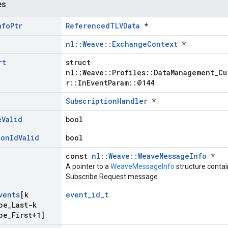
es
nfo
Ptr
ReferencedTLVData
*
nl::Weave::ExchangeContext
*
rt
struct
nl::Weave::Profiles::DataManagement_Cu
r::InEventParam::@144
SubscriptionHandler
*
e
Valid
bool
ion
Id
Valid
bool
const
nl::Weave::WeaveMessageInfo
*
A pointer to a
WeaveMessageInfo
structure contai
Subscribe Request message.
vents
[k
event_id_t
pe
_
Last-k
pe
_
First+1]