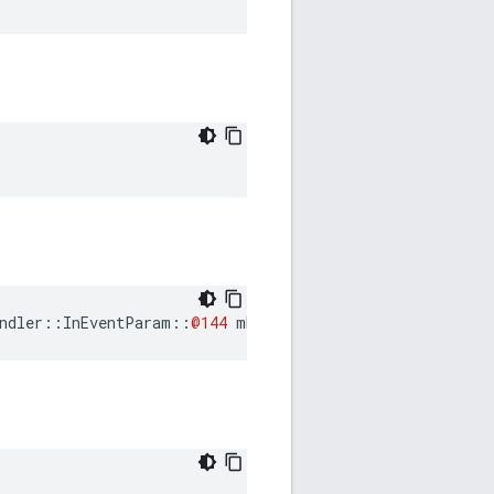
ndler
::
InEventParam
::
@144
mExchangeStart