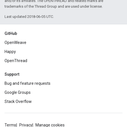
and/or its affiliates. The OPENTHREAD and related marks are
trademarks of the Thread Group and are used under license.
Last updated 2018-06-05 UTC.
GitHub
OpenWeave
Happy
OpenThread
Support
Bug and feature requests
Google Groups
Stack Overflow
Terms
Privacy
Manage cookies