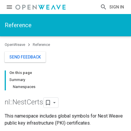
SIGN IN
Reference
OpenWeave
Reference
SEND FEEDBACK
On this page
Summary
Namespaces
nl
::
Nest
Certs
This namespace includes global symbols for Nest Weave
public key infrastructure (PKI) certificates.