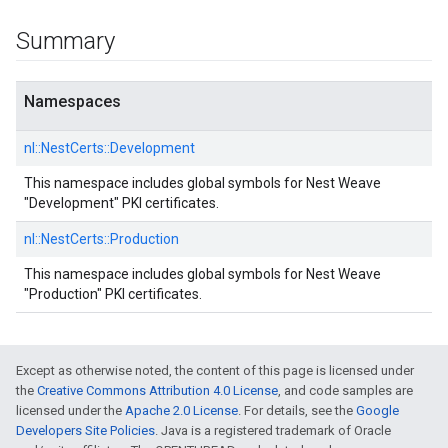
Summary
Namespaces
nl::
NestCerts::
Development
This namespace includes global symbols for Nest Weave
"Development" PKI certificates.
nl::
NestCerts::
Production
This namespace includes global symbols for Nest Weave
"Production" PKI certificates.
Except as otherwise noted, the content of this page is licensed under
the
Creative Commons Attribution 4.0 License
, and code samples are
licensed under the
Apache 2.0 License
. For details, see the
Google
Developers Site Policies
. Java is a registered trademark of Oracle