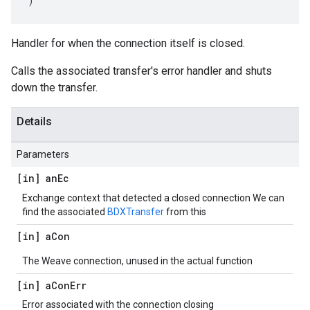
)
Handler for when the connection itself is closed.
Calls the associated transfer's error handler and shuts
down the transfer.
Details
Parameters
[in] an
Ec
Exchange context that detected a closed connection We can
find the associated
BDXTransfer
from this
[in] a
Con
The Weave connection, unused in the actual function
[in] a
Con
Err
Error associated with the connection closing