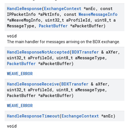
Handle
Response
(
Exchange
Context
*an
Ec
,
const
IPPacket
Info *a
Pkt
Info
,
const
Weave
Message
Info
*a
Weave
Msg
Info
,
uint32
_
t a
Profile
Id
,
uint8
_
t a
Message
Type
,
Packet
Buffer
*a
Packet
Buffer)
void
The main handler for messages arriving on the BDX exchange.
Handle
Response
Not
Accepted
(
BDXTransfer
& a
Xfer
,
uint32
_
t a
Profile
Id
,
uint8
_
t a
Message
Type
,
Packet
Buffer
*a
Packet
Buffer)
WEAVE_ERROR
Handle
Response
Receive
(
BDXTransfer
& a
Xfer
,
uint32
_
t a
Profile
Id
,
uint8
_
t a
Message
Type
,
Packet
Buffer *a
Packet
Buffer)
WEAVE_ERROR
Handle
Response
Timeout
(
Exchange
Context
*an
Ec)
void