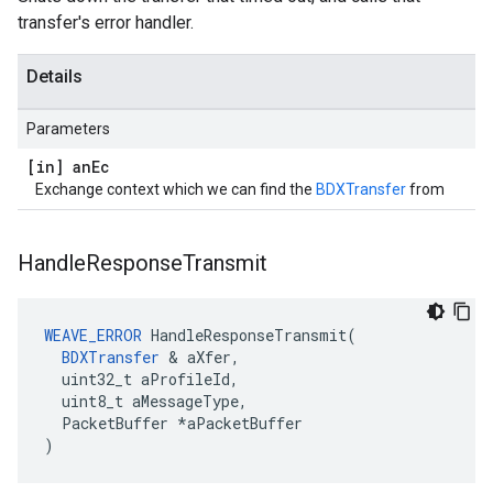
transfer's error handler.
Details
Parameters
[in] an
Ec
Exchange context which we can find the
BDXTransfer
from
Handle
Response
Transmit
WEAVE_ERROR
 HandleResponseTransmit(

BDXTransfer
 & aXfer,

  uint32_t aProfileId,

  uint8_t aMessageType,

  PacketBuffer *aPacketBuffer

)