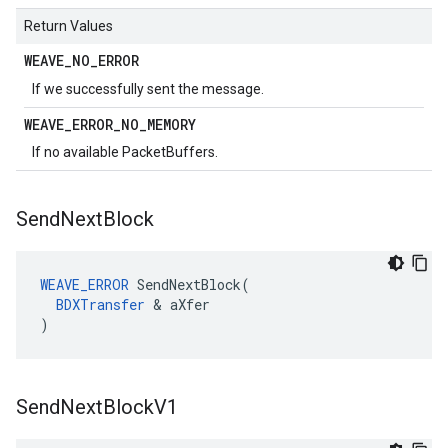
Return Values
WEAVE
_
NO
_
ERROR
If we successfully sent the message.
WEAVE
_
ERROR
_
NO
_
MEMORY
If no available PacketBuffers.
Send
Next
Block
WEAVE_ERROR
 SendNextBlock(

BDXTransfer
 & aXfer

)
Send
Next
Block
V1