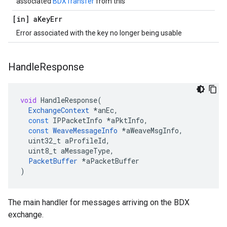
associated
BDXTransfer
from this
[in] a
Key
Err
Error associated with the key no longer being usable
Handle
Response
void
HandleResponse
(
ExchangeContext
*
anEc
,
const
IPPacketInfo
*
aPktInfo
,
const
WeaveMessageInfo
*
aWeaveMsgInfo
,
uint32_t
aProfileId
,
uint8_t
aMessageType
,
PacketBuffer
*
aPacketBuffer
)
The main handler for messages arriving on the BDX
exchange.