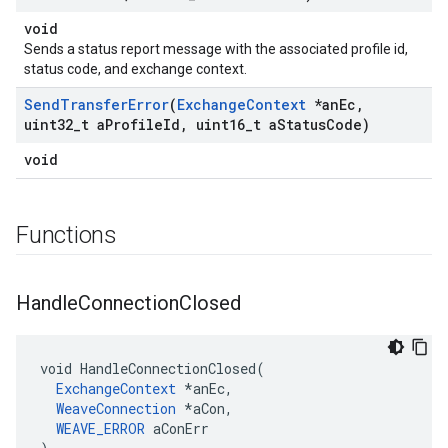
void
Sends a status report message with the associated profile id,
status code, and exchange context.
Send
Transfer
Error
(
Exchange
Context
*an
Ec
,
uint32
_
t a
Profile
Id
,
uint16
_
t a
Status
Code)
void
Functions
Handle
Connection
Closed
void HandleConnectionClosed(

ExchangeContext
 *anEc,

WeaveConnection
 *aCon,

WEAVE_ERROR
 aConErr
