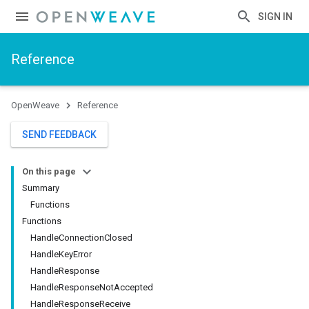
SIGN IN
Reference
OpenWeave
Reference
SEND FEEDBACK
On this page
Summary
Functions
Functions
HandleConnectionClosed
HandleKeyError
HandleResponse
HandleResponseNotAccepted
HandleResponseReceive