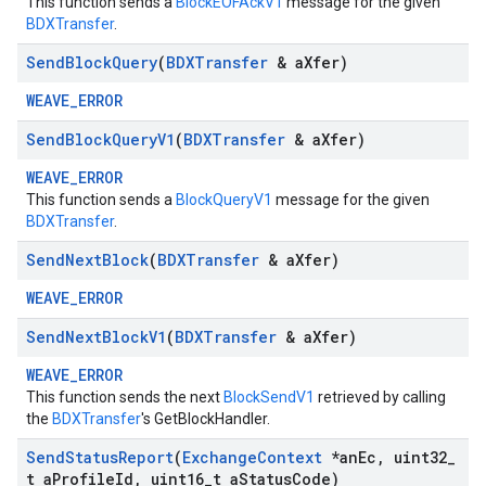
This function sends a
BlockEOFAckV1
message for the given
BDXTransfer
.
Send
Block
Query
(
BDXTransfer
& a
Xfer)
WEAVE_ERROR
Send
Block
Query
V1
(
BDXTransfer
& a
Xfer)
WEAVE_ERROR
This function sends a
BlockQueryV1
message for the given
BDXTransfer
.
Send
Next
Block
(
BDXTransfer
& a
Xfer)
WEAVE_ERROR
Send
Next
Block
V1
(
BDXTransfer
& a
Xfer)
WEAVE_ERROR
This function sends the next
BlockSendV1
retrieved by calling
the
BDXTransfer
's GetBlockHandler.
Send
Status
Report
(
Exchange
Context
*an
Ec
,
uint32
_
t a
Profile
Id
,
uint16
_
t a
Status
Code)