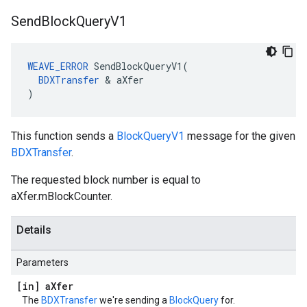
Send
Block
Query
V1
WEAVE_ERROR
 SendBlockQueryV1(

BDXTransfer
 & aXfer

)
This function sends a
BlockQueryV1
message for the given
BDXTransfer
.
The requested block number is equal to
aXfer.mBlockCounter.
Details
Parameters
[in] a
Xfer
The
BDXTransfer
we're sending a
BlockQuery
for.