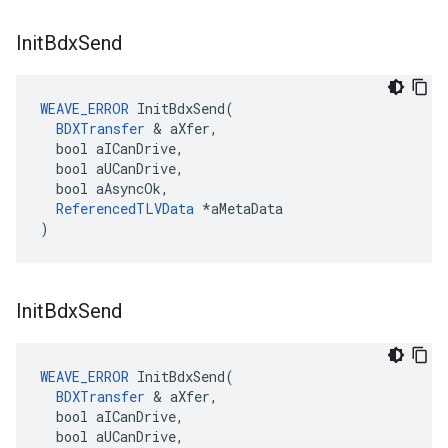
Init
Bdx
Send
WEAVE_ERROR
 InitBdxSend(

BDXTransfer
 & aXfer,

  bool aICanDrive,

  bool aUCanDrive,

  bool aAsyncOk,

ReferencedTLVData
 *aMetaData

)
Init
Bdx
Send
WEAVE_ERROR
 InitBdxSend(

BDXTransfer
 & aXfer,

  bool aICanDrive,

  bool aUCanDrive,
