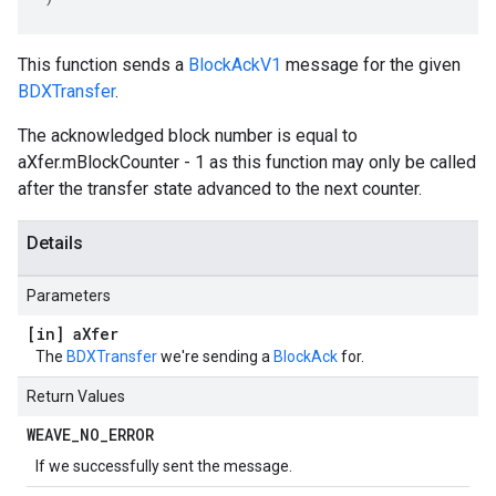
This function sends a
BlockAckV1
message for the given
BDXTransfer
.
The acknowledged block number is equal to
aXfer.mBlockCounter - 1 as this function may only be called
after the transfer state advanced to the next counter.
Details
Parameters
[in] a
Xfer
The
BDXTransfer
we're sending a
BlockAck
for.
Return Values
WEAVE
_
NO
_
ERROR
If we successfully sent the message.