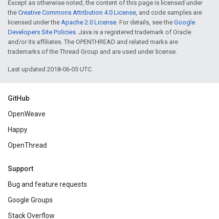
Except as otherwise noted, the content of this page is licensed under
the
Creative Commons Attribution 4.0 License
, and code samples are
licensed under the
Apache 2.0 License
. For details, see the
Google
Developers Site Policies
. Java is a registered trademark of Oracle
and/or its affiliates. The OPENTHREAD and related marks are
trademarks of the Thread Group and are used under license.
Last updated 2018-06-05 UTC.
GitHub
OpenWeave
Happy
OpenThread
Support
Bug and feature requests
Google Groups
Stack Overflow