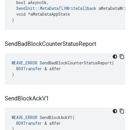
  bool aAsyncOk,

SendInit::MetaDataTLVWriteCallback
 aMetaDataWrite
  void *aMetaDataAppState

)
Send
Bad
Block
Counter
Status
Report
WEAVE_ERROR
 SendBadBlockCounterStatusReport(

BDXTransfer
 & aXfer

)
Send
Block
Ack
V1
WEAVE_ERROR
 SendBlockAckV1(

BDXTransfer
 & aXfer

)