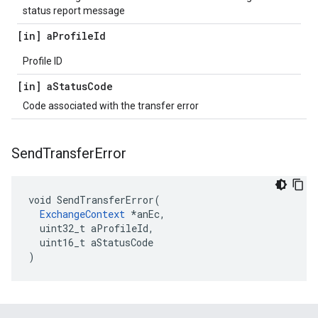
status report message
[in] a
Profile
Id
Profile ID
[in] a
Status
Code
Code associated with the transfer error
Send
Transfer
Error
void SendTransferError(

ExchangeContext
 *anEc,

  uint32_t aProfileId,

  uint16_t aStatusCode

)