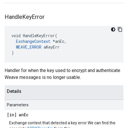
Handle
Key
Error
void HandleKeyError(

ExchangeContext
 *anEc,

WEAVE_ERROR
 aKeyErr

)
Handler for when the key used to encrypt and authenticate
Weave messages is no longer usable.
Details
Parameters
[in] an
Ec
Exchange context that detected a key error We can find the