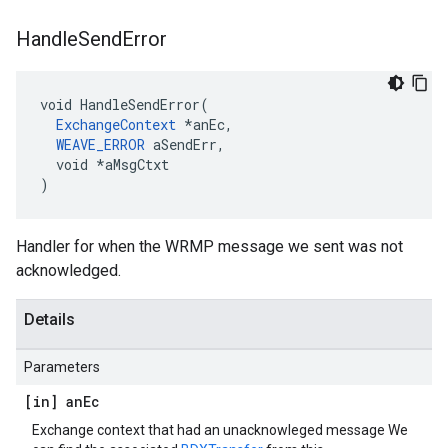
Handle
Send
Error
void HandleSendError(

ExchangeContext
 *anEc,

WEAVE_ERROR
 aSendErr,

  void *aMsgCtxt

)
Handler for when the WRMP message we sent was not
acknowledged.
Details
Parameters
[in] an
Ec
Exchange context that had an unacknowleged message We