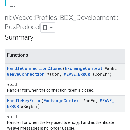
nl
::
Weave
::
Profiles
::
BDX
_
Development
::
Bdx
Protocol
Summary
Functions
Handle
Connection
Closed
(
Exchange
Context
*an
Ec
,
Weave
Connection
*a
Con
,
WEAVE
_
ERROR
a
Con
Err)
void
Handler for when the connection itself is closed.
Handle
Key
Error
(
Exchange
Context
*an
Ec
,
WEAVE
_
ERROR
a
Key
Err)
void
Handler for when the key used to encrypt and authenticate
Weave messages is no longer usable.