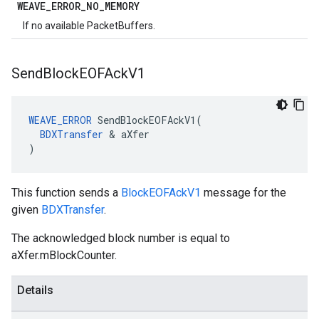
WEAVE
_
ERROR
_
NO
_
MEMORY
If no available PacketBuffers.
Send
Block
EOFAck
V1
WEAVE_ERROR
 SendBlockEOFAckV1(

BDXTransfer
 & aXfer

)
This function sends a
BlockEOFAckV1
message for the
given
BDXTransfer
.
The acknowledged block number is equal to
aXfer.mBlockCounter.
Details