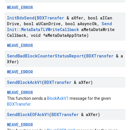
WEAVE_ERROR
Init
Bdx
Send
(
BDXTransfer
& a
Xfer
,
bool a
ICan
Drive
,
bool a
UCan
Drive
,
bool a
Async
Ok
,
Send
Init
::
Meta
Data
TLVWrite
Callback
a
Meta
Data
Write
Callback
,
void *a
Meta
Data
App
State)
WEAVE_ERROR
Send
Bad
Block
Counter
Status
Report
(
BDXTransfer
& a
Xfer)
WEAVE_ERROR
Send
Block
Ack
V1
(
BDXTransfer
& a
Xfer)
WEAVE_ERROR
This function sends a
BlockAckV1
message for the given
BDXTransfer
.
Send
Block
EOFAck
V1
(
BDXTransfer
& a
Xfer)
WEAVE_ERROR