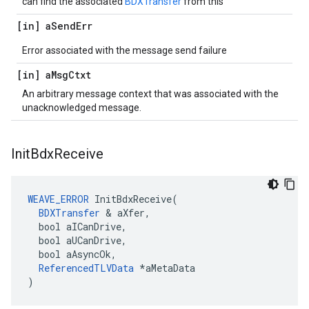
can find the associated
BDXTransfer
from this
[in] a
Send
Err
Error associated with the message send failure
[in] a
Msg
Ctxt
An arbitrary message context that was associated with the
unacknowledged message.
Init
Bdx
Receive
WEAVE_ERROR
 InitBdxReceive(

BDXTransfer
 & aXfer,

  bool aICanDrive,

  bool aUCanDrive,

  bool aAsyncOk,

ReferencedTLVData
 *aMetaData

)