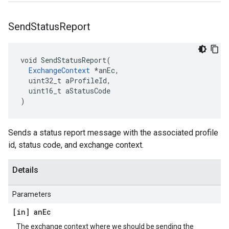
Send
Status
Report
void SendStatusReport(

ExchangeContext
 *anEc,

  uint32_t aProfileId,

  uint16_t aStatusCode

)
Sends a status report message with the associated profile
id, status code, and exchange context.
Details
Parameters
[in] an
Ec
The exchange context where we should be sending the