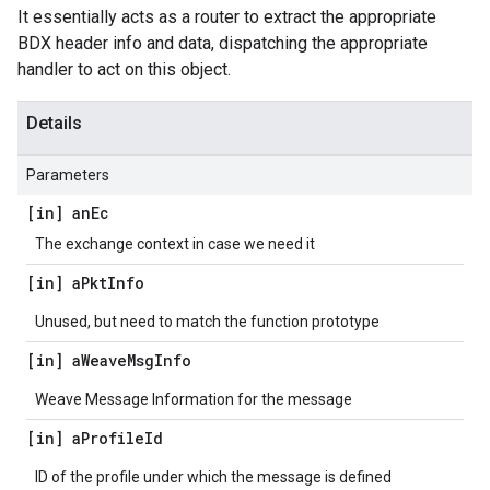
It essentially acts as a router to extract the appropriate
BDX header info and data, dispatching the appropriate
handler to act on this object.
Details
Parameters
[in] an
Ec
The exchange context in case we need it
[in] a
Pkt
Info
Unused, but need to match the function prototype
[in] a
Weave
Msg
Info
Weave Message Information for the message
[in] a
Profile
Id
ID of the profile under which the message is defined