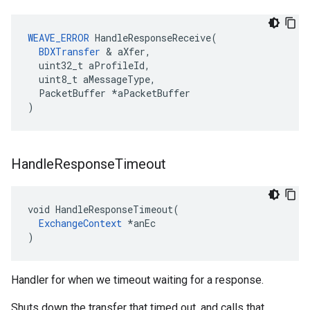
WEAVE_ERROR
 HandleResponseReceive(

BDXTransfer
 & aXfer,

  uint32_t aProfileId,

  uint8_t aMessageType,

  PacketBuffer *aPacketBuffer

)
Handle
Response
Timeout
void HandleResponseTimeout(

ExchangeContext
 *anEc

)
Handler for when we timeout waiting for a response.
Shuts down the transfer that timed out, and calls that