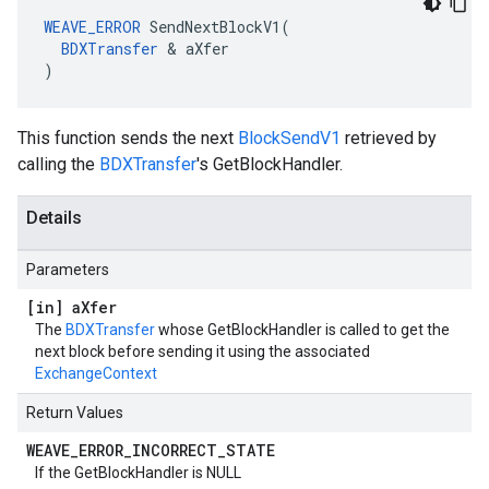
WEAVE_ERROR
 SendNextBlockV1(

BDXTransfer
 & aXfer

)
This function sends the next
BlockSendV1
retrieved by
calling the
BDXTransfer
's GetBlockHandler.
Details
Parameters
[in] a
Xfer
The
BDXTransfer
whose GetBlockHandler is called to get the
next block before sending it using the associated
ExchangeContext
Return Values
WEAVE
_
ERROR
_
INCORRECT
_
STATE
If the GetBlockHandler is NULL