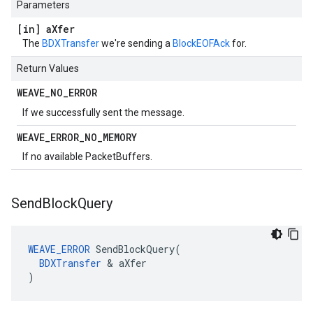
Parameters
[in] a
Xfer
The
BDXTransfer
we're sending a
BlockEOFAck
for.
Return Values
WEAVE
_
NO
_
ERROR
If we successfully sent the message.
WEAVE
_
ERROR
_
NO
_
MEMORY
If no available PacketBuffers.
Send
Block
Query
WEAVE_ERROR
 SendBlockQuery(

BDXTransfer
 & aXfer

)