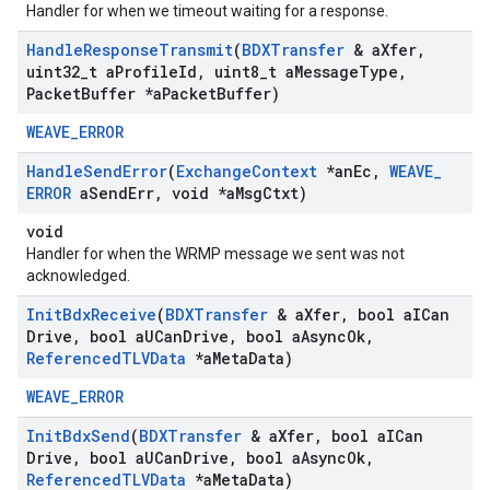
Handler for when we timeout waiting for a response.
Handle
Response
Transmit
(
BDXTransfer
& a
Xfer
,
uint32
_
t a
Profile
Id
,
uint8
_
t a
Message
Type
,
Packet
Buffer *a
Packet
Buffer)
WEAVE_ERROR
Handle
Send
Error
(
Exchange
Context
*an
Ec
,
WEAVE
_
ERROR
a
Send
Err
,
void *a
Msg
Ctxt)
void
Handler for when the WRMP message we sent was not
acknowledged.
Init
Bdx
Receive
(
BDXTransfer
& a
Xfer
,
bool a
ICan
Drive
,
bool a
UCan
Drive
,
bool a
Async
Ok
,
Referenced
TLVData
*a
Meta
Data)
WEAVE_ERROR
Init
Bdx
Send
(
BDXTransfer
& a
Xfer
,
bool a
ICan
Drive
,
bool a
UCan
Drive
,
bool a
Async
Ok
,
Referenced
TLVData
*a
Meta
Data)