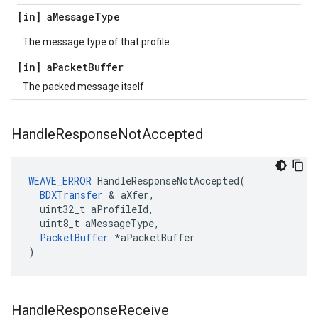
[in] a
Message
Type
The message type of that profile
[in] a
Packet
Buffer
The packed message itself
Handle
Response
Not
Accepted
WEAVE_ERROR
 HandleResponseNotAccepted(

BDXTransfer
 & aXfer,

  uint32_t aProfileId,

  uint8_t aMessageType,

PacketBuffer
 *aPacketBuffer

)
Handle
Response
Receive