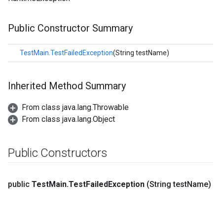
Public Constructor Summary
TestMain.TestFailedException
(String testName)
Inherited Method Summary
From class java.lang.Throwable
From class java.lang.Object
Public Constructors
public
Test
Main
.
Test
Failed
Exception
(String test
Name)