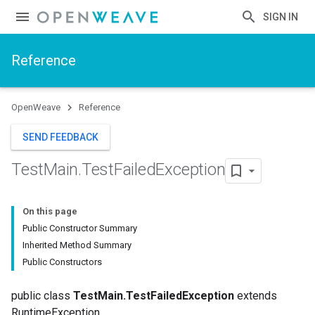
SIGN IN
Reference
OpenWeave
Reference
SEND FEEDBACK
Test
Main
.
Test
Failed
Exception
On this page
Public Constructor Summary
Inherited Method Summary
Public Constructors
public class
TestMain.TestFailedException
extends
RuntimeException