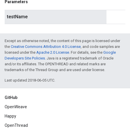
Parameters
testName
Except as otherwise noted, the content of this page is licensed under
the
Creative Commons Attribution 4.0 License
, and code samples are
licensed under the
Apache 2.0 License
. For details, see the
Google
Developers Site Policies
. Java is a registered trademark of Oracle
and/or its affiliates. The OPENTHREAD and related marks are
trademarks of the Thread Group and are used under license.
Last updated 2018-06-05 UTC.
GitHub
OpenWeave
Happy
OpenThread