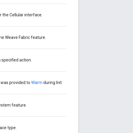
the Cellular interface.
the Weave Fabric feature.
 specified action.
t was provided to
Warm
during Init.
System feature.
ace type.