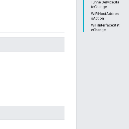
TunnelServiceSta
teChange
WiFiHostAddres
sAction
WiFiInterfaceStat
eChange