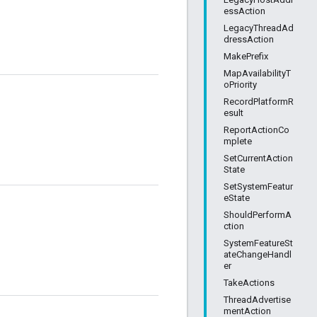
essAction
LegacyThreadAd
dressAction
MakePrefix
MapAvailabilityT
oPriority
RecordPlatformR
esult
ReportActionCo
mplete
SetCurrentAction
State
SetSystemFeatur
eState
ShouldPerformA
ction
SystemFeatureSt
ateChangeHandl
er
TakeActions
ThreadAdvertise
mentAction