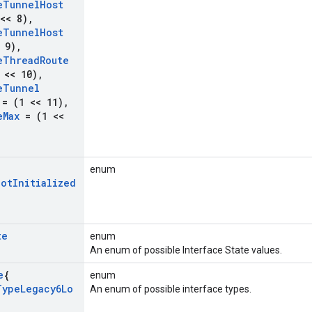
e
Tunnel
Host
<< 8)
,
e
Tunnel
Host
 9)
,
e
Thread
Route
 << 10)
,
e
Tunnel
= (1 << 11)
,
e
Max
= (1 <<
enum
Not
Initialized
te
enum
An enum of possible Interface State values.
e
{
enum
Type
Legacy6Lo
An enum of possible interface types.