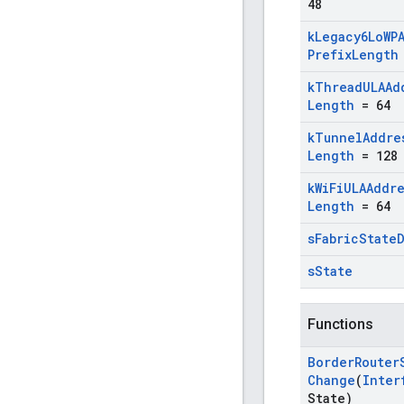
48
k
Legacy6Lo
WP
Prefix
Length
k
Thread
ULAAd
Length
= 64
k
Tunnel
Addre
Length
= 128
k
Wi
Fi
ULAAddr
Length
= 64
s
Fabric
State
s
State
Functions
Border
Router
Change
(
Inter
State)