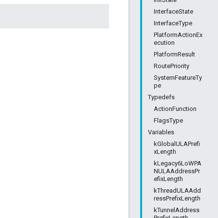
InterfaceState
InterfaceType
PlatformActionEx
ecution
PlatformResult
RoutePriority
SystemFeatureTy
pe
Typedefs
ActionFunction
FlagsType
Variables
kGlobalULAPrefi
xLength
kLegacy6LoWPA
NULAAddressPr
efixLength
kThreadULAAdd
ressPrefixLength
kTunnelAddress
PrefixLength