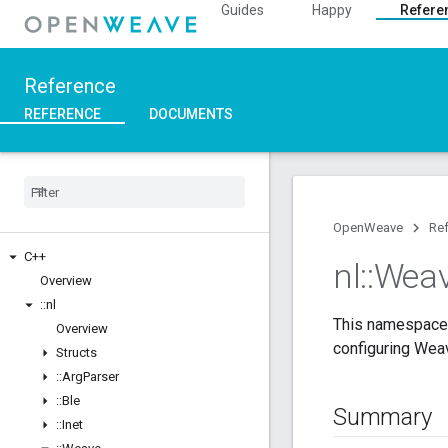
Guides
Happy
Refere
Reference
REFERENCE
DOCUMENTS
OpenWeave
Re
C++
nl
::
Wea
Overview
::
nl
This namespace 
Overview
configuring Wea
Structs
::
Arg
Parser
::
Ble
Summary
::
Inet