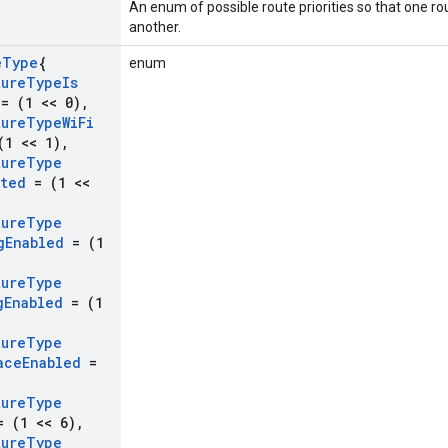
An enum of possible route priorities so that one rou
another.
e
Type
{
enum
ture
Type
Is
= (1 << 0)
,
ture
Type
Wi
Fi
1 << 1)
,
ture
Type
ted
= (1 <<
ture
Type
g
Enabled
= (1
ture
Type
g
Enabled
= (1
ture
Type
ace
Enabled
=
ture
Type
 (1 << 6)
,
ture
Type