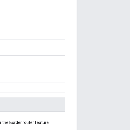
 the Border router feature.