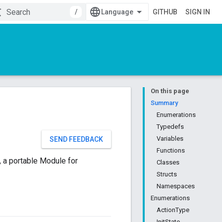
/
GITHUB
SIGN IN
On this page
Summary
Enumerations
Typedefs
Variables
SEND FEEDBACK
Functions
 a portable Module for
Classes
Structs
Namespaces
Enumerations
ActionType
InitState