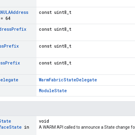
ANULAAddress
const uint8_t
= 64
dress
Prefix
const uint8_t
ss
Prefix
const uint8_t
ess
Prefix
const uint8_t
Delegate
WarmFabricStateDelegate
ModuleState
State
void
face
State
in
A WARM API called to announce a State change for