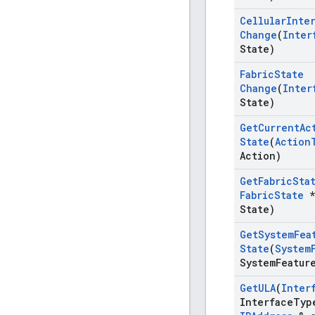
Cellular
Inte
Change
(
Inter
State)
Fabric
State
Change
(
Inter
State)
Get
Current
Ac
State
(
Action
Action)
Get
Fabric
Sta
Fabric
State
*
State)
Get
System
Fea
State
(
System
System
Featur
Get
ULA
(
Inter
Interface
Typ