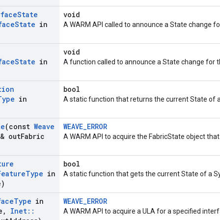
rface
State
void
face
State
in
A WARM API called to announce a State change for 
void
face
State
in
A function called to announce a State change for 
tion
bool
Type
in
A static function that returns the current State of a
te
(const
Weave
WEAVE_ERROR
& out
Fabric
A WARM API to acquire the FabricState object tha
ture
bool
Feature
Type
in
A static function that gets the current State of a 
e)
face
Type
in
WEAVE_ERROR
e
,
Inet
::
A WARM API to acquire a ULA for a specified interf