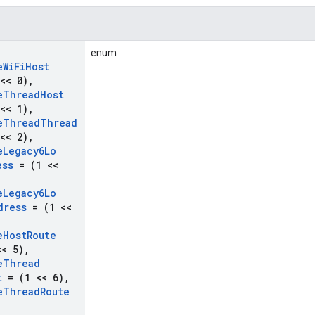
enum
e
Wi
Fi
Host
<< 0)
,
e
Thread
Host
<< 1)
,
e
Thread
Thread
<< 2)
,
e
Legacy6Lo
ess
= (1 <<
e
Legacy6Lo
dress
= (1 <<
e
Host
Route
< 5)
,
e
Thread
t
= (1 << 6)
,
e
Thread
Route