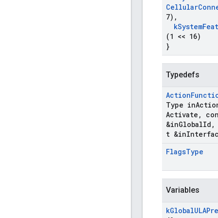
Cellular
Conn
7)
,
k
System
Fea
(1 << 16)
}
Typedefs
Action
Functi
Type in
Actio
Activate
,
con
&in
Global
Id
,
t &in
Interfa
Flags
Type
Variables
k
Global
ULAPr