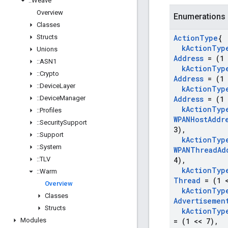
::
Weave
Overview
Enumerations
Classes
Structs
Action
Type
{
k
Action
Typ
Unions
Address
= (1 
::
ASN1
k
Action
Typ
::
Crypto
Address
= (1 
::
Device
Layer
k
Action
Typ
::
Device
Manager
Address
= (1 
k
Action
Typ
::
Profiles
WPANHost
Addr
::
Security
Support
3)
,
::
Support
k
Action
Typ
::
System
WPANThread
Ad
::
TLV
4)
,
k
Action
Typ
::
Warm
Thread
= (1 <
Overview
k
Action
Typ
Classes
Advertisemen
Structs
k
Action
Typ
Modules
= (1 << 7)
,