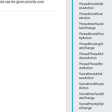
te can be given priority over
ThreadHostAddr
essAction
ThreadHostRout
eAction
ThreadInterfaceS
tateChange
ThreadRoutePrior
ityAction
ThreadRoutingSt
ateChange
ThreadThreadAd
dressAction
ThreadThreadRo
uteAction
TunnelHostAddr
essAction
TunnelHostRoute
Action
TunnelInterfaceSt
ateChange
TunnelPriorityStat
eChange