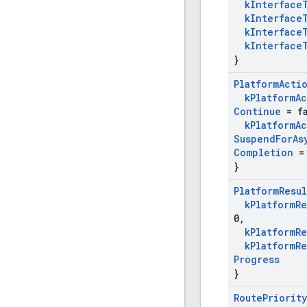
k
Interface
k
Interface
k
Interface
k
Interface
}
Platform
Acti
k
Platform
Ac
Continue
= fa
k
Platform
Ac
Suspend
For
As
Completion
= 
}
Platform
Resul
k
Platform
Re
0
,
k
Platform
Re
k
Platform
Re
Progress
}
Route
Priority