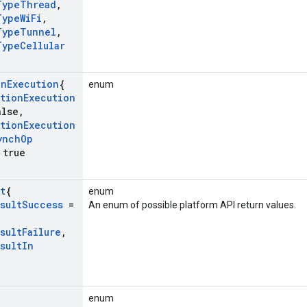
Type
Thread
,
Type
Wi
Fi
,
Type
Tunnel
,
Type
Cellular
on
Execution
{
enum
tion
Execution
lse
,
tion
Execution
ynch
Op
true
t
{
enum
sult
Success
=
An enum of possible platform API return values.
sult
Failure
,
sult
In
enum