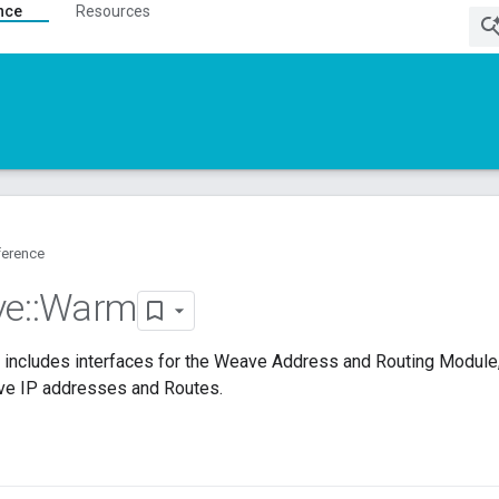
nce
Resources
ference
ve
::
Warm
includes interfaces for the Weave Address and Routing Module,
ve IP addresses and Routes.