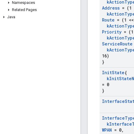
k
Action
Typ
Namespaces
Address
= (1 
Related Pages
k
Action
Typ
Java
Route
= (1 <<
k
Action
Typ
Priority
= (1
k
Action
Typ
Service
Route
k
Action
Typ
16)
}
Init
State
{
k
Init
State
= 0
}
Interface
Sta
Interface
Typ
k
Interface
WPAN
= 0
,