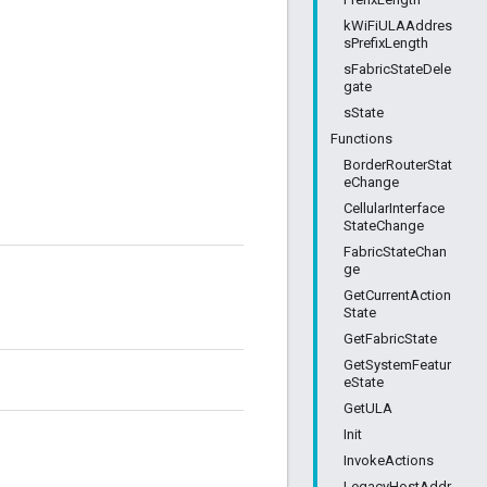
kWiFiULAAddres
sPrefixLength
sFabricStateDele
gate
sState
Functions
BorderRouterStat
eChange
CellularInterface
StateChange
FabricStateChan
ge
GetCurrentAction
State
GetFabricState
GetSystemFeatur
eState
GetULA
Init
InvokeActions
LegacyHostAddr