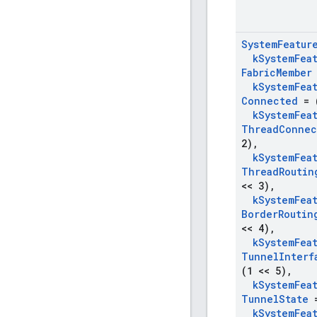
System
Featur
k
System
Fea
Fabric
Member
k
System
Fea
Connected
= (
k
System
Fea
Thread
Connec
2)
,
k
System
Fea
Thread
Routin
<< 3)
,
k
System
Fea
Border
Routin
<< 4)
,
k
System
Fea
Tunnel
Interf
(1 << 5)
,
k
System
Fea
Tunnel
State
=
k
System
Fea