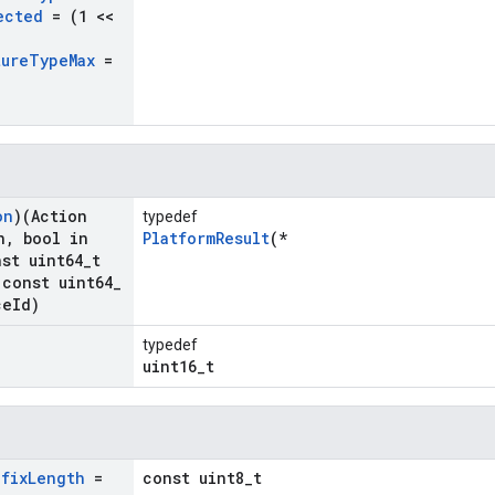
ected
= (1 <<
ture
Type
Max
=
on
)(Action
typedef
n
,
bool in
PlatformResult
(*
st uint64
_
t
const uint64
_
ce
Id)
typedef
uint16_t
efix
Length
=
const uint8_t