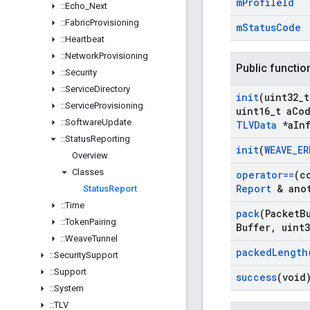
m
Profile
Id
::
Echo
_
Next
::
Fabric
Provisioning
m
Status
Code
::
Heartbeat
::
Network
Provisioning
Public functio
::
Security
::
Service
Directory
init
(uint32
_
t
::
Service
Provisioning
uint16
_
t a
Co
::
Software
Update
TLVData
*a
In
::
Status
Reporting
init
(
WEAVE
_
ER
Overview
Classes
operator==
(c
Report
& anot
Status
Report
::
Time
pack
(Packet
B
::
Token
Pairing
Buffer
,
uint3
::
Weave
Tunnel
packed
Length
::
Security
Support
::
Support
success
(void
::
System
::
TLV