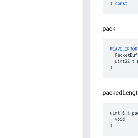
)
const
pack
WEAVE_ERROR
  PacketBuf
  uint32_t 
)
packed
Lengt
uint16_t pa
  void

)