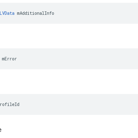
LVData
 mAdditionalInfo
 mError
rofileId
e