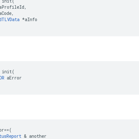
 init(

aProfileId,

Code,

dTLVData
 *aInfo

 init(

OR
 aError

or
==
(
tusReport
&
another