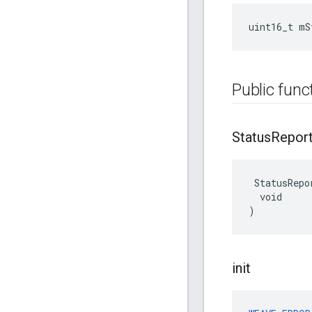
uint16_t mS
Public func
Status
Repor
 StatusRepor
  void

)
init