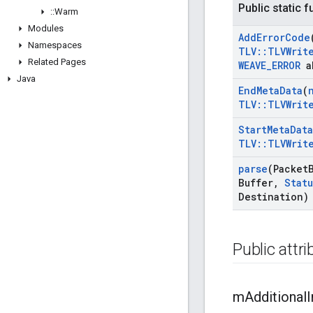
Public static 
::
Warm
Modules
Add
Error
Code
Namespaces
TLV
::
TLVWrit
Related Pages
WEAVE
_
ERROR
a
Java
End
Meta
Data
(
TLV
::
TLVWrit
Start
Meta
Data
TLV
::
TLVWrit
parse
(Packet
Buffer
,
Statu
Destination)
Public attr
m
Additional
I