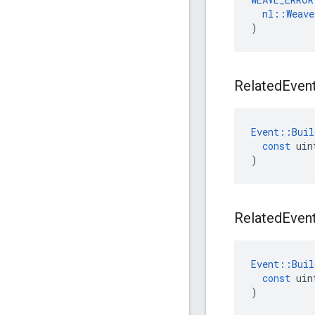
nl
::
Weave
)
Related
Even
Event
::
Buil
const
uin
)
Related
Even
Event
::
Buil
const
uin
)