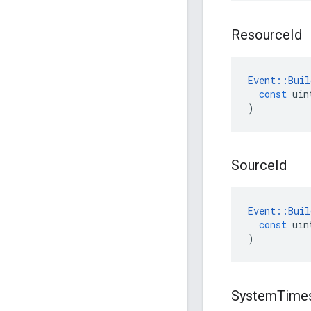
Resource
Id
Event
::
Buil
const
uin
)
Source
Id
Event
::
Buil
const
uin
)
System
Time