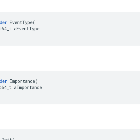
der
EventType
(
t64_t
aEventType
der
Importance
(
t64_t
aImportance
Init
(