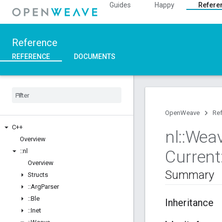
Guides
Happy
Refere
Reference
REFERENCE
DOCUMENTS
OpenWeave
Re
C++
nl
::
Wea
Overview
Current
::
nl
Overview
Summary
Structs
::
Arg
Parser
::
Ble
Inheritance
::
Inet