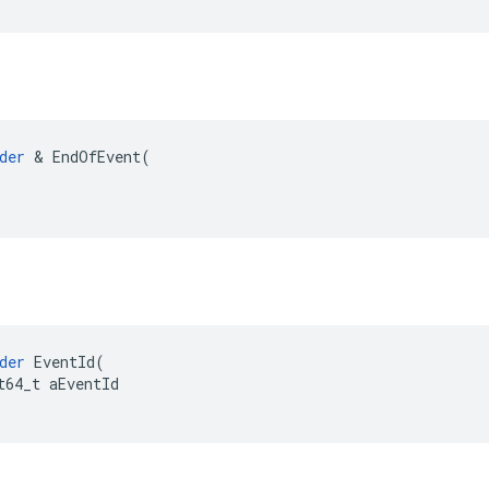
der
 & EndOfEvent(

der
EventId
(
t64_t
aEventId