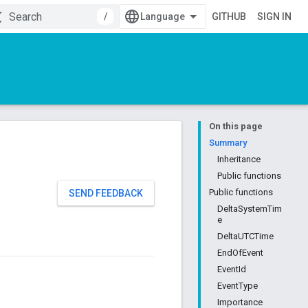
/
GITHUB
SIGN IN
On this page
Summary
Inheritance
Public functions
Public functions
SEND FEEDBACK
DeltaSystemTim
e
DeltaUTCTime
EndOfEvent
EventId
EventType
Importance