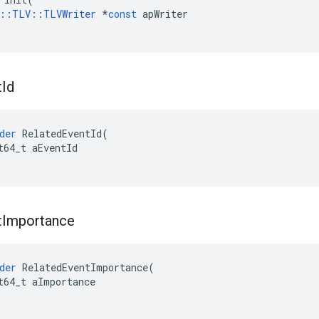
::
TLV
::
TLVWriter
*
const
apWriter
t
Id
der
RelatedEventId
(
t64_t
aEventId
t
Importance
der
RelatedEventImportance
(
t64_t
aImportance