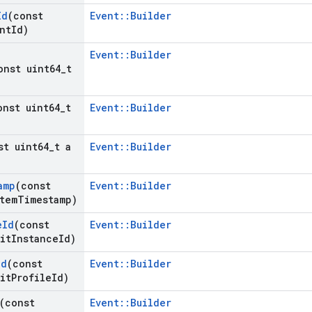
Id
(const
Event::Builder
nt
Id)
Event::Builder
onst uint64
_
t
onst uint64
_
t
Event::Builder
st uint64
_
t a
Event::Builder
amp
(const
Event::Builder
tem
Timestamp)
e
Id
(const
Event::Builder
it
Instance
Id)
Id
(const
Event::Builder
it
Profile
Id)
(const
Event::Builder