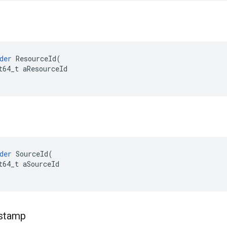
der
ResourceId
(
t64_t
aResourceId
der
SourceId
(
t64_t
aSourceId
stamp