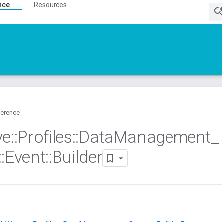
nce
Resources
ference
ve
::
Profiles
::
Data
Management
_
::
Event
::
Builder