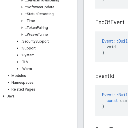
::
Service
Provisioning
::
Software
Update
::
Status
Reporting
::
Time
End
Of
Event
::
Token
Pairing
::
Weave
Tunnel
Event::Buil
::
Security
Support
  void

::
Support
)
::
System
::
TLV
::
Warm
Event
Id
Modules
Namespaces
Related Pages
Event
::
Buil
Java
const
uin
)