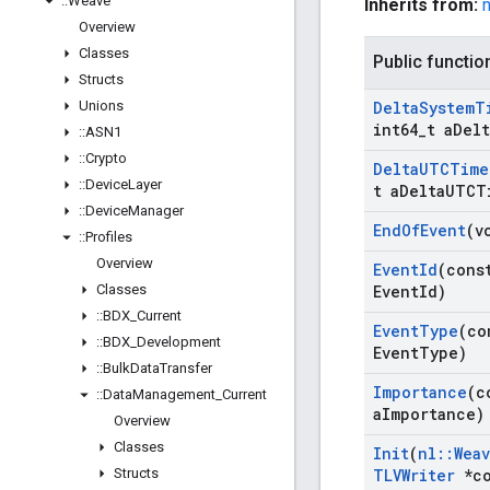
::
Weave
Inherits from:
Overview
Classes
Public functio
Structs
Unions
Delta
System
T
int64
_
t a
Delt
::
ASN1
::
Crypto
Delta
UTCTime
::
Device
Layer
t a
Delta
UTCT
::
Device
Manager
End
Of
Event
(v
::
Profiles
Overview
Event
Id
(cons
Classes
Event
Id)
::
BDX
_
Current
Event
Type
(co
::
BDX
_
Development
Event
Type)
::
Bulk
Data
Transfer
Importance
(c
::
Data
Management
_
Current
a
Importance)
Overview
Classes
Init
(
nl
::
Wea
Structs
TLVWriter
*co