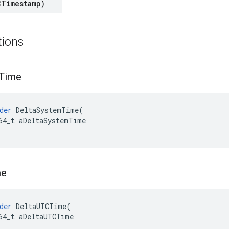
CTimestamp)
tions
Time
der
DeltaSystemTime
(
64_t
aDeltaSystemTime
me
der
DeltaUTCTime
(
64_t
aDeltaUTCTime