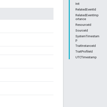
Init
RelatedEventId
RelatedEventImp
ortance
ResourceId
SourceId
SystemTimestam
p
TraitInstanceId
TraitProfileId
UTCTimestamp