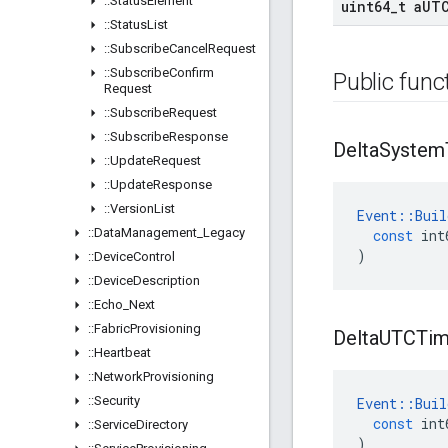
::
Status
Element
uint64
_
t a
UT
::
Status
List
::
Subscribe
Cancel
Request
::
Subscribe
Confirm
Public func
Request
::
Subscribe
Request
::
Subscribe
Response
Delta
System
::
Update
Request
::
Update
Response
::
Version
List
Event
::
Buil
::
Data
Management
_
Legacy
const
int
)
::
Device
Control
::
Device
Description
::
Echo
_
Next
::
Fabric
Provisioning
Delta
UTCTi
::
Heartbeat
::
Network
Provisioning
::
Security
Event
::
Buil
const
int
::
Service
Directory
)