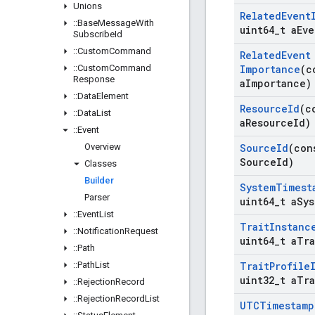
Unions
Related
Event
::
Base
Message
With
uint64
_
t a
Eve
Subscribe
Id
::
Custom
Command
Related
Event
::
Custom
Command
Importance
(c
Response
a
Importance)
::
Data
Element
Resource
Id
(c
::
Data
List
a
Resource
Id)
::
Event
Overview
Source
Id
(con
Source
Id)
Classes
Builder
System
Timest
Parser
uint64
_
t a
Sys
::
Event
List
Trait
Instanc
::
Notification
Request
uint64
_
t a
Tra
::
Path
::
Path
List
Trait
Profile
uint32
_
t a
Tra
::
Rejection
Record
::
Rejection
Record
List
UTCTimestamp