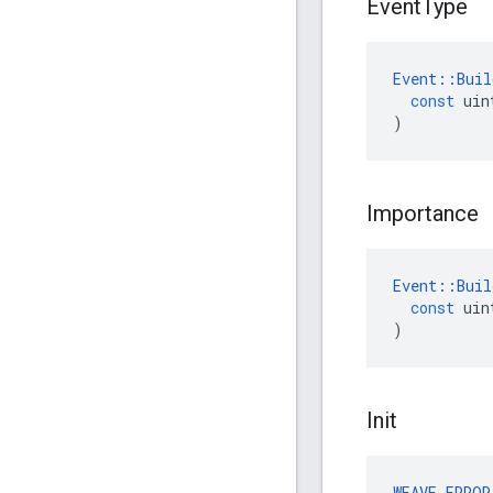
Event
Type
Event
::
Buil
const
uin
)
Importance
Event
::
Buil
const
uin
)
Init
WEAVE_ERROR