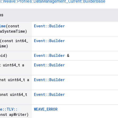
nl::Weave::Profiles::DataManagement_Current::BuilderBase
ns
ime
(const
Event::Builder
a
System
Time)
(const int64
_
Event::Builder
ime)
oid)
Event::Builder
&
t uint64
_
t a
Event::Builder
nst uint64
_
t a
Event::Builder
onst uint64
_
t
Event::Builder
ve
::
TLV
::
WEAVE_ERROR
nst ap
Writer)