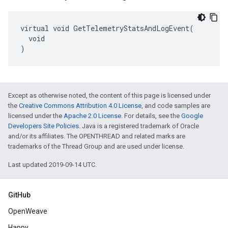
virtual void GetTelemetryStatsAndLogEvent(

  void

)
Except as otherwise noted, the content of this page is licensed under
the
Creative Commons Attribution 4.0 License
, and code samples are
licensed under the
Apache 2.0 License
. For details, see the
Google
Developers Site Policies
. Java is a registered trademark of Oracle
and/or its affiliates. The OPENTHREAD and related marks are
trademarks of the Thread Group and are used under license.
Last updated 2019-09-14 UTC.
GitHub
OpenWeave
Happy