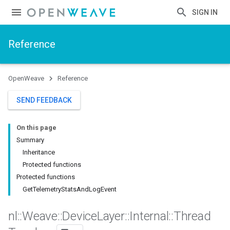
SIGN IN
Reference
OpenWeave
Reference
SEND FEEDBACK
On this page
Summary
Inheritance
Protected functions
Protected functions
GetTelemetryStatsAndLogEvent
nl
::
Weave
::
Device
Layer
::
Internal
::
Thread