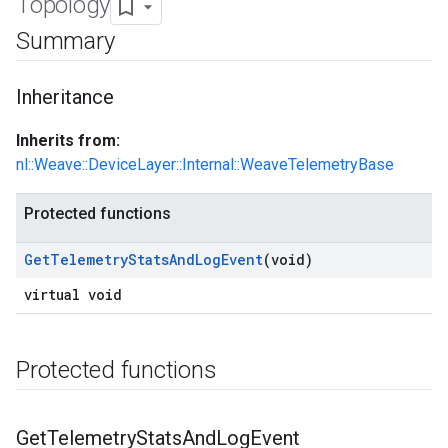
Topology
Summary
Inheritance
Inherits from:
nl::Weave::DeviceLayer::Internal::WeaveTelemetryBase
Protected functions
Get
Telemetry
Stats
And
Log
Event
(void)
virtual void
Protected functions
Get
Telemetry
Stats
And
Log
Event