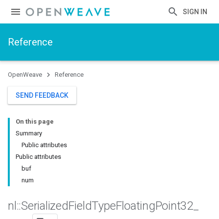
SIGN IN
Reference
OpenWeave
Reference
SEND FEEDBACK
On this page
Summary
Public attributes
Public attributes
buf
num
nl
::
Serialized
Field
Type
Floating
Point32
_