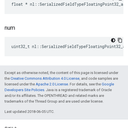
float * nl::SerializedFieldTypeFloatingPoint32_arr
num
uint32_t nl::SerializedFieldTypeFloatingPoint32_ar
Except as otherwise noted, the content of this page is licensed under
the
Creative Commons Attribution 4.0 License
, and code samples are
licensed under the
Apache 2.0 License
. For details, see the
Google
Developers Site Policies
. Java is a registered trademark of Oracle
and/or its affiliates. The OPENTHREAD and related marks are
trademarks of the Thread Group and are used under license.
Last updated 2018-06-05 UTC.