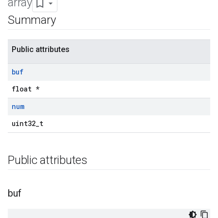
array
Summary
Public attributes
buf
float *
num
uint32_t
Public attributes
buf