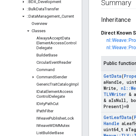
Summary
::
BDX
_
Development
::
Bulk
Data
Transfer
::
Data
Management
_
Current
Inheritance
Overview
Classes
Direct Known S
Always
Accept
Data
nl::Weave::Pr
Element
Access
Control
nl::Weave::Pr
Delegate
Builder
Base
Circular
Event
Reader
Public functio
Command
Get
Data
(
Prop
Command
Sender
a
Handle
,
uint
Generic
Trait
Catalog
Impl
Write
,
nl
::
We
IData
Element
Access
TLVWriter
& 
Control
Delegate
& a
Is
Null
,
bo
IDirty
Path
Cut
Present)=0
IPath
Filter
Get
Leaf
Data
(
IWeave
Publisher
Lock
Handle
a
Leaf
IWeave
WDMMutex
uint64
_
t a
Ta
List
Builder
Base
Weave
::
TLV
::