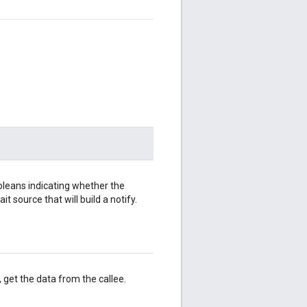
oleans indicating whether the
it source that will build a notify.
, get the data from the callee.