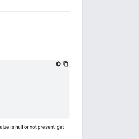
lue is null or not present, get