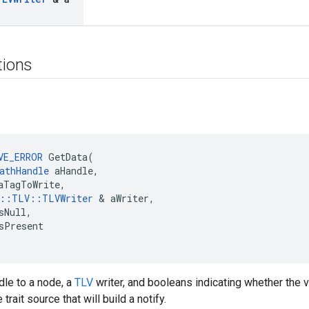
tions
VE_ERROR
 GetData(

athHandle
 aHandle,

aTagToWrite,

e::TLV::TLVWriter
 & aWriter,

sNull,

sPresent

dle to a node, a
TLV
writer, and booleans indicating whether the va
trait source that will build a notify.