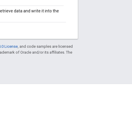
trieve data and write it into the
.0 License
, and code samples are licensed
trademark of Oracle and/or its affiliates. The