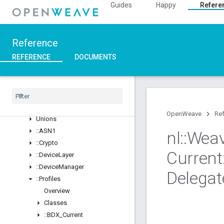
Guides
Happy
Refere
Overview
Structs
::ArgParser
Reference
::Ble
REFERENCE
DOCUMENTS
::Inet
::
Weave
Overview
Classes
Structs
OpenWeave
Re
Unions
::
ASN1
nl
::
Wea
::
Crypto
Current
::
Device
Layer
::
Device
Manager
Delegat
::
Profiles
Overview
Classes
::
BDX
_
Current