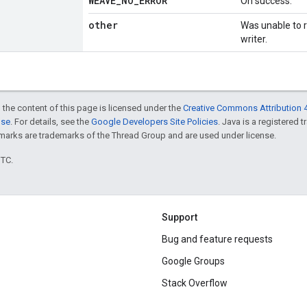
WEAVE
_
NO
_
ERROR
On success.
other
Was unable to re
writer.
 the content of this page is licensed under the
Creative Commons Attribution 4
nse
. For details, see the
Google Developers Site Policies
. Java is a registered 
rks are trademarks of the Thread Group and are used under license.
UTC.
Support
Bug and feature requests
Google Groups
Stack Overflow