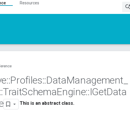
nce
Resources
ference
ve
::
Profiles
::
Data
Management
_
::
Trait
Schema
Engine
::
IGet
Data
e
This is an abstract class.