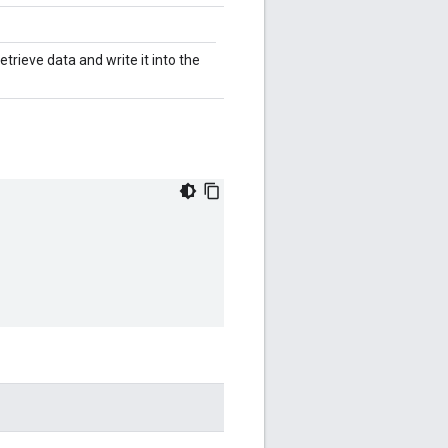
trieve data and write it into the