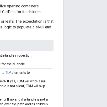
(like opening containers,
ll GetData for its children.
 or leafs. The expectation is that
e logic to populate aIsNull and
thHandle in question.
e for the aHandle.
rite
TLV
elements to.
ied? If yes, TDM will write a null
dle is not a leaf, TDM will skip
.
nt? If no and if aHandle is not a
kip over the path and its children.