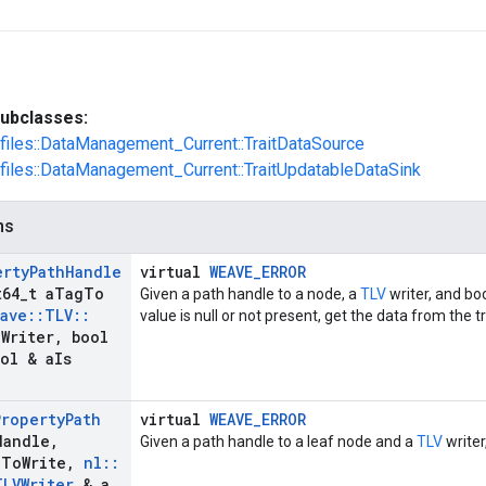
ubclasses:
ofiles::DataManagement_Current::TraitDataSource
ofiles::DataManagement_Current::TraitUpdatableDataSink
ns
erty
Path
Handle
virtual
WEAVE_ERROR
64
_
t a
Tag
To
Given a path handle to a node, a
TLV
writer, and bo
ave
::
TLV
::
value is null or not present, get the data from the tra
a
Writer
,
bool
ol & a
Is
Property
Path
virtual
WEAVE_ERROR
Handle
,
Given a path handle to a leaf node and a
TLV
writer
g
To
Write
,
nl
::
TLVWriter
& a