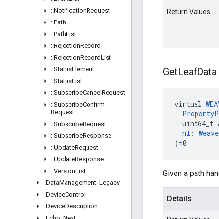
::
Notification
Request
Return Values
::
Path
::
Path
List
::
Rejection
Record
::
Rejection
Record
List
::
Status
Element
Get
Leaf
Data
::
Status
List
::
Subscribe
Cancel
Request
virtual 
WEA
::
Subscribe
Confirm
Request
PropertyP
  uint64_t 
::
Subscribe
Request
nl::Weav
::
Subscribe
Response
)=0
::
Update
Request
::
Update
Response
::
Version
List
Given a path han
::
Data
Management
_
Legacy
::
Device
Control
Details
::
Device
Description
::
Echo
_
Next