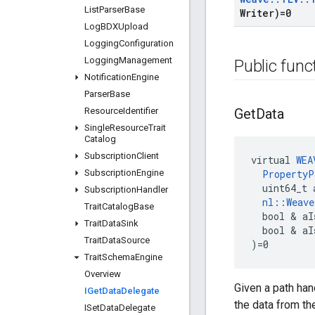
List
Parser
Base
Writer)=0
Log
BDXUpload
Logging
Configuration
Logging
Management
Public func
Notification
Engine
Parser
Base
Resource
Identifier
Get
Data
Single
Resource
Trait
Catalog
Subscription
Client
virtual 
WEA
Subscription
Engine
PropertyP
  uint64_t 
Subscription
Handler
nl::Weav
Trait
Catalog
Base
  bool & aI
Trait
Data
Sink
  bool & aI
Trait
Data
Source
)=0
Trait
Schema
Engine
Overview
Given a path han
IGet
Data
Delegate
the data from the 
ISet
Data
Delegate