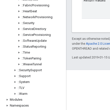
Return Values
::
Fabric
Provisioning
::
Heartbeat
::
Network
Provisioning
::
Security
::
Service
Directory
::
Service
Provisioning
Except as otherwise noted,
::
Software
Update
under the
Apache 2.0 Lice
::
Status
Reporting
OPENTHREAD and related ma
::
Time
Last updated 2019-01-15 
::
Token
Pairing
::
Weave
Tunnel
::
Security
Support
::
Support
GitHub
::
System
OpenWeave
::
TLV
Happy
::
Warm
Modules
OpenThread
Namespaces