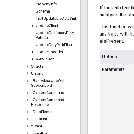
Property
Info
If the path handl
Schema
nullifying the st
Trait
Updatable
Data
Sink
Update
Client
This function wil
Update
Dictionary
Dirty
any traits with 
Path
Cut
aIsPresent.
Update
Dirty
Path
Filter
Update
Encoder
Details
View
Client
Structs
Parameters
Unions
::
Base
Message
With
Subscribe
Id
::
Custom
Command
::
Custom
Command
Response
::
Data
Element
::
Data
List
::
Event
::
Event
List