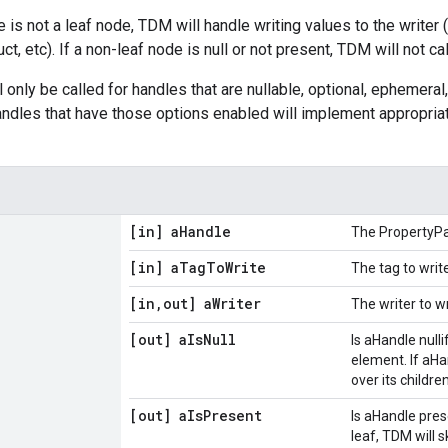
e is not a leaf node, TDM will handle writing values to the writer 
ruct, etc). If a non-leaf node is null or not present, TDM will not ca
l only be called for handles that are nullable, optional, ephemeral,
handles that have those options enabled will implement appropriat
[in] a
Handle
The PropertyPa
[in] a
Tag
To
Write
The tag to writ
[in
,
out] a
Writer
The writer to w
[out] a
Is
Null
Is aHandle nullif
element. If aHan
over its children
[out] a
Is
Present
Is aHandle prese
leaf, TDM will s