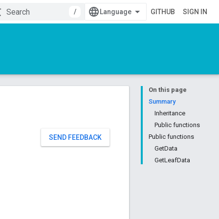
/
GITHUB
SIGN IN
On this page
Summary
Inheritance
Public functions
Public functions
SEND FEEDBACK
GetData
GetLeafData