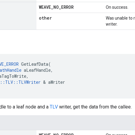
WEAVE
_
NO
_
ERROR
On success.
other
Was unable to re
writer.
VE_ERROR
 GetLeafData(

athHandle
 aLeafHandle,

aTagToWrite,

e::TLV::TLVWriter
 & aWriter

dle to a leaf node and a
TLV
writer, get the data from the callee.