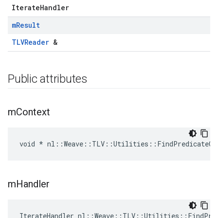
IterateHandler
m
Result
TLVReader
&
Public attributes
m
Context
void * nl::Weave::TLV::Utilities::FindPredicateCo
m
Handler
IterateHandler nl::Weave::TLV::Utilities::FindPre