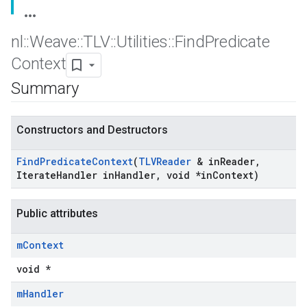
nl
::
Weave
::
TLV
::
Utilities
::
Find
Predicate
Context
Summary
Constructors and Destructors
Find
Predicate
Context
(
TLVReader
& in
Reader
,
Iterate
Handler in
Handler
,
void *in
Context)
Public attributes
m
Context
void *
m
Handler