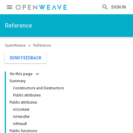
SIGN IN
Reference
OpenWeave
Reference
SEND FEEDBACK
On this page
Summary
Constructors and Destructors
Public attributes
Public attributes
mContext
mHandler
mResult
Public functions