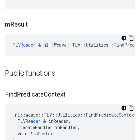
m
Result
TLVReader
 & nl::Weave::TLV::Utilities::FindPredic
Public functions
Find
Predicate
Context
 nl::Weave::TLV::Utilities::FindPredicateContext::
TLVReader
 & inReader,

  IterateHandler inHandler,

  void *inContext

)