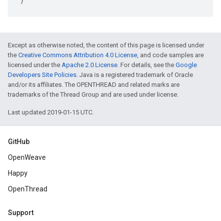
Except as otherwise noted, the content of this page is licensed under
the
Creative Commons Attribution 4.0 License
, and code samples are
licensed under the
Apache 2.0 License
. For details, see the
Google
Developers Site Policies
. Java is a registered trademark of Oracle
and/or its affiliates. The OPENTHREAD and related marks are
trademarks of the Thread Group and are used under license.
Last updated 2019-01-15 UTC.
GitHub
OpenWeave
Happy
OpenThread
Support