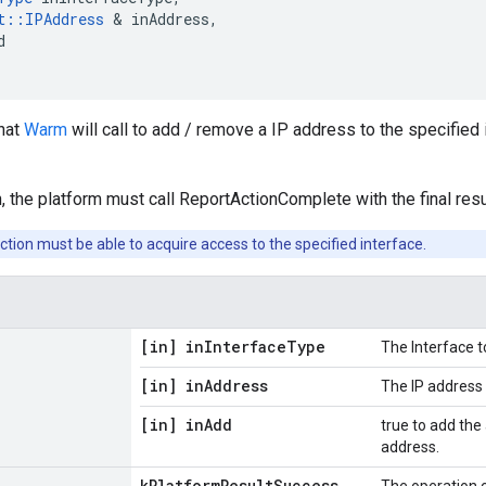
t
::
IPAddress
&
inAddress
,
d
that
Warm
will call to add / remove a IP address to the specified
, the platform must call ReportActionComplete with the final resu
ction must be able to acquire access to the specified interface.
[in] in
Interface
Type
The Interface t
[in] in
Address
The IP address
[in] in
Add
true to add the
address.
k
Platform
Result
Success