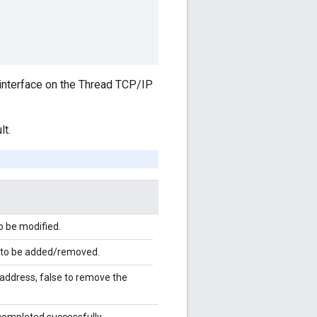
 interface on the Thread TCP/IP
lt.
o be modified.
 to be added/removed.
 address, false to remove the