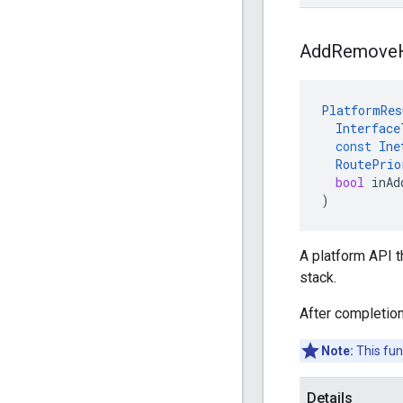
Add
Remove
PlatformRes
Interface
const
Ine
RoutePrio
bool
inAd
)
A platform API 
stack.
After completion
Note:
This fun
Details