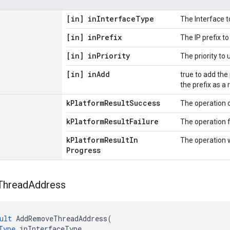
[in] in
Interface
Type
The Interface t
[in] in
Prefix
The IP prefix t
[in] in
Priority
The priority to
[in] in
Add
true to add the
the prefix as a 
k
Platform
Result
Success
The operation 
k
Platform
Result
Failure
The operation f
k
Platform
Result
In
The operation 
Progress
Thread
Address
ult
AddRemoveThreadAddress
(
Type
inInterfaceType
,