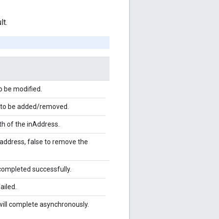
lt.
o be modified.
 to be added/removed.
th of the inAddress.
 address, false to remove the
completed successfully.
ailed.
will complete asynchronously.