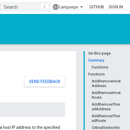
/
GITHUB
SIGN IN
On this page
Summary
Functions
Functions
AddRemoveHost
SEND FEEDBACK
Address
AddRemoveHost
Route
AddRemoveThre
adAddress
AddRemoveThre
adRoute
 a host IP address to the specified
CriticalSectionEn