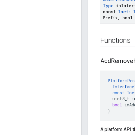
Type
in
Inter
const
Inet
::
Prefix
,
bool 
Functions
Add
Remove
PlatformRes
Interface
const
Ine
uint8_t
i
bool
inAd
)
A platform API 