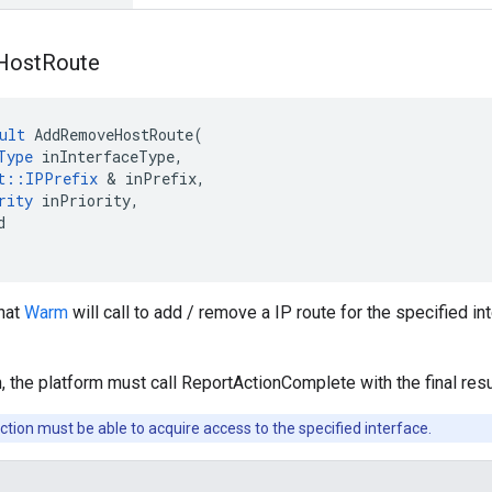
Host
Route
ult
AddRemoveHostRoute
(
Type
inInterfaceType
,
t
::
IPPrefix
&
inPrefix
,
rity
inPriority
,
d
that
Warm
will call to add / remove a IP route for the specified i
, the platform must call ReportActionComplete with the final resu
ction must be able to acquire access to the specified interface.