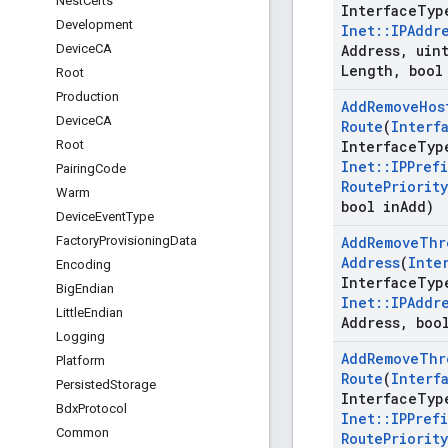
Nest
Certs
Interface
Typ
Development
Inet
::
IPAddr
Device
CA
Address
,
uint
Length
,
bool
Root
Production
Add
Remove
Hos
Device
CA
Route
(
Interf
Root
Interface
Typ
Inet
::
IPPrefi
Pairing
Code
Route
Priority
Warm
bool in
Add)
Device
Event
Type
Factory
Provisioning
Data
Add
Remove
Thr
Address
(
Inte
Encoding
Interface
Typ
Big
Endian
Inet
::
IPAddr
Little
Endian
Address
,
bool
Logging
Add
Remove
Thr
Platform
Route
(
Interf
Persisted
Storage
Interface
Typ
Bdx
Protocol
Inet
::
IPPrefi
Common
Route
Priority