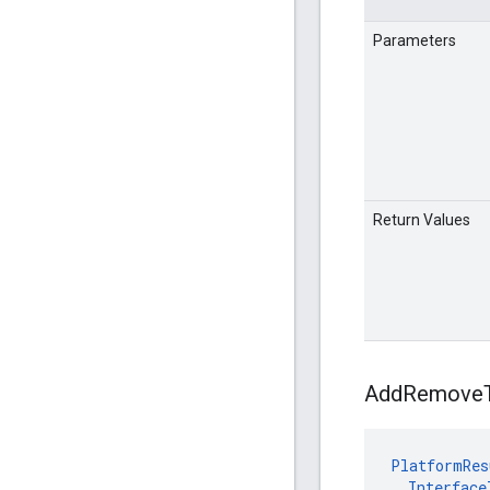
Parameters
Return Values
Add
Remove
PlatformRes
Interface