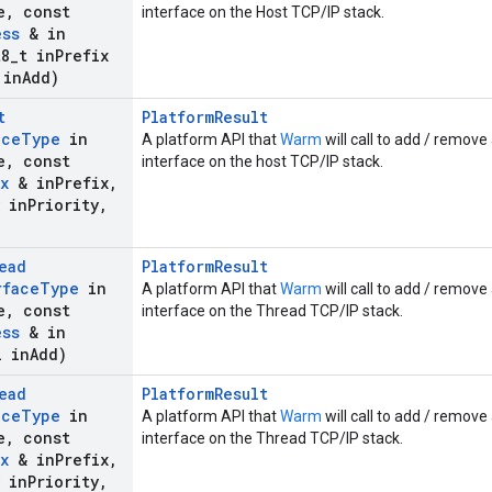
e
,
const
interface on the Host TCP/IP stack.
ess
& in
8
_
t in
Prefix
 in
Add)
t
PlatformResult
ace
Type
in
A platform API that
Warm
will call to add / remove 
e
,
const
interface on the host TCP/IP stack.
x
& in
Prefix
,
in
Priority
,
ead
PlatformResult
rface
Type
in
A platform API that
Warm
will call to add / remove
e
,
const
interface on the Thread TCP/IP stack.
ess
& in
 in
Add)
ead
PlatformResult
ace
Type
in
A platform API that
Warm
will call to add / remove 
e
,
const
interface on the Thread TCP/IP stack.
x
& in
Prefix
,
in
Priority
,