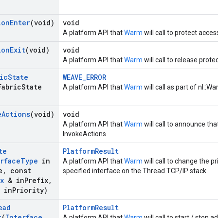
ion
Enter
(void)
void
A platform API that
Warm
will call to protect acces
ion
Exit
(void)
void
A platform API that
Warm
will call to release prote
ic
State
WEAVE_ERROR
Fabric
State
A platform API that
Warm
will call as part of nl::Wa
e
Actions
(void)
void
A platform API that
Warm
will call to announce tha
InvokeActions.
te
PlatformResult
rface
Type
in
A platform API that
Warm
will call to change the pr
e
,
const
specified interface on the Thread TCP/IP stack.
x
& in
Prefix
,
in
Priority)
ead
PlatformResult
t
(
Interface
A platform API that
Warm
will call to start / stop 