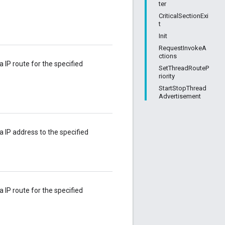
ter
CriticalSectionExi
t
Init
RequestInvokeA
ctions
a IP route for the specified
SetThreadRouteP
riority
StartStopThread
Advertisement
 a IP address to the specified
a IP route for the specified