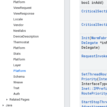
Platform
bool in
Add)
View
Request
Critical
Sect
View
Response
Locale
Critical
Sect
Vendor
Nestlabs
Device
Description
Init
(
Warm
Fabr
Thermostat
Delegate
*in
Delegate)
Platform
Stats
Request
Invok
Platform
Layer
Platform
Set
Thread
Rou
Schema
Priority
(
Inte
Weave
Interface
Typ
Trait
Inet
::
IPPrefi
Route
Priority
Auth
Related Pages
Start
Stop
Thr
Java
Advertisemen