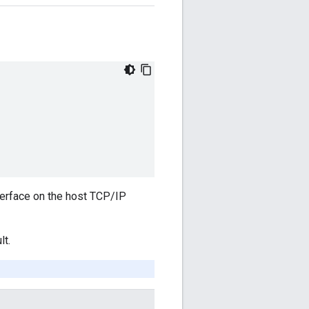
nterface on the host TCP/IP
lt.