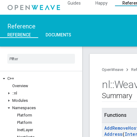
Guides
Happy
Refere
Reference
REFERENCE
DOCUMENTS
OpenWeave
Re
C++
nl
::
Wea
Overview
::
nl
Summary
Modules
Namespaces
Functions
Platform
Platform
Add
Remove
Hos
Inet
Layer
Address
(
Inte