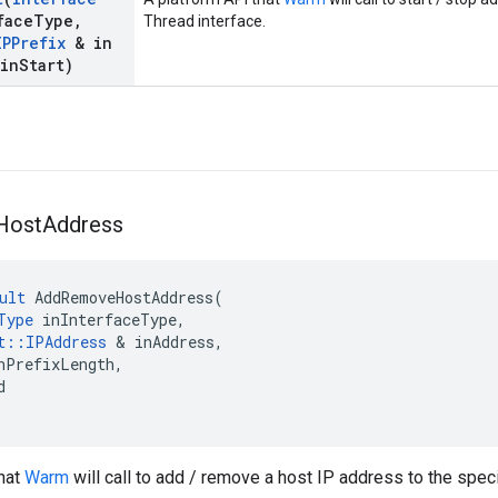
face
Type
,
Thread interface.
IPPrefix
& in
in
Start)
Host
Address
ult
AddRemoveHostAddress
(
Type
inInterfaceType
,
t
::
IPAddress
&
inAddress
,
nPrefixLength
,
d
that
Warm
will call to add / remove a host IP address to the spec