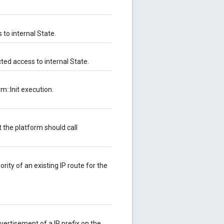
s to internal State.
cted access to internal State.
rm::Init execution.
t the platform should call
iority of an existing IP route for the
advertisement of a IP prefix on the