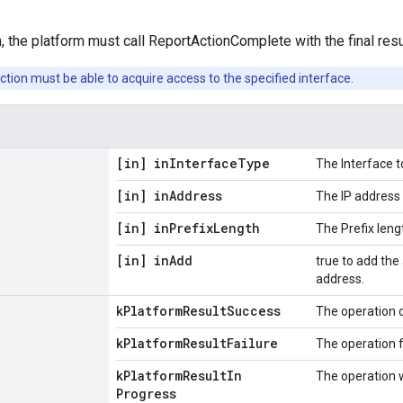
, the platform must call ReportActionComplete with the final resu
ction must be able to acquire access to the specified interface.
[in] in
Interface
Type
The Interface t
[in] in
Address
The IP address
[in] in
Prefix
Length
The Prefix leng
[in] in
Add
true to add the
address.
k
Platform
Result
Success
The operation 
k
Platform
Result
Failure
The operation f
k
Platform
Result
In
The operation 
Progress