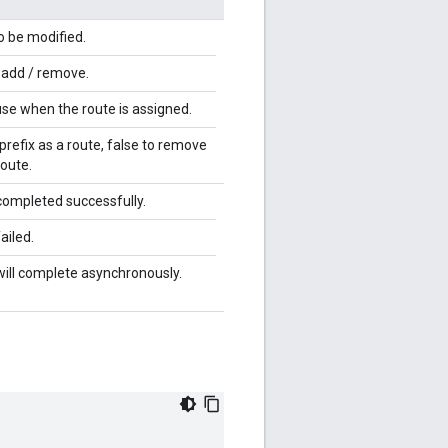
o be modified.
o add / remove.
 use when the route is assigned.
 prefix as a route, false to remove
route.
completed successfully.
ailed.
will complete asynchronously.