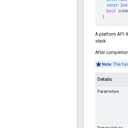
const
Ine
bool
inAd
)
A platform API 
stack.
After completion
Note:
This fun
Details
Parameters