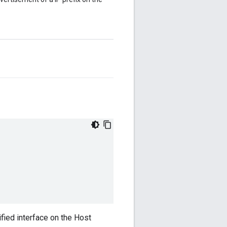
ified interface on the Host