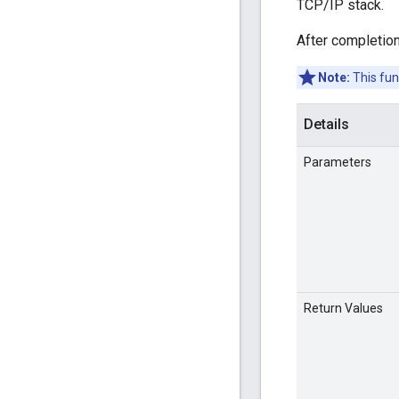
TCP/IP stack.
After completion
Note:
This fun
Details
Parameters
Return Values