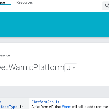
nce
Resources
ference
ve
::
Warm
::
Platform
t
PlatformResult
rface
Type
in
A platform API that
Warm
will call to add / remove