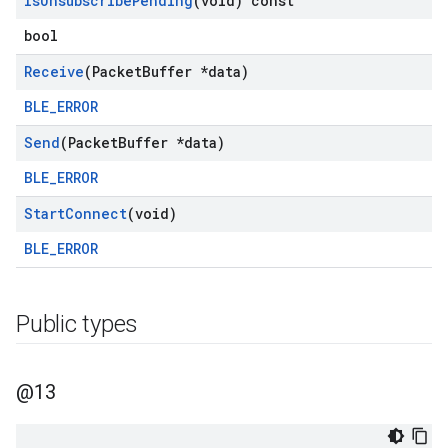
Is
Unsubscribe
Pending
(void) const
bool
Receive
(Packet
Buffer *data)
BLE_ERROR
Send
(Packet
Buffer *data)
BLE_ERROR
Start
Connect
(void)
BLE_ERROR
Public types
@13