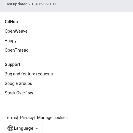
Last updated 2019-12-05 UTC.
GitHub
OpenWeave
Happy
OpenThread
Support
Bug and feature requests
Google Groups
Stack Overflow
Terms
Privacy
Manage cookies