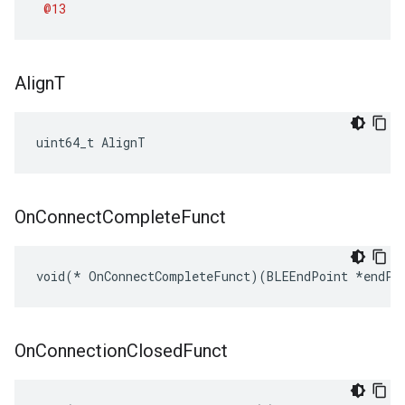
@13
Align
T
uint64_t AlignT
On
Connect
Complete
Funct
void(* OnConnectCompleteFunct)(BLEEndPoint *endPo
On
Connection
Closed
Funct