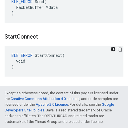
BLE_ERROR
 Send(

  PacketBuffer *data

)
Start
Connect
BLE_ERROR
 StartConnect(

  void

)
Except as otherwise noted, the content of this page is licensed under
the
Creative Commons Attribution 4.0 License
, and code samples are
licensed under the
Apache 2.0 License
. For details, see the
Google
Developers Site Policies
. Java is a registered trademark of Oracle
and/or its affiliates. The OPENTHREAD and related marks are
trademarks of the Thread Group and are used under license.