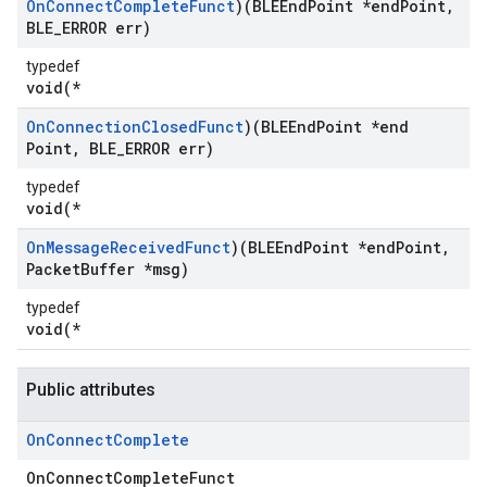
On
Connect
Complete
Funct
)(BLEEnd
Point *end
Point
,
BLE
_
ERROR err)
typedef
void(*
On
Connection
Closed
Funct
)(BLEEnd
Point *end
Point
,
BLE
_
ERROR err)
typedef
void(*
On
Message
Received
Funct
)(BLEEnd
Point *end
Point
,
Packet
Buffer *msg)
typedef
void(*
Public attributes
On
Connect
Complete
OnConnectCompleteFunct