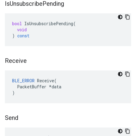
Is
Unsubscribe
Pending
bool
IsUnsubscribePending
(
void
)
const
Receive
BLE_ERROR
 Receive(

  PacketBuffer *data

)
Send