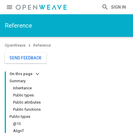
SIGN IN
Reference
OpenWeave
Reference
SEND FEEDBACK
On this page
Summary
Inheritance
Public types
Public attributes
Public functions
Public types
@13
AlignT