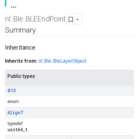
nl
::
Ble
::
BLEEnd
Point
Summary
Inheritance
Inherits from:
nl::Ble::BleLayerObject
Public types
@13
enum
Align
T
typedef
uint64_t