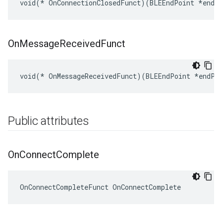
void(* OnConnectionClosedFunct)(BLEEndPoint *endP
On
Message
Received
Funct
void(* OnMessageReceivedFunct)(BLEEndPoint *endPo
Public attributes
On
Connect
Complete
OnConnectCompleteFunct OnConnectComplete