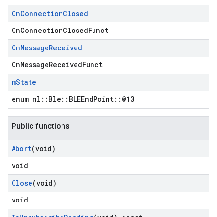
On
Connection
Closed
OnConnectionClosedFunct
On
Message
Received
OnMessageReceivedFunct
m
State
enum nl::Ble::BLEEndPoint::@13
Public functions
Abort
(void)
void
Close
(void)
void