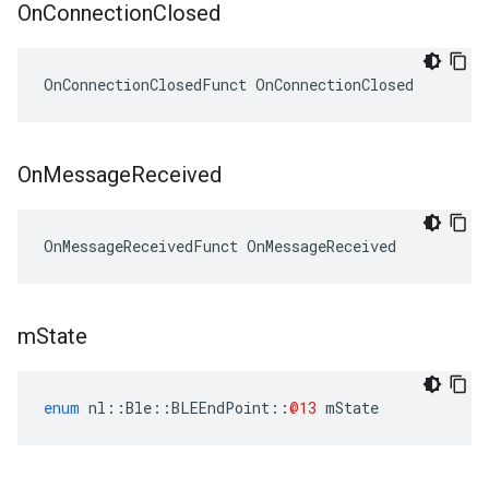
On
Connection
Closed
OnConnectionClosedFunct OnConnectionClosed
On
Message
Received
OnMessageReceivedFunct OnMessageReceived
m
State
enum
nl
::
Ble
::
BLEEndPoint
::
@13
mState