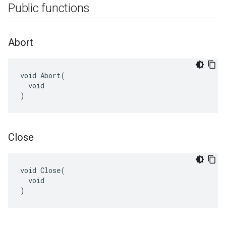
Public functions
Abort
void Abort(

  void

)
Close
void Close(

  void

)