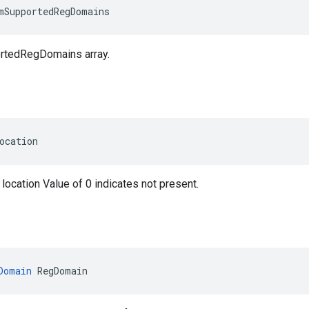
mSupportedRegDomains
rtedRegDomains array.
ocation
 location Value of 0 indicates not present.
Domain
 RegDomain