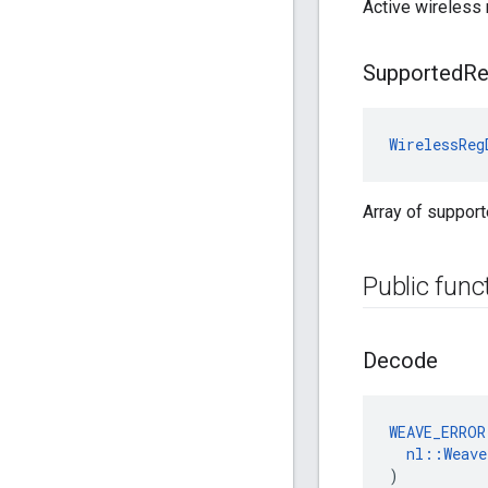
Active wireless 
Supported
R
WirelessReg
Array of support
Public func
Decode
WEAVE_ERROR
nl::Weav
)