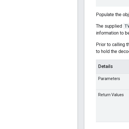
Populate the ob
The supplied
T
information to 
Prior to calling 
to hold the deco
Details
Parameters
Return Values