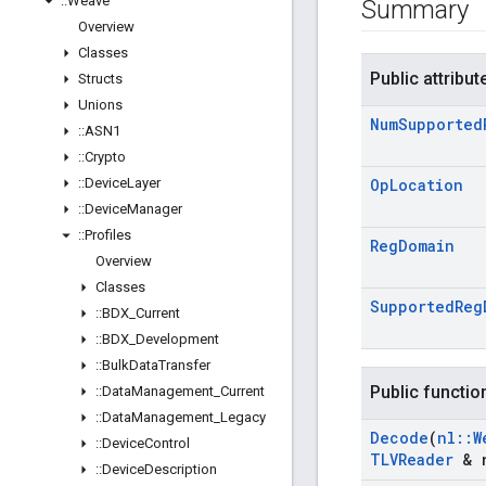
::
Weave
Summary
Overview
Classes
Public attribut
Structs
Unions
Num
Supported
::
ASN1
::
Crypto
::
Device
Layer
Op
Location
::
Device
Manager
::
Profiles
Reg
Domain
Overview
Classes
Supported
Reg
::
BDX
_
Current
::
BDX
_
Development
::
Bulk
Data
Transfer
Public functio
::
Data
Management
_
Current
::
Data
Management
_
Legacy
Decode
(
nl
::
W
::
Device
Control
TLVReader
& r
::
Device
Description