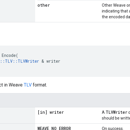
other
Other Weave or
indicating that
the encoded da
Encode
(
::
TLV
::
TLVWriter
&
writer
ct in Weave
TLV
format.
[in] writer
TLVWriter
A
o
should be writt
WEAVE
_
NO
_
ERROR
On success.