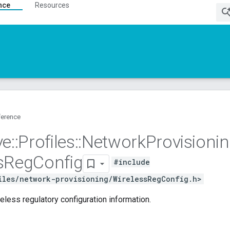
nce
Resources
ference
ve
::
Profiles
::
Network
Provisioni
s
Reg
Config
#include
iles/network-provisioning/WirelessRegConfig.h>
reless regulatory configuration information.