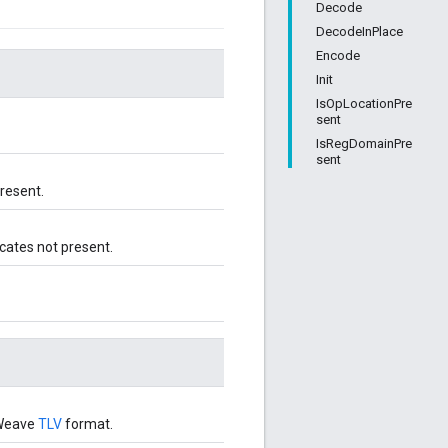
Decode
DecodeInPlace
Encode
Init
IsOpLocationPre
sent
IsRegDomainPre
sent
present.
icates not present.
 Weave
TLV
format.