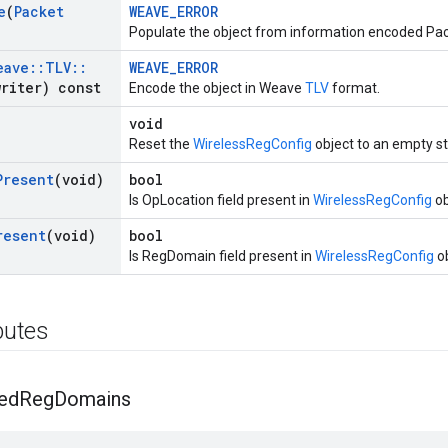
e
(
Packet
WEAVE_ERROR
Populate the object from information encoded Pac
eave
::
TLV
::
WEAVE_ERROR
riter) const
Encode the object in Weave
TLV
format.
void
Reset the
WirelessRegConfig
object to an empty st
Present
(void)
bool
Is OpLocation field present in
WirelessRegConfig
ob
resent
(void)
bool
Is RegDomain field present in
WirelessRegConfig
ob
ibutes
ed
Reg
Domains