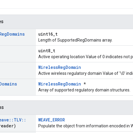
es
Reg
Domains
uint16_t
Length of SupportedRegDomains array.
uint8_t
Active operating location Value of 0 indicates not 
WirelessRegDomain
Active wireless regulatory domain Value of '\0' ind
Domains
WirelessRegDomain
*
Array of supported regulatory domain structures.
ns
eave
::
TLV
::
WEAVE_ERROR
eader)
Populate the object from information encoded in