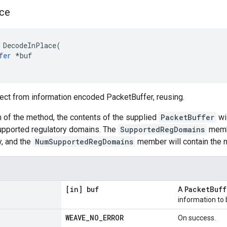
ce
 DecodeInPlace(

fer
 *buf

ect from information encoded PacketBuffer, reusing.
 of the method, the contents of the supplied
PacketBuffer
wil
supported regulatory domains. The
SupportedRegDomains
membe
ay, and the
NumSupportedRegDomains
member will contain the n
[in] buf
PacketBuff
A
information to
WEAVE
_
NO
_
ERROR
On success.