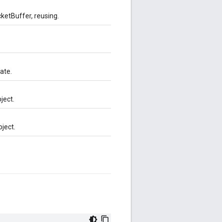
ketBuffer, reusing.
ate.
ject.
ject.