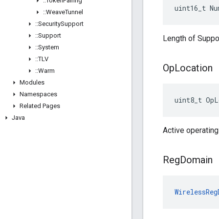
::
Token
Pairing
uint16_t Nu
::
Weave
Tunnel
::
Security
Support
::
Support
Length of Suppo
::
System
::
TLV
Op
Location
::
Warm
Modules
Namespaces
uint8_t OpL
Related Pages
Java
Active operating
Reg
Domain
WirelessReg