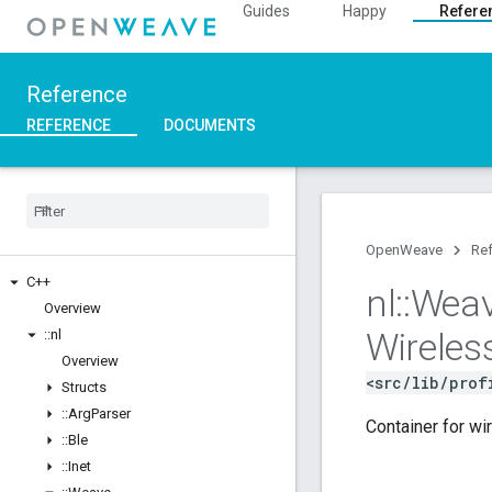
Guides
Happy
Refere
Reference
REFERENCE
DOCUMENTS
OpenWeave
Re
C++
nl
::
Wea
Overview
Wireles
::
nl
Overview
<src/lib/prof
Structs
::
Arg
Parser
Container for wi
::
Ble
::
Inet