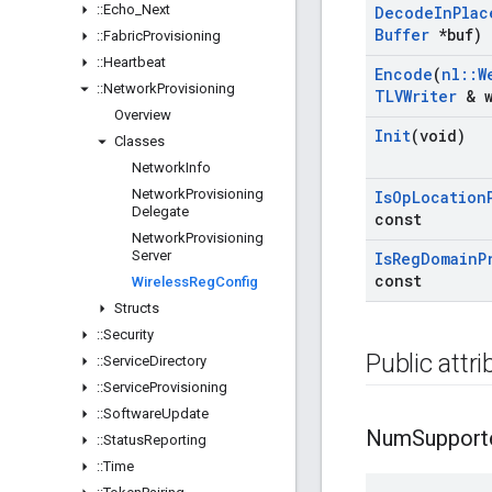
::
Echo
_
Next
Decode
In
Plac
Buffer
*buf)
::
Fabric
Provisioning
::
Heartbeat
Encode
(
nl
::
W
::
Network
Provisioning
TLVWriter
& w
Overview
Init
(void)
Classes
Network
Info
Network
Provisioning
Is
Op
Location
Delegate
const
Network
Provisioning
Server
Is
Reg
Domain
P
const
Wireless
Reg
Config
Structs
::
Security
Public attr
::
Service
Directory
::
Service
Provisioning
::
Software
Update
Num
Support
::
Status
Reporting
::
Time