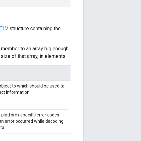
TLV
structure containing the
member to an array big enough
ize of that array, in elements.
bject to which should be used to
ct information.
 platform-specific error codes
 an error occurred while decoding
ta.