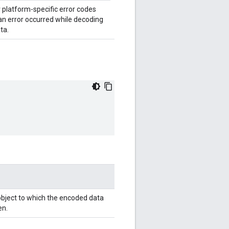
 platform-specific error codes
 an error occurred while decoding
ta.
bject to which the encoded data
en.