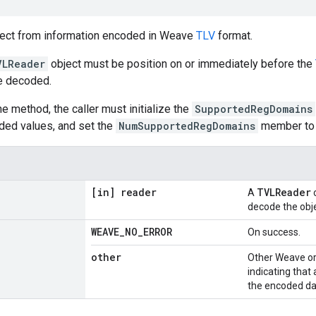
ject from information encoded in Weave
TLV
format.
VLReader
object must be position on or immediately before the
be decoded.
the method, the caller must initialize the
SupportedRegDomains
ded values, and set the
NumSupportedRegDomains
member to s
[in] reader
TVLReader
A
o
decode the obje
WEAVE
_
NO
_
ERROR
On success.
other
Other Weave or
indicating that
the encoded da