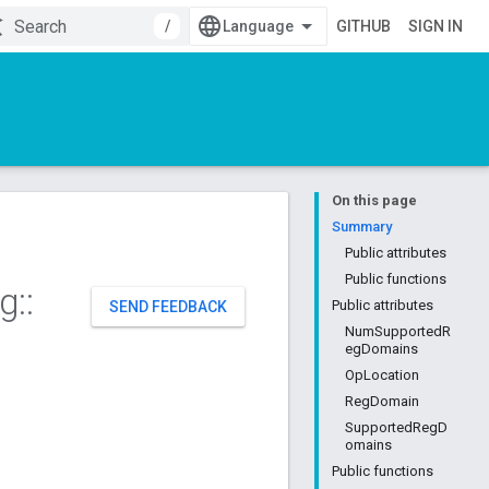
/
GITHUB
SIGN IN
On this page
Summary
Public attributes
Public functions
ng
::
Public attributes
SEND FEEDBACK
NumSupportedR
egDomains
OpLocation
RegDomain
SupportedRegD
omains
Public functions