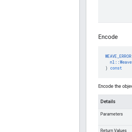
Encode
WEAVE_ERROR
nl
::
Weave
)
const
Encode the obje
Details
Parameters
Return Values