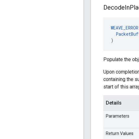
Decode
In
Pla
WEAVE_ERROR
PacketBuf
)
Populate the obj
Upon completion
containing the 
start of this arr
Details
Parameters
Return Values