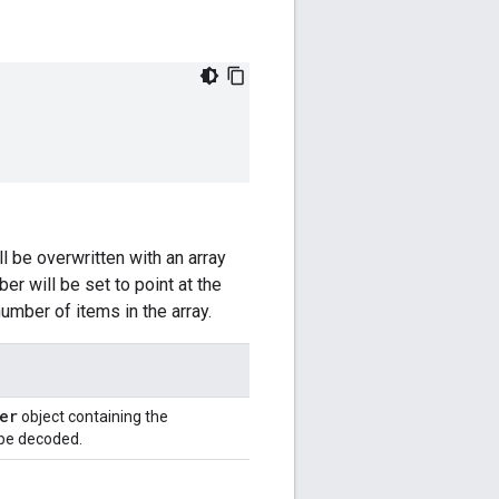
l be overwritten with an array
r will be set to point at the
umber of items in the array.
er
object containing the
 be decoded.