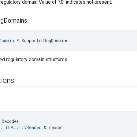
regulatory domain Value of '\0' indicates not present.
eg
Domains
Domain
 * SupportedRegDomains
ed regulatory domain structures.
tions
 Decode(

e::TLV::TLVReader
 & reader
