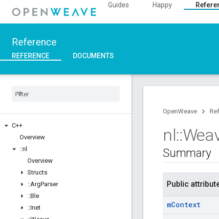
Guides
Happy
Refere
Reference
REFERENCE
DOCUMENTS
OpenWeave
Re
C++
nl
::
Wea
Overview
::
nl
Summary
Overview
Structs
Public attribut
::
Arg
Parser
::
Ble
m
Context
::
Inet