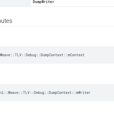
DumpWriter
ibutes
:Weave::TLV::Debug::DumpContext::mContext
 nl::Weave::TLV::Debug::DumpContext::mWriter