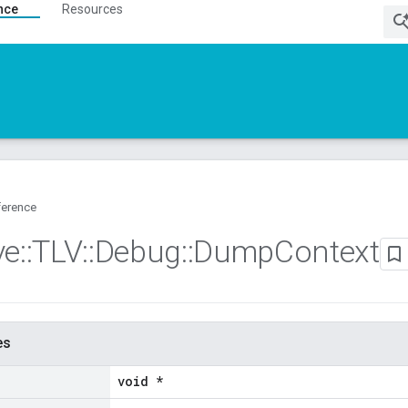
nce
Resources
ference
ve
::
TLV
::
Debug
::
Dump
Context
es
void *