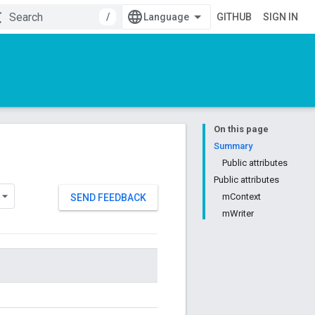
/
GITHUB
SIGN IN
On this page
Summary
Public attributes
Public attributes
mContext
SEND FEEDBACK
mWriter