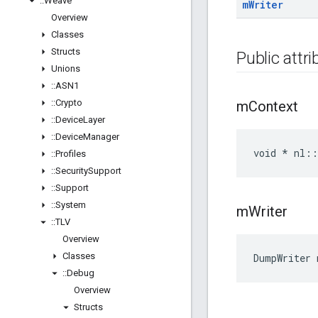
::
Weave
m
Writer
Overview
Classes
Structs
Public attr
Unions
::
ASN1
::
Crypto
m
Context
::
Device
Layer
::
Device
Manager
void * nl:
::
Profiles
::
Security
Support
::
Support
::
System
m
Writer
::
TLV
Overview
Classes
DumpWriter
::
Debug
Overview
Structs